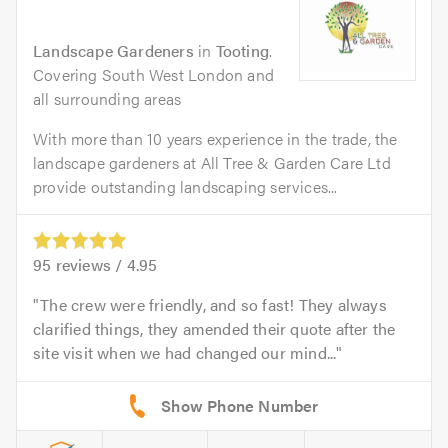
Landscape Gardeners
in
Tooting
.
Covering South West London and
all surrounding areas
With more than 10 years experience in the trade, the
landscape gardeners at All Tree & Garden Care Ltd
provide outstanding landscaping services...
95
reviews /
4.95
The crew were friendly, and so fast! They always
clarified things, they amended their quote after the
site visit when we had changed our mind...