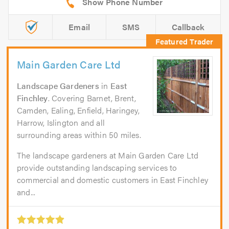
Email
SMS
Callback
Main Garden Care Ltd
Landscape Gardeners
in
East
Finchley
. Covering Barnet, Brent,
Camden, Ealing, Enfield, Haringey,
Harrow, Islington and all
surrounding areas within 50 miles.
The landscape gardeners at Main Garden Care Ltd
provide outstanding landscaping services to
commercial and domestic customers in East Finchley
and...