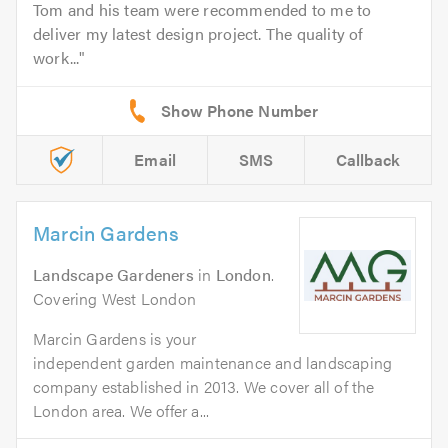
Tom and his team were recommended to me to
deliver my latest design project. The quality of
work...
Email
SMS
Callback
Marcin Gardens
Landscape Gardeners
in
London
.
Covering West London
Marcin Gardens is your
independent garden maintenance and landscaping
company established in 2013. We cover all of the
London area. We offer a...