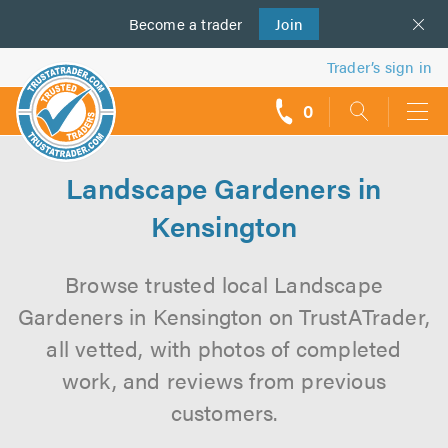
Become a
us
trader
Join
Trader’s sign in
0
call
backs
Landscape Gardeners in
Kensington
Browse trusted local Landscape
Gardeners in Kensington on TrustATrader,
all vetted, with photos of completed
work, and reviews from previous
customers.