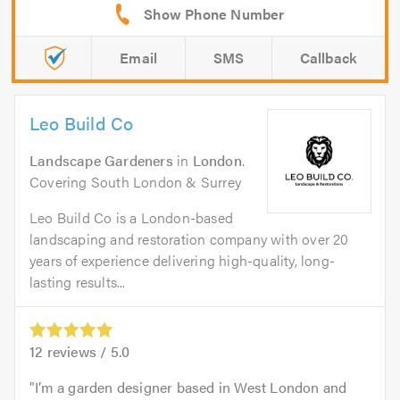
Email
SMS
Callback
Leo Build Co
Landscape Gardeners
in
London
.
Covering South London & Surrey
Leo Build Co is a London-based
landscaping and restoration company with over 20
years of experience delivering high-quality, long-
lasting results...
12
reviews /
5.0
I’m a garden designer based in West London and