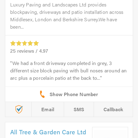
Luxury Paving and Landscapes Ltd provides
blockpaving, driveways and patio installation across
Middlesex, London and Berkshire Surrey.We have
been...
25
reviews /
4.97
We had a front driveway completed in grey, 3
different size block paving with bull noses around an
arc plus a porcelain patio at the back to...
Email
SMS
Callback
All Tree & Garden Care Ltd