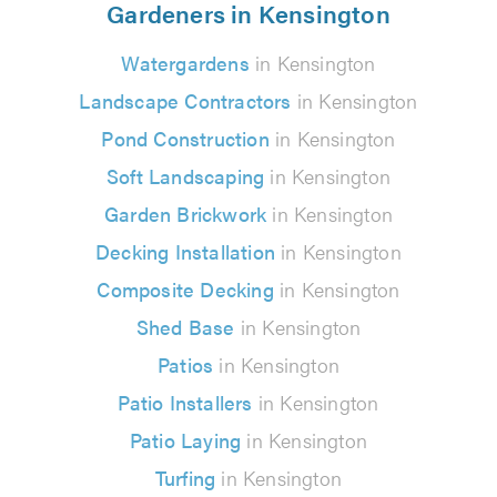
Gardeners in Kensington
Watergardens
in Kensington
Landscape Contractors
in Kensington
Pond Construction
in Kensington
Soft Landscaping
in Kensington
Garden Brickwork
in Kensington
Decking Installation
in Kensington
Composite Decking
in Kensington
Shed Base
in Kensington
Patios
in Kensington
Patio Installers
in Kensington
Patio Laying
in Kensington
Turfing
in Kensington