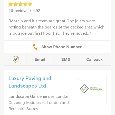
20
reviews /
4.92
Marcin and his team are great. The joists were
rotting beneath the boards of the decked area which
is outside out first floor flat. They removed...
Email
SMS
Callback
Luxury Paving and
Landscapes Ltd
Landscape Gardeners
in
London
.
Covering Middlesex, London and
Berkshire Surrey