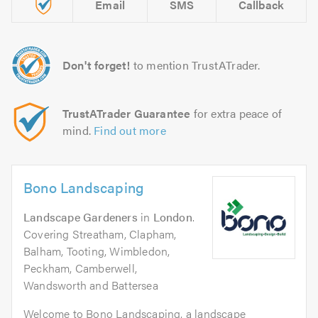
Email
SMS
Callback
Don't forget!
to mention TrustATrader.
TrustATrader Guarantee
for extra peace of
mind.
Find out more
Bono Landscaping
Landscape Gardeners
in
London
.
Covering Streatham, Clapham,
Balham, Tooting, Wimbledon,
Peckham, Camberwell,
Wandsworth and Battersea
Welcome to Bono Landscaping, a landscape