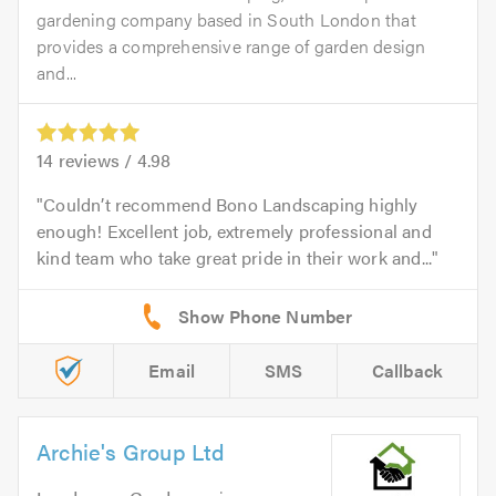
gardening company based in South London that
provides a comprehensive range of garden design
and...
14
reviews /
4.98
Couldn’t recommend Bono Landscaping highly
enough! Excellent job, extremely professional and
kind team who take great pride in their work and...
Email
SMS
Callback
Archie's Group Ltd