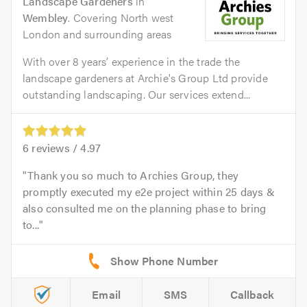
Landscape Gardeners
in
Wembley
. Covering North west
London and surrounding areas
With over 8 years’ experience in the trade the
landscape gardeners at Archie's Group Ltd provide
outstanding landscaping. Our services extend...
6
reviews /
4.97
Thank you so much to Archies Group, they
promptly executed my e2e project within 25 days &
also consulted me on the planning phase to bring
to...
Email
SMS
Callback