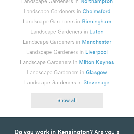
Landscape Gardeners in
Northampton
Landscape Gardeners in
Chelmsford
Landscape Gardeners in
Birmingham
Landscape Gardeners in
Luton
Landscape Gardeners in
Manchester
Landscape Gardeners in
Liverpool
Landscape Gardeners in
Milton Keynes
Landscape Gardeners in
Glasgow
Landscape Gardeners in
Stevenage
Do you work in Kensington?
Are you a