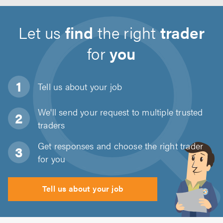
Let us
find
the right
trader
for
you
Tell us about
your job
We'll send your request to multiple trusted
traders
Get responses and choose the right trader
for you
Tell us about your job