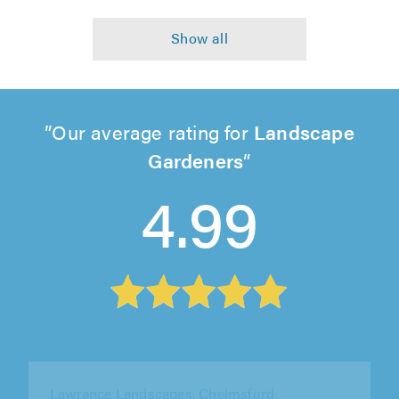
Our average rating for
Landscape
Gardeners
4.99
Ace Arborist Ltd, Bromley