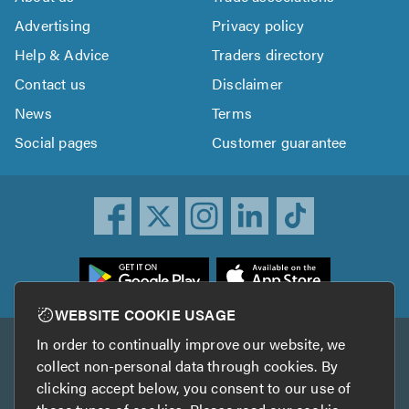
Advertising
Privacy policy
Help & Advice
Traders directory
Contact us
Disclaimer
News
Terms
Social pages
Customer guarantee
ownload
he
rustATrader
WEBSITE COOKIE USAGE
pp
In order to continually improve our website, we
Other services
rom
collect non-personal data through cookies. By
he
clicking accept below, you consent to our use of
TrustAGarage
TrustATrader Insurance
pp