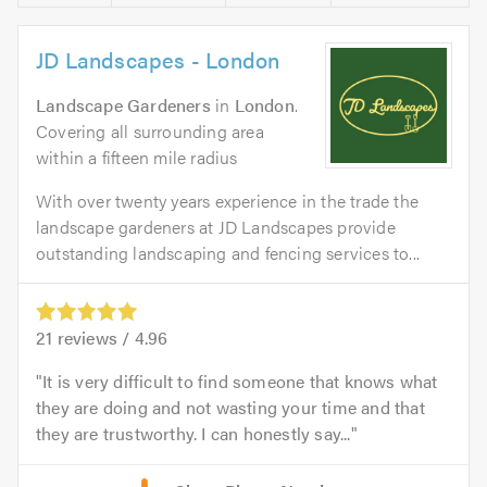
JD Landscapes - London
Landscape Gardeners
in
London
.
Covering all surrounding area
within a fifteen mile radius
With over twenty years experience in the trade the
landscape gardeners at JD Landscapes provide
outstanding landscaping and fencing services to...
21
reviews /
4.96
It is very difficult to find someone that knows what
they are doing and not wasting your time and that
they are trustworthy. I can honestly say...