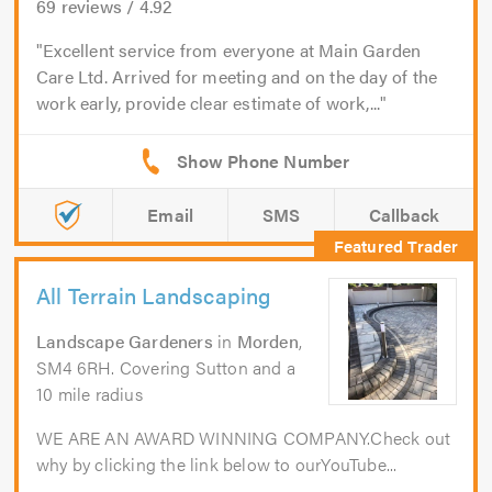
69
reviews /
4.92
Excellent service from everyone at Main Garden
Care Ltd. Arrived for meeting and on the day of the
work early, provide clear estimate of work,...
Email
SMS
Callback
All Terrain Landscaping
Landscape Gardeners
in
Morden
,
SM4 6RH. Covering Sutton and a
10 mile radius
WE ARE AN AWARD WINNING COMPANY.Check out
why by clicking the link below to ourYouTube...