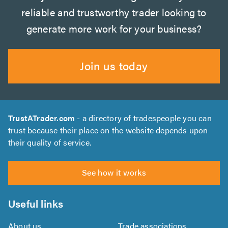
reliable and trustworthy trader looking to
generate more work for your business?
Join us today
TrustATrader.com
- a directory of tradespeople you can
trust because their place on the website depends upon
their quality of service.
See how it works
Useful links
About us
Trade associations