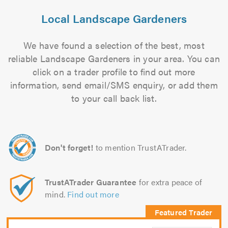
Local Landscape Gardeners
We have found a selection of the best, most
reliable Landscape Gardeners in your area. You can
click on a trader profile to find out more
information, send email/SMS enquiry, or add them
to your call back list.
Don't forget!
to mention TrustATrader.
TrustATrader Guarantee
for extra peace of
mind.
Find out more