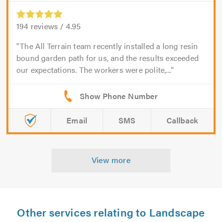
194
reviews /
4.95
The All Terrain team recently installed a long resin
bound garden path for us, and the results exceeded
our expectations. The workers were polite,...
Email
SMS
Callback
View more
Other services relating to Landscape