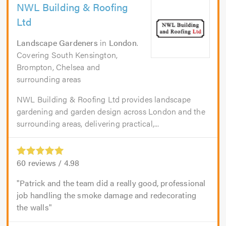
NWL Building & Roofing
Ltd
Landscape Gardeners
in
London
.
Covering South Kensington,
Brompton, Chelsea and
surrounding areas
NWL Building & Roofing Ltd provides landscape
gardening and garden design across London and the
surrounding areas, delivering practical,...
60
reviews /
4.98
Patrick and the team did a really good, professional
job handling the smoke damage and redecorating
the walls