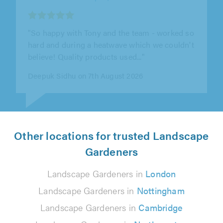
"It was an excellent job, done for an excellent
price. They are a good team of workers, and I
would certainly recommend them."
Kelvin Turner on 6th August 2026
Other locations for trusted Landscape
Gardeners
Landscape Gardeners in
London
Landscape Gardeners in
Nottingham
Landscape Gardeners in
Cambridge