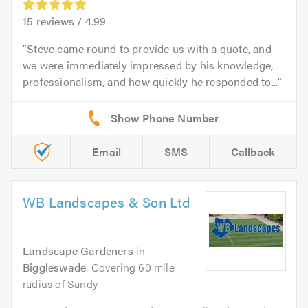
15
reviews /
4.99
Steve came round to provide us with a quote, and
we were immediately impressed by his knowledge,
professionalism, and how quickly he responded to...
Email
SMS
Callback
WB Landscapes & Son Ltd
Landscape Gardeners
in
Biggleswade
. Covering 60 mile
radius of Sandy.