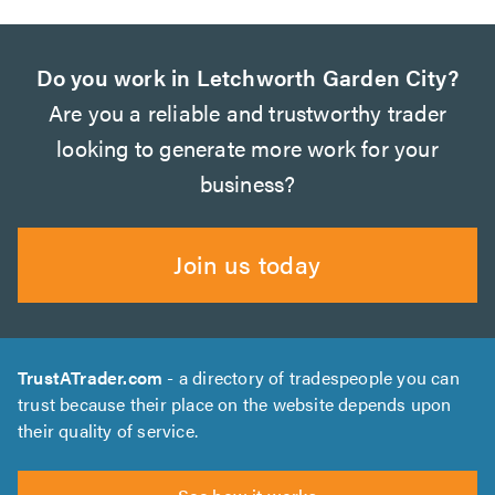
Do you work in Letchworth Garden City?
Are you a reliable and trustworthy trader
looking to generate more work for your
business?
Join us today
TrustATrader.com
- a directory of tradespeople you can
trust because their place on the website depends upon
their quality of service.