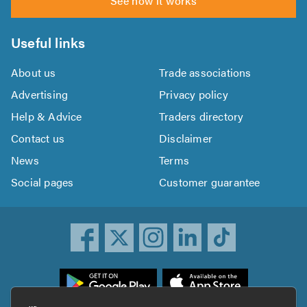
See how it works
Useful links
About us
Trade associations
Advertising
Privacy policy
Help & Advice
Traders directory
Contact us
Disclaimer
News
Terms
Social pages
Customer guarantee
ownload
he