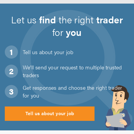
Let us
find
the right
trader
for
you
Tell us about
your job
We'll send your request to multiple trusted
traders
Get responses and choose the right trader
for you
Tell us about your job