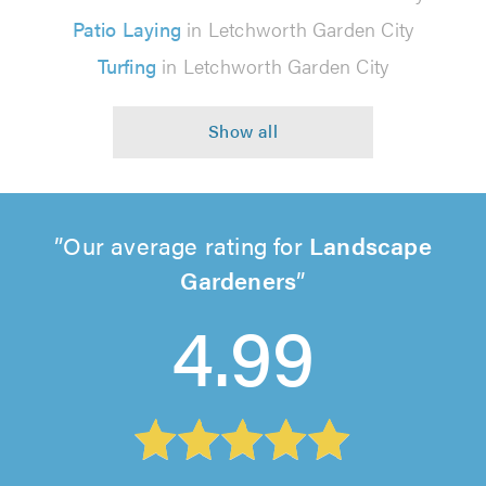
Patio Laying
in Letchworth Garden City
Turfing
in Letchworth Garden City
Our average rating for
Landscape
Gardeners
4.99