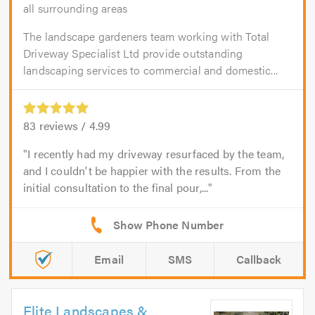
all surrounding areas
The landscape gardeners team working with Total
Driveway Specialist Ltd provide outstanding
landscaping services to commercial and domestic...
83
reviews /
4.99
I recently had my driveway resurfaced by the team,
and I couldn't be happier with the results. From the
initial consultation to the final pour,...
Email
SMS
Callback
Elite Landscapes &