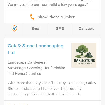
We moved into our new build a few years ago...
Email
SMS
Callback
Oak & Stone Landscaping
Ltd
Landscape Gardeners
in
Stevenage
. Covering Hertfordshire
and Home Counties
With more than 17 years of industry experience, Oak &
Stone Landscaping Ltd delivers high-quality
landscaping services to both domestic and...