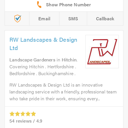
Email
SMS
Callback
RW Landscapes & Design
Ltd
Landscape Gardeners
in
Hitchin
.
Covering Hitchin . Hertfordshire .
Bedfordshire . Buckinghamshire .
RW Landscapes & Design Ltd is an innovative
landscaping service with a friendly, professional team
who take pride in their work, ensuring every...
54
reviews /
4.9