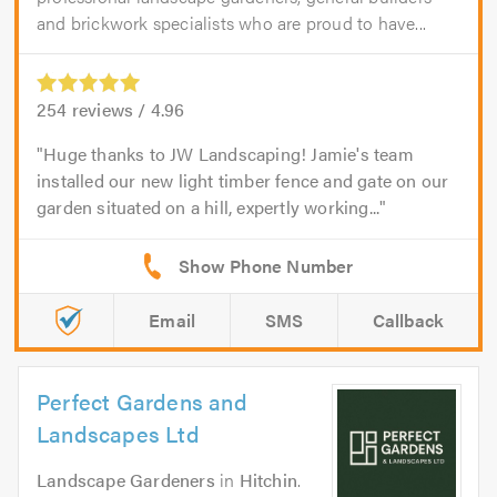
and brickwork specialists who are proud to have...
254
reviews /
4.96
Huge thanks to JW Landscaping! Jamie's team
installed our new light timber fence and gate on our
garden situated on a hill, expertly working...
Email
SMS
Callback
Perfect Gardens and
Landscapes Ltd
Landscape Gardeners
in
Hitchin
.