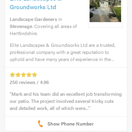
Groundworks Ltd
Landscape Gardeners
in
Stevenage
. Covering all areas of
Hertfordshire.
Elite Landscapes & Groundworks Ltd are a trusted,
professional company with a great reputation to
uphold and have many years of experience in the...
250
reviews /
4.96
Mark and his team did an excellent job transforming
our patio. The project involved several tricky cuts
and detailed work, all of which were...