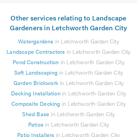
Other services relating to Landscape
Gardeners in Letchworth Garden City
Watergardens
in Letchworth Garden City
Landscape Contractors
in Letchworth Garden City
Pond Construction
in Letchworth Garden City
Soft Landscaping
in Letchworth Garden City
Garden Brickwork
in Letchworth Garden City
Decking Installation
in Letchworth Garden City
Composite Decking
in Letchworth Garden City
Shed Base
in Letchworth Garden City
Patios
in Letchworth Garden City
Patio Installers
in Letchworth Garden City