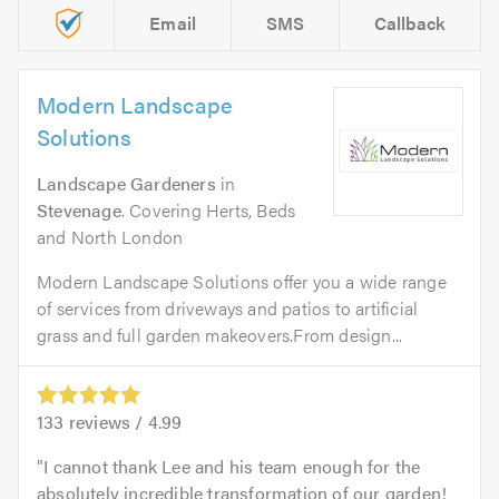
Email
SMS
Callback
Modern Landscape
Solutions
Landscape Gardeners
in
Stevenage
. Covering Herts, Beds
and North London
Modern Landscape Solutions offer you a wide range
of services from driveways and patios to artificial
grass and full garden makeovers.From design...
133
reviews /
4.99
I cannot thank Lee and his team enough for the
absolutely incredible transformation of our garden!