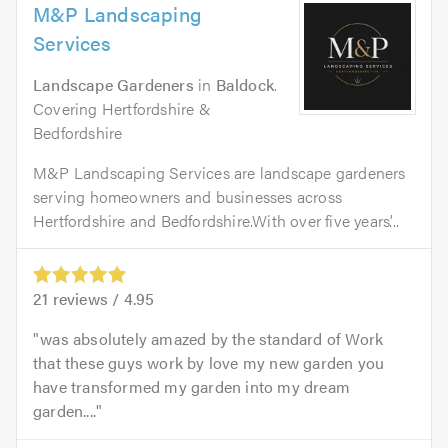
M&P Landscaping
Services
Landscape Gardeners
in
Baldock
.
Covering Hertfordshire &
Bedfordshire
M&P Landscaping Services are landscape gardeners
serving homeowners and businesses across
Hertfordshire and Bedfordshire.With over five years’...
21
reviews /
4.95
was absolutely amazed by the standard of Work
that these guys work by love my new garden you
have transformed my garden into my dream
garden....