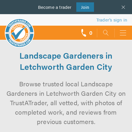
Become a
us
trader
Join
Trader’s sign in
0
call
backs
Landscape Gardeners in
Letchworth Garden City
Browse trusted local Landscape
Gardeners in Letchworth Garden City on
TrustATrader, all vetted, with photos of
completed work, and reviews from
previous customers.