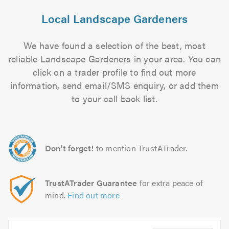
Local Landscape Gardeners
We have found a selection of the best, most
reliable Landscape Gardeners in your area. You can
click on a trader profile to find out more
information, send email/SMS enquiry, or add them
to your call back list.
Don't forget!
to mention TrustATrader.
TrustATrader Guarantee
for extra peace of
mind.
Find out more