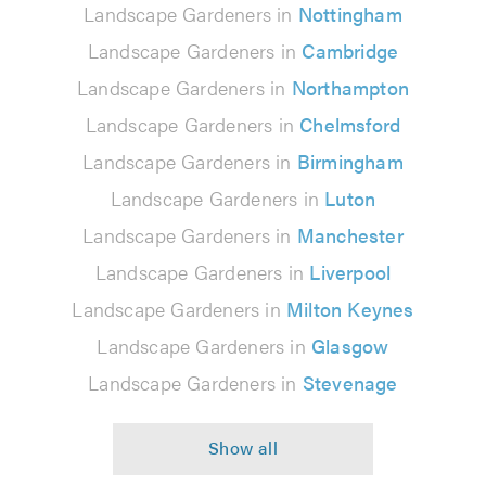
Landscape Gardeners in
Nottingham
Landscape Gardeners in
Cambridge
Landscape Gardeners in
Northampton
Landscape Gardeners in
Chelmsford
Landscape Gardeners in
Birmingham
Landscape Gardeners in
Luton
Landscape Gardeners in
Manchester
Landscape Gardeners in
Liverpool
Landscape Gardeners in
Milton Keynes
Landscape Gardeners in
Glasgow
Landscape Gardeners in
Stevenage