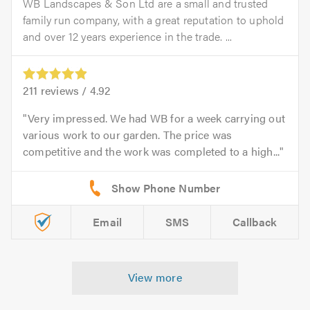
WB Landscapes & Son Ltd are a small and trusted
family run company, with a great reputation to uphold
and over 12 years experience in the trade. ...
211
reviews /
4.92
Very impressed. We had WB for a week carrying out
various work to our garden. The price was
competitive and the work was completed to a high...
Email
SMS
Callback
View more