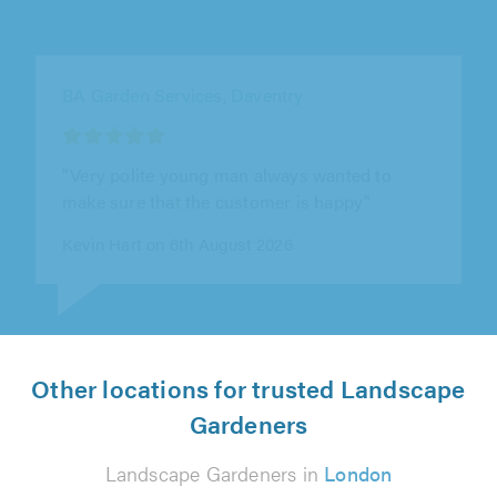
TM Contractors, Market Harborough
"Very professional & friendly. Great quality
work! would use again"
Nicole DC on 6th August 2026
Other locations for trusted Landscape
Gardeners
Landscape Gardeners in
London