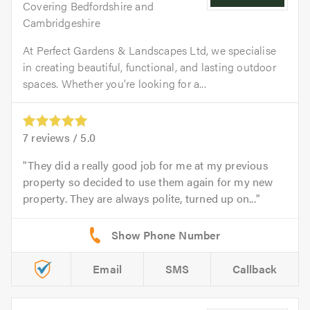
Covering Bedfordshire and
Cambridgeshire
At Perfect Gardens & Landscapes Ltd, we specialise
in creating beautiful, functional, and lasting outdoor
spaces. Whether you’re looking for a...
7
reviews /
5.0
They did a really good job for me at my previous
property so decided to use them again for my new
property. They are always polite, turned up on...
Email
SMS
Callback