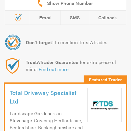
Email
SMS
Callback
Don't forget!
to mention TrustATrader.
TrustATrader Guarantee
for extra peace of
mind.
Find out more
Total Driveway Specialist
Ltd
Landscape Gardeners
in
Stevenage
. Covering Hertfordshire,
Bedfordshire, Buckinghamshire and