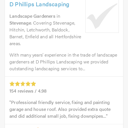
D Phillips Landscaping
Landscape Gardeners
in
Stevenage
. Covering Stevenage,
Hitchin, Letchworth, Baldock,
Barnet, Enfield and all Hertfordshire
areas.
With many years’ experience in the trade of landscape
gardeners at D Phillips Landscaping we provided
outstanding landscaping services to...
154
reviews /
4.98
Professional friendly service, fixing and painting
garage and house roof. Also provided extra quote
and did additional small job, fixing downpipes...