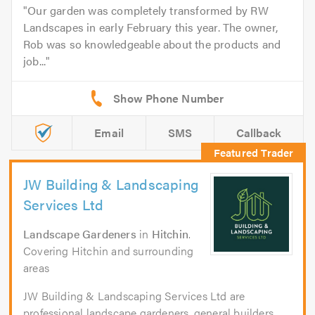
Our garden was completely transformed by RW
Landscapes in early February this year. The owner,
Rob was so knowledgeable about the products and
job...
Email
SMS
Callback
JW Building & Landscaping
Services Ltd
Landscape Gardeners
in
Hitchin
.
Covering Hitchin and surrounding
areas
JW Building & Landscaping Services Ltd are
professional landscape gardeners, general builders