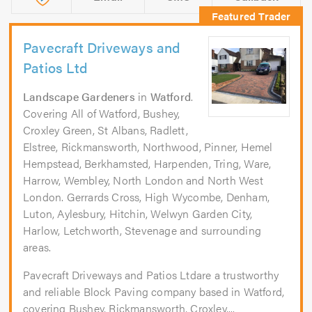
Pavecraft Driveways and
Patios Ltd
Landscape Gardeners
in
Watford
.
Covering All of Watford, Bushey,
Croxley Green, St Albans, Radlett,
Elstree, Rickmansworth, Northwood, Pinner, Hemel
Hempstead, Berkhamsted, Harpenden, Tring, Ware,
Harrow, Wembley, North London and North West
London. Gerrards Cross, High Wycombe, Denham,
Luton, Aylesbury, Hitchin, Welwyn Garden City,
Harlow, Letchworth, Stevenage and surrounding
areas.
Pavecraft Driveways and Patios Ltdare a trustworthy
and reliable Block Paving company based in Watford,
covering Bushey, Rickmansworth, Croxley,...