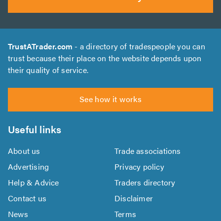
TrustATrader.com
- a directory of tradespeople you can
trust because their place on the website depends upon
their quality of service.
See how it works
Useful links
About us
Trade associations
Advertising
Privacy policy
Help & Advice
Traders directory
Contact us
Disclaimer
News
Terms