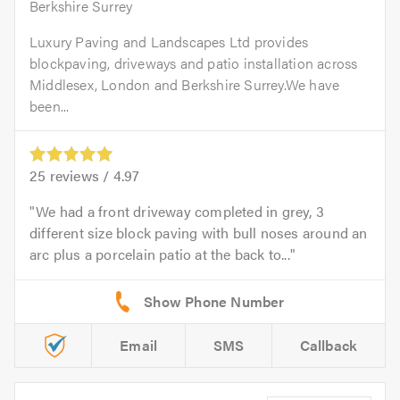
Berkshire Surrey
Luxury Paving and Landscapes Ltd provides
blockpaving, driveways and patio installation across
Middlesex, London and Berkshire Surrey.We have
been...
25
reviews /
4.97
We had a front driveway completed in grey, 3
different size block paving with bull noses around an
arc plus a porcelain patio at the back to...
Email
SMS
Callback