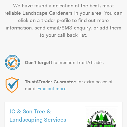
We have found a selection of the best, most
reliable Landscape Gardeners in your area. You can
click on a trader profile to find out more
information, send email/SMS enquiry, or add them
to your call back list.
Don't forget!
to mention TrustATrader.
TrustATrader Guarantee
for extra peace of
mind.
Find out more
JC & Son Tree &
Landscaping Services