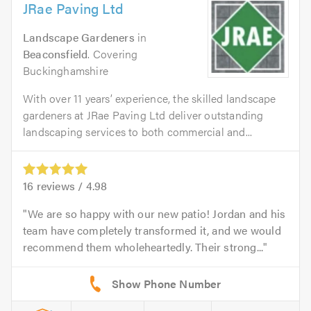
JRae Paving Ltd
Landscape Gardeners
in
Beaconsfield
. Covering
Buckinghamshire
With over 11 years’ experience, the skilled landscape
gardeners at JRae Paving Ltd deliver outstanding
landscaping services to both commercial and...
16
reviews /
4.98
We are so happy with our new patio! Jordan and his
team have completely transformed it, and we would
recommend them wholeheartedly. Their strong...