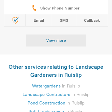
Email
SMS
Callback
View more
Other services relating to Landscape
Gardeners in Ruislip
Watergardens
in Ruislip
Landscape Contractors
in Ruislip
Pond Construction
in Ruislip
Soft Landscaping
in Ruislip