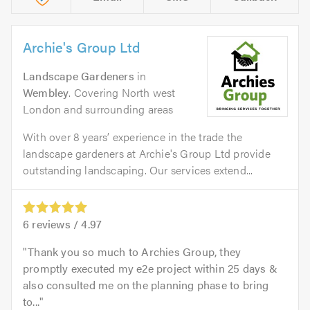
Archie's Group Ltd
Landscape Gardeners
in
Wembley
. Covering North west
London and surrounding areas
With over 8 years’ experience in the trade the
landscape gardeners at Archie's Group Ltd provide
outstanding landscaping. Our services extend...
6
reviews /
4.97
Thank you so much to Archies Group, they
promptly executed my e2e project within 25 days &
also consulted me on the planning phase to bring
to...