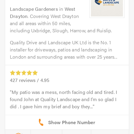
Landscape Gardeners
in
West
Drayton
. Covering West Drayton
and all areas within 50 miles,
including Uxbridge, Slough, Harrow, and Ruislip.
Quality Drive and Landscape UK Ltd is the No. 1
installer for driveways, patios and landscaping in
London and surrounding areas with over 25 years...
427
reviews /
4.95
My patio was a mess, north facing old and tired. I
found John at Quality Landscape and I’m so glad I
did . I gave him my brief and boy they...