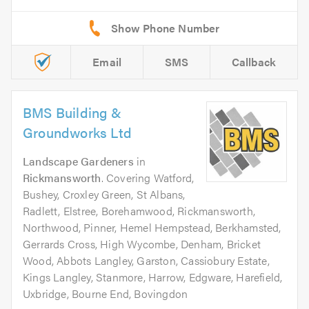
Email
SMS
Callback
BMS Building &
Groundworks Ltd
Landscape Gardeners
in
Rickmansworth
. Covering Watford,
Bushey, Croxley Green, St Albans,
Radlett, Elstree, Borehamwood, Rickmansworth,
Northwood, Pinner, Hemel Hempstead, Berkhamsted,
Gerrards Cross, High Wycombe, Denham, Bricket
Wood, Abbots Langley, Garston, Cassiobury Estate,
Kings Langley, Stanmore, Harrow, Edgware, Harefield,
Uxbridge, Bourne End, Bovingdon