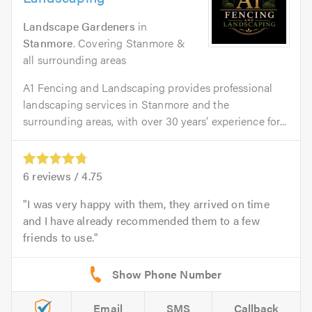
Landscape Gardeners
in
Stanmore
. Covering Stanmore &
all surrounding areas
A1 Fencing and Landscaping provides professional
landscaping services in Stanmore and the
surrounding areas, with over 30 years’ experience for...
6
reviews /
4.75
I was very happy with them, they arrived on time
and I have already recommended them to a few
friends to use.
Email
SMS
Callback