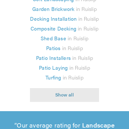
Garden Brickwork
in Ruislip
Decking Installation
in Ruislip
Composite Decking
in Ruislip
Shed Base
in Ruislip
Patios
in Ruislip
Patio Installers
in Ruislip
Patio Laying
in Ruislip
Turfing
in Ruislip
Our average rating for
Landscape