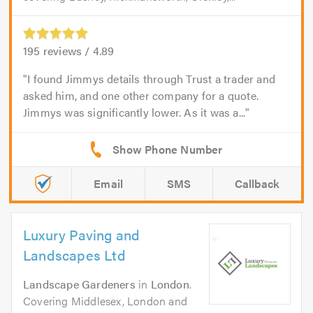
195
reviews /
4.89
I found Jimmys details through Trust a trader and
asked him, and one other company for a quote.
Jimmys was significantly lower. As it was a...
Email
SMS
Callback
Luxury Paving and
Landscapes Ltd
Landscape Gardeners
in
London
.
Covering Middlesex, London and