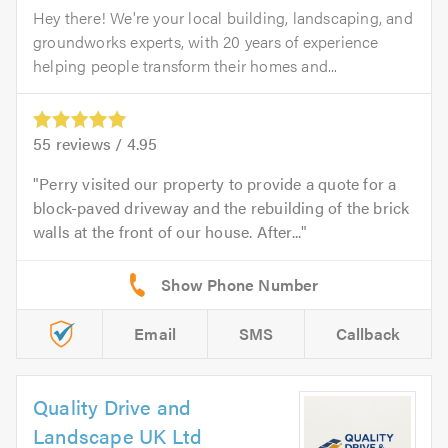
Hey there! We're your local building, landscaping, and
groundworks experts, with 20 years of experience
helping people transform their homes and...
55
reviews /
4.95
Perry visited our property to provide a quote for a
block-paved driveway and the rebuilding of the brick
walls at the front of our house. After...
Email
SMS
Callback
Quality Drive and
Landscape UK Ltd