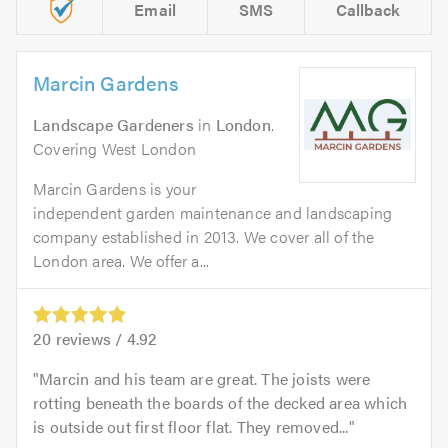
Email
SMS
Callback
Marcin Gardens
Landscape Gardeners
in
London
.
Covering West London
Marcin Gardens is your
independent garden maintenance and landscaping
company established in 2013. We cover all of the
London area. We offer a...
20
reviews /
4.92
Marcin and his team are great. The joists were
rotting beneath the boards of the decked area which
is outside out first floor flat. They removed...