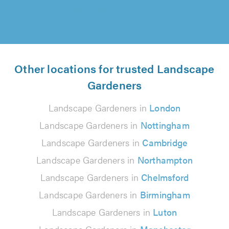
Other locations for trusted Landscape
Gardeners
Landscape Gardeners in
London
Landscape Gardeners in
Nottingham
Landscape Gardeners in
Cambridge
Landscape Gardeners in
Northampton
Landscape Gardeners in
Chelmsford
Landscape Gardeners in
Birmingham
Landscape Gardeners in
Luton