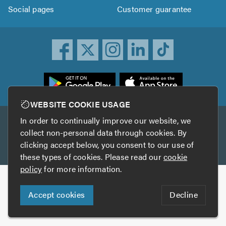
Social pages
Customer guarantee
ownload
he
rustATrader
WEBSITE COOKIE USAGE
pp
In order to continually improve our website, we
Other services
rom
collect non-personal data through cookies. By
he
clicking accept below, you consent to our use of
TrustAGarage
TrustATrader Insurance
pp
these types of cookies. Please read our
cookie
tore
policy
for more information.
Copyright © 2005-2026 TrustATrader.com
Accept cookies
Decline
Who built this website?
Digital Marketing by