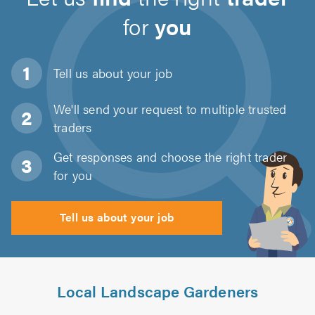
for
you
Tell us about
your job
We'll send your request to multiple trusted
traders
Get responses and choose the right trader
for you
Tell us about your job
Local Landscape Gardeners