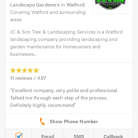
Landscape Gardeners
in
Watford
.
Covering Watford and surrounding
areas
JC & Son Tree & Landscaping Services is a Watford
landscaping company providing landscaping and
garden maintenance for homeowners and
businesses...
11
reviews /
4.97
Excellent company, very polite and professional.
Talked me through each step of the process.
Definitely highly recommend
Email
SMS
Callback