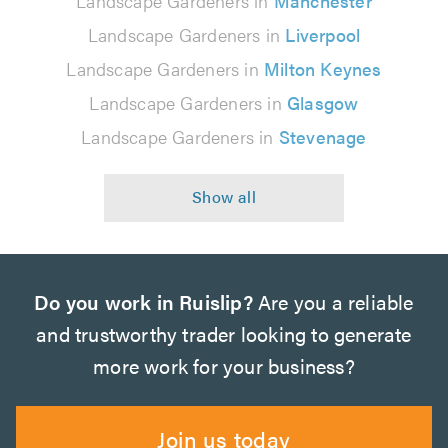
Landscape Gardeners in
Manchester
Landscape Gardeners in
Liverpool
Landscape Gardeners in
Milton Keynes
Landscape Gardeners in
Glasgow
Landscape Gardeners in
Stevenage
Do you work in Ruislip?
Are you a reliable
and trustworthy trader looking to generate
more work for your business?
Join us today