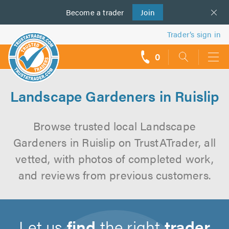
Become a
us
trader
Join
Trader’s sign in
0
call
backs
Landscape Gardeners in Ruislip
Browse trusted local Landscape
Gardeners in Ruislip on TrustATrader, all
vetted, with photos of completed work,
and reviews from previous customers.
Let us
find
the right
trader