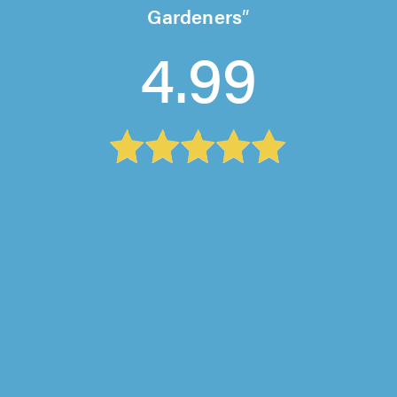
Gardeners
4.99
D&J's Garden Design, Princes Risborough
"Dennis was great and honest"
Dee Mogul on 4th August 2026