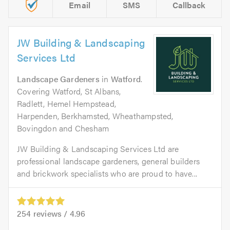
Email
SMS
Callback
JW Building & Landscaping
Services Ltd
Landscape Gardeners
in
Watford
.
Covering Watford, St Albans,
Radlett, Hemel Hempstead,
Harpenden, Berkhamsted, Wheathampsted,
Bovingdon and Chesham
JW Building & Landscaping Services Ltd are
professional landscape gardeners, general builders
and brickwork specialists who are proud to have...
254
reviews /
4.96