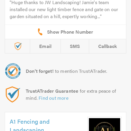
Huge thanks to JW Landscaping! Jamie's team
installed our new light timber fence and gate on our
garden situated on a hill, expertly working...
Email
SMS
Callback
Don't forget!
to mention TrustATrader.
TrustATrader Guarantee
for extra peace of
mind.
Find out more
A1 Fencing and
Landscaping