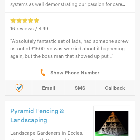
systems as well demonstrating our passion for care...
16
reviews /
4.99
Absolutely fantastic set of lads, had someone screw
us out of £1500, so was worried about it happening
again, but the boss man that showed up put...
Email
SMS
Callback
Pyramid Fencing &
Landscaping
Landscape Gardeners
in
Eccles
.