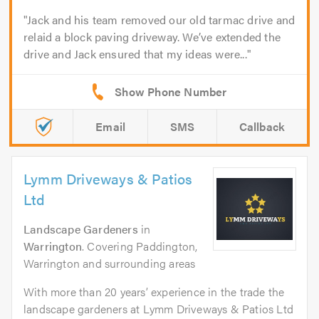
Jack and his team removed our old tarmac drive and
relaid a block paving driveway. We’ve extended the
drive and Jack ensured that my ideas were...
Email
SMS
Callback
Lymm Driveways & Patios
Ltd
Landscape Gardeners
in
Warrington
. Covering Paddington,
Warrington and surrounding areas
With more than 20 years’ experience in the trade the
landscape gardeners at Lymm Driveways & Patios Ltd