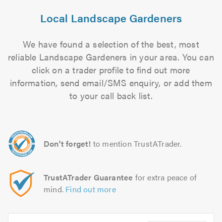
Local Landscape Gardeners
We have found a selection of the best, most
reliable Landscape Gardeners in your area. You can
click on a trader profile to find out more
information, send email/SMS enquiry, or add them
to your call back list.
Don't forget!
to mention TrustATrader.
TrustATrader Guarantee
for extra peace of
mind.
Find out more