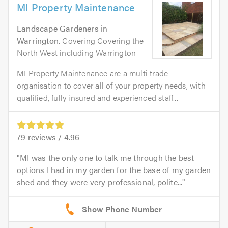
MI Property Maintenance
Landscape Gardeners
in
Warrington
. Covering Covering the
North West including Warrington
MI Property Maintenance are a multi trade
organisation to cover all of your property needs, with
qualified, fully insured and experienced staff...
79
reviews /
4.96
MI was the only one to talk me through the best
options I had in my garden for the base of my garden
shed and they were very professional, polite...