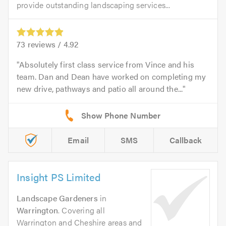
provide outstanding landscaping services...
73
reviews /
4.92
Absolutely first class service from Vince and his
team. Dan and Dean have worked on completing my
new drive, pathways and patio all around the...
Email
SMS
Callback
Insight PS Limited
Landscape Gardeners
in
Warrington
. Covering all
Warrington and Cheshire areas and