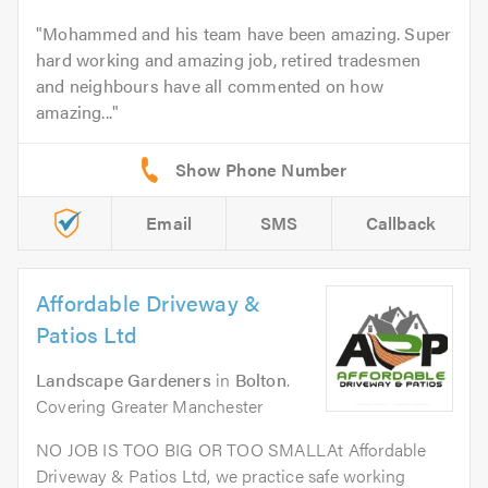
Mohammed and his team have been amazing. Super
hard working and amazing job, retired tradesmen
and neighbours have all commented on how
amazing...
Email
SMS
Callback
Affordable Driveway &
Patios Ltd
Landscape Gardeners
in
Bolton
.
Covering Greater Manchester
NO JOB IS TOO BIG OR TOO SMALLAt Affordable
Driveway & Patios Ltd, we practice safe working