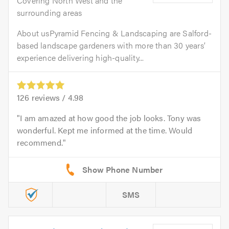
Covering North West and the
surrounding areas
About usPyramid Fencing & Landscaping are Salford-
based landscape gardeners with more than 30 years’
experience delivering high-quality...
126
reviews /
4.98
I am amazed at how good the job looks. Tony was
wonderful. Kept me informed at the time. Would
recommend.
SMS