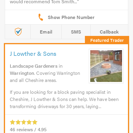
would recommend Tom Smith...
Email
SMS
Callback
J Lowther & Sons
Landscape Gardeners
in
Warrington
. Covering Warrington
and all Cheshire areas.
If you are looking for a block paving specialist in
Cheshire, J Lowther & Sons can help. We have been
transforming driveways for 30 years, laying...
46
reviews /
4.95