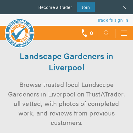
Become a
us
trader
Join
Trader’s sign in
0
call
backs
Landscape Gardeners in
Liverpool
Browse trusted local Landscape
Gardeners in Liverpool on TrustATrader,
all vetted, with photos of completed
work, and reviews from previous
customers.