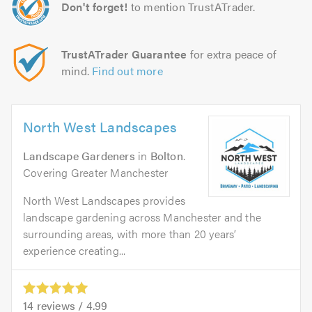
Don't forget!
to mention TrustATrader.
TrustATrader Guarantee
for extra peace of
mind.
Find out more
North West Landscapes
Landscape Gardeners
in
Bolton
.
Covering Greater Manchester
North West Landscapes provides
landscape gardening across Manchester and the
surrounding areas, with more than 20 years’
experience creating...
14
reviews /
4.99