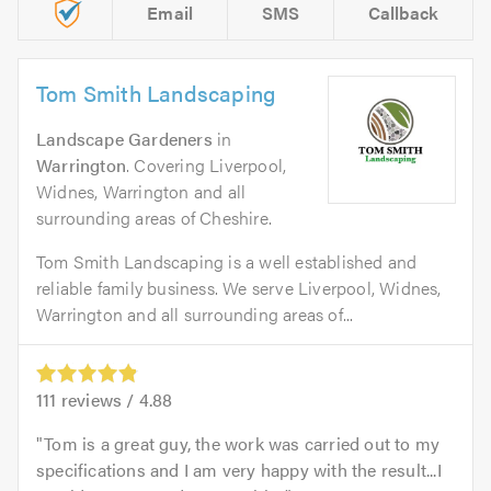
Email
SMS
Callback
Tom Smith Landscaping
Landscape Gardeners
in
Warrington
. Covering Liverpool,
Widnes, Warrington and all
surrounding areas of Cheshire.
Tom Smith Landscaping is a well established and
reliable family business. We serve Liverpool, Widnes,
Warrington and all surrounding areas of...
111
reviews /
4.88
Tom is a great guy, the work was carried out to my
specifications and I am very happy with the result...I