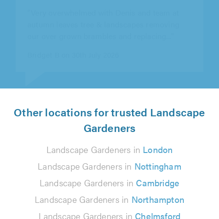
autumn leaves tree & landscapes removing
our over grown brambles and replacing..."
Bridget B on 30th July 2026
Other locations for trusted Landscape
Gardeners
Landscape Gardeners in
London
Landscape Gardeners in
Nottingham
Landscape Gardeners in
Cambridge
Landscape Gardeners in
Northampton
Landscape Gardeners in
Chelmsford