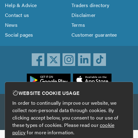
Help & Advice
Traders directory
Contact us
Disclaimer
News
Terms
Social pages
Customer guarantee
ownload
he
rustATrader
WEBSITE COOKIE USAGE
pp
In order to continually improve our website, we
Other services
rom
collect non-personal data through cookies. By
he
clicking accept below, you consent to our use of
TrustAGarage
TrustATrader Insurance
pp
these types of cookies. Please read our
cookie
tore
policy
for more information.