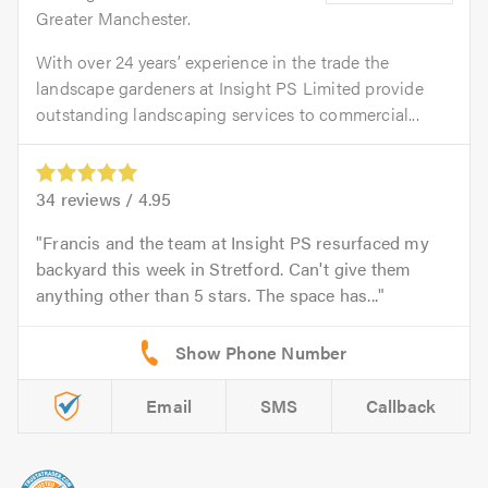
Greater Manchester.
With over 24 years’ experience in the trade the
landscape gardeners at Insight PS Limited provide
outstanding landscaping services to commercial...
34
reviews /
4.95
Francis and the team at Insight PS resurfaced my
backyard this week in Stretford. Can't give them
anything other than 5 stars. The space has...
Email
SMS
Callback