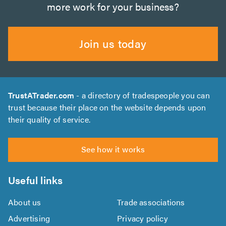
more work for your business?
Join us today
TrustATrader.com
- a directory of tradespeople you can
trust because their place on the website depends upon
their quality of service.
See how it works
Useful links
About us
Trade associations
Advertising
Privacy policy