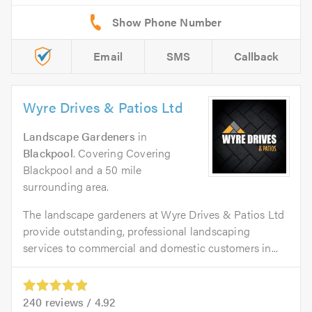
Email
SMS
Callback
Wyre Drives & Patios Ltd
Landscape Gardeners
in
Blackpool
. Covering Covering
Blackpool and a 50 mile
surrounding area.
The landscape gardeners at Wyre Drives & Patios Ltd
provide outstanding, professional landscaping
services to commercial and domestic customers in...
240
reviews /
4.92