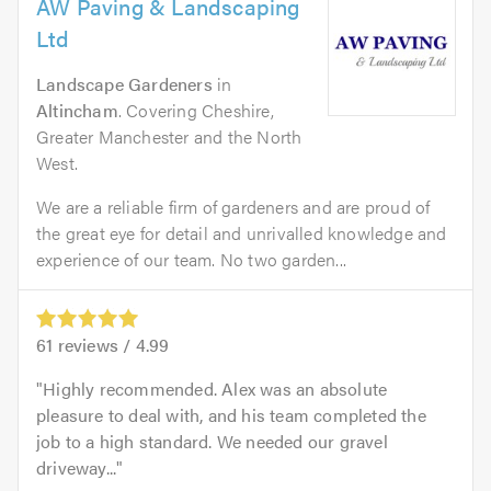
AW Paving & Landscaping
Ltd
Landscape Gardeners
in
Altincham
. Covering Cheshire,
Greater Manchester and the North
West.
We are a reliable firm of gardeners and are proud of
the great eye for detail and unrivalled knowledge and
experience of our team. No two garden...
61
reviews /
4.99
Highly recommended. Alex was an absolute
pleasure to deal with, and his team completed the
job to a high standard. We needed our gravel
driveway...