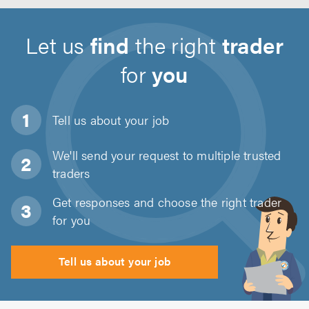
Let us
find
the right
trader
for
you
Tell us about
your job
We'll send your request to multiple trusted
traders
Get responses and choose the right trader
for you
Tell us about your job