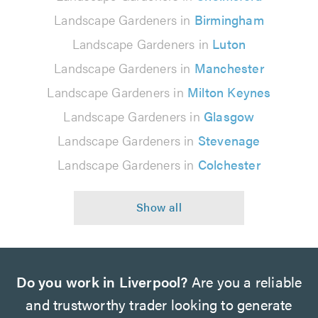
Landscape Gardeners in
Birmingham
Landscape Gardeners in
Luton
Landscape Gardeners in
Manchester
Landscape Gardeners in
Milton Keynes
Landscape Gardeners in
Glasgow
Landscape Gardeners in
Stevenage
Landscape Gardeners in
Colchester
Do you work in Liverpool?
Are you a reliable
and trustworthy trader looking to generate