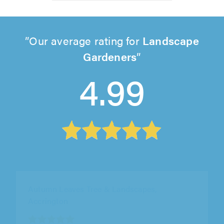
Our average rating for
Landscape
Gardeners
4.99
Autumn Leaves Tree & Landscapes,
Accrington
"Very overwhelmed with Denis and team at