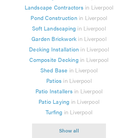
Landscape Contractors
in Liverpool
Pond Construction
in Liverpool
Soft Landscaping
in Liverpool
Garden Brickwork
in Liverpool
Decking Installation
in Liverpool
Composite Decking
in Liverpool
Shed Base
in Liverpool
Patios
in Liverpool
Patio Installers
in Liverpool
Patio Laying
in Liverpool
Turfing
in Liverpool