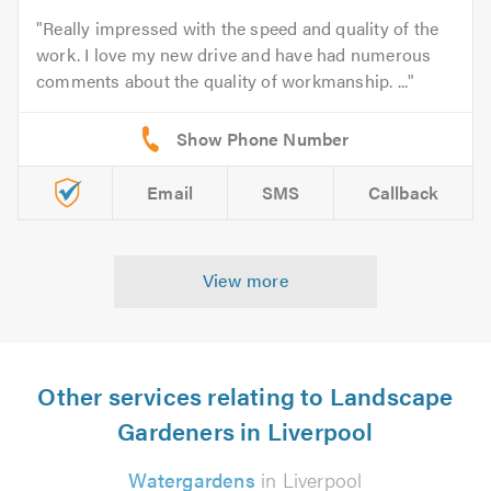
Really impressed with the speed and quality of the
work. I love my new drive and have had numerous
comments about the quality of workmanship. ...
Email
SMS
Callback
View more
Other services relating to Landscape
Gardeners in Liverpool
Watergardens
in Liverpool