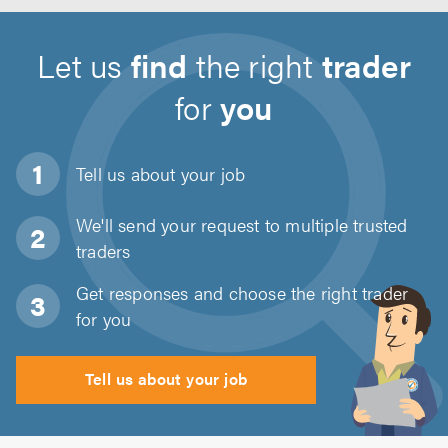
Let us
find
the right
trader
for
you
Tell us about
your job
We'll send your request to multiple trusted
traders
Get responses and choose the right trader
for you
Tell us about your job