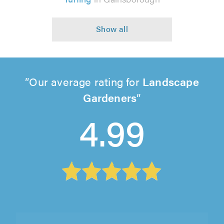
Our average rating for
Landscape
Gardeners
4.99
Frontline Turf and Landscapes, Doncaster