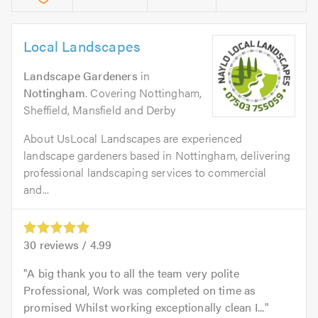
Local Landscapes
Landscape Gardeners
in
Nottingham
. Covering Nottingham,
Sheffield, Mansfield and Derby
About UsLocal Landscapes are experienced
landscape gardeners based in Nottingham, delivering
professional landscaping services to commercial
and...
30
reviews /
4.99
A big thank you to all the team very polite
Professional, Work was completed on time as
promised Whilst working exceptionally clean I...