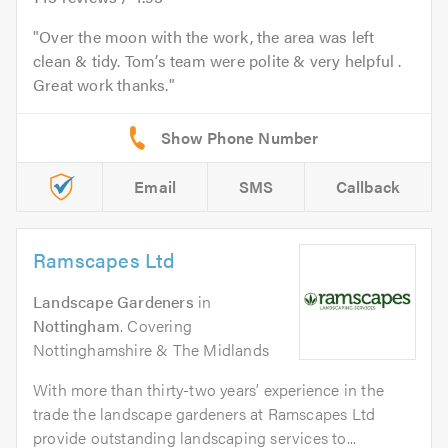
Over the moon with the work, the area was left
clean & tidy. Tom’s team were polite & very helpful .
Great work thanks.
Email
SMS
Callback
Ramscapes Ltd
Landscape Gardeners
in
Nottingham
. Covering
Nottinghamshire & The Midlands
With more than thirty-two years’ experience in the
trade the landscape gardeners at Ramscapes Ltd
provide outstanding landscaping services to...