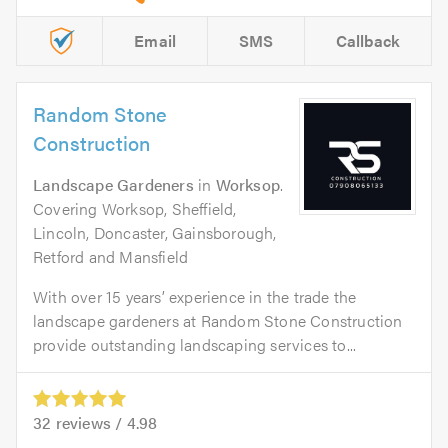
Email
SMS
Callback
Random Stone
Construction
Landscape Gardeners
in
Worksop
.
Covering Worksop, Sheffield,
Lincoln, Doncaster, Gainsborough,
Retford and Mansfield
With over 15 years’ experience in the trade the
landscape gardeners at Random Stone Construction
provide outstanding landscaping services to...
32
reviews /
4.98