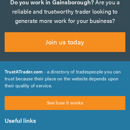
Do you work in Gainsborough?
Are you a
reliable and trustworthy trader looking to
generate more work for your business?
Join us today
TrustATrader.com
- a directory of tradespeople you can
trust because their place on the website depends upon
their quality of service.
See how it works
Useful links