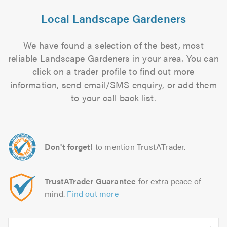
Local Landscape Gardeners
We have found a selection of the best, most
reliable Landscape Gardeners in your area. You can
click on a trader profile to find out more
information, send email/SMS enquiry, or add them
to your call back list.
Don't forget!
to mention TrustATrader.
TrustATrader Guarantee
for extra peace of
mind.
Find out more