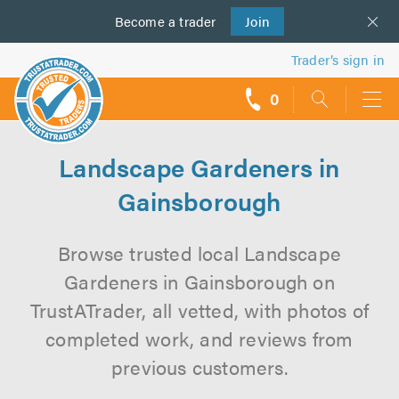
Become a
us
trader
Join
Trader’s sign in
0
call
backs
Landscape Gardeners in
Gainsborough
Browse trusted local Landscape
Gardeners in Gainsborough on
TrustATrader, all vetted, with photos of
completed work, and reviews from
previous customers.