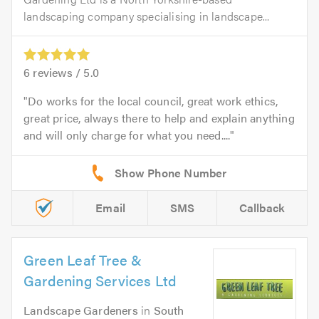
landscaping company specialising in landscape...
6
reviews /
5.0
Do works for the local council, great work ethics,
great price, always there to help and explain anything
and will only charge for what you need....
Email
SMS
Callback
Green Leaf Tree &
Gardening Services Ltd
Landscape Gardeners
in
South