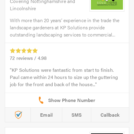
Covering Nottinghamshire and
Lincolnshire
With more than 20 years’ experience in the trade the
landscape gardeners at KP Solutions provide
outstanding landscaping services to commercial...
72
reviews /
4.98
KP Solutions were fantastic from start to finish.
Paul came within 24 hours to size up the guttering
job for the front and back of the house...
Email
SMS
Callback