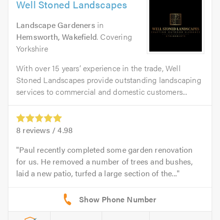
Well Stoned Landscapes
Landscape Gardeners
in
Hemsworth, Wakefield
. Covering
Yorkshire
With over 15 years’ experience in the trade, Well
Stoned Landscapes provide outstanding landscaping
services to commercial and domestic customers...
8
reviews /
4.98
Paul recently completed some garden renovation
for us. He removed a number of trees and bushes,
laid a new patio, turfed a large section of the...