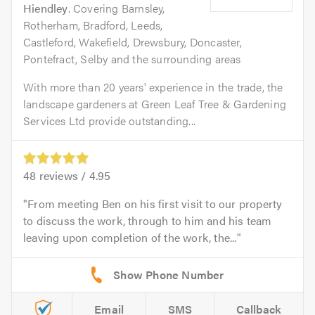
Hiendley
. Covering Barnsley,
Rotherham, Bradford, Leeds,
Castleford, Wakefield, Drewsbury, Doncaster,
Pontefract, Selby and the surrounding areas
With more than 20 years' experience in the trade, the
landscape gardeners at Green Leaf Tree & Gardening
Services Ltd provide outstanding...
48
reviews /
4.95
From meeting Ben on his first visit to our property
to discuss the work, through to him and his team
leaving upon completion of the work, the...
Email
SMS
Callback