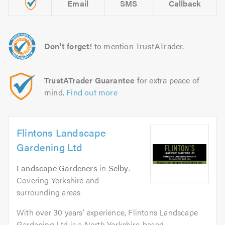
Email
SMS
Callback
Don't forget!
to mention TrustATrader.
TrustATrader Guarantee
for extra peace of
mind.
Find out more
Flintons Landscape
Gardening Ltd
Landscape Gardeners
in
Selby
.
Covering Yorkshire and
surrounding areas
With over 30 years’ experience, Flintons Landscape
Gardening Ltd is a North Yorkshire-based