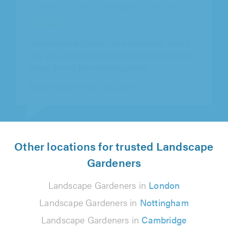
"If anyone is looking for a landscape
gardeners theses guys are brilliant. Use this
company twice and both times have..."
Teresa Adam on 3rd August 2026
Other locations for trusted Landscape
Gardeners
Landscape Gardeners in
London
Landscape Gardeners in
Nottingham
Landscape Gardeners in
Cambridge