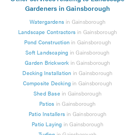
Gardeners in Gainsborough
Watergardens
in Gainsborough
Landscape Contractors
in Gainsborough
Pond Construction
in Gainsborough
Soft Landscaping
in Gainsborough
Garden Brickwork
in Gainsborough
Decking Installation
in Gainsborough
Composite Decking
in Gainsborough
Shed Base
in Gainsborough
Patios
in Gainsborough
Patio Installers
in Gainsborough
Patio Laying
in Gainsborough
Turfing
in Gainsborough