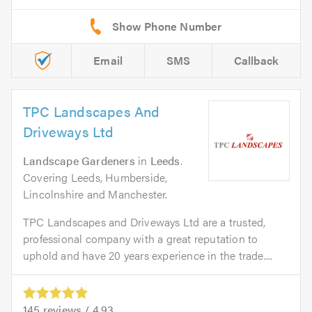
Email
SMS
Callback
TPC Landscapes And
Driveways Ltd
Landscape Gardeners
in
Leeds
.
Covering Leeds, Humberside,
Lincolnshire and Manchester.
TPC Landscapes and Driveways Ltd are a trusted,
professional company with a great reputation to
uphold and have 20 years experience in the trade....
145
reviews /
4.93