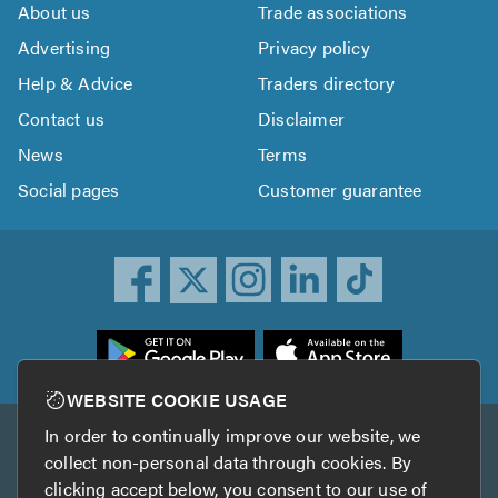
About us
Trade associations
Advertising
Privacy policy
Help & Advice
Traders directory
Contact us
Disclaimer
News
Terms
Social pages
Customer guarantee
ownload
he
rustATrader
WEBSITE COOKIE USAGE
pp
In order to continually improve our website, we
Other services
rom
collect non-personal data through cookies. By
he
clicking accept below, you consent to our use of
TrustAGarage
TrustATrader Insurance