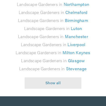
Landscape Gardeners in
Northampton
Landscape Gardeners in
Chelmsford
Landscape Gardeners in
Birmingham
Landscape Gardeners in
Luton
Landscape Gardeners in
Manchester
Landscape Gardeners in
Liverpool
Landscape Gardeners in
Milton Keynes
Landscape Gardeners in
Glasgow
Landscape Gardeners in
Stevenage