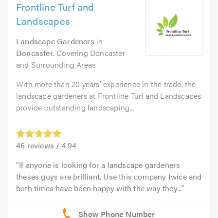
Frontline Turf and
Landscapes
Landscape Gardeners
in
Doncaster
. Covering Doncaster
and Surrounding Areas
With more than 20 years’ experience in the trade, the
landscape gardeners at Frontline Turf and Landscapes
provide outstanding landscaping...
46
reviews /
4.94
If anyone is looking for a landscape gardeners
theses guys are brilliant. Use this company twice and
both times have been happy with the way they...