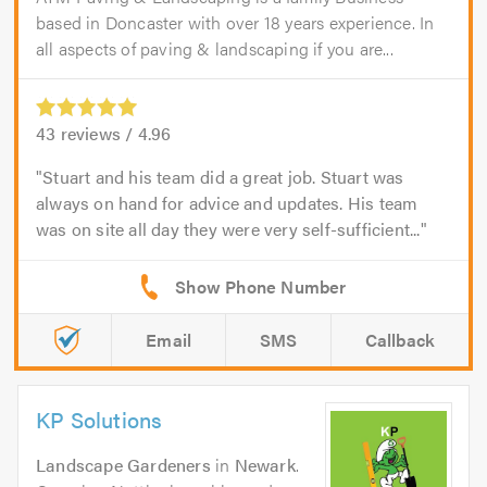
based in Doncaster with over 18 years experience. In
all aspects of paving & landscaping if you are...
43
reviews /
4.96
Stuart and his team did a great job. Stuart was
always on hand for advice and updates. His team
was on site all day they were very self-sufficient...
Email
SMS
Callback
KP Solutions
Landscape Gardeners
in
Newark
.