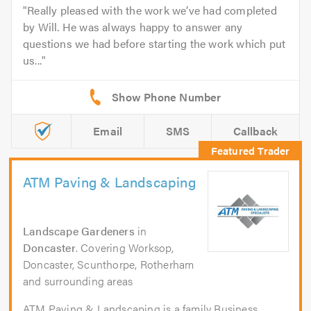
Really pleased with the work we’ve had completed
by Will. He was always happy to answer any
questions we had before starting the work which put
us...
Email
SMS
Callback
ATM Paving & Landscaping
Landscape Gardeners
in
Doncaster
. Covering Worksop,
Doncaster, Scunthorpe, Rotherham
and surrounding areas
ATM Paving & Landscaping is a family Business