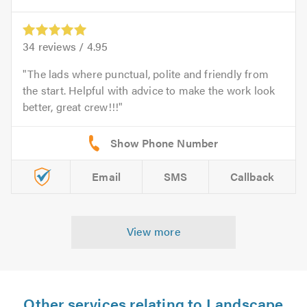
34
reviews /
4.95
The lads where punctual, polite and friendly from
the start. Helpful with advice to make the work look
better, great crew!!!
Email
SMS
Callback
View more
Other services relating to Landscape