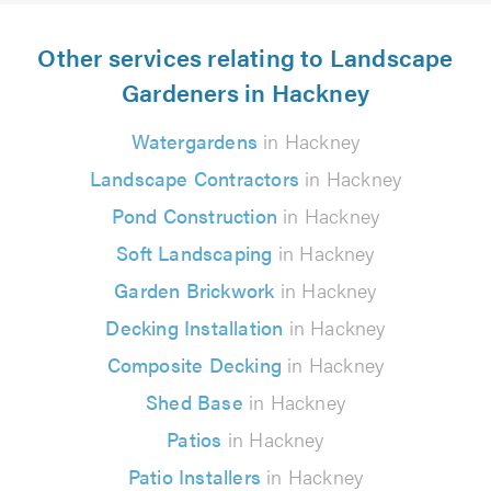
Other services relating to Landscape
Gardeners in Hackney
Watergardens
in Hackney
Landscape Contractors
in Hackney
Pond Construction
in Hackney
Soft Landscaping
in Hackney
Garden Brickwork
in Hackney
Decking Installation
in Hackney
Composite Decking
in Hackney
Shed Base
in Hackney
Patios
in Hackney
Patio Installers
in Hackney