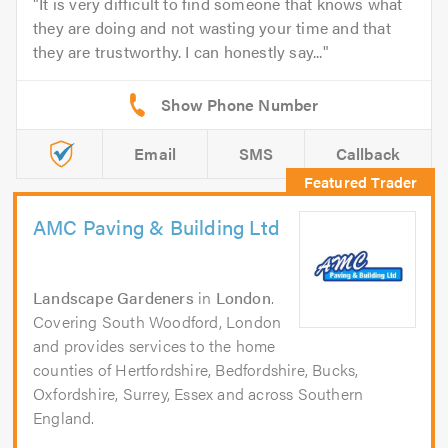
It is very difficult to find someone that knows what
they are doing and not wasting your time and that
they are trustworthy. I can honestly say...
Email
SMS
Callback
AMC Paving & Building Ltd
Landscape Gardeners
in
London
.
Covering South Woodford, London
and provides services to the home
counties of Hertfordshire, Bedfordshire, Bucks,
Oxfordshire, Surrey, Essex and across Southern
England.