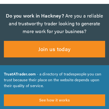
Do you work in Hackney?
Are you a reliable
and trustworthy trader looking to generate
more work for your business?
Join us today
TrustATrader.com
- a directory of tradespeople you can
trust because their place on the website depends upon
their quality of service.
See how it works