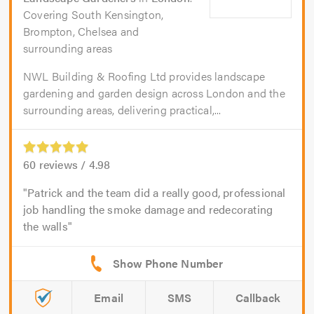
Covering South Kensington,
Brompton, Chelsea and
surrounding areas
NWL Building & Roofing Ltd provides landscape
gardening and garden design across London and the
surrounding areas, delivering practical,...
60
reviews /
4.98
Patrick and the team did a really good, professional
job handling the smoke damage and redecorating
the walls
Email
SMS
Callback