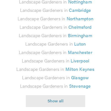
Landscape Gardeners in
Nottingham
Landscape Gardeners in
Cambridge
Landscape Gardeners in
Northampton
Landscape Gardeners in
Chelmsford
Landscape Gardeners in
Birmingham
Landscape Gardeners in
Luton
Landscape Gardeners in
Manchester
Landscape Gardeners in
Liverpool
Landscape Gardeners in
Milton Keynes
Landscape Gardeners in
Glasgow
Landscape Gardeners in
Stevenage