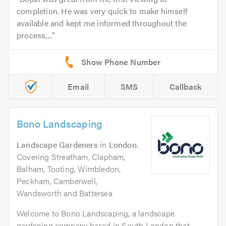
completion. He was very quick to make himself
available and kept me informed throughout the
process,...
Email
SMS
Callback
Bono Landscaping
Landscape Gardeners
in
London
.
Covering Streatham, Clapham,
Balham, Tooting, Wimbledon,
Peckham, Camberwell,
Wandsworth and Battersea
Welcome to Bono Landscaping, a landscape
gardening company based in South London that