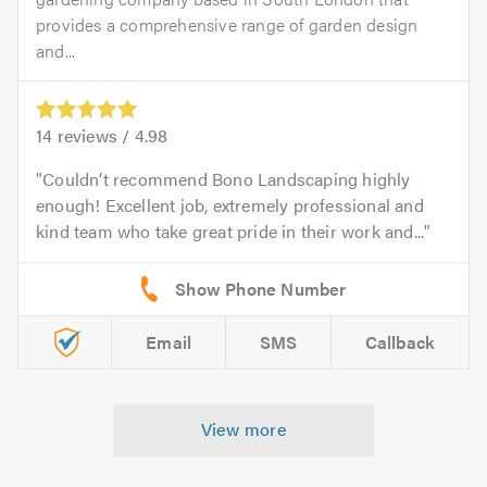
provides a comprehensive range of garden design
and...
14
reviews /
4.98
Couldn’t recommend Bono Landscaping highly
enough! Excellent job, extremely professional and
kind team who take great pride in their work and...
Email
SMS
Callback
View more