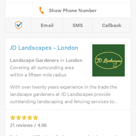
Email
SMS
Callback
JD Landscapes - London
Landscape Gardeners
in
London
.
Covering all surrounding area
within a fifteen mile radius
With over twenty years experience in the trade the
landscape gardeners at JD Landscapes provide
outstanding landscaping and fencing services to...
21
reviews /
4.96