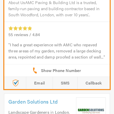
About UsAMC Paving & Building Ltd is a trusted,
family-run paving and building contractor based in
South Woodford, London, with over 10 years’...
55
reviews /
4.84
I had a great experience with AMC who repaved
three areas of my garden, removed a large decking
area, repointed and damp proofed a section of wall...
Email
SMS
Callback
Garden Solutions Ltd
Landscape Gardeners
in
London
.