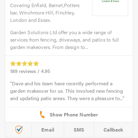
Covering Enfield, Barnet,Potters
bar, Winchmore Hill, Finchley,
London and Essex.
Garden Solutions Ltd offer you a wide range of
services from fencing, driveways, and patios to full
garden makeovers. From design to...
189
reviews /
4.95
Dave and his team have recently performed a
garden makeover for us. This involved new fencing
and updating patio areas. They were a pleasure to...
Email
SMS
Callback