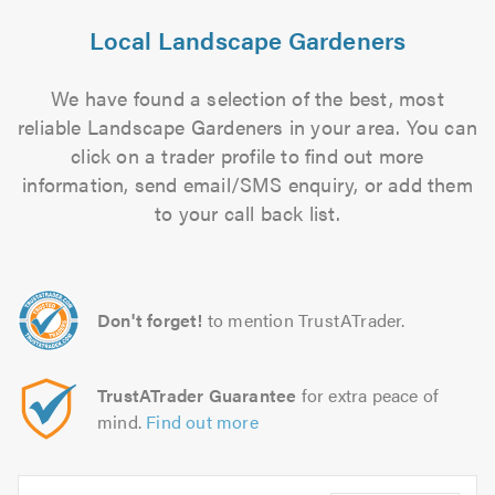
Local Landscape Gardeners
We have found a selection of the best, most
reliable Landscape Gardeners in your area. You can
click on a trader profile to find out more
information, send email/SMS enquiry, or add them
to your call back list.
Don't forget!
to mention TrustATrader.
TrustATrader Guarantee
for extra peace of
mind.
Find out more