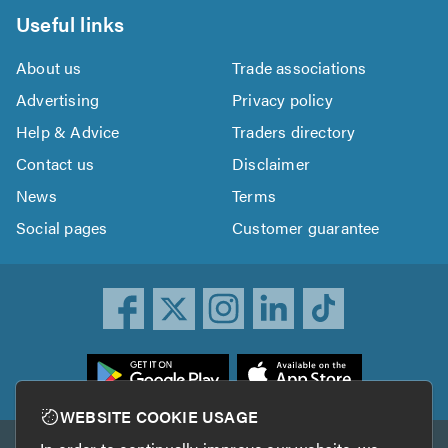
Useful links
About us
Trade associations
Advertising
Privacy policy
Help & Advice
Traders directory
Contact us
Disclaimer
News
Terms
Social pages
Customer guarantee
ownload
he
rustATrader
WEBSITE COOKIE USAGE
pp