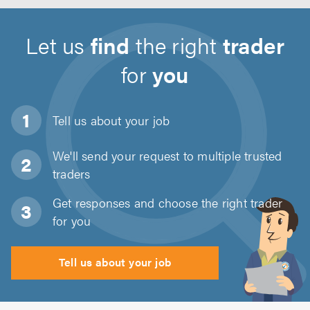
Let us
find
the right
trader
for
you
Tell us about
your job
We'll send your request to multiple trusted
traders
Get responses and choose the right trader
for you
Tell us about your job