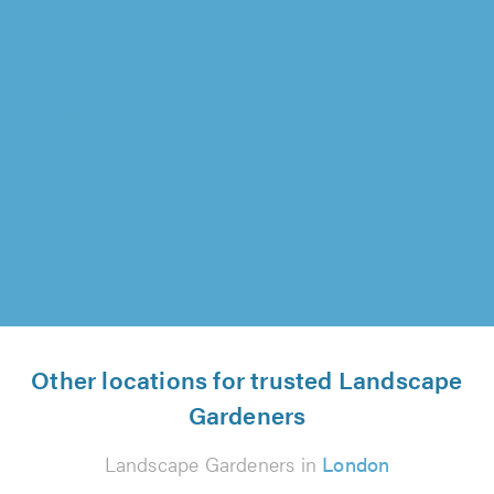
Lawrence Landscapes, Chelmsford
"So happy with Tony and the team - worked so
hard and during a heatwave which we couldn't
believe! Quality products used..."
Deepuk Sidhu on 7th August 2026
Other locations for trusted Landscape
Gardeners
Landscape Gardeners in
London