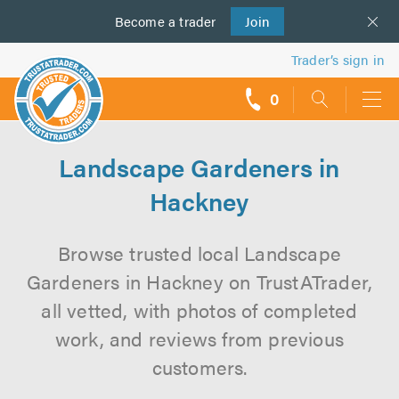
Become a
us
trader
Join
Trader’s sign in
0
call
backs
Landscape Gardeners in
Hackney
Browse trusted local Landscape
Gardeners in Hackney on TrustATrader,
all vetted, with photos of completed
work, and reviews from previous
customers.