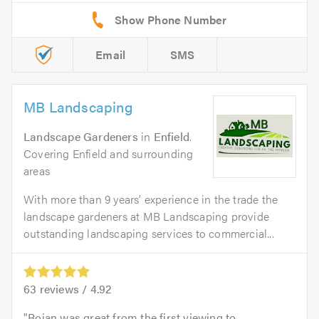
Email
SMS
MB Landscaping
Landscape Gardeners
in
Enfield
.
Covering Enfield and surrounding
areas
With more than 9 years’ experience in the trade the
landscape gardeners at MB Landscaping provide
outstanding landscaping services to commercial...
63
reviews /
4.92
Bojan was great from the first viewing to