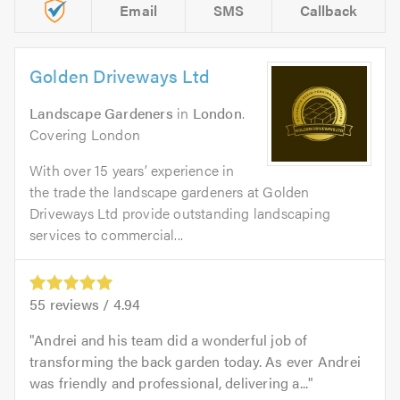
Email
SMS
Callback
Golden Driveways Ltd
Landscape Gardeners
in
London
.
Covering London
With over 15 years’ experience in
the trade the landscape gardeners at Golden
Driveways Ltd provide outstanding landscaping
services to commercial...
55
reviews /
4.94
Andrei and his team did a wonderful job of
transforming the back garden today. As ever Andrei
was friendly and professional, delivering a...