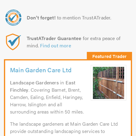
Don't forget!
to mention TrustATrader.
TrustATrader Guarantee
for extra peace of
mind.
Find out more
Main Garden Care Ltd
Landscape Gardeners
in
East
Finchley
. Covering Barnet, Brent,
Camden, Ealing, Enfield, Haringey,
Harrow, Islington and all
surrounding areas within 50 miles.
The landscape gardeners at Main Garden Care Ltd
provide outstanding landscaping services to