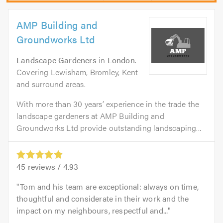
AMP Building and
Groundworks Ltd
Landscape Gardeners
in
London
.
Covering Lewisham, Bromley, Kent
and surround areas.
With more than 30 years’ experience in the trade the
landscape gardeners at AMP Building and
Groundworks Ltd provide outstanding landscaping...
45
reviews /
4.93
Tom and his team are exceptional: always on time,
thoughtful and considerate in their work and the
impact on my neighbours, respectful and...