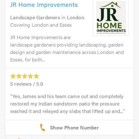
JR Home Improvements
Landscape Gardeners
in
London
.
Covering London and Essex
JR Home Improvements are
landscape gardeners providing landscaping, garden
design and garden maintenance across London and
Essex, for both...
5
reviews /
5.0
Yes, James and his team came out and completely
restored my Indian sandstorm patio the pressure
washed it and relayed any slabs that lifted up and...