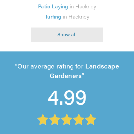
Patio Laying
in Hackney
Turfing
in Hackney
Our average rating for
Landscape
Gardeners
4.99