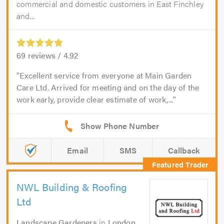
commercial and domestic customers in East Finchley
and...
69
reviews /
4.92
Excellent service from everyone at Main Garden
Care Ltd. Arrived for meeting and on the day of the
work early, provide clear estimate of work,...
Email
SMS
Callback
NWL Building & Roofing
Ltd
Landscape Gardeners
in
London
.