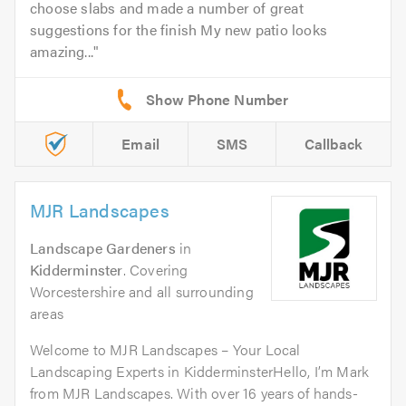
choose slabs and made a number of great
suggestions for the finish My new patio looks
amazing...
Email
SMS
Callback
MJR Landscapes
Landscape Gardeners
in
Kidderminster
. Covering
Worcestershire and all surrounding
areas
Welcome to MJR Landscapes – Your Local
Landscaping Experts in KidderminsterHello, I’m Mark
from MJR Landscapes. With over 16 years of hands-