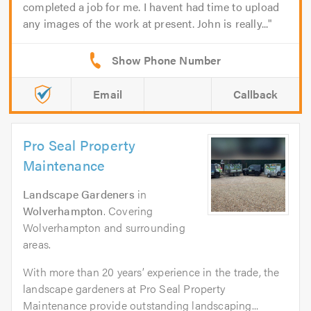
completed a job for me. I havent had time to upload
any images of the work at present. John is really...
Email
Callback
Pro Seal Property
Maintenance
Landscape Gardeners
in
Wolverhampton
. Covering
Wolverhampton and surrounding
areas.
With more than 20 years’ experience in the trade, the
landscape gardeners at Pro Seal Property
Maintenance provide outstanding landscaping...