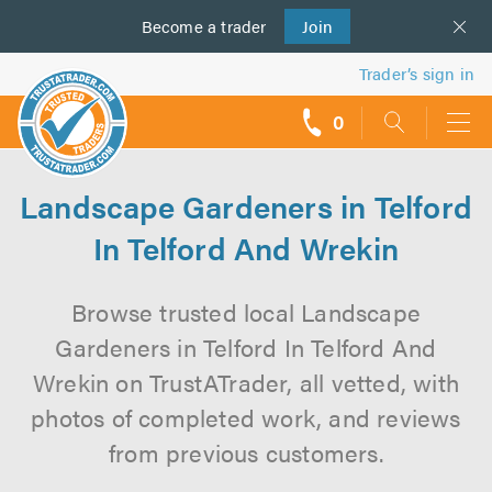
Become a
us
trader
Join
Trader’s sign in
0
call
backs
Landscape Gardeners in Telford
In Telford And Wrekin
Browse trusted local Landscape
Gardeners in Telford In Telford And
Wrekin on TrustATrader, all vetted, with
photos of completed work, and reviews
from previous customers.