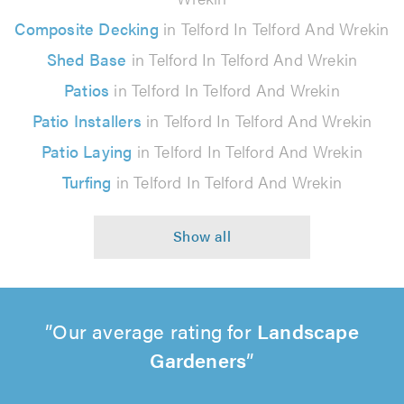
Composite Decking
in Telford In Telford And Wrekin
Shed Base
in Telford In Telford And Wrekin
Patios
in Telford In Telford And Wrekin
Patio Installers
in Telford In Telford And Wrekin
Patio Laying
in Telford In Telford And Wrekin
Turfing
in Telford In Telford And Wrekin
Our average rating for
Landscape
Gardeners