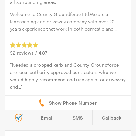
all surrounding areas.
Welcome to County Groundforce Ltd.We are a
landscaping and driveway company with over 20
years experience that work in both domestic and...
52
reviews /
4.87
Needed a dropped kerb and County Groundforce
are local authority approved contractors who we
would highly recommend and use again for driveway
and...
Email
SMS
Callback