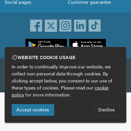
Social pages
Customer guarantee
ownload
he
rustATrader
WEBSITE COOKIE USAGE
pp
In order to continually improve our website, we
Other services
rom
collect non-personal data through cookies. By
he
clicking accept below, you consent to our use of
TrustAGarage
TrustATrader Insurance
pp
these types of cookies. Please read our
cookie
tore
policy
for more information.
Copyright © 2005-2026 TrustATrader.com
Accept cookies
Decline
Who built this website?
Digital Marketing by