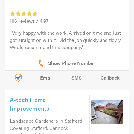
106
reviews /
4.97
Very happy with the work. Arrived on time and just
got straight on with it. Did the job quickly and tidyly.
Would recommend this company.
Email
SMS
Callback
A-tech Home
Improvements
Landscape Gardeners
in
Stafford
.
Covering Stafford, Cannock,