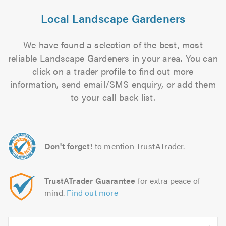
Local Landscape Gardeners
We have found a selection of the best, most
reliable Landscape Gardeners in your area. You can
click on a trader profile to find out more
information, send email/SMS enquiry, or add them
to your call back list.
Don't forget!
to mention TrustATrader.
TrustATrader Guarantee
for extra peace of
mind.
Find out more