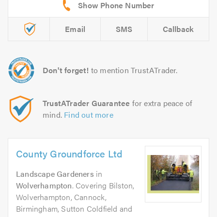
Email
SMS
Callback
Don't forget!
to mention TrustATrader.
TrustATrader Guarantee
for extra peace of
mind.
Find out more
County Groundforce Ltd
Landscape Gardeners
in
Wolverhampton
. Covering Bilston,
Wolverhampton, Cannock,
Birmingham, Sutton Coldfield and