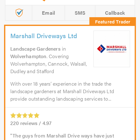
Email
SMS
Callback
Marshall Driveways Ltd
Landscape Gardeners
in
Wolverhampton
. Covering
Wolverhampton, Cannock, Walsall,
Dudley and Stafford
With over 18 years’ experience in the trade the
landscape gardeners at Marshall Driveways Ltd
provide outstanding landscaping services to...
220
reviews /
4.97
The guys from Marshall Drive ways have just