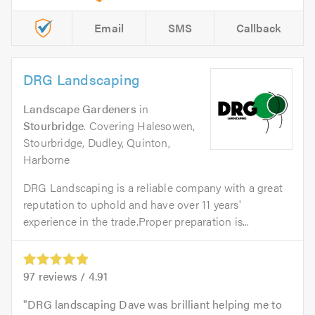
Email
SMS
Callback
DRG Landscaping
Landscape Gardeners
in
Stourbridge
. Covering Halesowen,
Stourbridge, Dudley, Quinton,
Harborne
DRG Landscaping is a reliable company with a great
reputation to uphold and have over 11 years'
experience in the trade.Proper preparation is...
97
reviews /
4.91
DRG landscaping Dave was brilliant helping me to