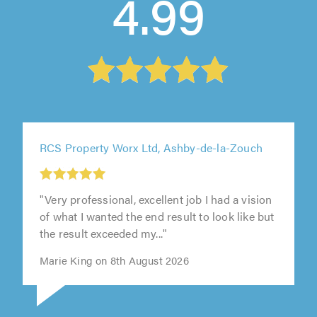
4.99
RCS Property Worx Ltd, Ashby-de-la-Zouch
"Very professional, excellent job I had a vision
of what I wanted the end result to look like but
the result exceeded my..."
Marie King on 8th August 2026