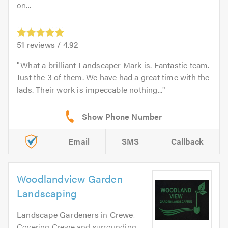
on...
51
reviews /
4.92
What a brilliant Landscaper Mark is. Fantastic team.
Just the 3 of them. We have had a great time with the
lads. Their work is impeccable nothing...
Email
SMS
Callback
Woodlandview Garden
Landscaping
Landscape Gardeners
in
Crewe
.
Covering Crewe and surrounding