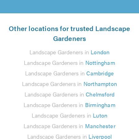
Other locations for trusted Landscape
Gardeners
Landscape Gardeners in
London
Landscape Gardeners in
Nottingham
Landscape Gardeners in
Cambridge
Landscape Gardeners in
Northampton
Landscape Gardeners in
Chelmsford
Landscape Gardeners in
Birmingham
Landscape Gardeners in
Luton
Landscape Gardeners in
Manchester
Landscape Gardeners in
Liverpool