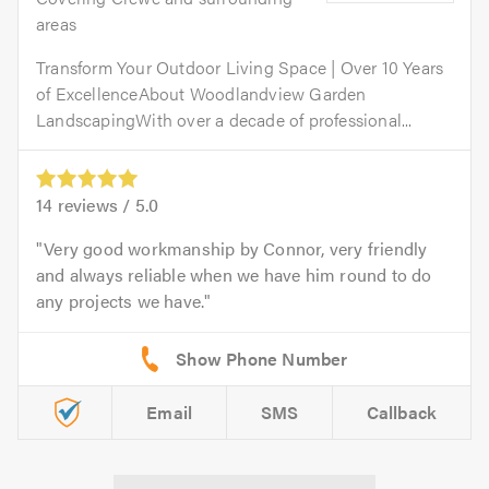
areas
​Transform Your Outdoor Living Space | Over 10 Years
of Excellence​About Woodlandview Garden
LandscapingWith over a decade of professional...
14
reviews /
5.0
Very good workmanship by Connor, very friendly
and always reliable when we have him round to do
any projects we have.
Email
SMS
Callback