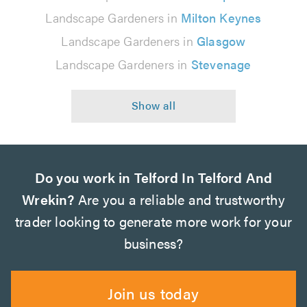
Landscape Gardeners in
Milton Keynes
Landscape Gardeners in
Glasgow
Landscape Gardeners in
Stevenage
Do you work in Telford In Telford And
Wrekin?
Are you a reliable and trustworthy
trader looking to generate more work for your
business?
Join us today