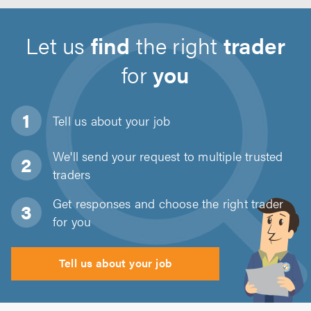
Let us
find
the right
trader
for
you
Tell us about
your job
We'll send your request to multiple trusted
traders
Get responses and choose the right trader
for you
Tell us about your job