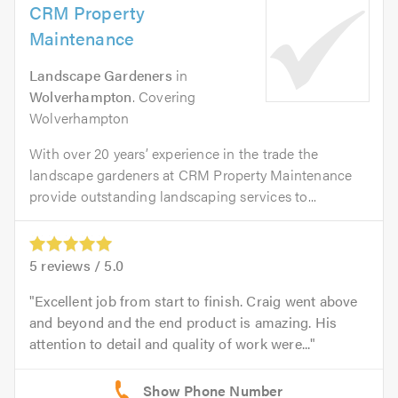
CRM Property
Maintenance
Landscape Gardeners
in
Wolverhampton
. Covering
Wolverhampton
With over 20 years’ experience in the trade the
landscape gardeners at CRM Property Maintenance
provide outstanding landscaping services to...
5
reviews /
5.0
Excellent job from start to finish. Craig went above
and beyond and the end product is amazing. His
attention to detail and quality of work were...