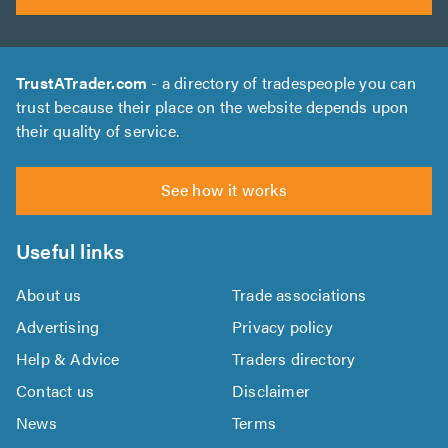
TrustATrader.com
- a directory of tradespeople you can
trust because their place on the website depends upon
their quality of service.
See how it works
Useful links
About us
Trade associations
Advertising
Privacy policy
Help & Advice
Traders directory
Contact us
Disclaimer
News
Terms