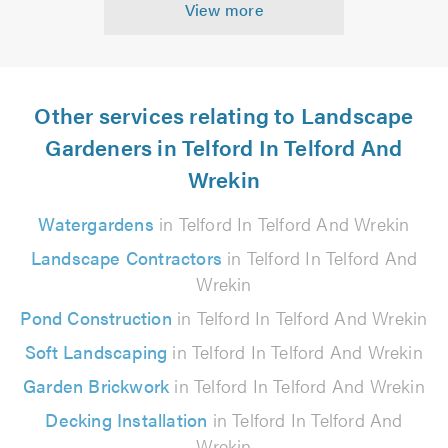
View more
Other services relating to Landscape
Gardeners in Telford In Telford And
Wrekin
Watergardens
in Telford In Telford And Wrekin
Landscape Contractors
in Telford In Telford And
Wrekin
Pond Construction
in Telford In Telford And Wrekin
Soft Landscaping
in Telford In Telford And Wrekin
Garden Brickwork
in Telford In Telford And Wrekin
Decking Installation
in Telford In Telford And
Wrekin