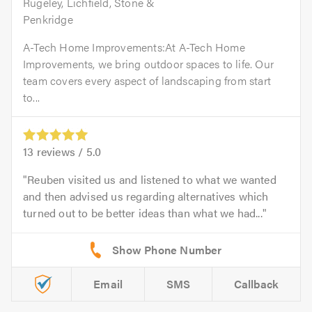
Rugeley, Lichfield, Stone &
Penkridge
A-Tech Home Improvements:At A-Tech Home
Improvements, we bring outdoor spaces to life. Our
team covers every aspect of landscaping from start
to...
13
reviews /
5.0
Reuben visited us and listened to what we wanted
and then advised us regarding alternatives which
turned out to be better ideas than what we had...
Email
SMS
Callback