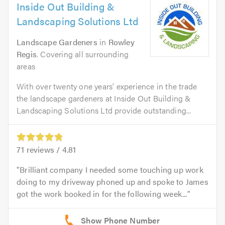
Inside Out Building &
Landscaping Solutions Ltd
Landscape Gardeners
in
Rowley
Regis
. Covering all surrounding
areas
With over twenty one years’ experience in the trade
the landscape gardeners at Inside Out Building &
Landscaping Solutions Ltd provide outstanding...
71
reviews /
4.81
Brilliant company I needed some touching up work
doing to my driveway phoned up and spoke to James
got the work booked in for the following week...