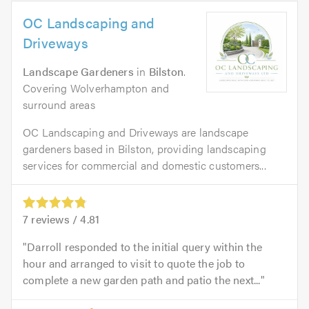
OC Landscaping and
Driveways
Landscape Gardeners
in
Bilston
.
Covering Wolverhampton and
surround areas
OC Landscaping and Driveways are landscape
gardeners based in Bilston, providing landscaping
services for commercial and domestic customers...
7
reviews /
4.81
Darroll responded to the initial query within the
hour and arranged to visit to quote the job to
complete a new garden path and patio the next...