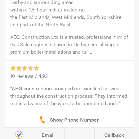
Derby and surrounding areas
within a 1.5-hour radius, including
the East Midlands, West Midlands, South Yorkshire
and parts of the North West
AEG Construction Ltd is a trusted, professional firm of
Gas Safe engineers based in Derby, specialising in
premium boiler installations and full...
10
reviews /
4.93
AEG construction provided me excellent service
throughout the construction process. They informed
me in advance of the work to be completed and...
Email
Callback