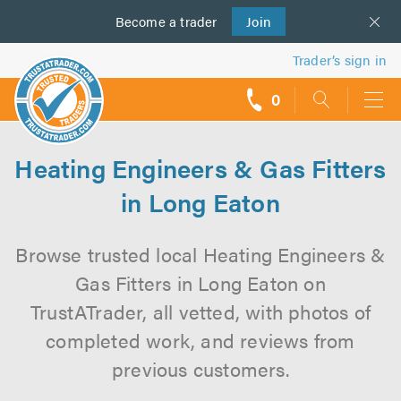
Become a
us
trader
Join
Trader’s sign in
0
call
backs
Heating Engineers & Gas Fitters
in Long Eaton
Browse trusted local Heating Engineers &
Gas Fitters in Long Eaton on
TrustATrader, all vetted, with photos of
completed work, and reviews from
previous customers.