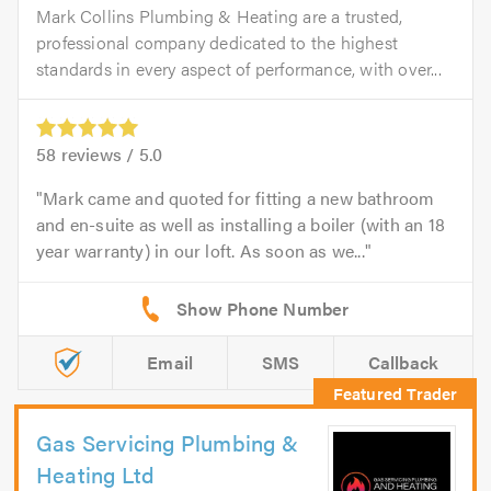
Mark Collins Plumbing & Heating are a trusted,
professional company dedicated to the highest
standards in every aspect of performance, with over...
58
reviews /
5.0
Mark came and quoted for fitting a new bathroom
and en-suite as well as installing a boiler (with an 18
year warranty) in our loft. As soon as we...
Email
SMS
Callback
Gas Servicing Plumbing &
Heating Ltd