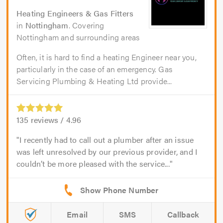
Heating Engineers & Gas Fitters
in
Nottingham
. Covering
Nottingham and surrounding areas
Often, it is hard to find a heating Engineer near you,
particularly in the case of an emergency. Gas
Servicing Plumbing & Heating Ltd provide...
135
reviews /
4.96
I recently had to call out a plumber after an issue
was left unresolved by our previous provider, and I
couldn’t be more pleased with the service...
Email
SMS
Callback