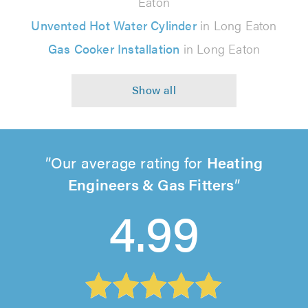
Eaton
Unvented Hot Water Cylinder
in Long Eaton
Gas Cooker Installation
in Long Eaton
Our average rating for
Heating
Engineers & Gas Fitters
4.99