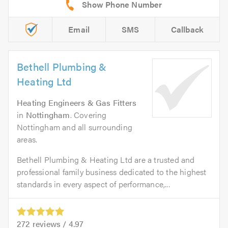
Email
SMS
Callback
Bethell Plumbing &
Heating Ltd
Heating Engineers & Gas Fitters
in
Nottingham
. Covering
Nottingham and all surrounding
areas.
Bethell Plumbing & Heating Ltd are a trusted and
professional family business dedicated to the highest
standards in every aspect of performance,...
272
reviews /
4.97