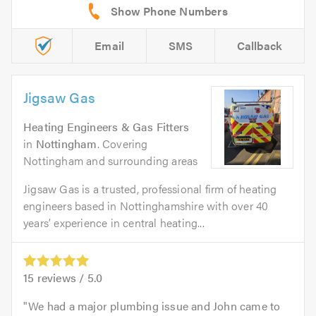
Email
SMS
Callback
Jigsaw Gas
Heating Engineers & Gas Fitters
in
Nottingham
. Covering
Nottingham and surrounding areas
Jigsaw Gas is a trusted, professional firm of heating
engineers based in Nottinghamshire with over 40
years’ experience in central heating...
15
reviews /
5.0
We had a major plumbing issue and John came to