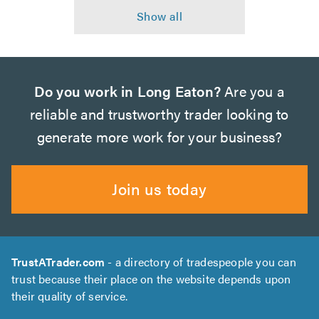
Do you work in Long Eaton?
Are you a
reliable and trustworthy trader looking to
generate more work for your business?
Join us today
TrustATrader.com
- a directory of tradespeople you can
trust because their place on the website depends upon
their quality of service.