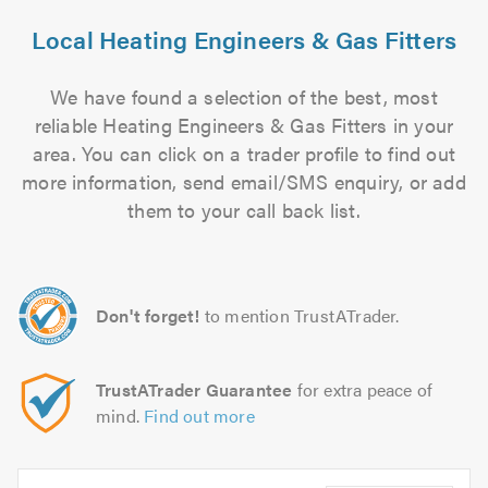
Local Heating Engineers & Gas Fitters
We have found a selection of the best, most
reliable Heating Engineers & Gas Fitters in your
area. You can click on a trader profile to find out
more information, send email/SMS enquiry, or add
them to your call back list.
Don't forget!
to mention TrustATrader.
TrustATrader Guarantee
for extra peace of
mind.
Find out more