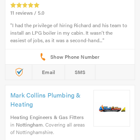
11
reviews /
5.0
I had the privilege of hiring Richard and his team to
install an LPG boiler in my cabin. It wasn’t the
easiest of jobs, as it was a second-hand...
Email
SMS
Mark Collins Plumbing &
Heating
Heating Engineers & Gas Fitters
in
Nottingham
. Covering all areas
of Nottinghamshire.