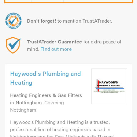
Don't forget!
to mention TrustATrader.
TrustATrader Guarantee
for extra peace of
mind.
Find out more
Haywood's Plumbing and
Heating
Heating Engineers & Gas Fitters
in
Nottingham
. Covering
Nottingham
Haywood’s Plumbing and Heating is a trusted,
professional firm of heating engineers based in
Nottingham and the East Midlands with 11 years’...