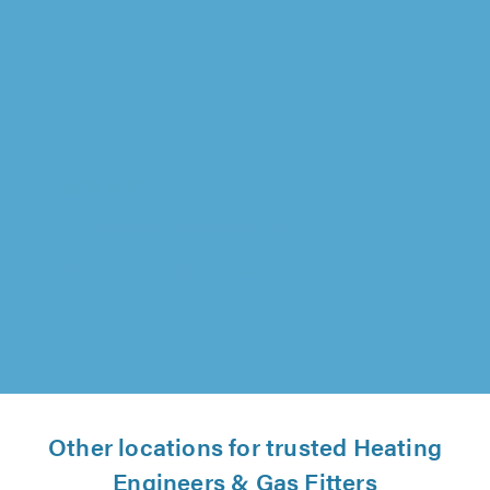
Advanced Heating Technologies Ltd, Leicester
"Excellent service."
Sam Green on 6th August 2026
Other locations for trusted Heating
Engineers & Gas Fitters