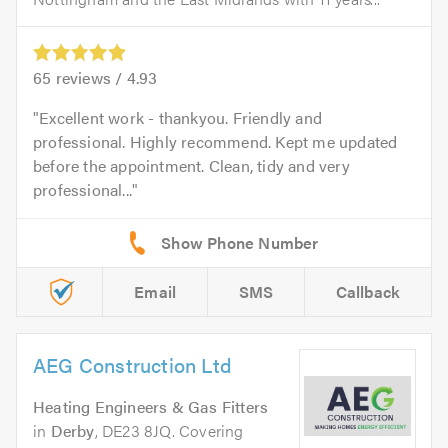
65
reviews /
4.93
Excellent work - thankyou. Friendly and
professional. Highly recommend. Kept me updated
before the appointment. Clean, tidy and very
professional...
Email
SMS
Callback
AEG Construction Ltd
Heating Engineers & Gas Fitters
in
Derby
, DE23 8JQ. Covering