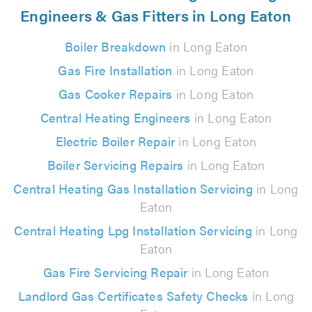
Engineers & Gas Fitters in Long Eaton
Boiler Breakdown
in Long Eaton
Gas Fire Installation
in Long Eaton
Gas Cooker Repairs
in Long Eaton
Central Heating Engineers
in Long Eaton
Electric Boiler Repair
in Long Eaton
Boiler Servicing Repairs
in Long Eaton
Central Heating Gas Installation Servicing
in Long
Eaton
Central Heating Lpg Installation Servicing
in Long
Eaton
Gas Fire Servicing Repair
in Long Eaton
Landlord Gas Certificates Safety Checks
in Long