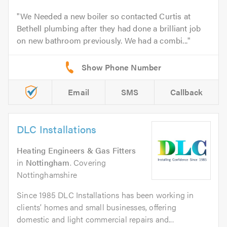
We Needed a new boiler so contacted Curtis at
Bethell plumbing after they had done a brilliant job
on new bathroom previously. We had a combi...
Email
SMS
Callback
DLC Installations
Heating Engineers & Gas Fitters
in
Nottingham
. Covering
Nottinghamshire
Since 1985 DLC Installations has been working in
clients’ homes and small businesses, offering
domestic and light commercial repairs and...