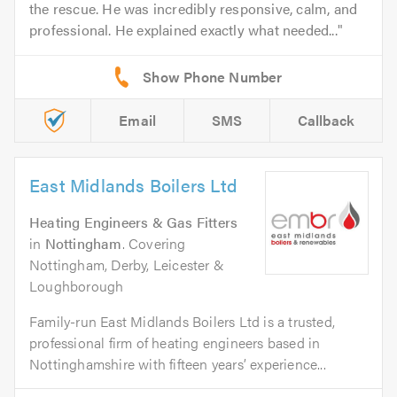
the rescue. He was incredibly responsive, calm, and
professional. He explained exactly what needed...
Email
SMS
Callback
East Midlands Boilers Ltd
Heating Engineers & Gas Fitters
in
Nottingham
. Covering
Nottingham, Derby, Leicester &
Loughborough
Family-run East Midlands Boilers Ltd is a trusted,
professional firm of heating engineers based in
Nottinghamshire with fifteen years’ experience...