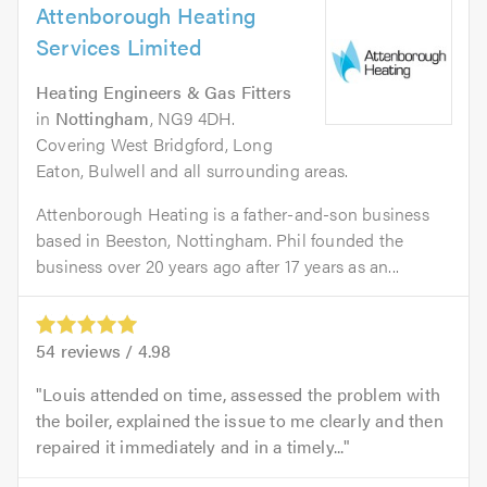
Attenborough Heating
Services Limited
Heating Engineers & Gas Fitters
in
Nottingham
, NG9 4DH.
Covering West Bridgford, Long
Eaton, Bulwell and all surrounding areas.
Attenborough Heating is a father-and-son business
based in Beeston, Nottingham. Phil founded the
business over 20 years ago after 17 years as an...
54
reviews /
4.98
Louis attended on time, assessed the problem with
the boiler, explained the issue to me clearly and then
repaired it immediately and in a timely...