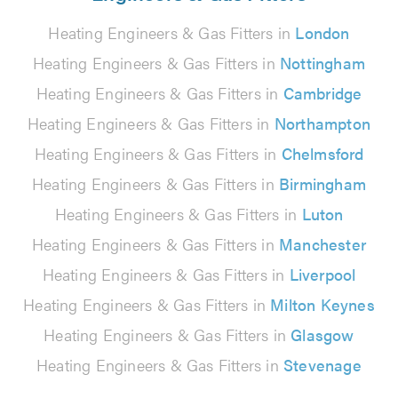
Heating Engineers & Gas Fitters in
London
Heating Engineers & Gas Fitters in
Nottingham
Heating Engineers & Gas Fitters in
Cambridge
Heating Engineers & Gas Fitters in
Northampton
Heating Engineers & Gas Fitters in
Chelmsford
Heating Engineers & Gas Fitters in
Birmingham
Heating Engineers & Gas Fitters in
Luton
Heating Engineers & Gas Fitters in
Manchester
Heating Engineers & Gas Fitters in
Liverpool
Heating Engineers & Gas Fitters in
Milton Keynes
Heating Engineers & Gas Fitters in
Glasgow
Heating Engineers & Gas Fitters in
Stevenage