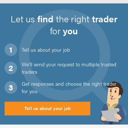
Let us
find
the right
trader
for
you
Tell us about
your job
We'll send your request to multiple trusted
traders
Get responses and choose the right trader
for you
Tell us about your job