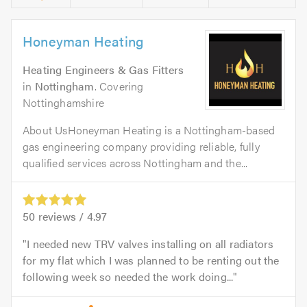
Honeyman Heating
Heating Engineers & Gas Fitters
in
Nottingham
. Covering
Nottinghamshire
About UsHoneyman Heating is a Nottingham-based
gas engineering company providing reliable, fully
qualified services across Nottingham and the...
50
reviews /
4.97
I needed new TRV valves installing on all radiators
for my flat which I was planned to be renting out the
following week so needed the work doing...