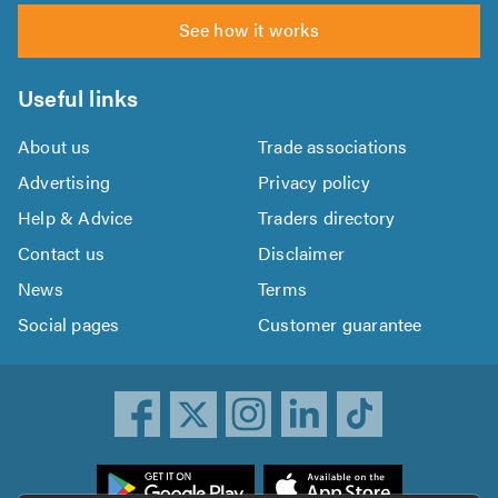
See how it works
Useful links
About us
Trade associations
Advertising
Privacy policy
Help & Advice
Traders directory
Contact us
Disclaimer
News
Terms
Social pages
Customer guarantee
ownload