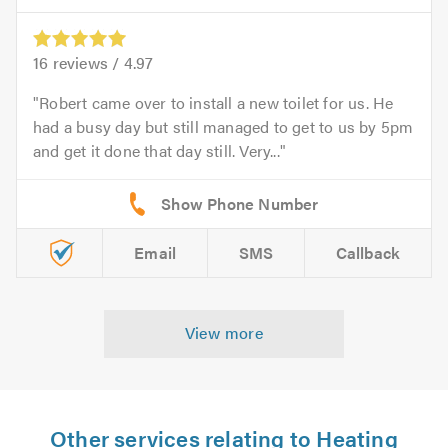
16
reviews /
4.97
Robert came over to install a new toilet for us. He
had a busy day but still managed to get to us by 5pm
and get it done that day still. Very...
Email
SMS
Callback
View more
Other services relating to Heating