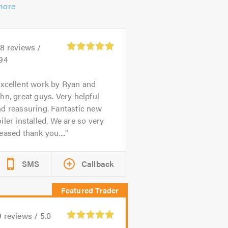
more
88
reviews /
.94
xcellent work by Ryan and
hn, great guys. Very helpful
d reassuring. Fantastic new
iler installed. We are so very
eased thank you....
SMS
Callback
9
reviews /
5.0