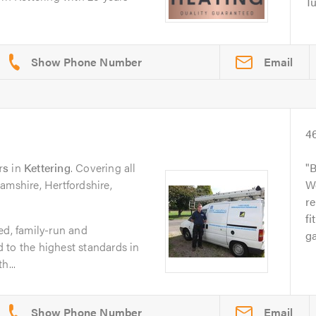
Tu
Email
4
rs
in
Kettering
. Covering all
B
amshire, Hertfordshire,
Wo
re
fi
ed, family-run and
ga
 to the highest standards in
h...
Email