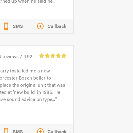
rned up when he said he...
SMS
Callback
6
reviews /
4.92
arry installed me a new
rcester Bosch boiler to
place the original unit that was
tted at 'new build' in 1986. He
ve sound advice on type...
SMS
Callback