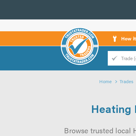
How i
Trade
Trader
Home
Trades
d
s
Heating 
Browse trusted local H