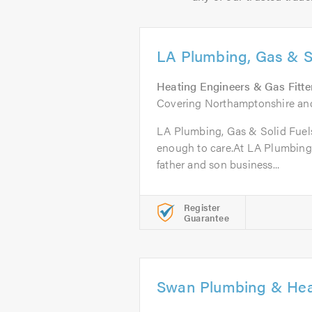
LA Plumbing, Gas & S
Heating Engineers & Gas Fitte
Covering Northamptonshire and
LA Plumbing, Gas & Solid Fuels
enough to care.At LA Plumbing,
father and son business...
Register
Guarantee
Swan Plumbing & Hea