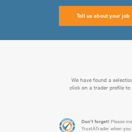
Tell us about your job
We have found a selection
click on a trader profile 
Don't forget!
Please me
TrustATrader when you 