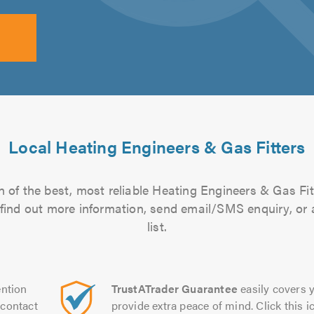
Local Heating Engineers & Gas Fitters
 of the best, most reliable Heating Engineers & Gas Fit
to find out more information, send email/SMS enquiry, or
list.
ntion
TrustATrader Guarantee
easily covers y
contact
provide extra peace of mind. Click this ic