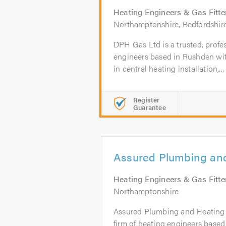
Heating Engineers & Gas Fitte
Northamptonshire, Bedfordshir
DPH Gas Ltd is a trusted, profes
engineers based in Rushden wit
in central heating installation,...
Register
Guarantee
Assured Plumbing and
Heating Engineers & Gas Fitte
Northamptonshire
Assured Plumbing and Heating Lt
firm of heating engineers based 