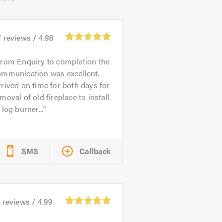
7
reviews /
4.98
rom Enquiry to completion the
ommunication was excellent.
rived on time for both days for
moval of old fireplace to install
 log burner...
SMS
Callback
5
reviews /
4.99