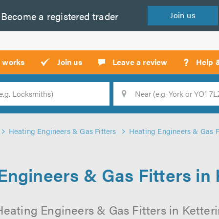
Become a
registered
trader
Join
us
?
t works
Join us
Leave a review
Help 
Location
Searc
Heating Engineers & Gas Fitters
Heating Engineers & Gas Fi
Engineers & Gas Fitters in 
eating Engineers & Gas Fitters in Ketteri