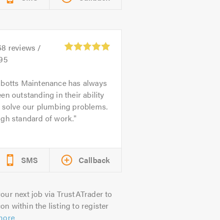
68
reviews /
.95
botts Maintenance has always
en outstanding in their ability
o solve our plumbing problems.
igh standard of work.
SMS
Callback
our next job via TrustATrader to
on within the listing to register
more