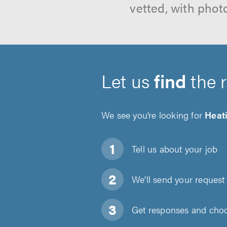
vetted, with phot
Let us
find
the 
We see you’re looking for
Heati
Tell us about
your job
We'll send your request 
Get responses and choos