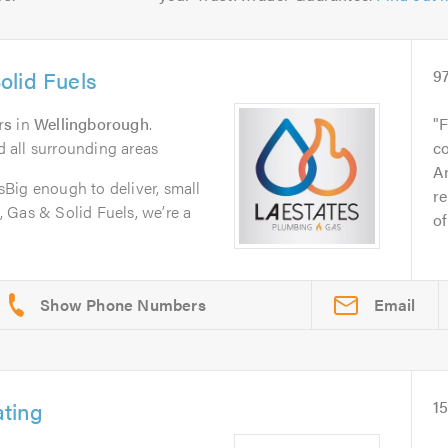
olid Fuels
9
rs
in
Wellingborough
.
F
 all surrounding areas
c
Ar
Big enough to deliver, small
re
 Gas & Solid Fuels, we’re a
of
Email
ting
1