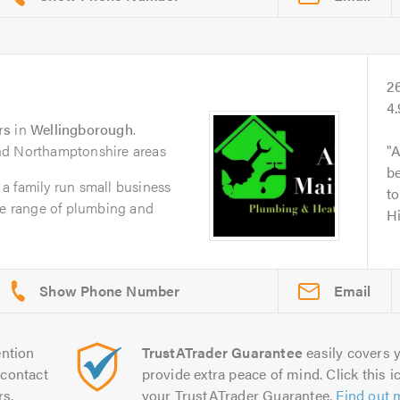
2
4
rs
in
Wellingborough
.
nd Northamptonshire areas
A
be
a family run small business
t
de range of plumbing and
H
Email
ntion
TrustATrader Guarantee
easily covers y
contact
provide extra peace of mind. Click this ic
rs.
your TrustATrader Guarantee.
Find out 