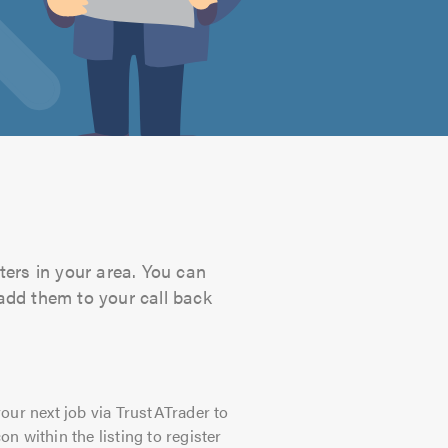
ters in your area. You can
 add them to your call back
our next job via TrustATrader to
on within the listing to register