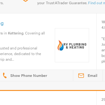
rs.
your TrustATrader Guarantee.
Find out 
ng
1
4
rs
in
Kettering
. Covering all
E
Jo
usted and professional
an
erience, dedicated to the
bo
ip and...
pl
Email
2