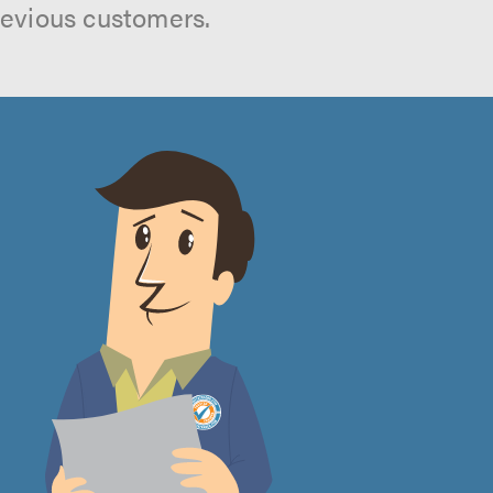
revious customers.