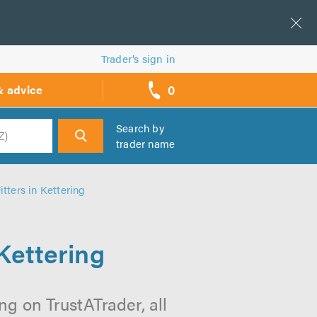
Trader’s sign in
0
& advice
call
backs
Search by
trader name
h
tters in Kettering
Kettering
ng on TrustATrader, all