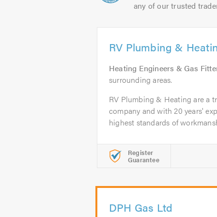
any of our trusted trade
RV Plumbing & Heati
Heating Engineers & Gas Fitte
surrounding areas.
RV Plumbing & Heating are a tr
company and with 20 years' exp
highest standards of workmansh
Register
Guarantee
DPH Gas Ltd