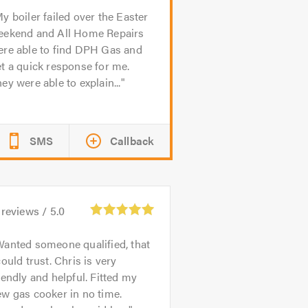
y boiler failed over the Easter
eekend and All Home Repairs
ere able to find DPH Gas and
t a quick response for me.
ey were able to explain...
SMS
Callback
reviews /
5.0
anted someone qualified, that
could trust. Chris is very
iendly and helpful. Fitted my
w gas cooker in no time.