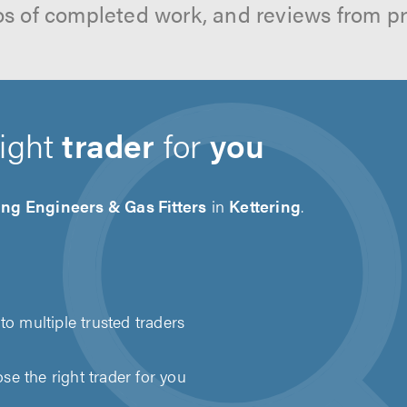
os of completed work, and reviews from p
right
trader
for
you
ng Engineers & Gas Fitters
in
Kettering
.
to multiple trusted traders
e the right trader for you