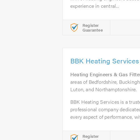
experience in central...
Register
Guarantee
BBK Heating Services
Heating Engineers & Gas Fitte
areas of Bedfordshire, Buckingh
Luton, and Northamptonshire.
BBK Heating Services is a trust
professional company dedicated
every aspect of performance, wit
Register