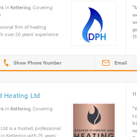
rs
in
Kettering
. Covering
M
e
w
w
sional firm of heating
ge
h over 20 years’ experience
Th
Email
 Heating Ltd
11
rs
in
Kettering
. Covering
W
I 
fr
d is a trusted, professional
ne
in Kettering with 25 years’