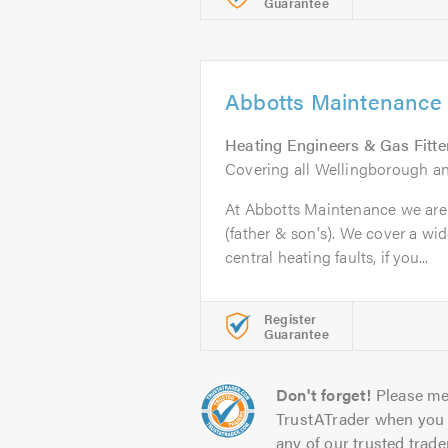
Guarantee
Abbotts Maintenance
Heating Engineers & Gas Fitte
Covering all Wellingborough a
At Abbotts Maintenance we are 
(father & son's). We cover a wi
central heating faults, if you...
Register
Guarantee
Don't forget!
Please me
TrustATrader when you 
any of our trusted trade