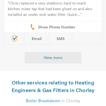
Chris replaced a very stubborn, hard to reach
kitchen mixer tap that had been glued on and also
installed an under sink water filter. Quick....
Email
SMS
View more
Other services relating to Heating
Engineers & Gas Fitters in Chorley
Boiler Breakdown
in Chorley