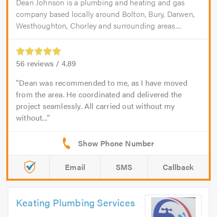
Dean Johnson is a plumbing and heating and gas
company based locally around Bolton, Bury, Darwen,
Westhoughton, Chorley and surrounding areas....
56
reviews /
4.89
Dean was recommended to me, as I have moved
from the area. He coordinated and delivered the
project seamlessly. All carried out without my
without...
Email
SMS
Callback
Keating Plumbing Services