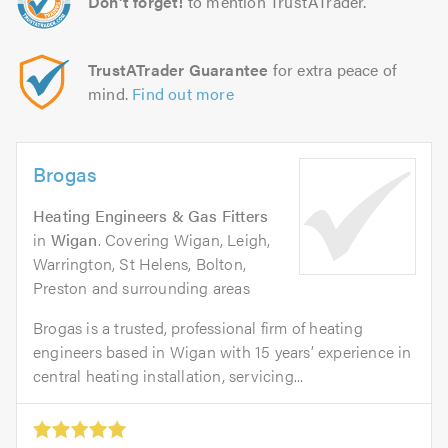
Don't forget!
to mention TrustATrader.
TrustATrader Guarantee
for extra peace of
mind.
Find out more
Brogas
Heating Engineers & Gas Fitters
in
Wigan
. Covering Wigan, Leigh,
Warrington, St Helens, Bolton,
Preston and surrounding areas
Brogas is a trusted, professional firm of heating
engineers based in Wigan with 15 years’ experience in
central heating installation, servicing...