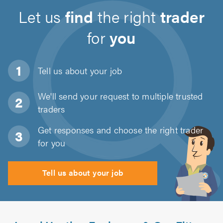
Let us
find
the right
trader
for
you
Tell us about
your job
We'll send your request to multiple trusted
traders
Get responses and choose the right trader
for you
Tell us about your job