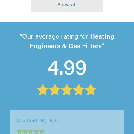
Our average rating for
Heating
Engineers & Gas Fitters
4.99
Firwood Plumbing and Heating, Bolton