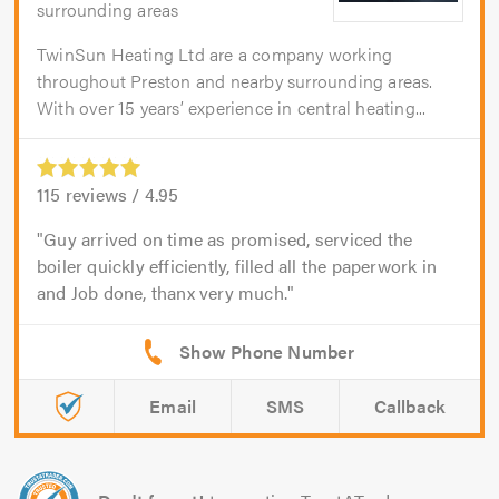
surrounding areas
TwinSun Heating Ltd are a company working
throughout Preston and nearby surrounding areas.
With over 15 years’ experience in central heating...
115
reviews /
4.95
Guy arrived on time as promised, serviced the
boiler quickly efficiently, filled all the paperwork in
and Job done, thanx very much.
Email
SMS
Callback