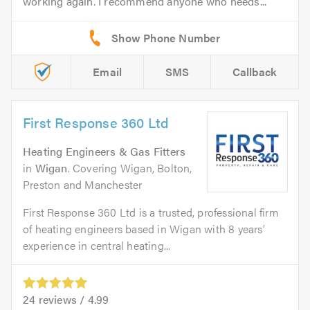
working again. I recommend anyone who needs...
Email
SMS
Callback
First Response 360 Ltd
Heating Engineers & Gas Fitters
in
Wigan
. Covering Wigan, Bolton,
Preston and Manchester
First Response 360 Ltd is a trusted, professional firm
of heating engineers based in Wigan with 8 years’
experience in central heating...
24
reviews /
4.99