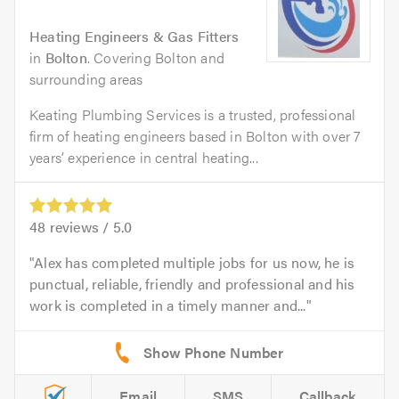
Heating Engineers & Gas Fitters
in
Bolton
. Covering Bolton and
surrounding areas
Keating Plumbing Services is a trusted, professional
firm of heating engineers based in Bolton with over 7
years’ experience in central heating...
48
reviews /
5.0
Alex has completed multiple jobs for us now, he is
punctual, reliable, friendly and professional and his
work is completed in a timely manner and...
Email
SMS
Callback