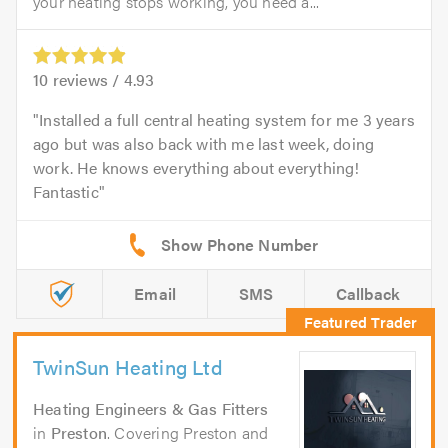
your heating stops working, you need a...
10
reviews /
4.93
Installed a full central heating system for me 3 years
ago but was also back with me last week, doing
work. He knows everything about everything!
Fantastic
Email
SMS
Callback
TwinSun Heating Ltd
Heating Engineers & Gas Fitters
in
Preston
. Covering Preston and