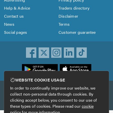
Help & Advice
Traders directory
Contact us
Disclaimer
News
Terms
Social pages
Customer guarantee
ownload
he
rustATrader
WEBSITE COOKIE USAGE
pp
In order to continually improve our website, we
Other services
rom
collect non-personal data through cookies. By
he
clicking accept below, you consent to our use of
TrustAGarage
TrustATrader Insurance
pp
these types of cookies. Please read our
cookie
tore
policy
for more information.