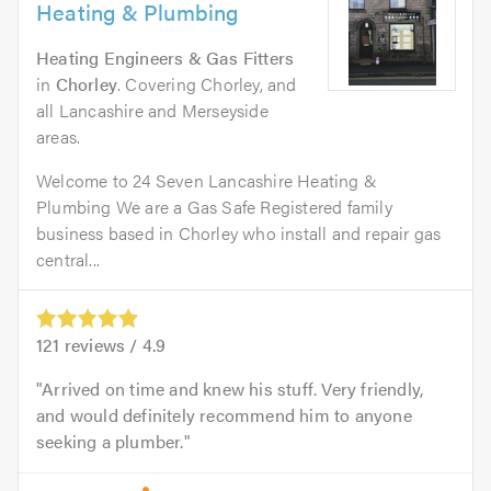
Heating & Plumbing
Heating Engineers & Gas Fitters
in
Chorley
. Covering Chorley, and
all Lancashire and Merseyside
areas.
Welcome to 24 Seven Lancashire Heating &
Plumbing We are a Gas Safe Registered family
business based in Chorley who install and repair gas
central...
121
reviews /
4.9
Arrived on time and knew his stuff. Very friendly,
and would definitely recommend him to anyone
seeking a plumber.