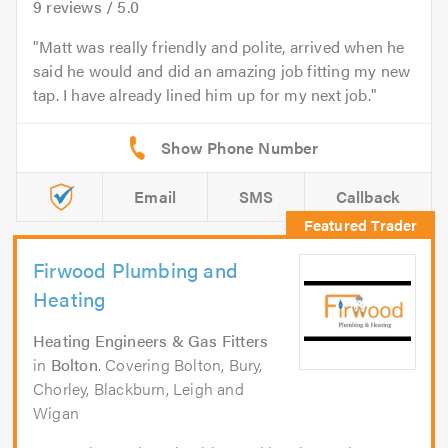
9
reviews /
5.0
Matt was really friendly and polite, arrived when he
said he would and did an amazing job fitting my new
tap. I have already lined him up for my next job.
Email
SMS
Callback
Firwood Plumbing and
Heating
Heating Engineers & Gas Fitters
in
Bolton
. Covering Bolton, Bury,
Chorley, Blackburn, Leigh and
Wigan