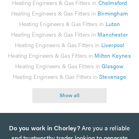
Heating Engineers & Gas Fitters in
Chelmsford
Heating Engineers & Gas Fitters in
Birmingham
Heating Engineers & Gas Fitters in
Luton
Heating Engineers & Gas Fitters in
Manchester
Heating Engineers & Gas Fitters in
Liverpool
Heating Engineers & Gas Fitters in
Milton Keynes
Heating Engineers & Gas Fitters in
Glasgow
Heating Engineers & Gas Fitters in
Stevenage
Do you work in Chorley?
Are you a reliable
and trustworthy trader looking to generate