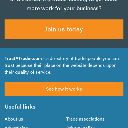
more work for your business?
Join us today
TrustATrader.com
- a directory of tradespeople you can
trust because their place on the website depends upon
their quality of service.
See how it works
Useful links
About us
Trade associations
Advertising
Privacy policy