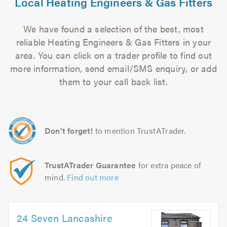
Local Heating Engineers & Gas Fitters
We have found a selection of the best, most
reliable Heating Engineers & Gas Fitters in your
area. You can click on a trader profile to find out
more information, send email/SMS enquiry, or add
them to your call back list.
Don't forget!
to mention TrustATrader.
TrustATrader Guarantee
for extra peace of
mind.
Find out more
24 Seven Lancashire