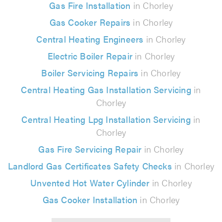
Gas Fire Installation
in Chorley
Gas Cooker Repairs
in Chorley
Central Heating Engineers
in Chorley
Electric Boiler Repair
in Chorley
Boiler Servicing Repairs
in Chorley
Central Heating Gas Installation Servicing
in
Chorley
Central Heating Lpg Installation Servicing
in
Chorley
Gas Fire Servicing Repair
in Chorley
Landlord Gas Certificates Safety Checks
in Chorley
Unvented Hot Water Cylinder
in Chorley
Gas Cooker Installation
in Chorley