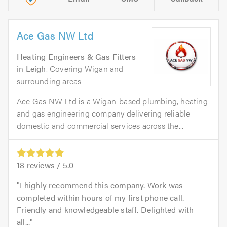
Ace Gas NW Ltd
Heating Engineers & Gas Fitters
in
Leigh
. Covering Wigan and
surrounding areas
Ace Gas NW Ltd is a Wigan-based plumbing, heating
and gas engineering company delivering reliable
domestic and commercial services across the...
18
reviews /
5.0
I highly recommend this company. Work was
completed within hours of my first phone call.
Friendly and knowledgeable staff. Delighted with
all...