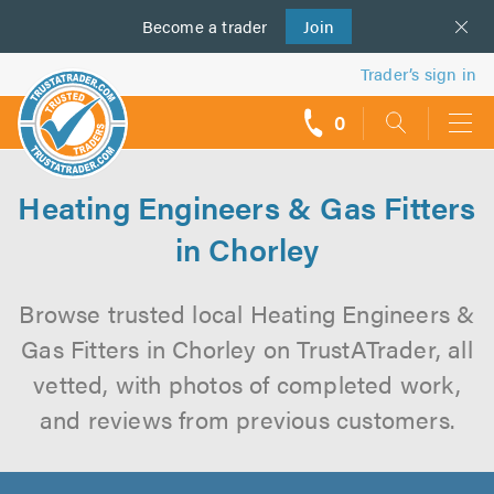
Become a
us
trader
Join
Trader’s sign in
0
call
backs
Heating Engineers & Gas Fitters
in Chorley
Browse trusted local Heating Engineers &
Gas Fitters in Chorley on TrustATrader, all
vetted, with photos of completed work,
and reviews from previous customers.