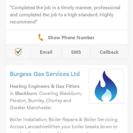
Completed the job in a timely manner, professional
and completed the job to a high standard. Highly
recommend
Email
SMS
Callback
Burgess Gas Services Ltd
Heating Engineers & Gas Fitters
in
Blackburn
. Covering Blackburn,
Preston, Burnley, Chorley and
Greater Manchester
Boiler Installation, Boiler Repairs & Boiler Servicing
Across LancashireWhen your boiler breaks down or