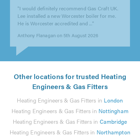
"Dean was recommended to me, as I have
moved from the area. He coordinated and
delivered the project seamlessly. All..."
John Silverwood on 3rd August 2026
Other locations for trusted Heating
Engineers & Gas Fitters
Heating Engineers & Gas Fitters in
London
Heating Engineers & Gas Fitters in
Nottingham
Heating Engineers & Gas Fitters in
Cambridge
Heating Engineers & Gas Fitters in
Northampton