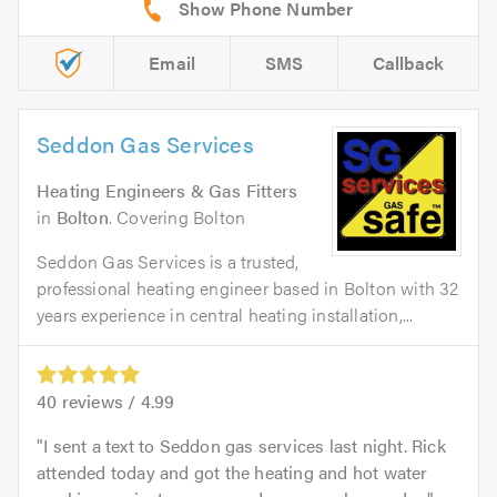
Email
SMS
Callback
Seddon Gas Services
Heating Engineers & Gas Fitters
in
Bolton
. Covering Bolton
Seddon Gas Services is a trusted,
professional heating engineer based in Bolton with 32
years experience in central heating installation,...
40
reviews /
4.99
I sent a text to Seddon gas services last night. Rick
attended today and got the heating and hot water