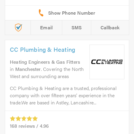
Email
SMS
Callback
CC Plumbing & Heating
Heating Engineers & Gas Fitters
in
Manchester
. Covering the North
West and surrounding areas
CC Plumbing & Heating are a trusted, professional
company with over fifteen years' experience in the
trade.We are based in Astley, Lancashire...
168
reviews /
4.96