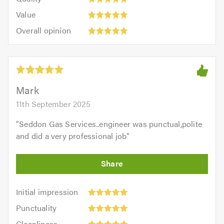
out
5.0
5
5.0
Value:
of
Value
out
5
5.0
Overall
of
Overall opinion
out
opinion:
5.0
of
5
5.0
out
of
5.0
Mark
11th September 2025
"
Seddon Gas Services..engineer was punctual,polite
and did a very professional job
"
Initial
Initial impression
impression:
Punctuality:
Punctuality
5
5
Cleanliness:
out
Cleanliness