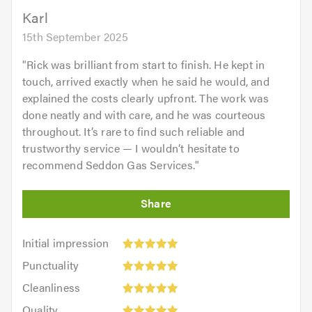
5.0
Karl
15th September 2025
"
Rick was brilliant from start to finish. He kept in
touch, arrived exactly when he said he would, and
explained the costs clearly upfront. The work was
done neatly and with care, and he was courteous
throughout. It’s rare to find such reliable and
trustworthy service — I wouldn’t hesitate to
recommend Seddon Gas Services.
"
Initial
Initial impression
impression:
Punctuality:
Punctuality
5
5
Cleanliness:
out
Cleanliness
out
5
of
Quality:
of
Quality