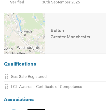
Verified
30th September 2025
Bolton
Greater Manchester
Qualifications
Gas Safe Registered
LCL Awards - Certificate of Competence
Associations