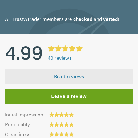
All TrustATrader members are
checked
and
vetted
!
4.99
40
reviews
Read reviews
Leave a review
Initial
Initial impression
impression:
Punctuality:
Punctuality
5.0
4.95
Cleanliness:
out
Cleanliness
out