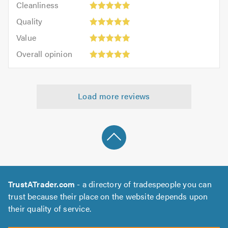
out
Cleanliness
out
5
of
Quality:
of
Quality
out
5.0
5
5.0
Value:
of
Value
out
5
5.0
Overall
of
Overall opinion
out
opinion:
5.0
of
5
5.0
out
Load more reviews
of
5.0
TrustATrader.com
- a directory of tradespeople you can
trust because their place on the website depends upon
their quality of service.