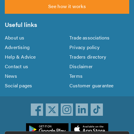
See how it works
Useful links
About us
Trade associations
Advertising
Privacy policy
Help & Advice
Traders directory
Contact us
Disclaimer
News
Terms
Social pages
Customer guarantee
ownload
he