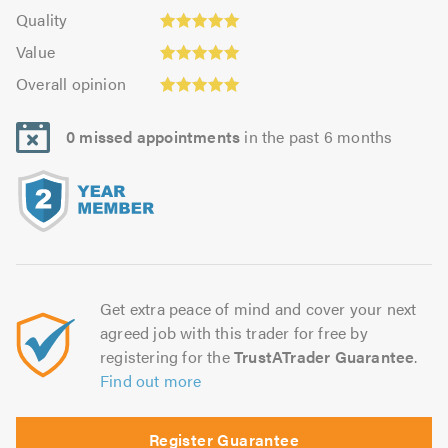
5.0
of
Quality:
of
Quality
out
5.0
5.0
Value:
5.0
of
Value
out
5.0
5.0
Overall
of
Overall opinion
out
opinion:
5.0
of
5.0
5.0
0 missed appointments
in the past 6 months
out
of
5.0
Get extra peace of mind and cover your next
agreed job with this trader for free by
registering for the
TrustATrader Guarantee
.
Find out more
Register Guarantee