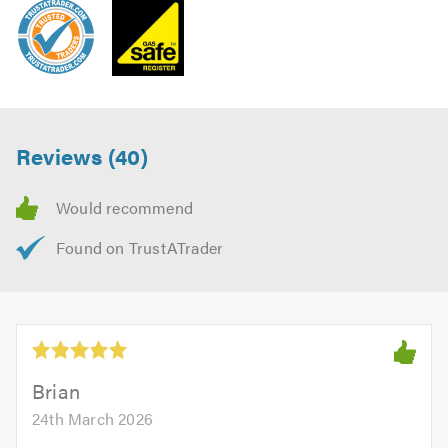
Reviews (40)
Brian
24th March 2026