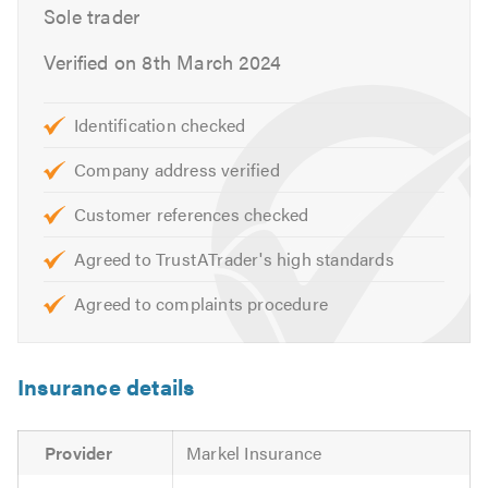
Sole trader
Boiler Breakdown
Power Flushing
Verified on 8th March 2024
Central Heating Maintenance
Central Heating Upgrade
Identification checked
Radiator Installation
Hot Water Cylinders
Company address verified
Safety Certificates
Customer references checked
Landlord Certificates
Agreed to TrustATrader's high standards
Energy & efficiency advice
Utilities representative
Agreed to complaints procedure
Other types of general plumbing
If you are looking for a reliable Gas Safe engineer in and
Insurance details
around Bolton, please get in touch for a no-obligation
quote.
Provider
Markel Insurance
Please mention Trustatrader.com Ltd when calling.