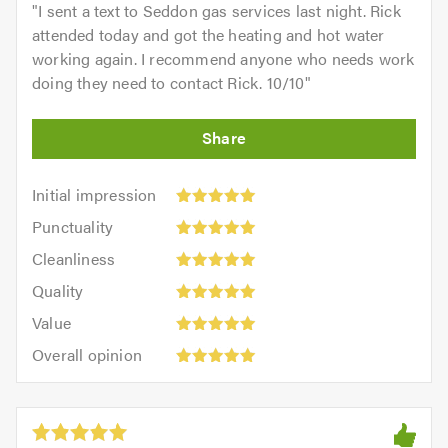
"
I sent a text to Seddon gas services last night. Rick
attended today and got the heating and hot water
working again. I recommend anyone who needs work
doing they need to contact Rick. 10/10
"
Initial
Initial impression
impression:
Punctuality:
Punctuality
5
5
Cleanliness:
out
Cleanliness
out
5
of
Quality:
of
Quality
out
5.0
5
5.0
Value:
of
Value
out
5
5.0
Overall
of
Overall opinion
out
opinion:
5.0
of
5
5.0
out
of