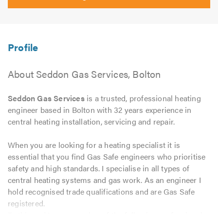
About Seddon Gas Services, Bolton
Seddon Gas Services
is a trusted, professional heating
engineer based in Bolton with 32 years experience in
central heating installation, servicing and repair.
When you are looking for a heating specialist it is
essential that you find Gas Safe engineers who prioritise
safety and high standards. I specialise in all types of
central heating systems and gas work. As an engineer I
hold recognised trade qualifications and are Gas Safe
registered.
To this end I am a member of the following professional