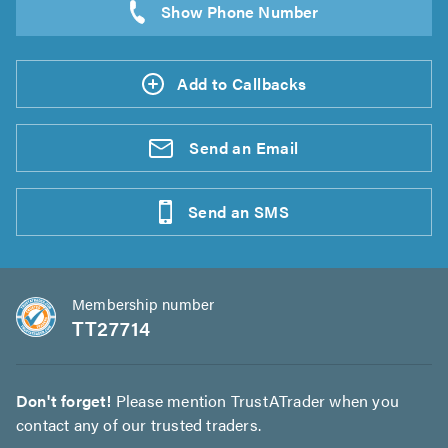
Add to Callbacks
Send an
Email
Send an
SMS
Membership number
TT27714
Don't forget!
Please mention TrustATrader when you
contact any of our trusted traders.