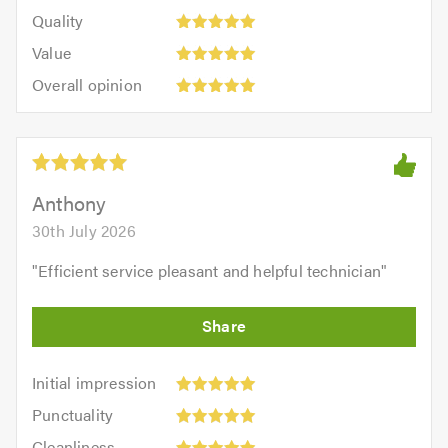
5
of
Quality:
of
Quality
out
5.0
5
5.0
Value:
of
Value
out
5
5.0
Overall
of
Overall opinion
out
opinion:
5.0
of
5
5.0
out
of
5.0
Anthony
30th July 2026
"
Efficient service pleasant and helpful technician
"
Initial
Initial impression
impression:
Punctuality:
Punctuality
5
5
Cleanliness:
out
Cleanliness