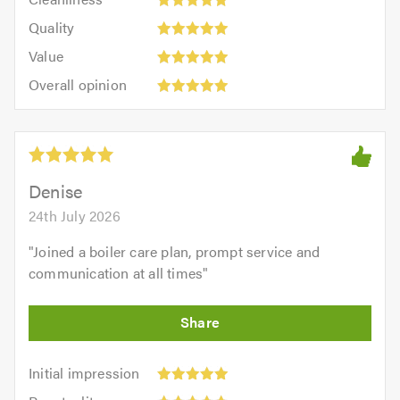
out
5
of
Quality:
of
Quality
out
5.0
5
5.0
Value:
of
Value
out
5
5.0
Overall
of
Overall opinion
out
opinion:
5.0
of
5
5.0
out
of
5.0
Denise
24th July 2026
"
Joined a boiler care plan, prompt service and
communication at all times
"
Initial
Initial impression
impression:
Punctuality: