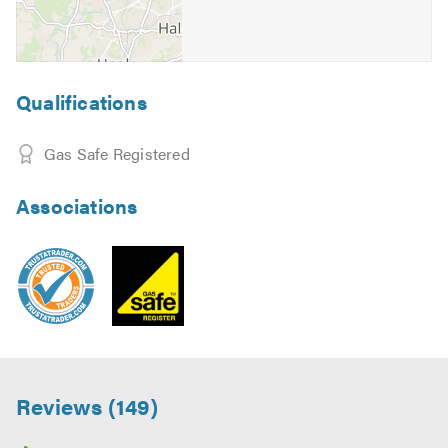
Qualifications
Gas Safe Registered
Associations
Reviews (149)