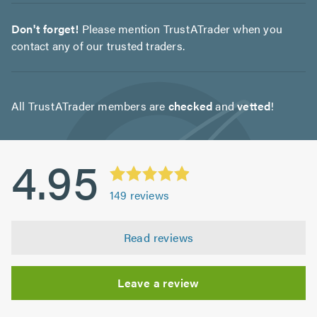
Don't forget!
Please mention TrustATrader when you
contact any of our trusted traders.
All TrustATrader members are
checked
and
vetted
!
4.95
149
reviews
Read reviews
Leave a review