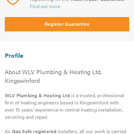
Find out more
Register Guarantee
About WLV Plumbing & Heating Ltd,
Kingswinford
WLV Plumbing & Heating Ltd
is a trusted, professional
firm of heating engineers based in Kingswinford with
over 15 years’ experience in central heating installation,
servicing and repair.
As
Gas Safe registered
installers, all our work is carried