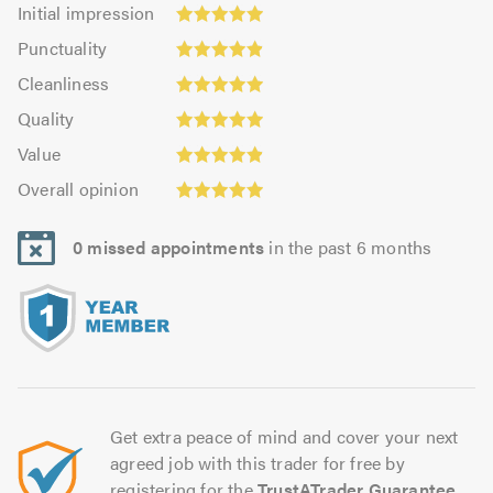
Initial
Initial impression
impression:
Punctuality:
Punctuality
4.95
4.92
Cleanliness:
out
Cleanliness
out
4.98
Quality:
of
of
Quality
out
4.96
5.0
5.0
Value:
of
Value
out
4.91
5.0
Overall
of
Overall opinion
out
opinion:
5.0
of
4.96
5.0
0 missed appointments
in the past 6 months
out
of
5.0
Get extra peace of mind and cover your next
agreed job with this trader for free by
registering for the
TrustATrader Guarantee
.