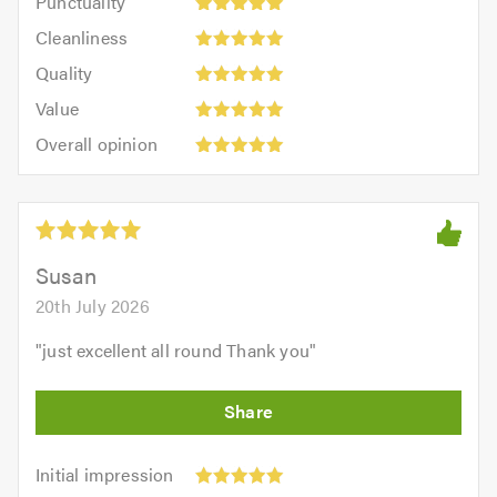
Punctuality
5
5
Cleanliness:
out
Cleanliness
out
5
of
Quality:
of
Quality
out
5.0
5
5.0
Value:
of
Value
out
5
5.0
Overall
of
Overall opinion
out
opinion:
5.0
of
5
5.0
out
of
5.0
Susan
20th July 2026
"
just excellent all round Thank you
"
Initial
Initial impression
impression: