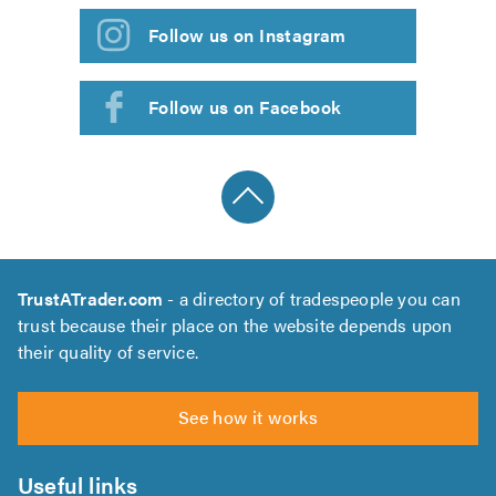
Follow us on Instagram
Follow us on Facebook
TrustATrader.com
- a directory of tradespeople you can
trust because their place on the website depends upon
their quality of service.
See how it works
Useful links