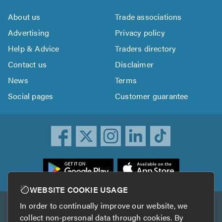
About us
Trade associations
Advertising
Privacy policy
Help & Advice
Traders directory
Contact us
Disclaimer
News
Terms
Social pages
Customer guarantee
ownload
he
rustATrader
WEBSITE COOKIE USAGE
pp
In order to continually improve our website, we
Other services
rom
collect non-personal data through cookies. By