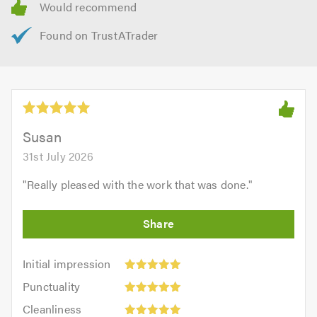
Susan
31st July 2026
"
Really pleased with the work that was done.
"
Initial
Initial impression
impression:
Punctuality:
Punctuality
5
5
Cleanliness:
out
Cleanliness
out