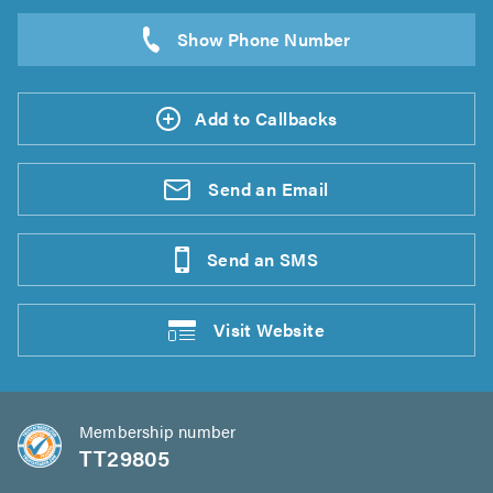
Add to Callbacks
Send an
Email
Send an
SMS
Visit
Website
Membership number
TT29805