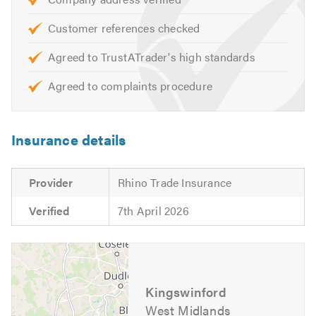
services that we offer just visit our
website
Customer references checked
Please mention Trustatrader.com Ltd when calling.
Agreed to TrustATrader's high standards
Agreed to complaints procedure
Insurance details
Provider
Rhino Trade Insurance
Verified
7th April 2026
Kingswinford
West Midlands