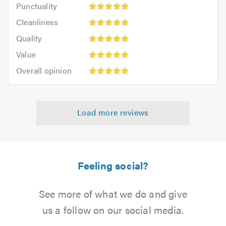
Punctuality:
Punctuality
5
5
Cleanliness:
out
Cleanliness
out
5
of
Quality:
of
Quality
out
5.0
5
5.0
Value:
of
Value
out
5
5.0
Overall
of
Overall opinion
out
opinion:
5.0
of
5
5.0
out
Load more reviews
of
5.0
Feeling social?
See more of what we do and give
us a follow on our social media.