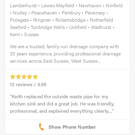
Lamberhurst • Lewes Mayfield • Newhaven • Ninfield
• Nutley • Peacehaven • Pembury • Pevensey •
Polegate • Ringmer • Robertsbridge • Rotherfield
Seaford • Tunbridge Wells • Uckfield • Wadhurst •
Kent • Sussex
We are a trusted, family-run drainage company with
20 years experience, providing professional drainage
services across East Sussex, West Sussex...
13
reviews /
4.99
Keith replaced the outside waste pipe for my
kitchen sink and did a great job. He was friendly,
professional, and explained everything clearly....