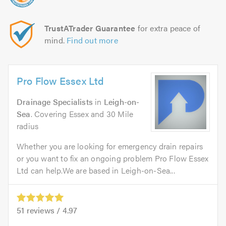
TrustATrader Guarantee
for extra peace of
mind.
Find out more
Pro Flow Essex Ltd
Drainage Specialists
in
Leigh-on-
Sea
. Covering Essex and 30 Mile
radius
Whether you are looking for emergency drain repairs
or you want to fix an ongoing problem Pro Flow Essex
Ltd can help.We are based in Leigh-on-Sea...
51
reviews /
4.97