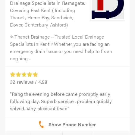
Drainage Specialists
in
Ramsgate
.
Covering East Kent ( Including
Thanet, Herne Bay, Sandwich,
Dover, Canterbury, Ashford)
⭐ Thanet Drainage – Trusted Local Drainage
Specialists in Kent ⭐Whether you are facing an
emergency drain issue or you need help to fix an
ongoing...
32
reviews /
4.99
Rang the evening before came promptly early
following day. Superb service , problem quickly
solved. Very pleasant team