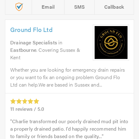
Email
SMS
Callback
Ground Flo Ltd
Drainage Specialists
in
Eastbourne
. Covering Sussex &
Kent
Whether you are looking for emergency drain repairs
or you want to fix an ongoing problem Ground Flo
Ltd can help.We are based in Sussex and...
11
reviews /
5.0
Charlie transformed our poorly drained mud pit into
a properly drained patio. I’d happily recommend him
to family or friends based on the quality...