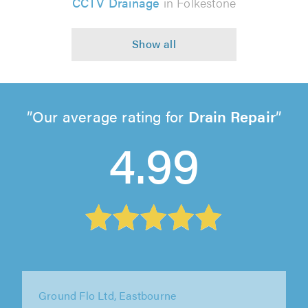
CCTV Drainage
in Folkestone
Our average rating for
Drain Repair
4.99
Total Flow Services Ltd, Rochester