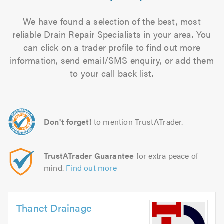
We have found a selection of the best, most
reliable Drain Repair Specialists in your area. You
can click on a trader profile to find out more
information, send email/SMS enquiry, or add them
to your call back list.
Don't forget!
to mention TrustATrader.
TrustATrader Guarantee
for extra peace of
mind.
Find out more
Thanet Drainage