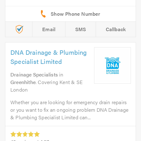
Email
SMS
Callback
DNA Drainage & Plumbing
Specialist Limited
Drainage Specialists
in
Greenhithe
. Covering Kent & SE
London
Whether you are looking for emergency drain repairs
or you want to fix an ongoing problem DNA Drainage
& Plumbing Specialist Limited can...