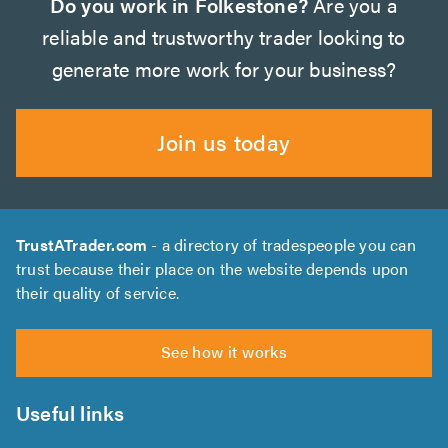
Do you work in Folkestone?
Are you a
reliable and trustworthy trader looking to
generate more work for your business?
Join us today
TrustATrader.com
- a directory of tradespeople you can
trust because their place on the website depends upon
their quality of service.
See how it works
Useful links