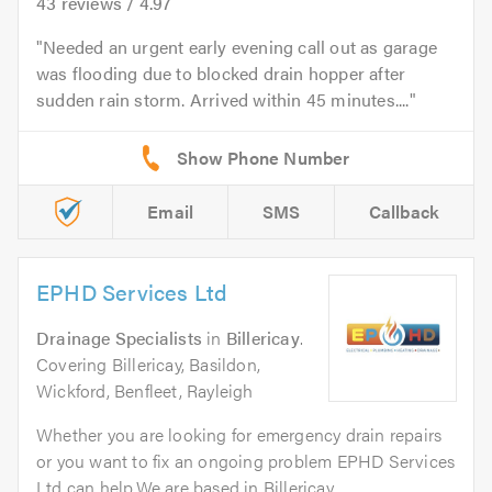
43
reviews /
4.97
Needed an urgent early evening call out as garage
was flooding due to blocked drain hopper after
sudden rain storm. Arrived within 45 minutes....
Email
SMS
Callback
EPHD Services Ltd
Drainage Specialists
in
Billericay
.
Covering Billericay, Basildon,
Wickford, Benfleet, Rayleigh
Whether you are looking for emergency drain repairs
or you want to fix an ongoing problem EPHD Services
Ltd can help.We are based in Billericay...