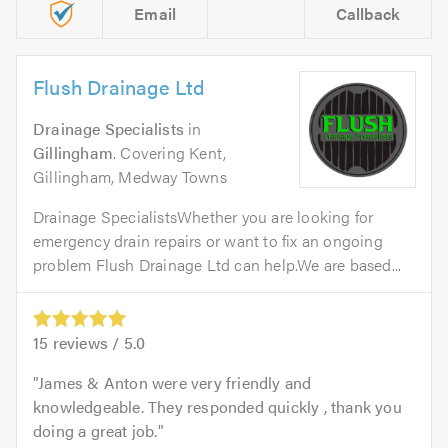
Email
Callback
Flush Drainage Ltd
Drainage Specialists
in
Gillingham
. Covering Kent,
Gillingham, Medway Towns
Drainage SpecialistsWhether you are looking for
emergency drain repairs or want to fix an ongoing
problem Flush Drainage Ltd can help.We are based...
15
reviews /
5.0
James & Anton were very friendly and
knowledgeable. They responded quickly , thank you
doing a great job.