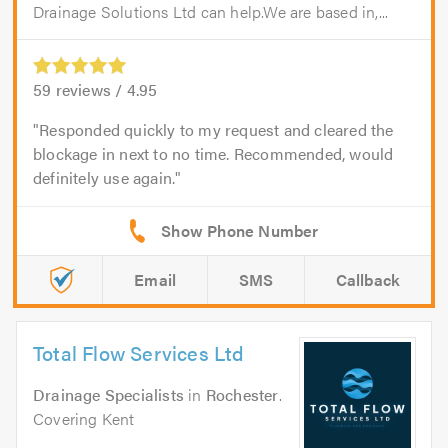
Drainage Solutions Ltd can help.We are based in,...
59
reviews /
4.95
Responded quickly to my request and cleared the
blockage in next to no time. Recommended, would
definitely use again.
Email
SMS
Callback
Total Flow Services Ltd
Drainage Specialists
in
Rochester
.
Covering Kent