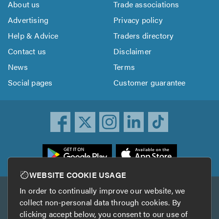
About us
Trade associations
Advertising
Privacy policy
Help & Advice
Traders directory
Contact us
Disclaimer
News
Terms
Social pages
Customer guarantee
ownload
he
rustATrader
WEBSITE COOKIE USAGE
pp
In order to continually improve our website, we
Other services
rom
collect non-personal data through cookies. By
he
clicking accept below, you consent to our use of
TrustAGarage
TrustATrader Insurance