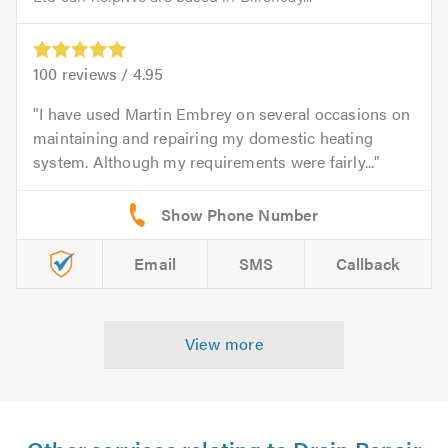
100
reviews /
4.95
I have used Martin Embrey on several occasions on
maintaining and repairing my domestic heating
system. Although my requirements were fairly...
Email
SMS
Callback
View more