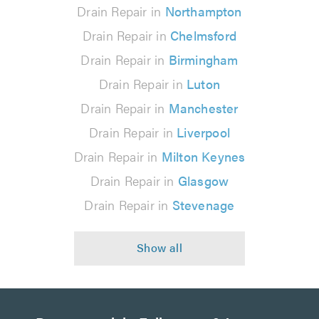
Drain Repair in
Northampton
Drain Repair in
Chelmsford
Drain Repair in
Birmingham
Drain Repair in
Luton
Drain Repair in
Manchester
Drain Repair in
Liverpool
Drain Repair in
Milton Keynes
Drain Repair in
Glasgow
Drain Repair in
Stevenage