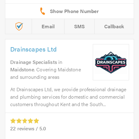
Email
SMS
Callback
Drainscapes Ltd
Drainage Specialists
in
Maidstone
. Covering Maidstone
and surrounding areas
At Drainscapes Ltd, we provide professional drainage
and plumbing services for domestic and commercial
customers throughout Kent and the South...
22
reviews /
5.0