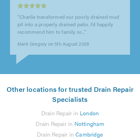
"Chris and Oli provided amazing service from
start to finish and were a pleasure to deal with.
Their communication was..."
Ella Coates on 30th July 2026
Other locations for trusted Drain Repair
Specialists
Drain Repair in
London
Drain Repair in
Nottingham
Drain Repair in
Cambridge