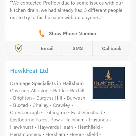
We contacted Proflow due to some issues with our
kitchen drain, we had already had 3 different people
out to try to fix the issue without anyone...
Email
SMS
Callback
HawkFost Ltd
Drainage Specialists
in
Hailsham
.
Covering Alfriston • Battle • Bexhill
• Brighton • Burgess Hill • Burwash
• Buxted • Chailey • Crawley •
Crowborough • Dallington • East Grinstead •
Eastbourne Forest Row • Hailsham • Hastings •
Hawkhurst • Haywards Heath • Heathfield •
Herstmonceux • Horsham • Hove • Isfield •