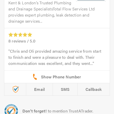
Kent & London’s Trusted Plumbing
and Drainage SpecialistsTotal Flow Services Ltd
provides expert plumbing, leak detection and
drainage services...
8
reviews /
5.0
Chris and Oli provided amazing service from start
to finish and were a pleasure to deal with. Their
communication was excellent, and they went...
Email
SMS
Callback
Don't forget!
to mention TrustATrader.