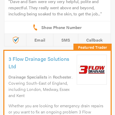
Dave and Sam were very very helpful, polite and
respectful. They really went above and beyond,
including being soaked to the skin, to get the job...
Email
SMS
Callback
3 Flow Drainage Solutions
Ltd
Drainage Specialists
in
Rochester
.
Covering South-East of England,
including London, Medway, Essex
and Kent
Whether you are looking for emergency drain repairs
or you want to fix an ongoing problem 3 Flow