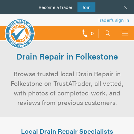
Become a
us
trader
Join
Trader’s sign in
0
call
backs
Drain Repair in Folkestone
Browse trusted local Drain Repair in
Folkestone on TrustATrader, all vetted,
with photos of completed work, and
reviews from previous customers.
Local Drain Repair Specialists