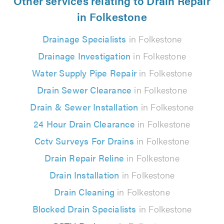
Other services relating to Drain Repair
in Folkestone
Drainage Specialists
in Folkestone
Drainage Investigation
in Folkestone
Water Supply Pipe Repair
in Folkestone
Drain Sewer Clearance
in Folkestone
Drain & Sewer Installation
in Folkestone
24 Hour Drain Clearance
in Folkestone
Cctv Surveys For Drains
in Folkestone
Drain Repair Reline
in Folkestone
Drain Installation
in Folkestone
Drain Cleaning
in Folkestone
Blocked Drain Specialists
in Folkestone