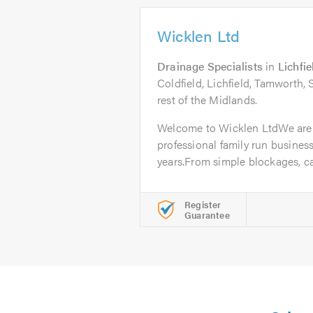
Wicklen Ltd
Drainage Specialists
in
Lichfie
Coldfield, Lichfield, Tamworth,
rest of the Midlands.
Welcome to Wicklen LtdWe are
professional family run business
years.From simple blockages, ca
Register
Guarantee