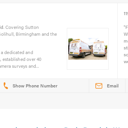
11
ld
. Covering Sutton
F
 Solihull, Birmingham and the
W
m
st
 a dedicated and
sc
, established over 40
we
mera surveys and...
Email