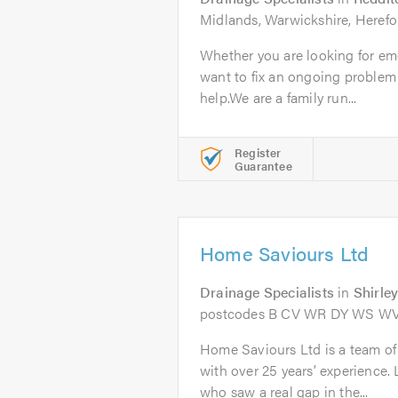
Midlands, Warwickshire, Herefo
Whether you are looking for em
want to fix an ongoing problem
help.We are a family run...
Register
Guarantee
Home Saviours Ltd
Drainage Specialists
in
Shirle
postcodes B CV WR DY WS W
Home Saviours Ltd is a team of
with over 25 years’ experience.
who saw a real gap in the...