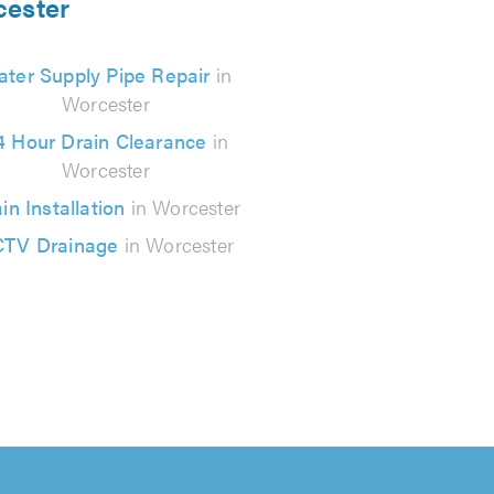
cester
ter Supply Pipe Repair
in
Worcester
4 Hour Drain Clearance
in
Worcester
in Installation
in Worcester
TV Drainage
in Worcester