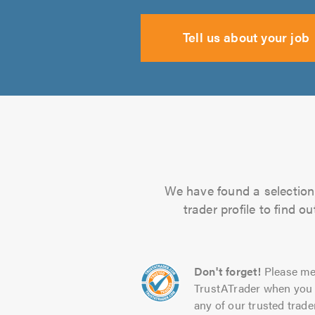
Tell us about your job
We have found a selection 
trader profile to find 
Don't forget!
Please me
TrustATrader when you 
any of our trusted trade