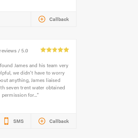
Callback
reviews /
5.0
 found James and his team very
lpful, we didn't have to worry
out anything, James liaised
th seven trent water obtained
l permission for...
SMS
Callback