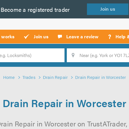
Become a
registered
trader
Join
us
?
t works
Join us
Leave a review
Help 
Location
Searc
Home
Trades
Drain Repair
Drain Repair in Worcester
Drain Repair in Worcester
rain Repair in Worcester on TrustATrader, 