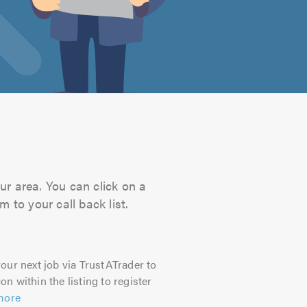
ur area. You can click on a
 to your call back list.
our next job via TrustATrader to
on within the listing to register
more