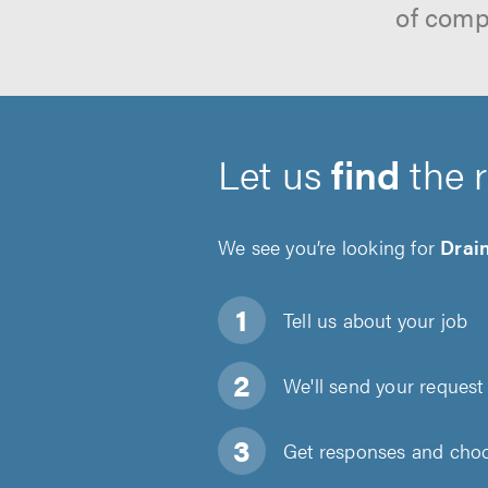
of comp
Let us
find
the 
We see you’re looking for
Drain
Tell us about
your job
We'll send your request 
Get responses and choos