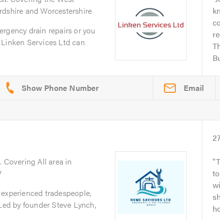
rdshire and Worcestershire
k
co
ergency drain repairs or you
re
 Linken Services Ltd can
Th
Bu
Email
2
y
. Covering All area in
T
V
to
wi
 experienced tradespeople,
s
 Led by founder Steve Lynch,
ho