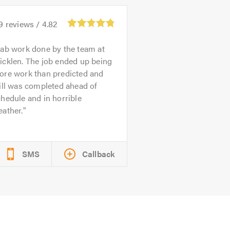
9
reviews /
4.82
ab work done by the team at
icklen. The job ended up being
ore work than predicted and
ill was completed ahead of
hedule and in horrible
ather.
SMS
Callback