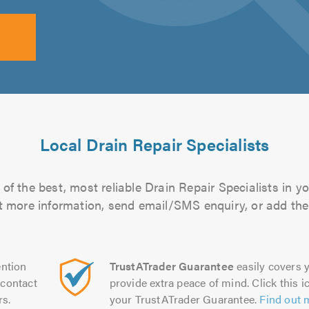
Local Drain Repair Specialists
of the best, most reliable Drain Repair Specialists in yo
out more information, send email/SMS enquiry, or add them
ntion
TrustATrader Guarantee
easily covers y
contact
provide extra peace of mind. Click this ic
rs.
your TrustATrader Guarantee.
Find out 