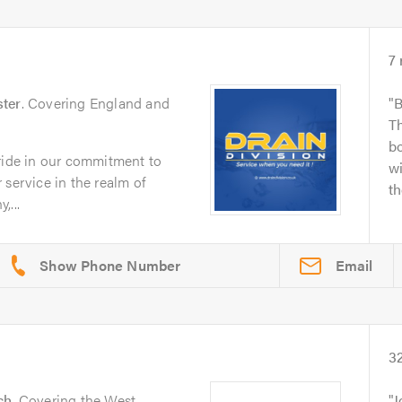
7
ter
. Covering England and
B
Th
bo
pride in our commitment to
wi
 service in the realm of
th
,...
Email
3
ch
. Covering the West
J