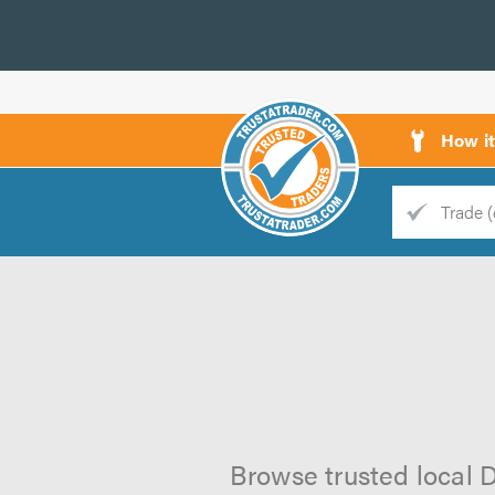
How i
Trade
Trader
d
s
Browse trusted local D