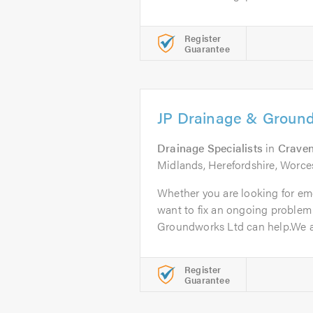
Register
Guarantee
JP Drainage & Groun
Drainage Specialists
in
Crave
Midlands, Herefordshire, Worce
Whether you are looking for em
want to fix an ongoing problem
Groundworks Ltd can help.We ar
Register
Guarantee