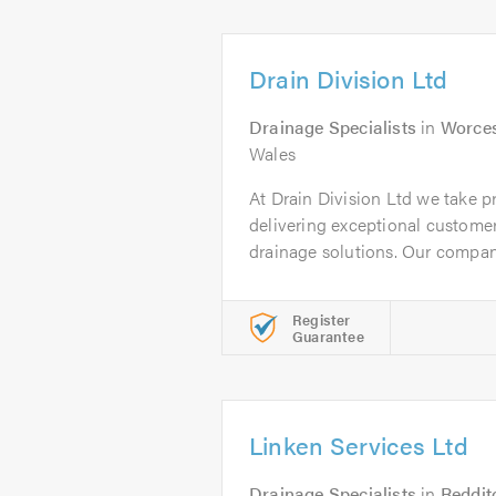
Drain Division Ltd
Drainage Specialists
in
Worces
Wales
At Drain Division Ltd we take 
delivering exceptional customer
drainage solutions. Our company
Register
Guarantee
Linken Services Ltd
Drainage Specialists
in
Reddit