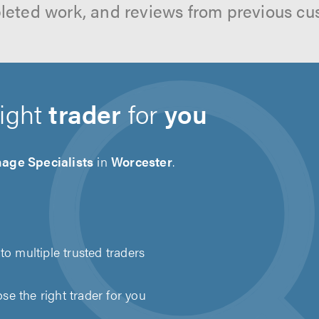
leted work, and reviews from previous cu
right
trader
for
you
age Specialists
in
Worcester
.
to multiple trusted traders
e the right trader for you