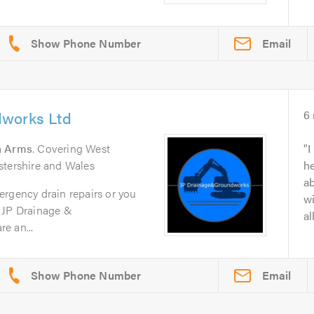
Email
dworks Ltd
6
n Arms
. Covering West
I
stershire and Wales
he
ab
ergency drain repairs or you
wi
 JP Drainage &
al
e an...
Email