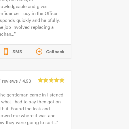
nowledgeable and gives
nfidence. Lucy in the Office
sponds quickly and helpfully.
e job involved replacing a
chan...
SMS
Callback
7
reviews /
4.93
he gentleman came in listened
 what I had to say then got on
th it. Found the leak and
howed me where it was and
w they were going to sort...