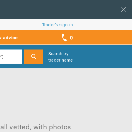
Trader’s sign in
0
& advice
call
backs
Search by
trader name
h
all vetted, with photos