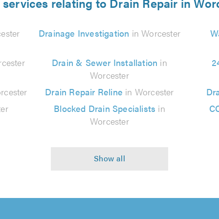
 services relating to Drain Repair in Wor
ester
Drainage Investigation
in Worcester
Wa
cester
Drain & Sewer Installation
in
2
Worcester
rcester
Drain Repair Reline
in Worcester
Dra
er
Blocked Drain Specialists
in
CC
Worcester