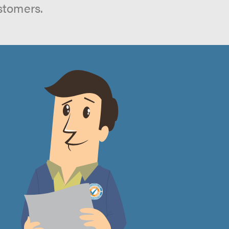
stomers.