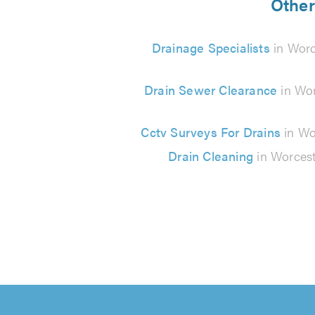
Other
Drainage Specialists
in Worc
Drain Sewer Clearance
in Wor
Cctv Surveys For Drains
in Wo
Drain Cleaning
in Worcest