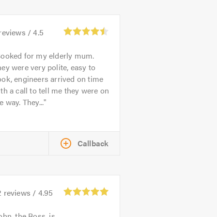
reviews /
4.5
ooked for my elderly mum.
ey were very polite, easy to
ok, engineers arrived on time
th a call to tell me they were on
e way. They...
Callback
2
reviews /
4.95
ohn, the Boss, is