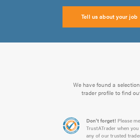
Tell us about your job
We have found a selection 
trader profile to find 
Don't forget!
Please me
TrustATrader when you 
any of our trusted trade