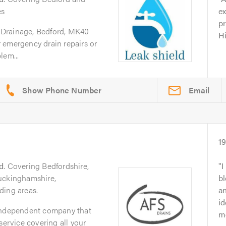
es
ex
pr
Drainage, Bedford, MK40
H
 emergency drain repairs or
lem...
Email
1
d
. Covering Bedfordshire,
I
uckinghamshire,
bl
ding areas.
an
id
 independent company that
m
service covering all your