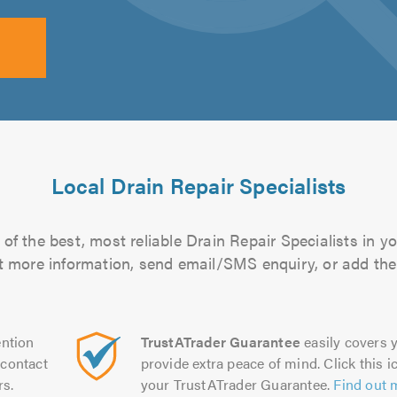
Local Drain Repair Specialists
of the best, most reliable Drain Repair Specialists in yo
out more information, send email/SMS enquiry, or add them
ntion
TrustATrader Guarantee
easily covers y
contact
provide extra peace of mind. Click this ic
rs.
your TrustATrader Guarantee.
Find out 