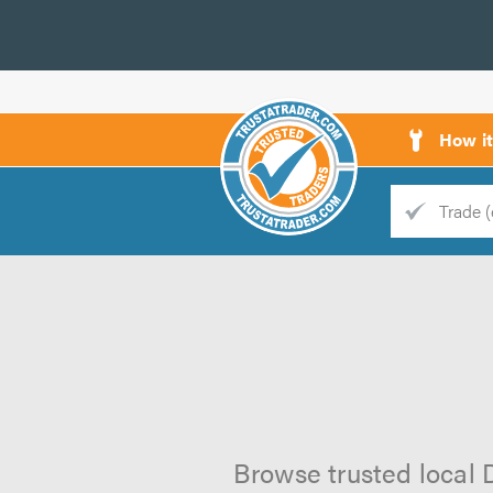
How i
Trade
Trader
d
s
Browse trusted local D