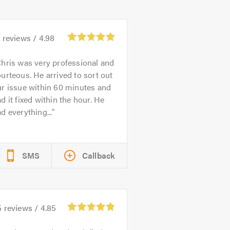
1
reviews /
4.98
hris was very professional and
urteous. He arrived to sort out
r issue within 60 minutes and
d it fixed within the hour. He
d everything...
SMS
Callback
5
reviews /
4.85