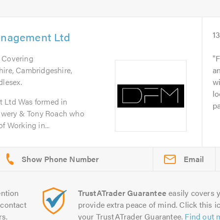
Management Ltd
1
. Covering
F
hire, Cambridgeshire,
an
dlesex.
wi
lo
t Ltd Was formed in
pa
owery & Tony Roach who
f Working in...
Email
ntion
TrustATrader Guarantee
easily covers y
contact
provide extra peace of mind. Click this ic
rs.
your TrustATrader Guarantee.
Find out 