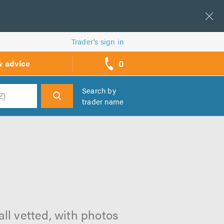
Trader’s sign in
0
& advice
call
backs
Search by
trader name
h
all vetted, with photos