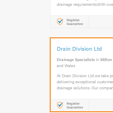
drainage requirements.With over
Register
Guarantee
Drain Division Ltd
Drainage Specialists
in
Milton
and Wales
At Drain Division Ltd we take 
delivering exceptional customer
drainage solutions. Our company
Register
Guarantee