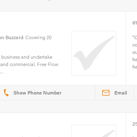
8
on Buzzard
. Covering 20
C
co
ou
n business and undertake
ha
 and commercial. Free Flow
ha
..
Email
2