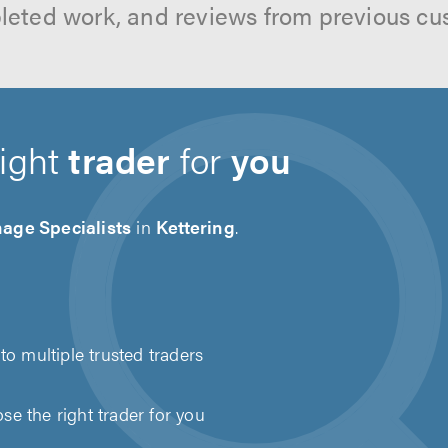
leted work, and reviews from previous cu
right
trader
for
you
age Specialists
in
Kettering
.
to multiple trusted traders
e the right trader for you