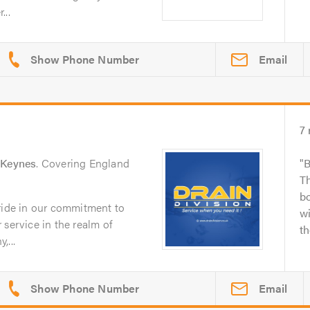
...
Email
7
 Keynes
. Covering England
B
Th
bo
pride in our commitment to
wi
 service in the realm of
th
,...
Email