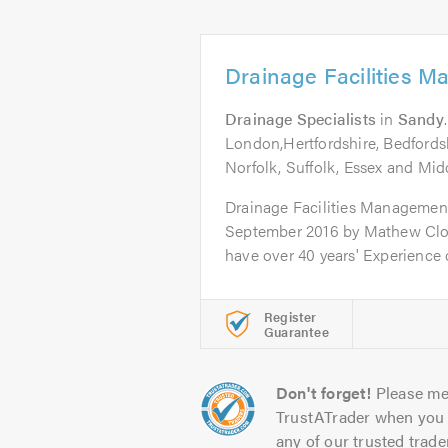
Drainage Facilities 
Drainage Specialists
in
Sandy
London,Hertfordshire, Bedfords
Norfolk, Suffolk, Essex and Mid
Drainage Facilities Managemen
September 2016 by Mathew Cl
have over 40 years' Experience o
Register
Guarantee
Don't forget!
Please me
TrustATrader when you 
any of our trusted trade