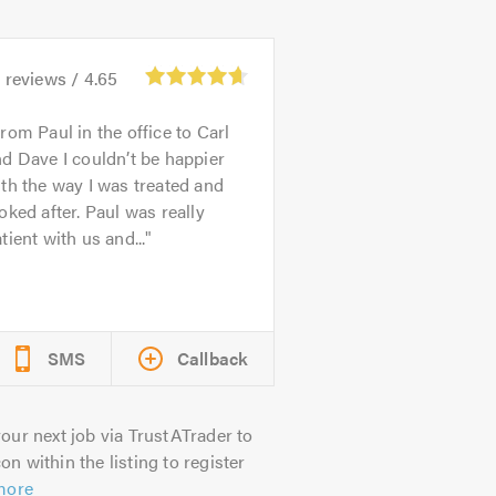
3
reviews /
4.65
rom Paul in the office to Carl
d Dave I couldn’t be happier
th the way I was treated and
oked after. Paul was really
tient with us and...
SMS
Callback
our next job via TrustATrader to
on within the listing to register
more