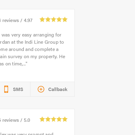
4
reviews /
4.97
t was very easy arranging for
rdan at the Indi Line Group to
ome around and complete a
ain survey on my property. He
s on time,...
SMS
Callback
6
reviews /
5.0
lex was very prompt and