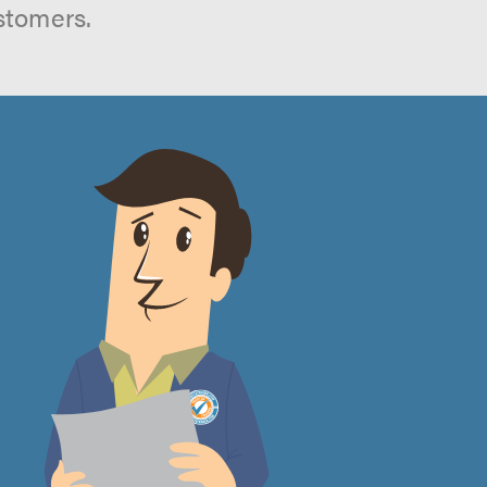
stomers.