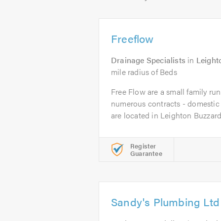
Freeflow
Drainage Specialists
in
Leight
mile radius of Beds
Free Flow are a small family ru
numerous contracts - domestic
are located in Leighton Buzzard.
Register
Guarantee
Sandy's Plumbing Ltd