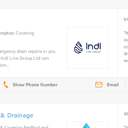
6
ampton
. Covering
I
Jo
c
ergency drain repairs or you
dr
 Indi Line Group Ltd can
wa
on...
Email
 & Drainage
4
d
. Covering Bedford and
A