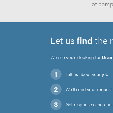
of comp
Let us
find
the 
We see you’re looking for
Drain
Tell us about
your job
We'll send your request 
Get responses and choos