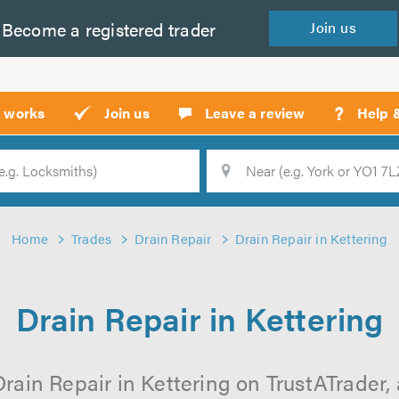
Become a
registered
trader
Join
us
?
t works
Join us
Leave a review
Help 
Location
Searc
Home
Trades
Drain Repair
Drain Repair in Kettering
Drain Repair in Kettering
rain Repair in Kettering on TrustATrader, 