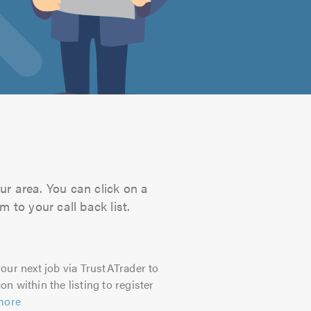
ur area. You can click on a
 to your call back list.
our next job via TrustATrader to
on within the listing to register
more