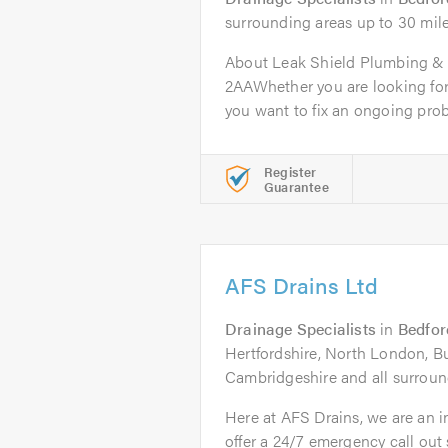
surrounding areas up to 30 mil
About Leak Shield Plumbing & 
2AAWhether you are looking for
you want to fix an ongoing prob
Register
Guarantee
AFS Drains Ltd
Drainage Specialists
in
Bedfor
Hertfordshire, North London, B
Cambridgeshire and all surroun
Here at AFS Drains, we are an
offer a 24/7 emergency call out 