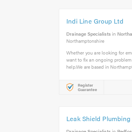
Indi Line Group Ltd
Drainage Specialists
in
North
Northamptonshire
Whether you are looking for em
want to fix an ongoing problem
help.We are based in Northampt
Register
Guarantee
Leak Shield Plumbing
Drainage Specialists
in
Bedfor