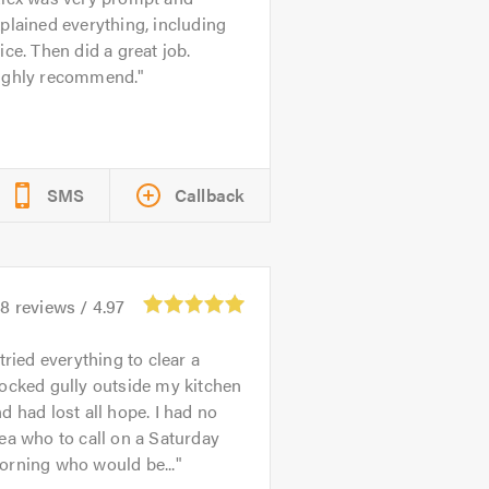
plained everything, including
ice. Then did a great job.
ighly recommend.
SMS
Callback
98
reviews /
4.97
 tried everything to clear a
ocked gully outside my kitchen
d had lost all hope. I had no
ea who to call on a Saturday
orning who would be...