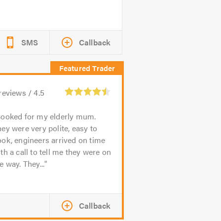
SMS
Callback
reviews /
4.5
ooked for my elderly mum.
ey were very polite, easy to
ok, engineers arrived on time
th a call to tell me they were on
e way. They...
Callback