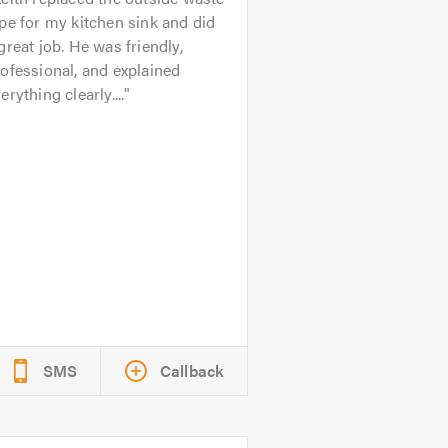
pe for my kitchen sink and did
great job. He was friendly,
ofessional, and explained
erything clearly....
SMS
Callback