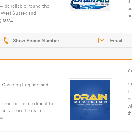
t
vide reliable, round-the-
c
s West Sussex and
an
fast...
Email
7
. Covering England and
B
Th
bo
pride in our commitment to
wi
 service in the realm of
th
,...