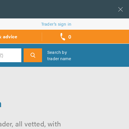
Trader’s sign in
0
& advice
call
backs
Search by
trader name
h
n
er, all vetted, with