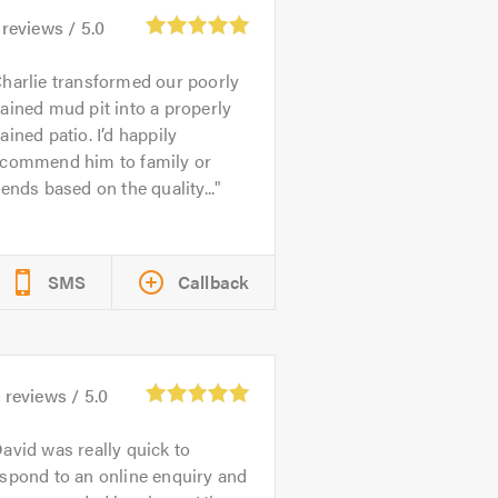
reviews /
5.0
harlie transformed our poorly
ained mud pit into a properly
ained patio. I’d happily
ecommend him to family or
iends based on the quality...
SMS
Callback
2
reviews /
5.0
avid was really quick to
spond to an online enquiry and