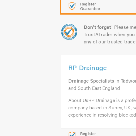
Register
Guarantee
Don't forget!
Please me
TrustATrader when you 
any of our trusted trade
RP Drainage
Drainage Specialists
in
Tadwo
and South East England
About UsRP Drainage is a profes
company based in Surrey, UK, wi
experience in resolving blocked.
Register