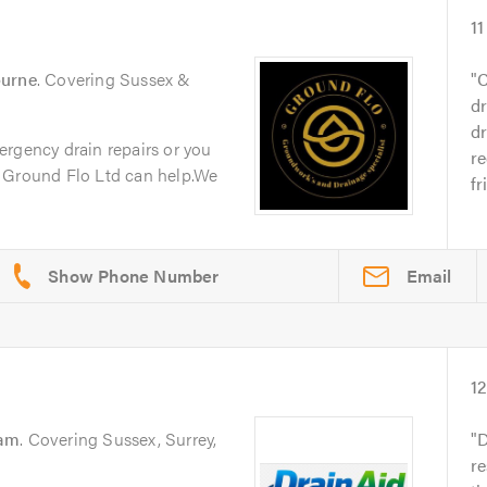
11
ourne
. Covering Sussex &
C
dr
dr
ergency drain repairs or you
r
 Ground Flo Ltd can help.We
fr
Email
1
am
. Covering Sussex, Surrey,
D
re