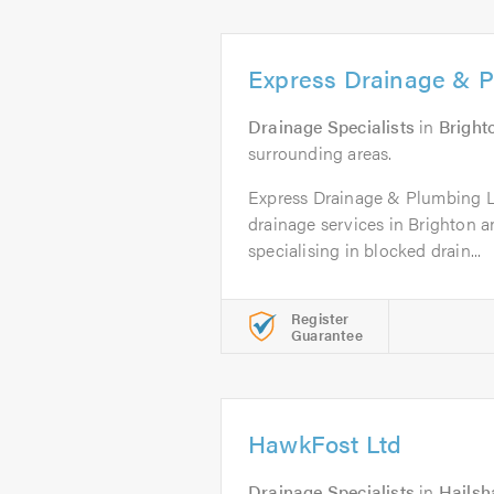
Express Drainage & P
Drainage Specialists
in
Bright
surrounding areas.
Express Drainage & Plumbing Lt
drainage services in Brighton a
specialising in blocked drain...
Register
Guarantee
HawkFost Ltd
Drainage Specialists
in
Hails