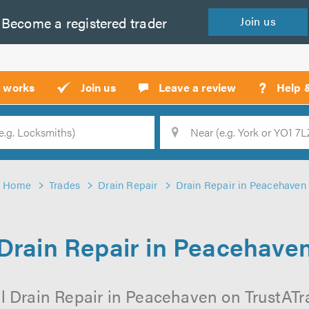
Become a
registered
trader
Join
us
?
t works
Join us
Leave a review
Help 
Location
Searc
Home
Trades
Drain Repair
Drain Repair in Peacehaven
Drain Repair in Peacehave
l Drain Repair in Peacehaven on TrustATrad