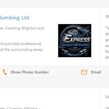
lumbing Ltd
1
on
. Covering Brighton and
V
d
gi
d provides professional
e
nd the surrounding areas,
h
d
Email
1
ham
. Covering Alfriston •
K