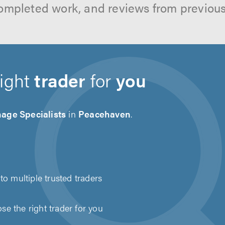
ompleted work, and reviews from previou
right
trader
for
you
age Specialists
in
Peacehaven
.
to multiple trusted traders
e the right trader for you