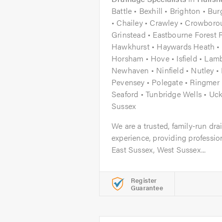
Battle • Bexhill • Brighton • Bu
• Chailey • Crawley • Crowborou
Grinstead • Eastbourne Forest 
Hawkhurst • Haywards Heath • 
Horsham • Hove • Isfield • Lam
Newhaven • Ninfield • Nutley 
Pevensey • Polegate • Ringmer •
Seaford • Tunbridge Wells • Uck
Sussex
We are a trusted, family-run dr
experience, providing professio
East Sussex, West Sussex...
Register
Guarantee