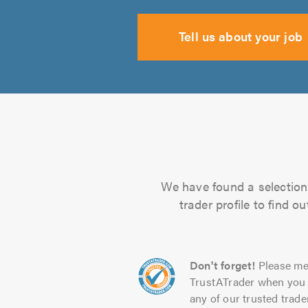
Tell us about your job
We have found a selection 
trader profile to find 
Don't forget!
Please me
TrustATrader when you 
any of our trusted trade