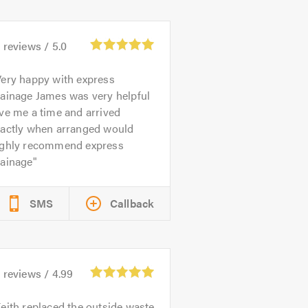
5
reviews /
5.0
ery happy with express
rainage James was very helpful
ve me a time and arrived
xactly when arranged would
ighly recommend express
rainage
SMS
Callback
3
reviews /
4.99
eith replaced the outside waste