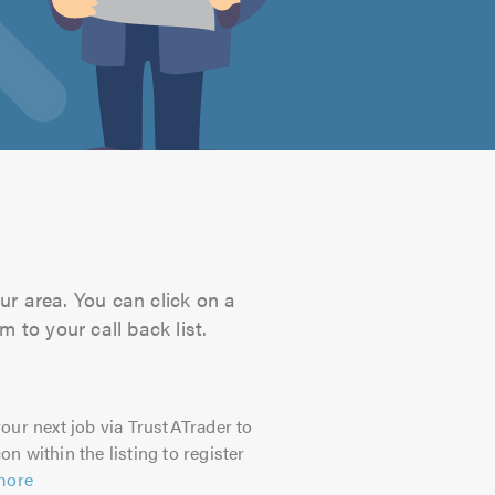
ur area. You can click on a
 to your call back list.
our next job via TrustATrader to
on within the listing to register
more