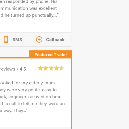
hen responded by phone. His
ommunication was excellent
d he turned up punctually....
SMS
Callback
reviews /
4.5
ooked for my elderly mum.
ey were very polite, easy to
ok, engineers arrived on time
th a call to tell me they were on
e way. They...