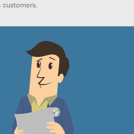
s customers.