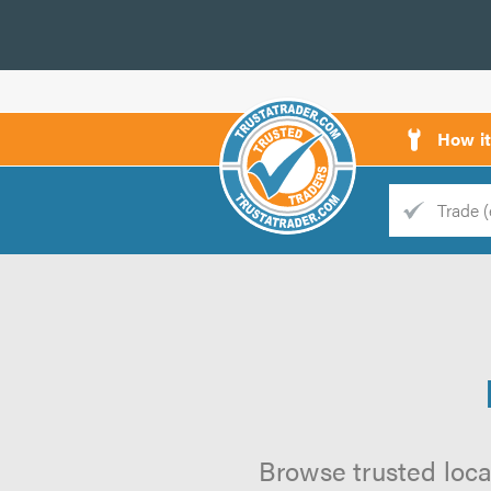
How i
Trade
Trader
d
s
Browse trusted loca