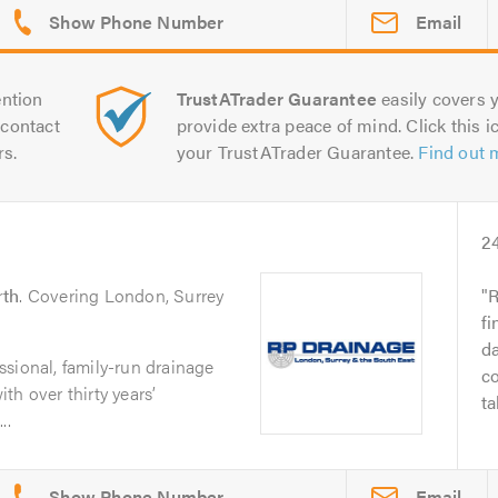
Email
ntion
TrustATrader Guarantee
easily covers y
contact
provide extra peace of mind. Click this ic
rs.
your TrustATrader Guarantee.
Find out 
2
rth
. Covering London, Surrey
R
f
da
sional, family-run drainage
co
th over thirty years’
ta
..
Email