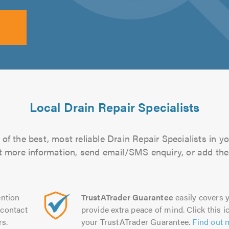
Local Drain Repair Specialists
of the best, most reliable Drain Repair Specialists in yo
out more information, send email/SMS enquiry, or add them
ntion
TrustATrader Guarantee
easily covers y
contact
provide extra peace of mind. Click this ic
rs.
your TrustATrader Guarantee.
Find out 