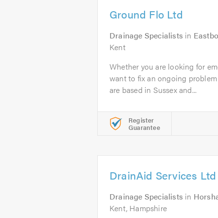
Ground Flo Ltd
Drainage Specialists
in
Eastb
Kent
Whether you are looking for em
want to fix an ongoing problem
are based in Sussex and...
Register
Guarantee
DrainAid Services Ltd
Drainage Specialists
in
Horsh
Kent, Hampshire