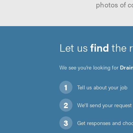
photos of c
Let us
find
the 
We see you’re looking for
Drain
Tell us about
your job
We'll send your request 
Get responses and choos