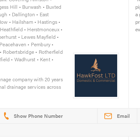
rgess Hill • Burwash • Buxted
pi
gh • Dallington • East
a 
Row • Hailsham • Hastings •
pr
Heathfield • Herstmonceux •
ev
berhurst • Lewes Mayfield •
• Peacehaven • Pembury •
 Robertsbridge • Rotherfield
field • Wadhurst • Kent •
ainage company with 20 years
nal drainage services across
Email