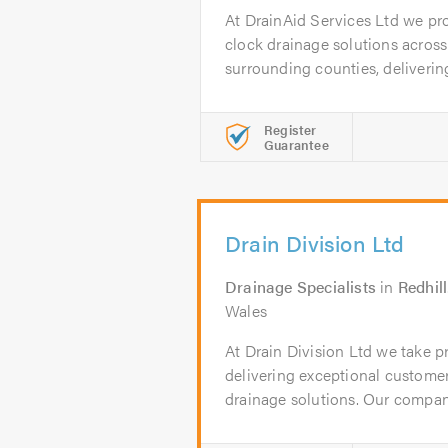
At DrainAid Services Ltd we pro
clock drainage solutions acros
surrounding counties, delivering 
Register
Guarantee
Drain Division Ltd
Drainage Specialists
in
Redhill
Wales
At Drain Division Ltd we take 
delivering exceptional customer
drainage solutions. Our company