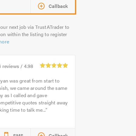
Callback
our next job via TrustATrader to
on within the listing to register
more
4
reviews /
4.98
yan was great from start to
inish, we came around the same
y as I called and gave
mpetitive quotes straight away
king time to talk me...
SMS
Callback