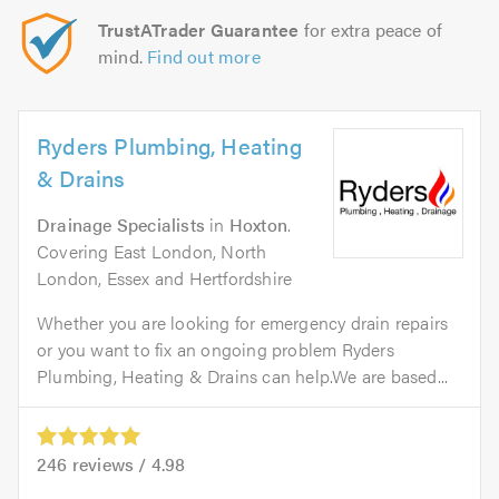
TrustATrader Guarantee
for extra peace of
mind.
Find out more
Ryders Plumbing, Heating
& Drains
Drainage Specialists
in
Hoxton
.
Covering East London, North
London, Essex and Hertfordshire
Whether you are looking for emergency drain repairs
or you want to fix an ongoing problem Ryders
Plumbing, Heating & Drains can help.We are based...
246
reviews /
4.98