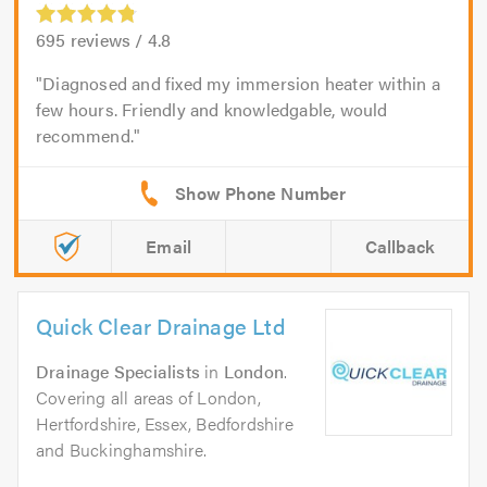
695
reviews /
4.8
Diagnosed and fixed my immersion heater within a
few hours. Friendly and knowledgable, would
recommend.
Email
Callback
Quick Clear Drainage Ltd
Drainage Specialists
in
London
.
Covering all areas of London,
Hertfordshire, Essex, Bedfordshire
and Buckinghamshire.