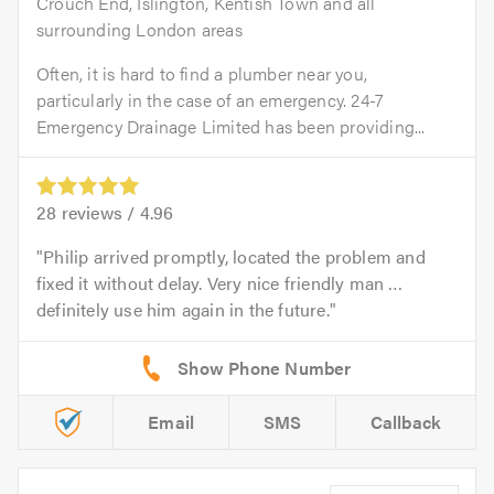
Crouch End, Islington, Kentish Town and all
surrounding London areas
Often, it is hard to find a plumber near you,
particularly in the case of an emergency. 24-7
Emergency Drainage Limited has been providing...
28
reviews /
4.96
Philip arrived promptly, located the problem and
fixed it without delay. Very nice friendly man …
definitely use him again in the future.
Email
SMS
Callback