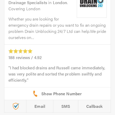
Drainage Specialists
in
London
.
Covering London
Whether you are looking for
emergency drain repairs or you want to fix an ongoing
problem Drain Unblocking 24/7 Ltd can help.We pride
ourselves on...
188
reviews /
4.92
I had blocked drains and Russell came immediately,
was very polite and sorted the problem swiftly and
efficiently.
Email
SMS
Callback