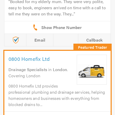
Booked for my elderly mum. They were very polite,
easy to book, engineers arrived on time with a call to
tell me they were on the way. They...
Email
Callback
0800 Homefix Ltd
Drainage Specialists
in
London
.
Covering London
0800 Homefix Ltd provides
professional plumbing and drainage services, helping
homeowners and businesses with everything from
blocked drains to...