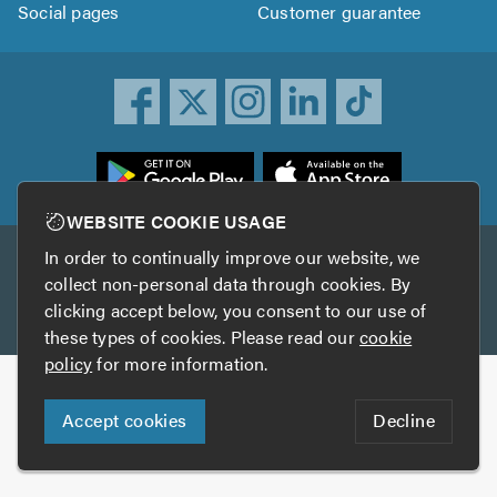
Social pages
Customer guarantee
ownload
he
rustATrader
WEBSITE COOKIE USAGE
pp
In order to continually improve our website, we
Other services
rom
collect non-personal data through cookies. By
he
clicking accept below, you consent to our use of
TrustAGarage
TrustATrader Insurance
pp
these types of cookies. Please read our
cookie
tore
policy
for more information.
Copyright © 2005-2026 TrustATrader.com
Accept cookies
Decline
Who built this website?
Digital Marketing by