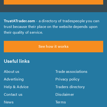
TrustATrader.com
- a directory of tradespeople you can
trust because their place on the website depends upon
their quality of service.
See how it works
Useful links
About us
Trade associations
Advertising
Privacy policy
Help & Advice
Traders directory
Contact us
Disclaimer
News
Terms