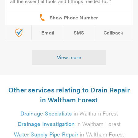
all the essential tools and fittings needed to...
Email
SMS
Callback
View more
Other services relating to Drain Repair
in Waltham Forest
Drainage Specialists
in Waltham Forest
Drainage Investigation
in Waltham Forest
Water Supply Pipe Repair
in Waltham Forest