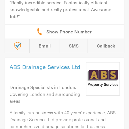
Really incredible service. Fantastically efficient,
knowledgeable and really professional. Awesome
Job!
Email
SMS
Callback
ABS Drainage Services Ltd
Drainage Specialists
in
London
.
Covering London and surrounding
areas
A family-run business with 40 years’ experience, ABS
Drainage Services Ltd provide professional and
comprehensive drainage solutions for business...