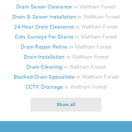
Drain Sewer Clearance
in Waltham Forest
Drain & Sewer Installation
in Waltham Forest
24 Hour Drain Clearance
in Waltham Forest
Cctv Surveys For Drains
in Waltham Forest
Drain Repair Reline
in Waltham Forest
Drain Installation
in Waltham Forest
Drain Cleaning
in Waltham Forest
Blocked Drain Specialists
in Waltham Forest
CCTV Drainage
in Waltham Forest