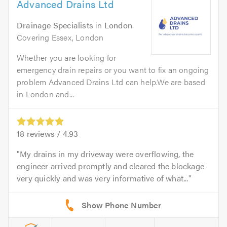
Advanced Drains Ltd
Drainage Specialists
in
London
.
Covering Essex, London
Whether you are looking for
emergency drain repairs or you want to fix an ongoing
problem Advanced Drains Ltd can help.We are based
in London and...
18
reviews /
4.93
My drains in my driveway were overflowing, the
engineer arrived promptly and cleared the blockage
very quickly and was very informative of what...