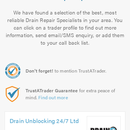
We have found a selection of the best, most
reliable Drain Repair Specialists in your area. You
can click on a trader profile to find out more
information, send email/SMS enquiry, or add them
to your call back list.
Don't forget!
to mention TrustATrader.
TrustATrader Guarantee
for extra peace of
mind.
Find out more
Drain Unblocking 24/7 Ltd