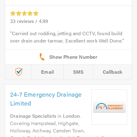
33
reviews /
4.99
Carried out rodding, jetting and CCTV, found build
over drain under tarmac. Excellent work Well Done.
Email
SMS
Callback
24-7 Emergency Drainage
Limited
Drainage Specialists
in
London
.
Covering Hampstead, Highgate,
Holloway, Archway, Camden Town,