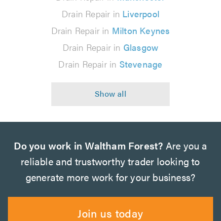
Drain Repair in
Liverpool
Drain Repair in
Milton Keynes
Drain Repair in
Glasgow
Drain Repair in
Stevenage
Do you work in Waltham Forest?
Are you a
reliable and trustworthy trader looking to
generate more work for your business?
Join us today