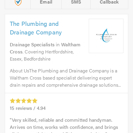
Email
SMS
Callback
The Plumbing and
Drainage Company
Drainage Specialists
in
Waltham
Cross
. Covering Hertfordshire,
Essex, Bedfordshire
About UsThe Plumbing and Drainage Company is a
Waltham Cross based specialist delivering expert
drain repairs and comprehensive drainage solutions...
15
reviews /
4.94
Very skilled, reliable and committed handyman.
Arrives on time, works with confidence, and brings