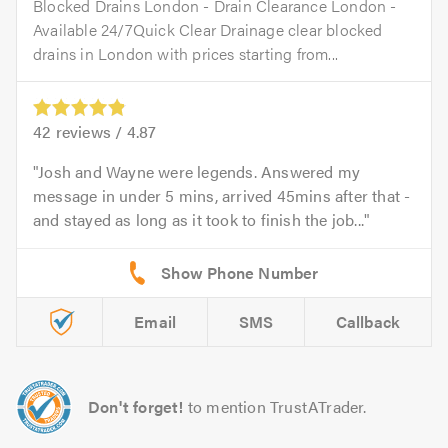
Blocked Drains London - Drain Clearance London -
Available 24/7Quick Clear Drainage clear blocked
drains in London with prices starting from...
42
reviews /
4.87
Josh and Wayne were legends. Answered my
message in under 5 mins, arrived 45mins after that -
and stayed as long as it took to finish the job...
Email
SMS
Callback
Don't forget!
to mention TrustATrader.