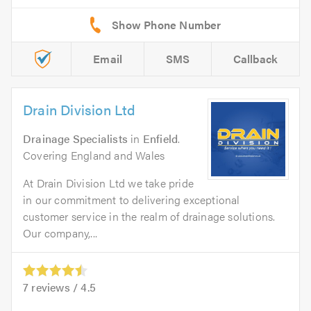
Email
SMS
Callback
Drain Division Ltd
Drainage Specialists
in
Enfield
.
Covering England and Wales
At Drain Division Ltd we take pride
in our commitment to delivering exceptional
customer service in the realm of drainage solutions.
Our company,...
7
reviews /
4.5