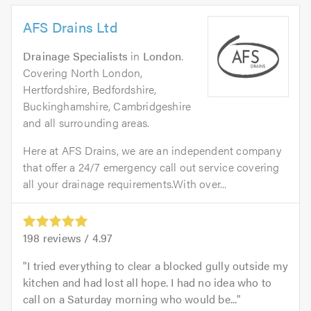
AFS Drains Ltd
Drainage Specialists
in
London
.
Covering North London,
Hertfordshire, Bedfordshire,
Buckinghamshire, Cambridgeshire
and all surrounding areas.
Here at AFS Drains, we are an independent company
that offer a 24/7 emergency call out service covering
all your drainage requirements.With over...
198
reviews /
4.97
I tried everything to clear a blocked gully outside my
kitchen and had lost all hope. I had no idea who to
call on a Saturday morning who would be...