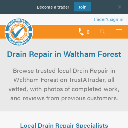
Become a
us
trader
Join
Trader’s sign in
0
call
backs
Drain Repair in Waltham Forest
Browse trusted local Drain Repair in
Waltham Forest on TrustATrader, all
vetted, with photos of completed work,
and reviews from previous customers.
Local Drain Repair Specialists