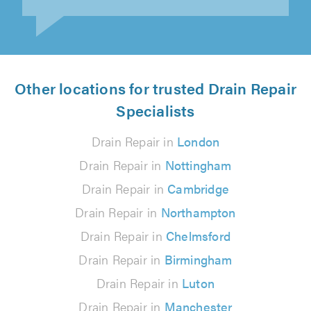
Other locations for trusted Drain Repair
Specialists
Drain Repair in
London
Drain Repair in
Nottingham
Drain Repair in
Cambridge
Drain Repair in
Northampton
Drain Repair in
Chelmsford
Drain Repair in
Birmingham
Drain Repair in
Luton
Drain Repair in
Manchester