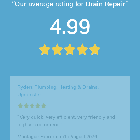
Our average rating for
Drain Repair
4.99
Ryders Plumbing, Heating & Drains,
Upminster
"Great service"
K Cairns on 7th August 2026