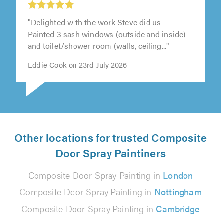
"Delighted with the work Steve did us -
Painted 3 sash windows (outside and inside)
and toilet/shower room (walls, ceiling..."
Eddie Cook on 23rd July 2026
Other locations for trusted Composite
Door Spray Paintiners
Composite Door Spray Painting in
London
Composite Door Spray Painting in
Nottingham
Composite Door Spray Painting in
Cambridge