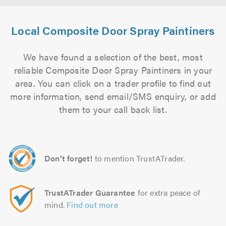
Local Composite Door Spray Paintiners
We have found a selection of the best, most
reliable Composite Door Spray Paintiners in your
area. You can click on a trader profile to find out
more information, send email/SMS enquiry, or add
them to your call back list.
Don't forget!
to mention TrustATrader.
TrustATrader Guarantee
for extra peace of
mind.
Find out more