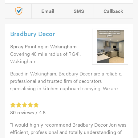
Email
SMS
Callback
Bradbury Decor
Spray Painting
in
Wokingham
.
Covering 40 mile radius of RG41,
Wokingham .
Based in Wokingham, Bradbury Decor are a reliable,
professional and trusted firm of decorators
specialising in kitchen cupboard spraying. We are...
80
reviews /
4.8
I would highly recommend Bradbury Decor Jon was
efficient, professional and totally understanding of