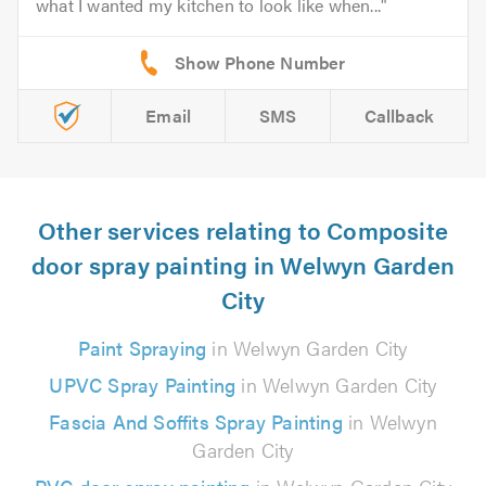
what I wanted my kitchen to look like when...
Email
SMS
Callback
Other services relating to Composite
door spray painting in Welwyn Garden
City
Paint Spraying
in Welwyn Garden City
UPVC Spray Painting
in Welwyn Garden City
Fascia And Soffits Spray Painting
in Welwyn
Garden City