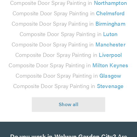
Composite Door Spray Painting in
Northampton
Composite Door Spray Painting in
Chelmsford
Composite Door Spray Painting in
Birmingham
Composite Door Spray Painting in
Luton
Composite Door Spray Painting in
Manchester
Composite Door Spray Painting in
Liverpool
Composite Door Spray Painting in
Milton Keynes
Composite Door Spray Painting in
Glasgow
Composite Door Spray Painting in
Stevenage
Do you work in Welwyn Garden City?
Are