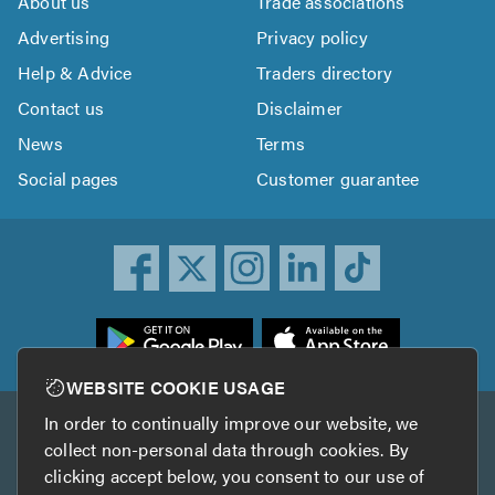
About us
Trade associations
Advertising
Privacy policy
Help & Advice
Traders directory
Contact us
Disclaimer
News
Terms
Social pages
Customer guarantee
ownload
he
rustATrader
WEBSITE COOKIE USAGE
pp
In order to continually improve our website, we
Other services
rom
collect non-personal data through cookies. By
he
clicking accept below, you consent to our use of
TrustAGarage
TrustATrader Insurance
pp