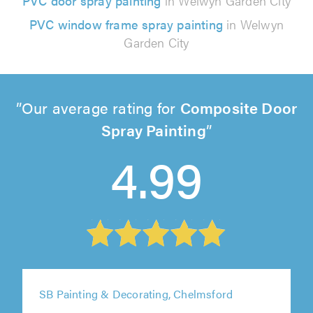
PVC door spray painting
in Welwyn Garden City
PVC window frame spray painting
in Welwyn
Garden City
Our average rating for
Composite Door
Spray Painting
4.99
SB Painting & Decorating, Chelmsford