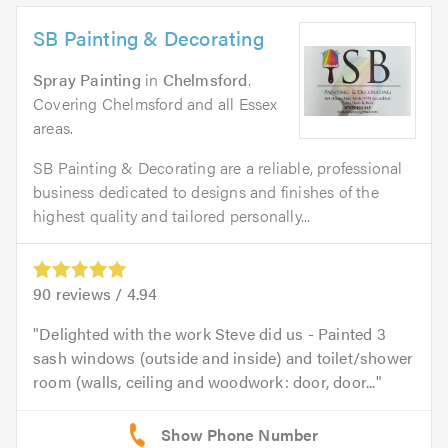
SB Painting & Decorating
Spray Painting
in
Chelmsford
.
Covering Chelmsford and all Essex
areas.
SB Painting & Decorating are a reliable, professional
business dedicated to designs and finishes of the
highest quality and tailored personally...
90
reviews /
4.94
Delighted with the work Steve did us - Painted 3
sash windows (outside and inside) and toilet/shower
room (walls, ceiling and woodwork: door, door...