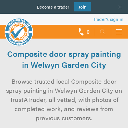
Become a
us
trader
Join
Trader’s sign in
0
call
backs
Composite door spray painting
in Welwyn Garden City
Browse trusted local Composite door
spray painting in Welwyn Garden City on
TrustATrader, all vetted, with photos of
completed work, and reviews from
previous customers.