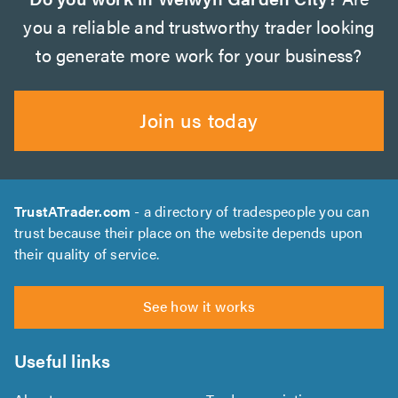
you a reliable and trustworthy trader looking
to generate more work for your business?
Join us today
TrustATrader.com
- a directory of tradespeople you can
trust because their place on the website depends upon
their quality of service.
See how it works
Useful links