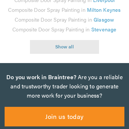
Composite Door Spray Painting in
Milton Keynes
Composite Door Spray Painting in
Glasgow
Composite Door Spray Painting in
Stevenage
Do you work in Braintree?
Are you a reliable
and trustworthy trader looking to generate
more work for your business?
Join us today