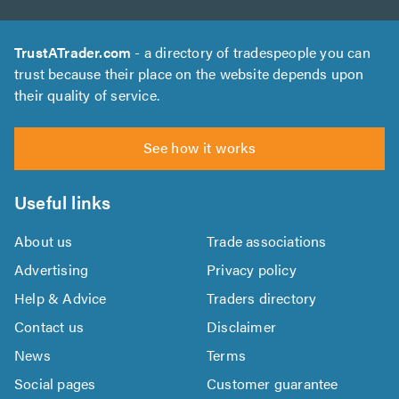
TrustATrader.com
- a directory of tradespeople you can
trust because their place on the website depends upon
their quality of service.
See how it works
Useful links
About us
Trade associations
Advertising
Privacy policy
Help & Advice
Traders directory
Contact us
Disclaimer
News
Terms
Social pages
Customer guarantee