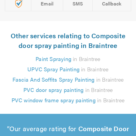
Email
SMS
Callback
Other services relating to Composite
door spray painting in Braintree
Paint Spraying
in Braintree
UPVC Spray Painting
in Braintree
Fascia And Soffits Spray Painting
in Braintree
PVC door spray painting
in Braintree
PVC window frame spray painting
in Braintree
Our average rating for
Composite Door