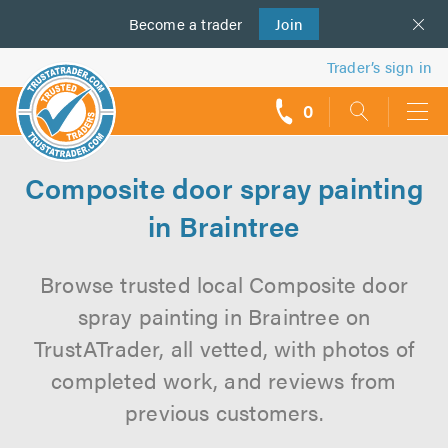
Become a
us
trader
Join
Trader’s sign in
0
call
backs
Composite door spray painting
in Braintree
Browse trusted local Composite door
spray painting in Braintree on
TrustATrader, all vetted, with photos of
completed work, and reviews from
previous customers.