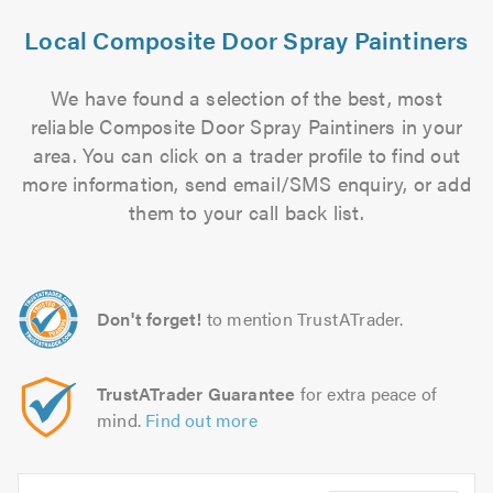
Local Composite Door Spray Paintiners
We have found a selection of the best, most
reliable Composite Door Spray Paintiners in your
area. You can click on a trader profile to find out
more information, send email/SMS enquiry, or add
them to your call back list.
Don't forget!
to mention TrustATrader.
TrustATrader Guarantee
for extra peace of
mind.
Find out more