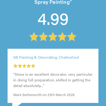
Spray Painting
4.99
SB Painting & Decorating, Chelmsford
"Steve is an excellent decorator, very particular
in doing full preparation, skilled in getting the
detail absolutely..."
Mark Butterworth on 25th March 2026