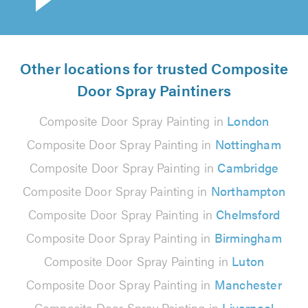
Other locations for trusted Composite
Door Spray Paintiners
Composite Door Spray Painting in
London
Composite Door Spray Painting in
Nottingham
Composite Door Spray Painting in
Cambridge
Composite Door Spray Painting in
Northampton
Composite Door Spray Painting in
Chelmsford
Composite Door Spray Painting in
Birmingham
Composite Door Spray Painting in
Luton
Composite Door Spray Painting in
Manchester
Composite Door Spray Painting in
Liverpool