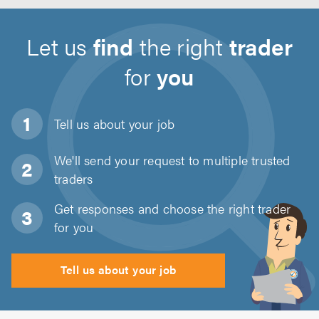
Let us
find
the right
trader
for
you
Tell us about
your job
We'll send your request to multiple trusted
traders
Get responses and choose the right trader
for you
Tell us about your job