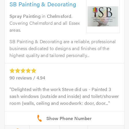
SB Painting & Decorating
Spray Painting
in
Chelmsford
.
Covering Chelmsford and all Essex
areas.
SB Painting & Decorating are a reliable, professional
business dedicated to designs and finishes of the
highest quality and tailored personally...
90
reviews /
4.94
Delighted with the work Steve did us - Painted 3
sash windows (outside and inside) and toilet/shower
room (walls, ceiling and woodwork: door, door...