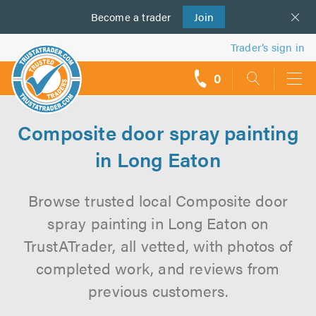
Become a
us
trader
Join
Trader’s sign in
0
call
backs
Composite door spray painting
in Long Eaton
Browse trusted local Composite door
spray painting in Long Eaton on
TrustATrader, all vetted, with photos of
completed work, and reviews from
previous customers.