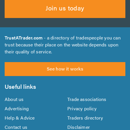
Join us today
TrustATrader.com
- a directory of tradespeople you can
trust because their place on the website depends upon
their quality of service.
See how it works
Useful links
About us
Trade associations
Advertising
Privacy policy
Help & Advice
Traders directory
Contact us
Disclaimer