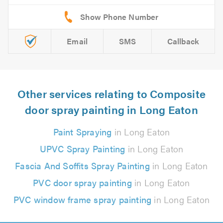
Email
SMS
Callback
Other services relating to Composite
door spray painting in Long Eaton
Paint Spraying
in Long Eaton
UPVC Spray Painting
in Long Eaton
Fascia And Soffits Spray Painting
in Long Eaton
PVC door spray painting
in Long Eaton
PVC window frame spray painting
in Long Eaton