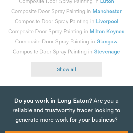
Composite Door Spray Painting in
Luton
Composite Door Spray Painting in
Manchester
Composite Door Spray Painting in
Liverpool
Composite Door Spray Painting in
Milton Keynes
Composite Door Spray Painting in
Glasgow
Composite Door Spray Painting in
Stevenage
Do you work in Long Eaton?
Are you a
reliable and trustworthy trader looking to
generate more work for your business?