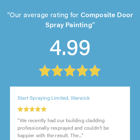
Our average rating for
Composite Door
Spray Painting
4.99
Start Spraying Limited, Warwick
"We recently had our building cladding
professionally resprayed and couldn’t be
happier with the result. The..."