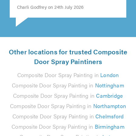
Charli Godfrey on 24th July 2026
Other locations for trusted Composite
Door Spray Paintiners
Composite Door Spray Painting in
London
Composite Door Spray Painting in
Nottingham
Composite Door Spray Painting in
Cambridge
Composite Door Spray Painting in
Northampton
Composite Door Spray Painting in
Chelmsford
Composite Door Spray Painting in
Birmingham