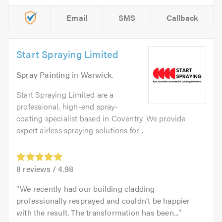
Email
SMS
Callback
Start Spraying Limited
Spray Painting
in
Warwick
.
Start Spraying Limited are a
professional, high-end spray-
coating specialist based in Coventry. We provide
expert airless spraying solutions for...
8
reviews /
4.98
We recently had our building cladding
professionally resprayed and couldn’t be happier
with the result. The transformation has been...