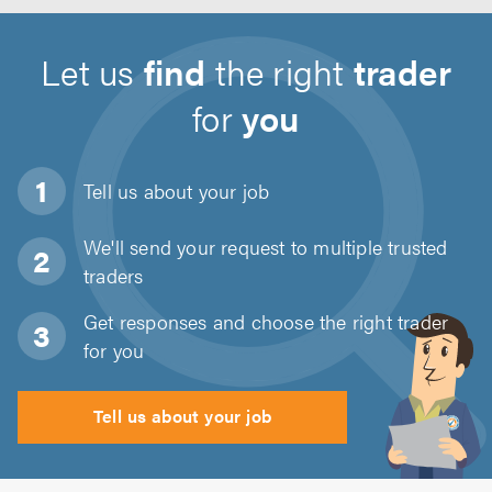
Let us
find
the right
trader
for
you
Tell us about
your job
We'll send your request to multiple trusted
traders
Get responses and choose the right trader
for you
Tell us about your job