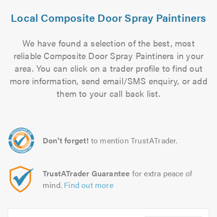
Local Composite Door Spray Paintiners
We have found a selection of the best, most
reliable Composite Door Spray Paintiners in your
area. You can click on a trader profile to find out
more information, send email/SMS enquiry, or add
them to your call back list.
Don't forget!
to mention TrustATrader.
TrustATrader Guarantee
for extra peace of
mind.
Find out more