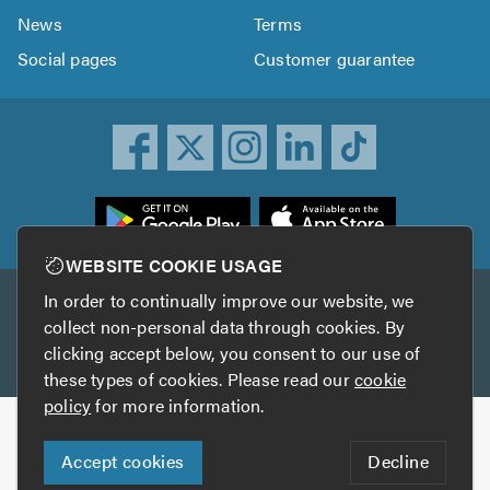
News
Terms
Social pages
Customer guarantee
ownload
he
rustATrader
WEBSITE COOKIE USAGE
pp
In order to continually improve our website, we
Other services
rom
collect non-personal data through cookies. By
he
clicking accept below, you consent to our use of
TrustAGarage
TrustATrader Insurance
pp
these types of cookies. Please read our
cookie
tore
policy
for more information.
Copyright © 2005-2026 TrustATrader.com
Accept cookies
Decline
Who built this website?
Digital Marketing by