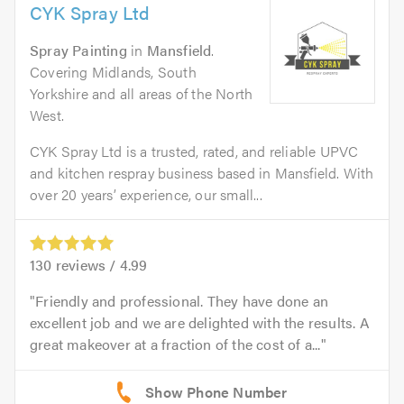
CYK Spray Ltd
Spray Painting
in
Mansfield
.
Covering Midlands, South
Yorkshire and all areas of the North
West.
CYK Spray Ltd is a trusted, rated, and reliable UPVC
and kitchen respray business based in Mansfield. With
over 20 years’ experience, our small...
130
reviews /
4.99
Friendly and professional. They have done an
excellent job and we are delighted with the results. A
great makeover at a fraction of the cost of a...