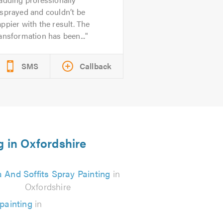
sprayed and couldn’t be
ppier with the result. The
ansformation has been...
SMS
Callback
g in Oxfordshire
a And Soffits Spray Painting
in
Oxfordshire
painting
in