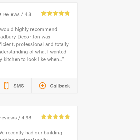
0
reviews /
4.8
 would highly recommend
radbury Decor Jon was
ficient, professional and totally
nderstanding of what I wanted
 kitchen to look like when...
SMS
Callback
reviews /
4.98
e recently had our building
adding professionally