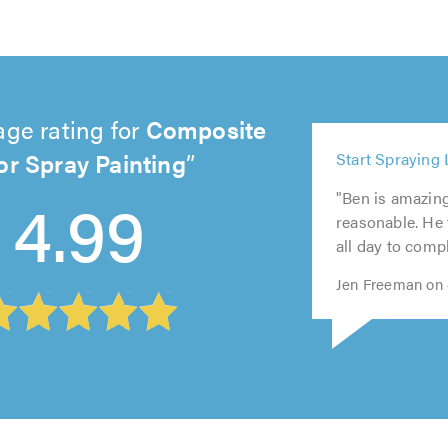
age rating for
Composite
5
r Spray Painting
Start Spraying 
out
5
5
5
5
of
4.99
"Ben is amazin
out
out
out
out
5.0
reasonable. He
of
of
of
of
all day to compl
5.0
5.0
5.0
5.0
Jen Freeman on 