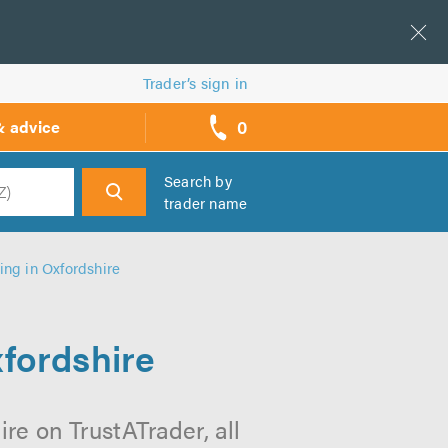
Trader’s sign in
0
& advice
call
backs
Search by
trader name
h
ing in Oxfordshire
xfordshire
re on TrustATrader, all