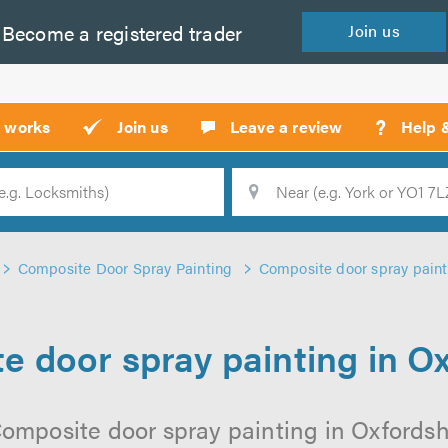
Become a
registered
trader
Join
us
?
t works
Join us
Leave a review
Help 
Location
Searc
Composite Door Spray Painting
Composite door spray paint
 door spray painting in O
omposite door spray painting in Oxfordshi