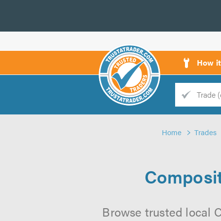
How i
Trade
Trader
Home
Trades
d
s
Composite
Browse trusted local C