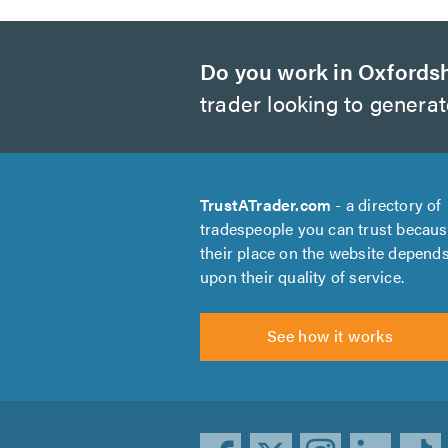
Do you work in Oxfords
trader looking to genera
TrustATrader.com
- a directory of
tradespeople you can trust becau
their place on the website depend
upon their quality of service.
See how it works