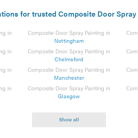
ations for trusted Composite Door Spray 
ng in
Composite Door Spray Painting in
Comp
Nottingham
ng in
Composite Door Spray Painting in
Comp
Chelmsford
ng in
Composite Door Spray Painting in
Comp
Manchester
ng in
Composite Door Spray Painting in
Comp
Glasgow