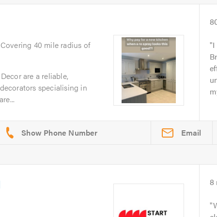
8
. Covering 40 mile radius of
I
B
ef
ecor are a reliable,
u
 decorators specialising in
my
re...
Email
d
8
W
cl