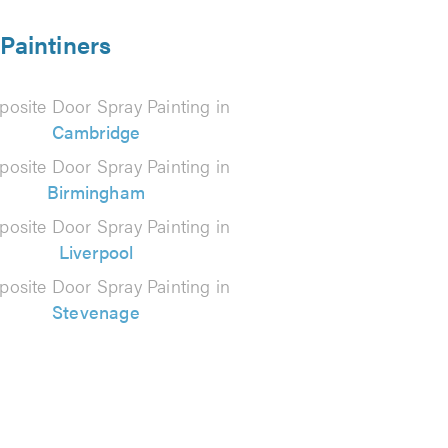
Paintiners
osite Door Spray Painting in
Cambridge
osite Door Spray Painting in
Birmingham
osite Door Spray Painting in
Liverpool
osite Door Spray Painting in
Stevenage