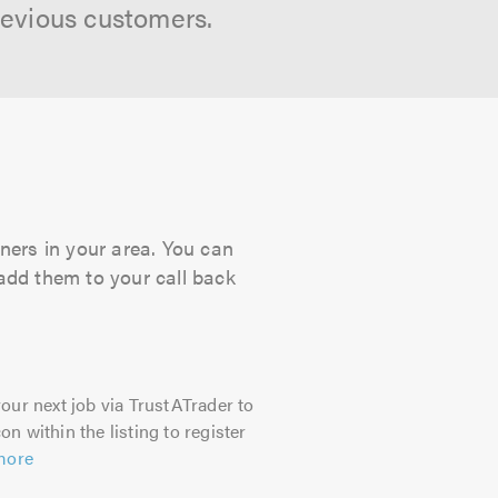
revious customers.
ners in your area. You can
 add them to your call back
our next job via TrustATrader to
on within the listing to register
more