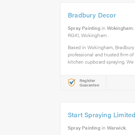
Bradbury Decor
Spray Painting
in
Wokingham
RG41, Wokingham .
Based in Wokingham, Bradbury D
professional and trusted firm of
kitchen cupboard spraying. We a
Register
Guarantee
Start Spraying Limite
Spray Painting
in
Warwick
.