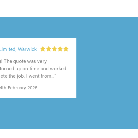
Limited, Warwick
g! The quote was very
 turned up on time and worked
ete the job. I went from..."
4th February 2026