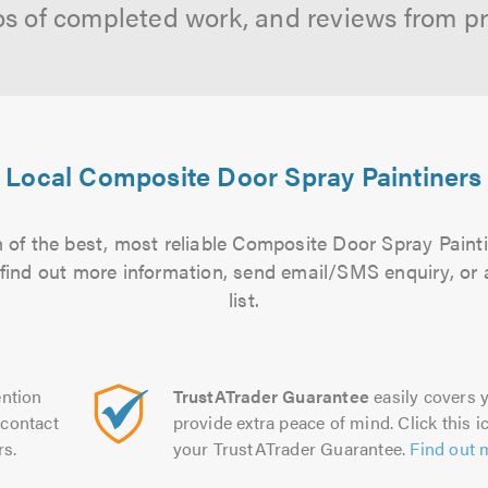
os of completed work, and reviews from p
Local Composite Door Spray Paintiners
 of the best, most reliable Composite Door Spray Painti
to find out more information, send email/SMS enquiry, or
list.
ntion
TrustATrader Guarantee
easily covers y
contact
provide extra peace of mind. Click this ic
rs.
your TrustATrader Guarantee.
Find out 