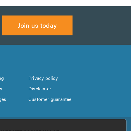
Join us today
ng
Privacy policy
us
Disclaimer
ges
Customer guarantee