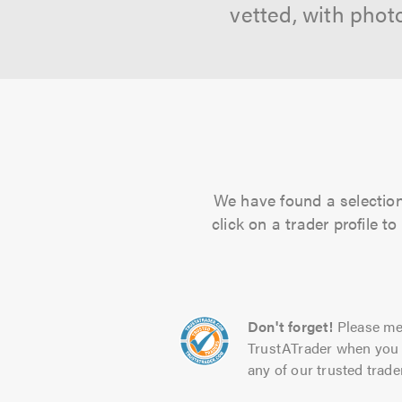
vetted, with phot
We have found a selection
click on a trader profile 
Don't forget!
Please me
TrustATrader when you 
any of our trusted trade