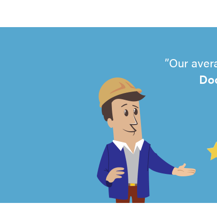
Our aver
Doo
4.99
out
of