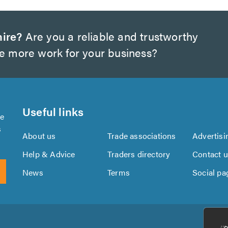
hire?
Are you a reliable and trustworthy
te more work for your business?
Useful links
se
s
About us
Trade associations
Advertisi
Help & Advice
Traders directory
Contact 
News
Terms
Social pa
Download
Download