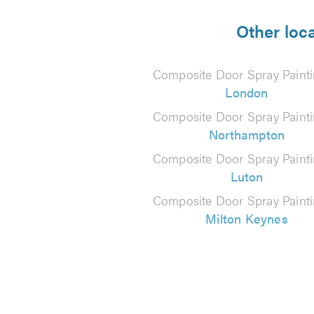
5
from
Other loc
88
Composite Door Spray Painti
reviews
London
Composite Door Spray Painti
Northampton
Composite Door Spray Painti
Luton
Composite Door Spray Painti
Milton Keynes