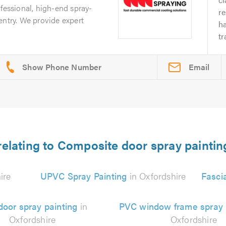
ofessional, high-end spray-
re
entry. We provide expert
ha
tr
Email
relating to Composite door spray paintin
ire
UPVC Spray Painting
in Oxfordshire
Fasci
oor spray painting
in
PVC window frame spray 
Oxfordshire
Oxfordshire