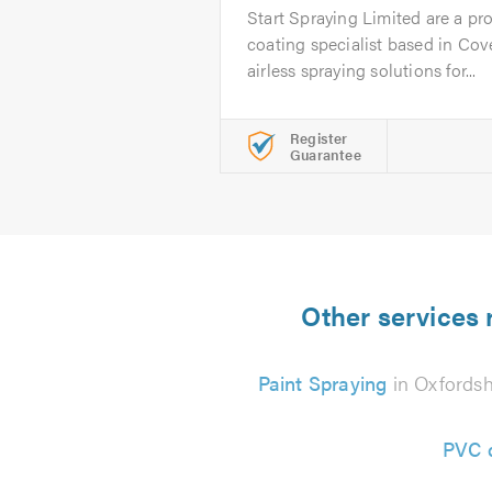
Start Spraying Limited are a pr
coating specialist based in Cov
airless spraying solutions for...
Register
Guarantee
Other services 
Paint Spraying
in Oxfordsh
PVC d