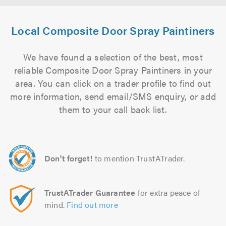
Local Composite Door Spray Paintiners
We have found a selection of the best, most
reliable Composite Door Spray Paintiners in your
area. You can click on a trader profile to find out
more information, send email/SMS enquiry, or add
them to your call back list.
Don't forget!
to mention TrustATrader.
TrustATrader Guarantee
for extra peace of
mind.
Find out more