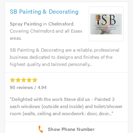
SB Painting & Decorating
Spray Painting
in
Chelmsford
.
Covering Chelmsford and all Essex
areas.
SB Painting & Decorating are a reliable, professional
business dedicated to designs and finishes of the
highest quality and tailored personally...
90
reviews /
4.94
Delighted with the work Steve did us - Painted 3
sash windows (outside and inside) and toilet/shower
room (walls, ceiling and woodwork: door, door...