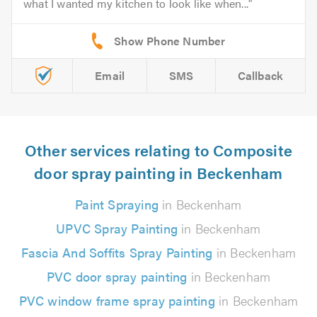
what I wanted my kitchen to look like when...
Email
SMS
Callback
Other services relating to Composite
door spray painting in Beckenham
Paint Spraying
in Beckenham
UPVC Spray Painting
in Beckenham
Fascia And Soffits Spray Painting
in Beckenham
PVC door spray painting
in Beckenham
PVC window frame spray painting
in Beckenham