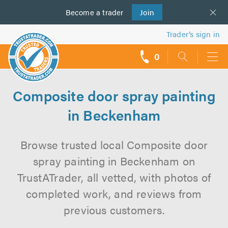
Become a
us
trader
Join
Trader’s sign in
0
call
backs
Composite door spray painting
in Beckenham
Browse trusted local Composite door
spray painting in Beckenham on
TrustATrader, all vetted, with photos of
completed work, and reviews from
previous customers.