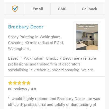
Email
SMS
Callback
Bradbury Decor
Spray Painting
in
Wokingham
.
Covering 40 mile radius of RG41,
Wokingham .
Based in Wokingham, Bradbury Decor are a reliable,
professional and trusted firm of decorators
specialising in kitchen cupboard spraying. We are...
80
reviews /
4.8
I would highly recommend Bradbury Decor Jon was
efficient, professional and totally understanding of