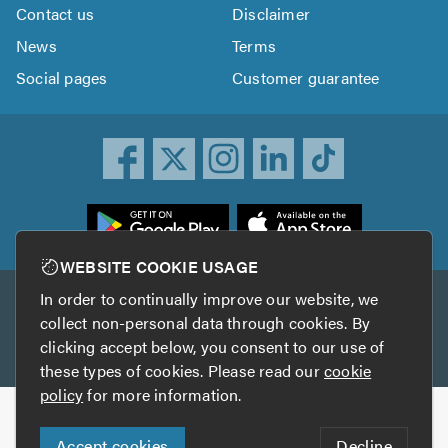
Contact us
Disclaimer
News
Terms
Social pages
Customer guarantee
ownload
he
rustATrader
WEBSITE COOKIE USAGE
pp
In order to continually improve our website, we
Other services
rom
collect non-personal data through cookies. By
he
clicking accept below, you consent to our use of
TrustAGarage
TrustATrader Insurance
pp
these types of cookies. Please read our
cookie
tore
policy
for more information.
Copyright © 2005-2026 TrustATrader.com
Accept cookies
Decline
Who built this website?