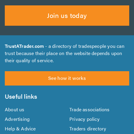
Join us today
TrustATrader.com
- a directory of tradespeople you can
trust because their place on the website depends upon
their quality of service.
See how it works
Useful links
About us
Trade associations
Advertising
Privacy policy
Help & Advice
Traders directory