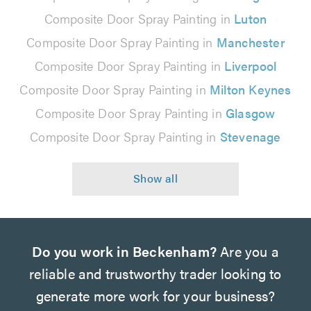
Composite Door Spray Painting in
Luton
Composite Door Spray Painting in
Manchester
Composite Door Spray Painting in
Liverpool
Composite Door Spray Painting in
Milton Keynes
Composite Door Spray Painting in
Glasgow
Composite Door Spray Painting in
Stevenage
Do you work in Beckenham?
Are you a
reliable and trustworthy trader looking to
generate more work for your business?