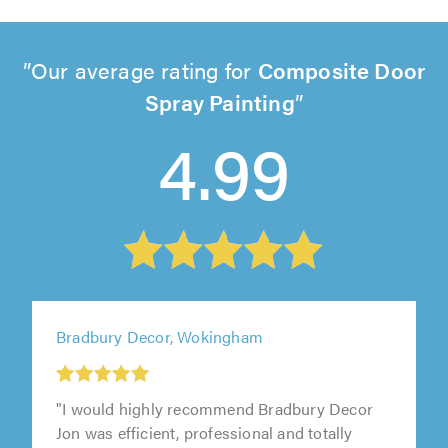
Our average rating for
Composite Door
Spray Painting
4.99
Bradbury Decor, Wokingham
"I would highly recommend Bradbury Decor
Jon was efficient, professional and totally