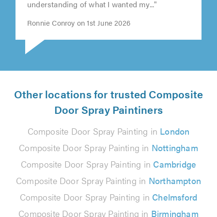
understanding of what I wanted my..."
Ronnie Conroy on 1st June 2026
Other locations for trusted Composite
Door Spray Paintiners
Composite Door Spray Painting in
London
Composite Door Spray Painting in
Nottingham
Composite Door Spray Painting in
Cambridge
Composite Door Spray Painting in
Northampton
Composite Door Spray Painting in
Chelmsford
Composite Door Spray Painting in
Birmingham