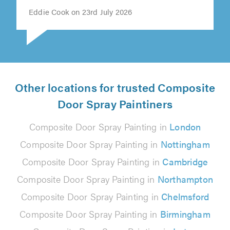
Eddie Cook on 23rd July 2026
Other locations for trusted Composite
Door Spray Paintiners
Composite Door Spray Painting in
London
Composite Door Spray Painting in
Nottingham
Composite Door Spray Painting in
Cambridge
Composite Door Spray Painting in
Northampton
Composite Door Spray Painting in
Chelmsford
Composite Door Spray Painting in
Birmingham