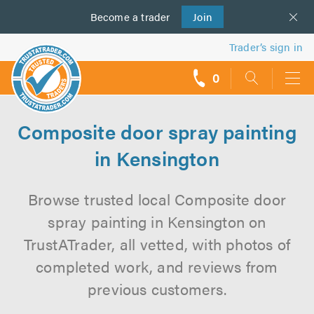
Become a
us
trader
Join
Trader’s sign in
0
call
backs
Composite door spray painting
in Kensington
Browse trusted local Composite door
spray painting in Kensington on
TrustATrader, all vetted, with photos of
completed work, and reviews from
previous customers.