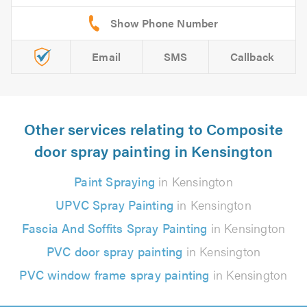
Email
SMS
Callback
Other services relating to Composite
door spray painting in Kensington
Paint Spraying
in Kensington
UPVC Spray Painting
in Kensington
Fascia And Soffits Spray Painting
in Kensington
PVC door spray painting
in Kensington
PVC window frame spray painting
in Kensington