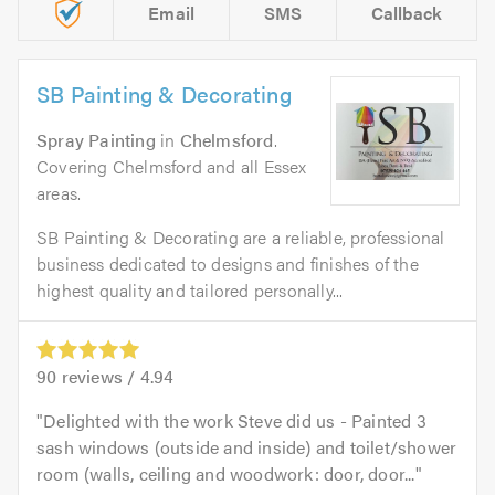
Email
SMS
Callback
SB Painting & Decorating
Spray Painting
in
Chelmsford
.
Covering Chelmsford and all Essex
areas.
SB Painting & Decorating are a reliable, professional
business dedicated to designs and finishes of the
highest quality and tailored personally...
90
reviews /
4.94
Delighted with the work Steve did us - Painted 3
sash windows (outside and inside) and toilet/shower
room (walls, ceiling and woodwork: door, door...