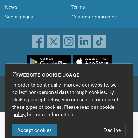
News
Terms
Social pages
Customer guarantee
ownload
he
rustATrader
WEBSITE COOKIE USAGE
pp
In order to continually improve our website, we
Other services
rom
collect non-personal data through cookies. By
he
clicking accept below, you consent to our use of
TrustAGarage
TrustATrader Insurance
pp
these types of cookies. Please read our
cookie
tore
policy
for more information.
Copyright © 2005-2026 TrustATrader.com
Accept cookies
Decline
Who built this website?
Digital Marketing by