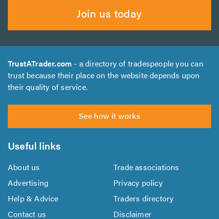
Join us today
TrustATrader.com
- a directory of tradespeople you can
trust because their place on the website depends upon
their quality of service.
See how it works
Useful links
About us
Trade associations
Advertising
Privacy policy
Help & Advice
Traders directory
Contact us
Disclaimer