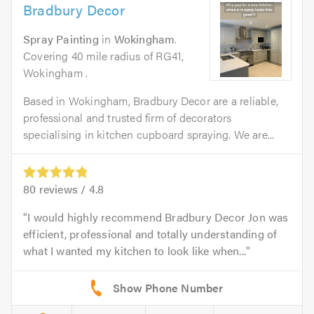
Bradbury Decor
Spray Painting
in
Wokingham
.
Covering 40 mile radius of RG41,
Wokingham .
Based in Wokingham, Bradbury Decor are a reliable,
professional and trusted firm of decorators
specialising in kitchen cupboard spraying. We are...
80
reviews /
4.8
I would highly recommend Bradbury Decor Jon was
efficient, professional and totally understanding of
what I wanted my kitchen to look like when...