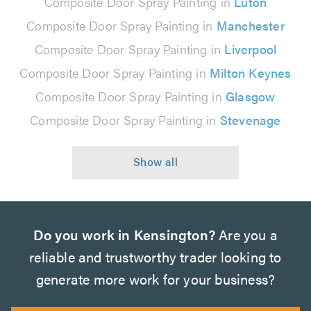
Composite Door Spray Painting in
Luton
Composite Door Spray Painting in
Manchester
Composite Door Spray Painting in
Liverpool
Composite Door Spray Painting in
Milton Keynes
Composite Door Spray Painting in
Glasgow
Composite Door Spray Painting in
Stevenage
Do you work in Kensington?
Are you a
reliable and trustworthy trader looking to
generate more work for your business?