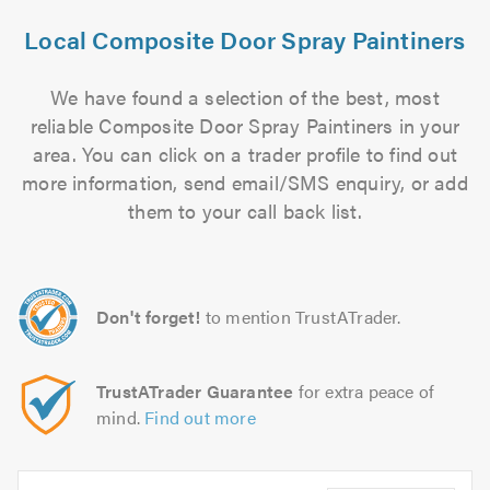
Local Composite Door Spray Paintiners
We have found a selection of the best, most
reliable Composite Door Spray Paintiners in your
area. You can click on a trader profile to find out
more information, send email/SMS enquiry, or add
them to your call back list.
Don't forget!
to mention TrustATrader.
TrustATrader Guarantee
for extra peace of
mind.
Find out more