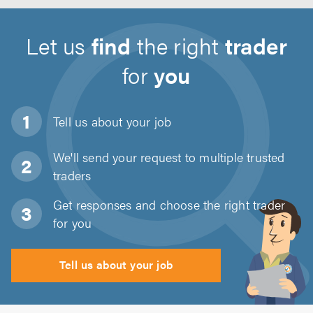
Let us
find
the right
trader
for
you
Tell us about
your job
We'll send your request to multiple trusted
traders
Get responses and choose the right trader
for you
Tell us about your job