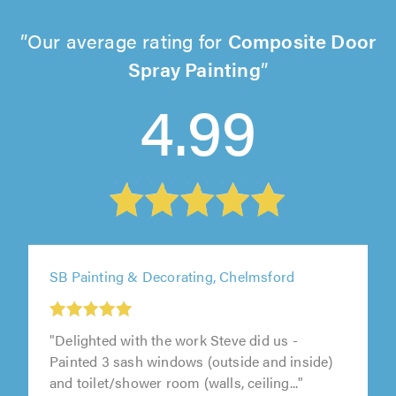
Our average rating for
Composite Door
Spray Painting
4.99
SB Painting & Decorating, Chelmsford
"Delighted with the work Steve did us -
Painted 3 sash windows (outside and inside)
and toilet/shower room (walls, ceiling..."