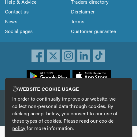
Help & Advice
Traders directory
Contact us
Disclaimer
News
Terms
Social pages
Customer guarantee
ownload
he
rustATrader
WEBSITE COOKIE USAGE
pp
In order to continually improve our website, we
Other services
rom
collect non-personal data through cookies. By
he
clicking accept below, you consent to our use of
TrustAGarage
TrustATrader Insurance
pp
these types of cookies. Please read our
cookie
tore
policy
for more information.
Copyright © 2005-2026 TrustATrader.com