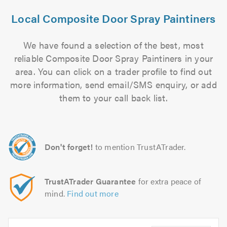
Local Composite Door Spray Paintiners
We have found a selection of the best, most
reliable Composite Door Spray Paintiners in your
area. You can click on a trader profile to find out
more information, send email/SMS enquiry, or add
them to your call back list.
Don't forget!
to mention TrustATrader.
TrustATrader Guarantee
for extra peace of
mind.
Find out more