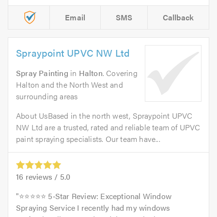
Email
SMS
Callback
Spraypoint UPVC NW Ltd
Spray Painting
in
Halton
. Covering
Halton and the North West and
surrounding areas
About UsBased in the north west, Spraypoint UPVC
NW Ltd are a trusted, rated and reliable team of UPVC
paint spraying specialists. Our team have...
16
reviews /
5.0
⭐️⭐️⭐️⭐️⭐️ 5‑Star Review: Exceptional Window
Spraying Service I recently had my windows