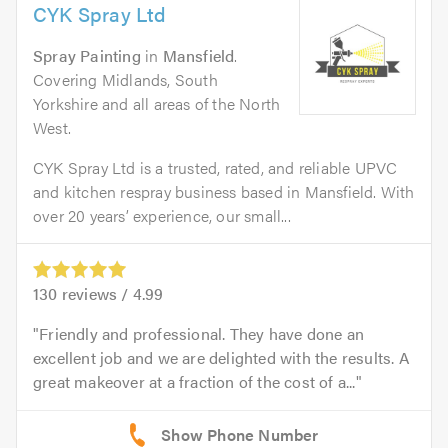
CYK Spray Ltd
Spray Painting
in
Mansfield
.
Covering Midlands, South
Yorkshire and all areas of the North
West.
CYK Spray Ltd is a trusted, rated, and reliable UPVC
and kitchen respray business based in Mansfield. With
over 20 years’ experience, our small...
130
reviews /
4.99
Friendly and professional. They have done an
excellent job and we are delighted with the results. A
great makeover at a fraction of the cost of a...