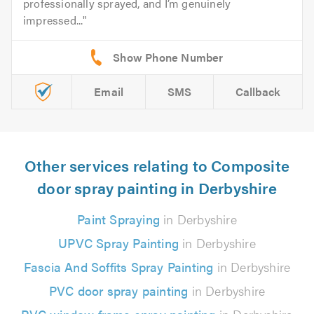
professionally sprayed, and I’m genuinely
impressed...
Email
SMS
Callback
Other services relating to Composite
door spray painting in Derbyshire
Paint Spraying
in Derbyshire
UPVC Spray Painting
in Derbyshire
Fascia And Soffits Spray Painting
in Derbyshire
PVC door spray painting
in Derbyshire