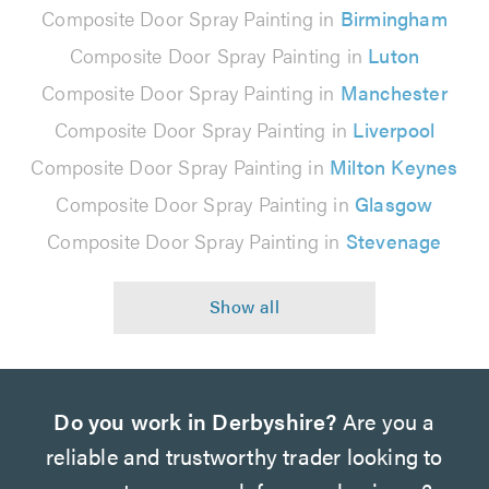
Composite Door Spray Painting in
Birmingham
Composite Door Spray Painting in
Luton
Composite Door Spray Painting in
Manchester
Composite Door Spray Painting in
Liverpool
Composite Door Spray Painting in
Milton Keynes
Composite Door Spray Painting in
Glasgow
Composite Door Spray Painting in
Stevenage
Do you work in Derbyshire?
Are you a
reliable and trustworthy trader looking to