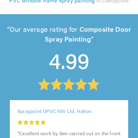
PVC window frame spray painting
in Derbyshire
Our average rating for
Composite Door
Spray Painting
4.99
Spraypoint UPVC NW Ltd, Halton
"Excellent work by Ben carried out on the front