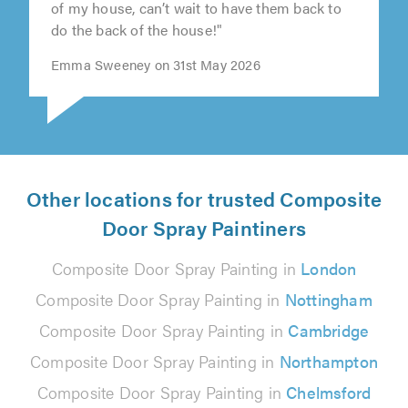
of my house, can’t wait to have them back to
do the back of the house!"
Emma Sweeney on 31st May 2026
Other locations for trusted Composite
Door Spray Paintiners
Composite Door Spray Painting in
London
Composite Door Spray Painting in
Nottingham
Composite Door Spray Painting in
Cambridge
Composite Door Spray Painting in
Northampton
Composite Door Spray Painting in
Chelmsford