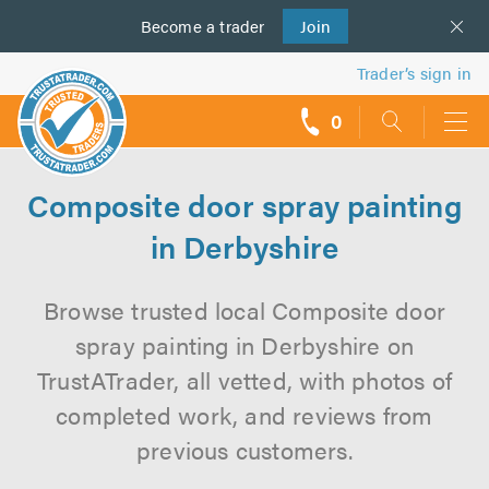
Become a
us
trader
Join
Trader’s sign in
0
call
backs
Composite door spray painting
in Derbyshire
Browse trusted local Composite door
spray painting in Derbyshire on
TrustATrader, all vetted, with photos of
completed work, and reviews from
previous customers.