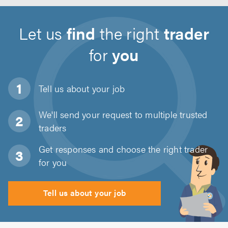
Let us
find
the right
trader
for
you
Tell us about
your job
We'll send your request to multiple trusted
traders
Get responses and choose the right trader
for you
Tell us about your job