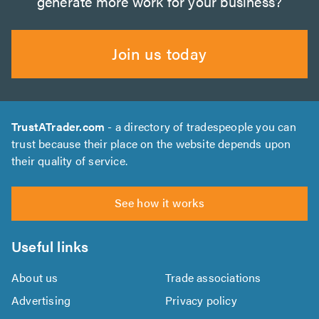
generate more work for your business?
Join us today
TrustATrader.com
- a directory of tradespeople you can
trust because their place on the website depends upon
their quality of service.
See how it works
Useful links
About us
Trade associations
Advertising
Privacy policy