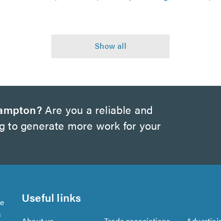
hampton?
Are you a reliable and
ng to generate more work for your
Useful links
se
s
About us
Trade associations
Advertisi