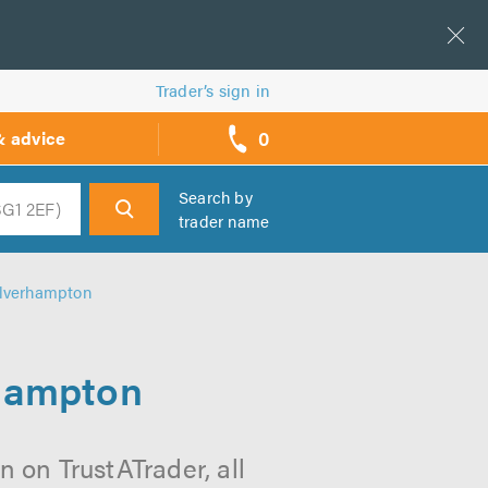
Trader’s sign in
0
& advice
call
backs
Search by
trader name
h
olverhampton
rhampton
 on TrustATrader, all