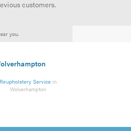
revious customers.
near you.
 Wolverhampton
Reupholstery Service
in
Wolverhampton