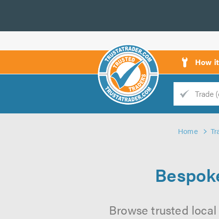
How i
Trade
Trader
Home
Tr
d
s
Bespoke
Browse trusted local