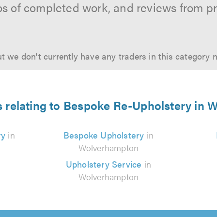
os of completed work, and reviews from p
t we don't currently have any traders in this category 
s relating to Bespoke Re-Upholstery in
ry
in
Bespoke Upholstery
in
Wolverhampton
Upholstery Service
in
Wolverhampton