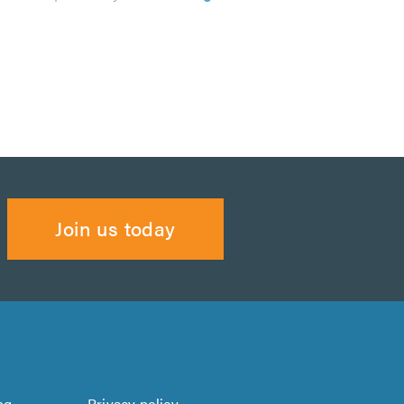
Join us today
ng
Privacy policy