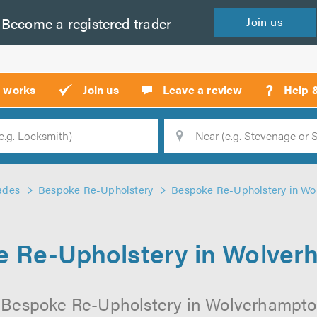
Become a
registered
trader
Join
us
?
t works
Join us
Leave a review
Help 
Location
Searc
ades
Bespoke Re-Upholstery
Bespoke Re-Upholstery in W
 Re-Upholstery in Wolve
 Bespoke Re-Upholstery in Wolverhampton