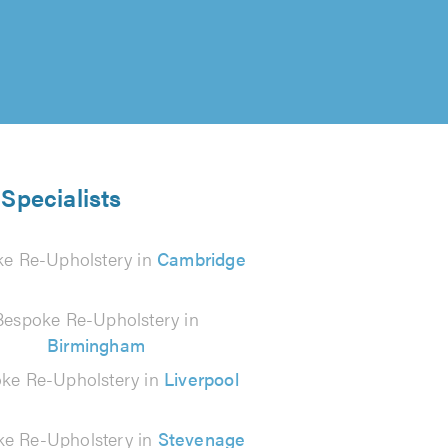
Specialists
e Re-Upholstery in
Cambridge
Bespoke Re-Upholstery in
Birmingham
ke Re-Upholstery in
Liverpool
e Re-Upholstery in
Stevenage