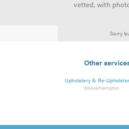
vetted, with phot
Sorry bu
Other service
Upholstery & Re-Upholste
Wolverhampton