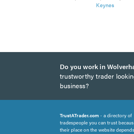
Keynes
Do you work in Wolver
trustworthy trader looki
business?
TrustATrader.com
- a directory of
tradespeople you can trust becau
their place on the website depend