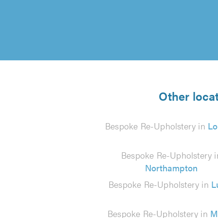
Other loca
Bespoke Re-Upholstery in
Lo
Bespoke Re-Upholstery i
Northampton
Bespoke Re-Upholstery in
L
Bespoke Re-Upholstery in
M