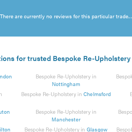
There are currently no reviews for this particular trade...
tions for trusted Bespoke Re-Upholstery 
ndon
Bespoke Re-Upholstery in
Bespok
Nottingham
n
Bespoke Re-Upholstery in
Chelmsford
uton
Bespoke Re-Upholstery in
Bespo
Manchester
ilton
Bespoke Re-Upholstery in
Glasgow
Bespok