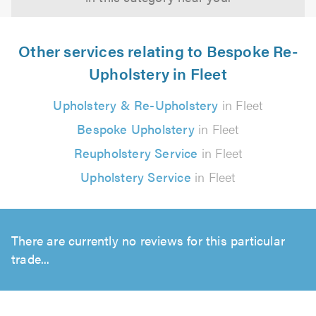
Other services relating to Bespoke Re-
Upholstery in Fleet
Upholstery & Re-Upholstery
in Fleet
Bespoke Upholstery
in Fleet
Reupholstery Service
in Fleet
Upholstery Service
in Fleet
There are currently no reviews for this particular
trade...