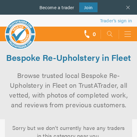
Become a
us
trader
Join
Trader’s sign in
0
call
backs
Bespoke Re-Upholstery in Fleet
Browse trusted local Bespoke Re-
Upholstery in Fleet on TrustATrader, all
vetted, with photos of completed work,
and reviews from previous customers.
Sorry but we don't currently have any traders
in this category near you.