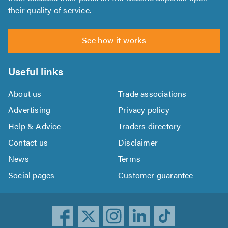
their quality of service.
See how it works
Useful links
About us
Trade associations
Advertising
Privacy policy
Help & Advice
Traders directory
Contact us
Disclaimer
News
Terms
Social pages
Customer guarantee