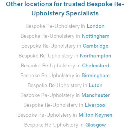
Other locations for trusted Bespoke Re-
Upholstery Specialists
Bespoke Re-Upholstery in
London
Bespoke Re-Upholstery in
Nottingham
Bespoke Re-Upholstery in
Cambridge
Bespoke Re-Upholstery in
Northampton
Bespoke Re-Upholstery in
Chelmsford
Bespoke Re-Upholstery in
Birmingham
Bespoke Re-Upholstery in
Luton
Bespoke Re-Upholstery in
Manchester
Bespoke Re-Upholstery in
Liverpool
Bespoke Re-Upholstery in
Milton Keynes
Bespoke Re-Upholstery in
Glasgow