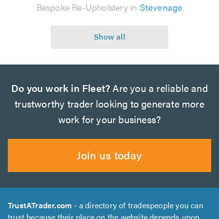
Bespoke Re-Upholstery in
Stevenage
Do you work in Fleet?
Are you a reliable and
trustworthy trader looking to generate more
work for your business?
Join us today
TrustATrader.com
- a directory of tradespeople you can
trust because their place on the website depends upon