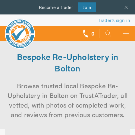
Become a
us
trader
Join
Trader’s sign in
0
call
backs
Bespoke Re-Upholstery in
Bolton
Browse trusted local Bespoke Re-
Upholstery in Bolton on TrustATrader, all
vetted, with photos of completed work,
and reviews from previous customers.