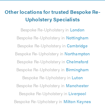
Other locations for trusted Bespoke Re-
Upholstery Specialists
Bespoke Re-Upholstery in
London
Bespoke Re-Upholstery in
Nottingham
Bespoke Re-Upholstery in
Cambridge
Bespoke Re-Upholstery in
Northampton
Bespoke Re-Upholstery in
Chelmsford
Bespoke Re-Upholstery in
Birmingham
Bespoke Re-Upholstery in
Luton
Bespoke Re-Upholstery in
Manchester
Bespoke Re-Upholstery in
Liverpool
Bespoke Re-Upholstery in
Milton Keynes