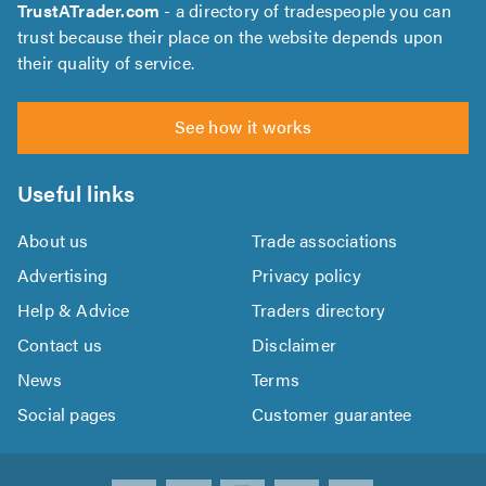
TrustATrader.com
- a directory of tradespeople you can
trust because their place on the website depends upon
their quality of service.
See how it works
Useful links
About us
Trade associations
Advertising
Privacy policy
Help & Advice
Traders directory
Contact us
Disclaimer
News
Terms
Social pages
Customer guarantee