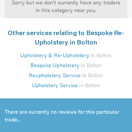
Sorry but we don't currently have any traders
in this category near you.
Other services relating to Bespoke Re-
Upholstery in Bolton
Upholstery & Re-Upholstery
in Bolton
Bespoke Upholstery
in Bolton
Reupholstery Service
in Bolton
Upholstery Service
in Bolton
There are currently no reviews for this particular
trade...