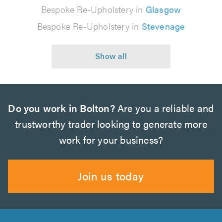
Bespoke Re-Upholstery in
Glasgow
Bespoke Re-Upholstery in
Stevenage
Do you work in Bolton?
Are you a reliable and
trustworthy trader looking to generate more
work for your business?
Join us today