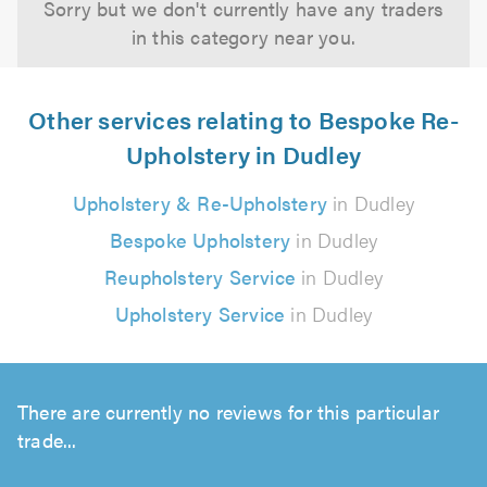
Sorry but we don't currently have any traders
in this category near you.
Other services relating to Bespoke Re-
Upholstery in Dudley
Upholstery & Re-Upholstery
in Dudley
Bespoke Upholstery
in Dudley
Reupholstery Service
in Dudley
Upholstery Service
in Dudley
There are currently no reviews for this particular
trade...