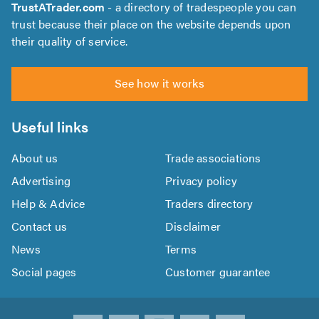
TrustATrader.com
- a directory of tradespeople you can
trust because their place on the website depends upon
their quality of service.
See how it works
Useful links
About us
Trade associations
Advertising
Privacy policy
Help & Advice
Traders directory
Contact us
Disclaimer
News
Terms
Social pages
Customer guarantee