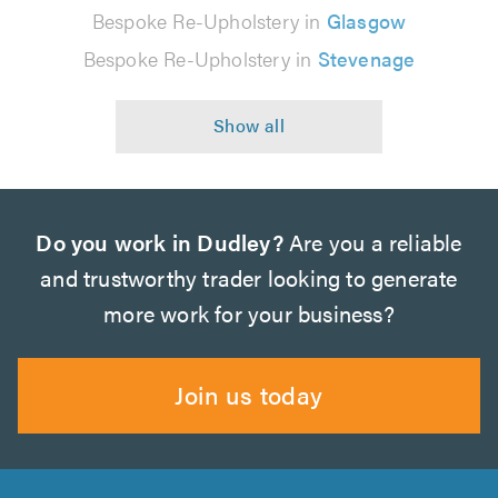
Bespoke Re-Upholstery in
Glasgow
Bespoke Re-Upholstery in
Stevenage
Do you work in Dudley?
Are you a reliable
and trustworthy trader looking to generate
more work for your business?
Join us today