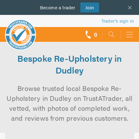
Become a
us
trader
Join
Trader’s sign in
0
call
backs
Bespoke Re-Upholstery in
Dudley
Browse trusted local Bespoke Re-
Upholstery in Dudley on TrustATrader, all
vetted, with photos of completed work,
and reviews from previous customers.