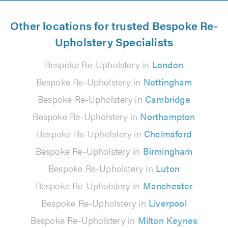
Other locations for trusted Bespoke Re-
Upholstery Specialists
Bespoke Re-Upholstery in
London
Bespoke Re-Upholstery in
Nottingham
Bespoke Re-Upholstery in
Cambridge
Bespoke Re-Upholstery in
Northampton
Bespoke Re-Upholstery in
Chelmsford
Bespoke Re-Upholstery in
Birmingham
Bespoke Re-Upholstery in
Luton
Bespoke Re-Upholstery in
Manchester
Bespoke Re-Upholstery in
Liverpool
Bespoke Re-Upholstery in
Milton Keynes