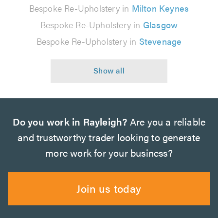
Bespoke Re-Upholstery in
Milton Keynes
Bespoke Re-Upholstery in
Glasgow
Bespoke Re-Upholstery in
Stevenage
Do you work in Rayleigh?
Are you a reliable
and trustworthy trader looking to generate
more work for your business?
Join us today