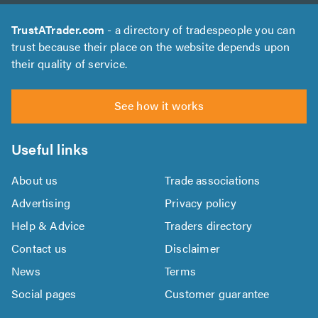
TrustATrader.com
- a directory of tradespeople you can
trust because their place on the website depends upon
their quality of service.
See how it works
Useful links
About us
Trade associations
Advertising
Privacy policy
Help & Advice
Traders directory
Contact us
Disclaimer
News
Terms
Social pages
Customer guarantee