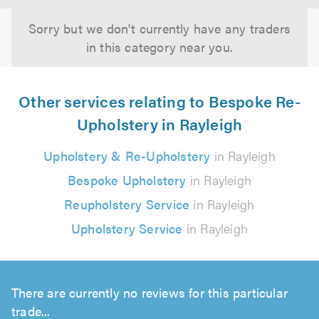
Sorry but we don't currently have any traders
in this category near you.
Other services relating to Bespoke Re-
Upholstery in Rayleigh
Upholstery & Re-Upholstery
in Rayleigh
Bespoke Upholstery
in Rayleigh
Reupholstery Service
in Rayleigh
Upholstery Service
in Rayleigh
There are currently no reviews for this particular
trade...