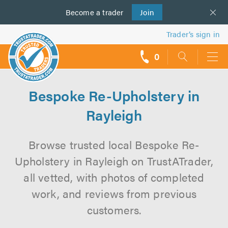
Become a
us
trader
Join
Trader’s sign in
0
call
backs
Bespoke Re-Upholstery in
Rayleigh
Browse trusted local Bespoke Re-
Upholstery in Rayleigh on TrustATrader,
all vetted, with photos of completed
work, and reviews from previous
customers.