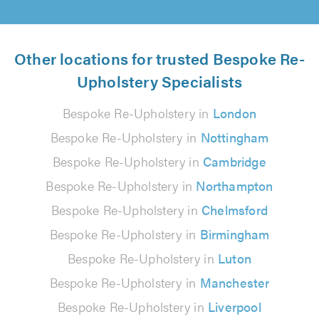
Other locations for trusted Bespoke Re-
Upholstery Specialists
Bespoke Re-Upholstery in
London
Bespoke Re-Upholstery in
Nottingham
Bespoke Re-Upholstery in
Cambridge
Bespoke Re-Upholstery in
Northampton
Bespoke Re-Upholstery in
Chelmsford
Bespoke Re-Upholstery in
Birmingham
Bespoke Re-Upholstery in
Luton
Bespoke Re-Upholstery in
Manchester
Bespoke Re-Upholstery in
Liverpool