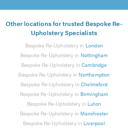
Other locations for trusted Bespoke Re-
Upholstery Specialists
Bespoke Re-Upholstery in
London
Bespoke Re-Upholstery in
Nottingham
Bespoke Re-Upholstery in
Cambridge
Bespoke Re-Upholstery in
Northampton
Bespoke Re-Upholstery in
Chelmsford
Bespoke Re-Upholstery in
Birmingham
Bespoke Re-Upholstery in
Luton
Bespoke Re-Upholstery in
Manchester
Bespoke Re-Upholstery in
Liverpool