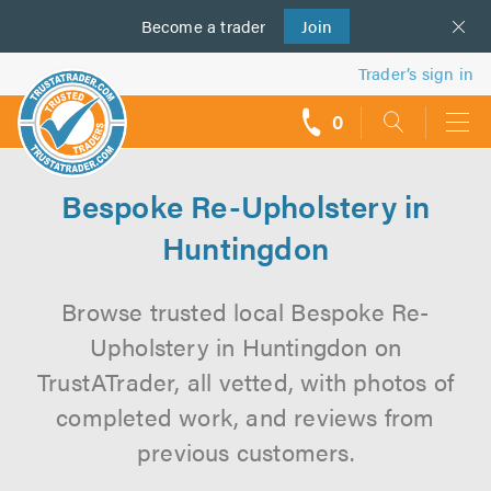
Become a
us
trader
Join
Trader’s sign in
0
call
backs
Bespoke Re-Upholstery in
Huntingdon
Browse trusted local Bespoke Re-
Upholstery in Huntingdon on
TrustATrader, all vetted, with photos of
completed work, and reviews from
previous customers.