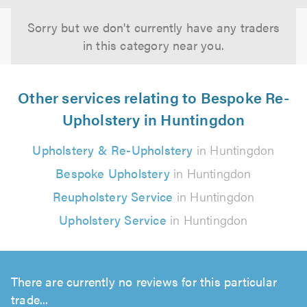
Sorry but we don't currently have any traders
in this category near you.
Other services relating to Bespoke Re-
Upholstery in Huntingdon
Upholstery & Re-Upholstery
in Huntingdon
Bespoke Upholstery
in Huntingdon
Reupholstery Service
in Huntingdon
Upholstery Service
in Huntingdon
There are currently no reviews for this particular
trade...