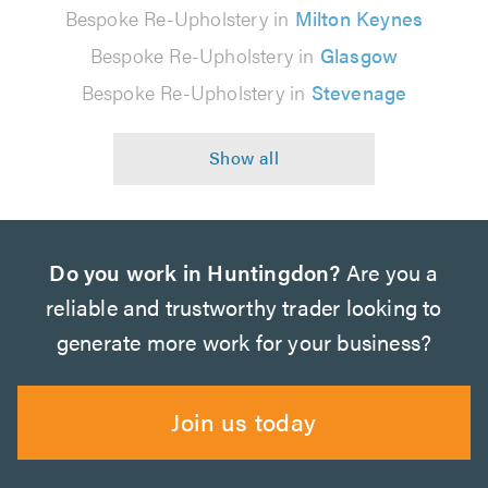
Bespoke Re-Upholstery in
Milton Keynes
Bespoke Re-Upholstery in
Glasgow
Bespoke Re-Upholstery in
Stevenage
Do you work in Huntingdon?
Are you a
reliable and trustworthy trader looking to
generate more work for your business?
Join us today