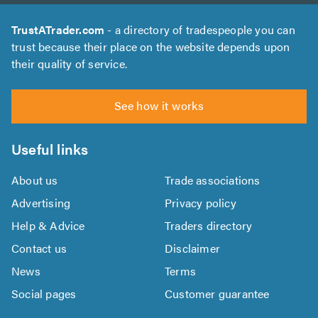
TrustATrader.com
- a directory of tradespeople you can
trust because their place on the website depends upon
their quality of service.
See how it works
Useful links
About us
Trade associations
Advertising
Privacy policy
Help & Advice
Traders directory
Contact us
Disclaimer
News
Terms
Social pages
Customer guarantee