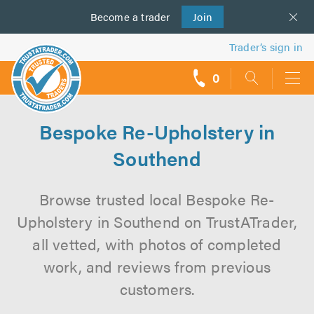
Become a
us
trader
Join
Trader’s sign in
0
call
backs
Bespoke Re-Upholstery in
Southend
Browse trusted local Bespoke Re-
Upholstery in Southend on TrustATrader,
all vetted, with photos of completed
work, and reviews from previous
customers.