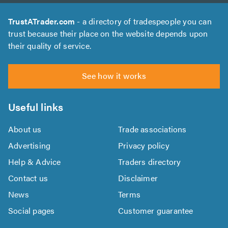
TrustATrader.com
- a directory of tradespeople you can
trust because their place on the website depends upon
their quality of service.
See how it works
Useful links
About us
Trade associations
Advertising
Privacy policy
Help & Advice
Traders directory
Contact us
Disclaimer
News
Terms
Social pages
Customer guarantee