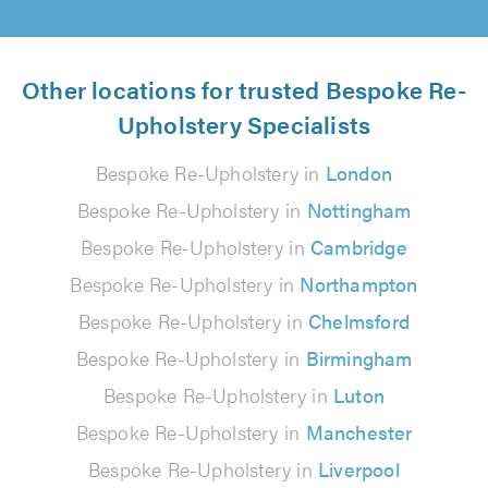
Other locations for trusted Bespoke Re-
Upholstery Specialists
Bespoke Re-Upholstery in
London
Bespoke Re-Upholstery in
Nottingham
Bespoke Re-Upholstery in
Cambridge
Bespoke Re-Upholstery in
Northampton
Bespoke Re-Upholstery in
Chelmsford
Bespoke Re-Upholstery in
Birmingham
Bespoke Re-Upholstery in
Luton
Bespoke Re-Upholstery in
Manchester
Bespoke Re-Upholstery in
Liverpool