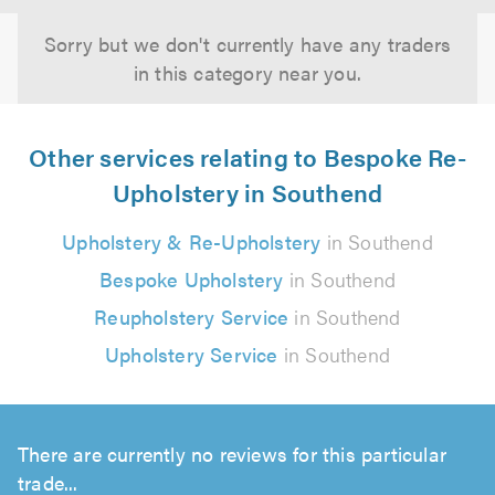
Sorry but we don't currently have any traders
in this category near you.
Other services relating to Bespoke Re-
Upholstery in Southend
Upholstery & Re-Upholstery
in Southend
Bespoke Upholstery
in Southend
Reupholstery Service
in Southend
Upholstery Service
in Southend
There are currently no reviews for this particular
trade...