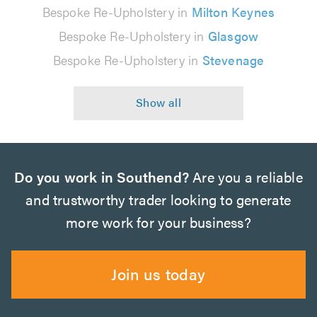
Bespoke Re-Upholstery in
Milton Keynes
Bespoke Re-Upholstery in
Glasgow
Bespoke Re-Upholstery in
Stevenage
Do you work in Southend?
Are you a reliable
and trustworthy trader looking to generate
more work for your business?
Join us today