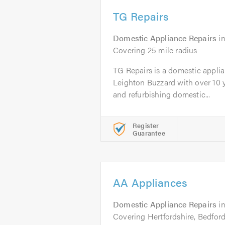
TG Repairs
Domestic Appliance Repairs
i
Covering 25 mile radius
TG Repairs is a domestic appli
Leighton Buzzard with over 10 y
and refurbishing domestic...
Register
Guarantee
AA Appliances
Domestic Appliance Repairs
i
Covering Hertfordshire, Bedfor