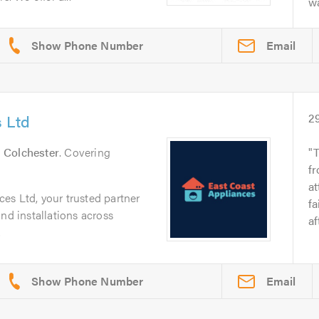
wa
Email
 Ltd
2
n
Colchester
. Covering
T
fr
at
es Ltd, your trusted partner
fa
nd installations across
af
.
Email