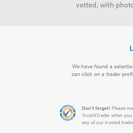
vetted, with phot
L
We have found a selection
can click on a trader pro
Don't forget!
Please me
TrustATrader when you 
any of our trusted trade