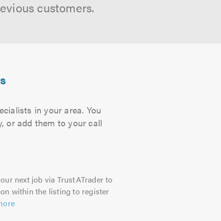
revious customers.
ts
cialists in your area. You
, or add them to your call
our next job via TrustATrader to
on within the listing to register
more