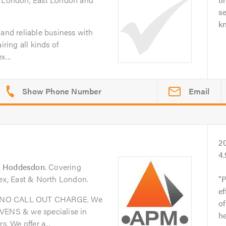
se
k
 and reliable business with
iring all kinds of
x...
Email
2
4
n
Hoddesdon
. Covering
sex, East & North London.
P
ef
& NO CALL OUT CHARGE. We
of
OVENS & we specialise in
he
 We offer a...