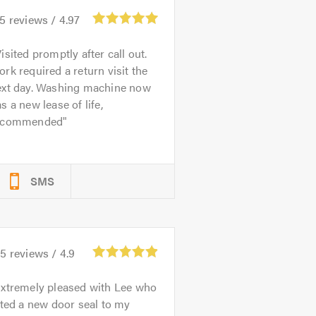
75
reviews /
4.97
isited promptly after call out.
rk required a return visit the
ext day. Washing machine now
s a new lease of life,
ecommended
SMS
35
reviews /
4.9
xtremely pleased with Lee who
tted a new door seal to my