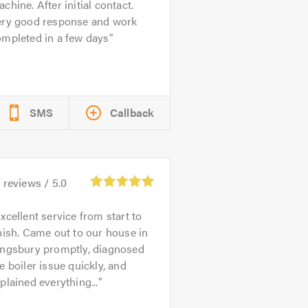
chine. After initial contact.
ery good response and work
ompleted in a few days
SMS
Callback
2
reviews /
5.0
xcellent service from start to
nish. Came out to our house in
ingsbury promptly, diagnosed
e boiler issue quickly, and
plained everything...