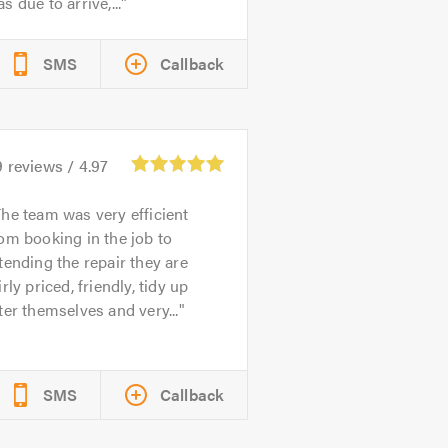
s due to arrive,...
SMS
Callback
9
reviews /
4.97
he team was very efficient
om booking in the job to
tending the repair they are
irly priced, friendly, tidy up
ter themselves and very...
SMS
Callback