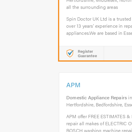
all the surrounding areas
Spin Doctor UK Ltd is a trusted
over 13 years' experience in repa
appliances.We are based in Esse
Register
Guarantee
APM
Domestic Appliance Repairs
i
Hertfordshire, Bedfordshire, Es
APM offer FREE ESTIMATES 
repair all makes of ELECTRIC 
BOSCH washing machine repairs.