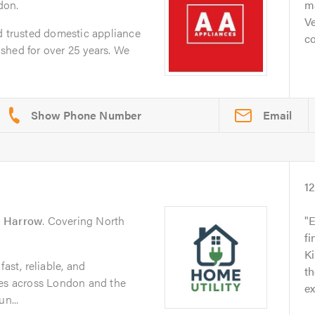
don.
ma
V
d trusted domestic appliance
c
shed for over 25 years. We
Email
1
n
Harrow
. Covering North
E
fi
K
ast, reliable, and
th
ces across London and the
ex
n...