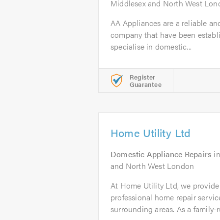
Middlesex and North West Lon
AA Appliances are a reliable an
company that have been establi
specialise in domestic...
Register
Guarantee
Home Utility Ltd
Domestic Appliance Repairs
i
and North West London
At Home Utility Ltd, we provide f
professional home repair servi
surrounding areas. As a family-ru