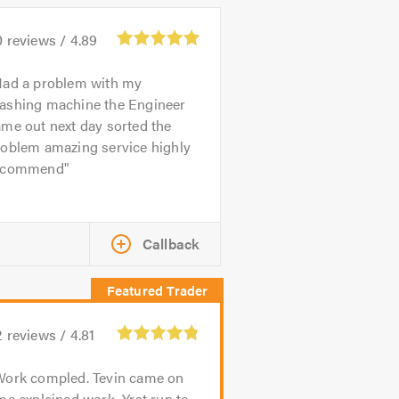
0
reviews /
4.89
ad a problem with my
ashing machine the Engineer
me out next day sorted the
roblem amazing service highly
ecommend
Callback
2
reviews /
4.81
Work compled. Tevin came on
me explained work. Yrst run to