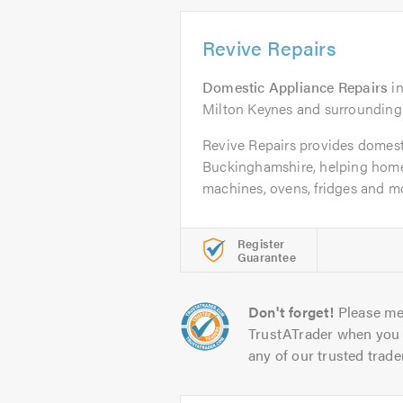
Revive Repairs
Domestic Appliance Repairs
i
Milton Keynes and surrounding
Revive Repairs provides domest
Buckinghamshire, helping hom
machines, ovens, fridges and mo
Register
Guarantee
Don't forget!
Please me
TrustATrader when you 
any of our trusted trade