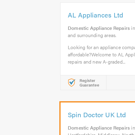
AL Appliances Ltd
Domestic Appliance Repairs
i
and surrounding areas.
Looking for an appliance compa
affordable?Welcome to AL Appli
repairs and new A-graded...
Register
Guarantee
Spin Doctor UK Ltd
Domestic Appliance Repairs
i
Hertfordshire, Middlesex, Nort