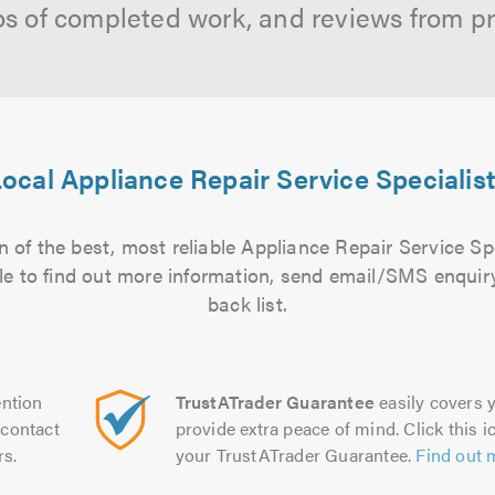
os of completed work, and reviews from p
ocal Appliance Repair Service Specialis
 of the best, most reliable Appliance Repair Service Spe
file to find out more information, send email/SMS enquiry
back list.
ntion
TrustATrader Guarantee
easily covers y
contact
provide extra peace of mind. Click this ic
rs.
your TrustATrader Guarantee.
Find out 