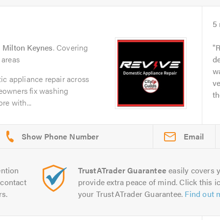
5
n
Milton Keynes
. Covering
R
 areas
de
w
ic appliance repair across
ve
eowners fix washing
th
re with...
Email
ntion
TrustATrader Guarantee
easily covers y
contact
provide extra peace of mind. Click this ic
rs.
your TrustATrader Guarantee.
Find out 