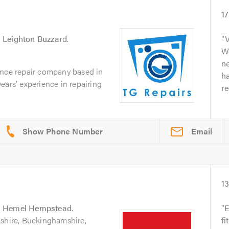
1
n
Leighton Buzzard
.
V
Wo
n
ance repair company based in
ha
ears’ experience in repairing
r
Email
1
n
Hemel Hempstead
.
E
dshire, Buckinghamshire,
fi