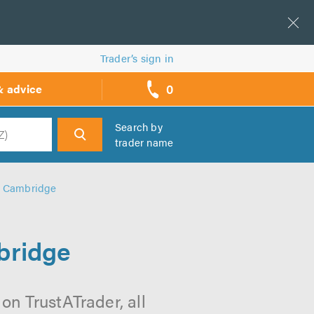
Trader’s sign in
0
& advice
call
backs
Search by
trader name
h
n Cambridge
bridge
on TrustATrader, all