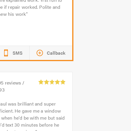
e if repair worked. Polite and
new his work
SMS
Callback
05
reviews /
.93
aul was brilliant and super
ficient. He gave me a window
 when he'd be with me but said
'd text 30 minutes before he