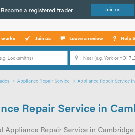
Become a
registered
trader
Join
us
?
t works
Join us
Leave a review
Help 
Location
Searc
rades
Appliance Repair Service
Appliance Repair Service i
ance Repair Service in Cam
l Appliance Repair Service in Cambridge 