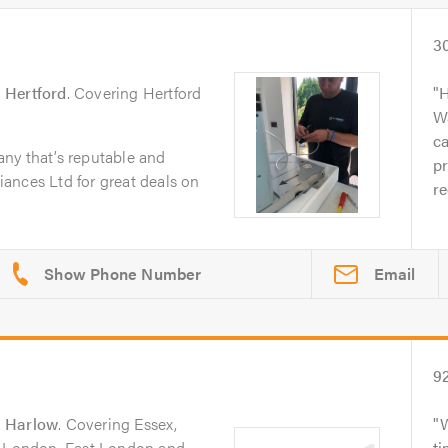
3
n
Hertford
. Covering Hertford
H
W
ca
ny that’s reputable and
p
ances Ltd for great deals on
r
Email
9
n
Harlow
. Covering Essex,
h London, East London and
ti