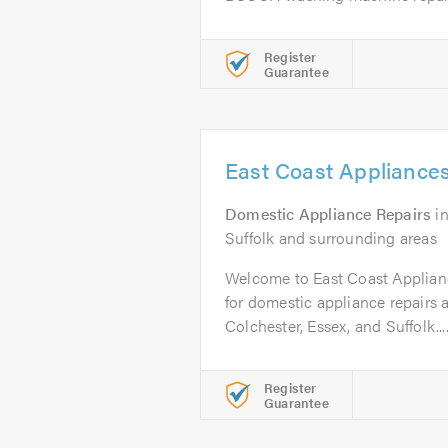
Register
Guarantee
East Coast Appliances
Domestic Appliance Repairs
i
Suffolk and surrounding areas
Welcome to East Coast Applianc
for domestic appliance repairs a
Colchester, Essex, and Suffolk...
Register
Guarantee