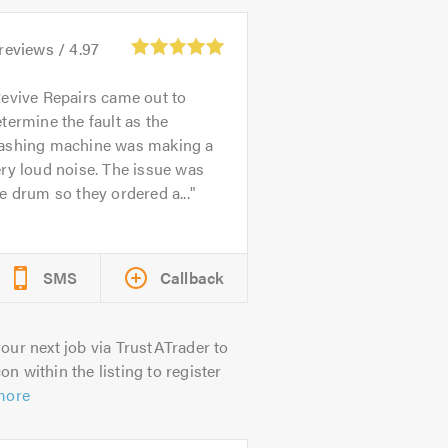
reviews /
4.97
evive Repairs came out to
termine the fault as the
ashing machine was making a
ry loud noise. The issue was
e drum so they ordered a...
SMS
Callback
our next job via TrustATrader to
on within the listing to register
more