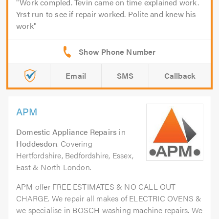
Work compled. Tevin came on time explained work.
Yrst run to see if repair worked. Polite and knew his
work
Email
SMS
Callback
APM
Domestic Appliance Repairs
in
Hoddesdon
. Covering
Hertfordshire, Bedfordshire, Essex,
East & North London.
APM offer FREE ESTIMATES & NO CALL OUT
CHARGE. We repair all makes of ELECTRIC OVENS &
we specialise in BOSCH washing machine repairs. We