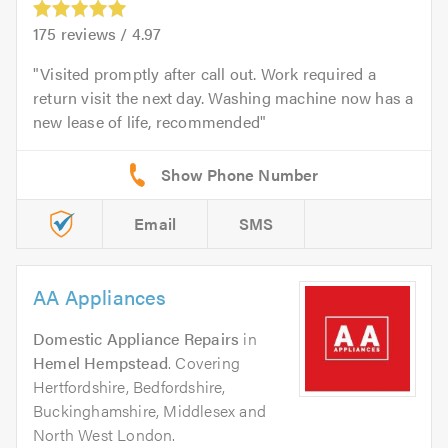
175
reviews /
4.97
Visited promptly after call out. Work required a
return visit the next day. Washing machine now has a
new lease of life, recommended
Email
SMS
AA Appliances
Domestic Appliance Repairs
in
Hemel Hempstead
. Covering
Hertfordshire, Bedfordshire,
Buckinghamshire, Middlesex and
North West London.