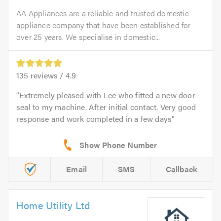
AA Appliances are a reliable and trusted domestic
appliance company that have been established for
over 25 years. We specialise in domestic...
135
reviews /
4.9
Extremely pleased with Lee who fitted a new door
seal to my machine. After initial contact. Very good
response and work completed in a few days
Email
SMS
Callback
Home Utility Ltd