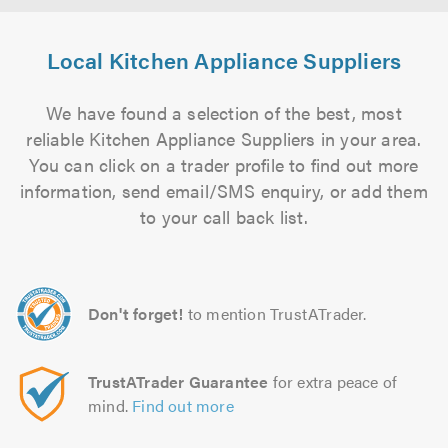
Local Kitchen Appliance Suppliers
We have found a selection of the best, most
reliable Kitchen Appliance Suppliers in your area.
You can click on a trader profile to find out more
information, send email/SMS enquiry, or add them
to your call back list.
Don't forget!
to mention TrustATrader.
TrustATrader Guarantee
for extra peace of
mind.
Find out more