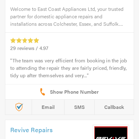
Welcome to East Coast Appliances Ltd, your trusted
partner for domestic appliance repairs and
installations across Colchester, Essex, and Suffolk....
29
reviews /
4.97
The team was very efficient from booking in the job
to attending the repair they are fairly priced, friendly,
tidy up after themselves and very...
Email
SMS
Callback
Revive Repairs