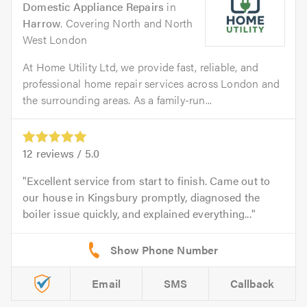
Domestic Appliance Repairs
in
Harrow
. Covering North and North
West London
At Home Utility Ltd, we provide fast, reliable, and
professional home repair services across London and
the surrounding areas. As a family-run...
12
reviews /
5.0
Excellent service from start to finish. Came out to
our house in Kingsbury promptly, diagnosed the
boiler issue quickly, and explained everything...
Email
SMS
Callback