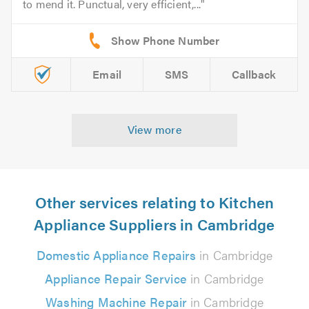
to mend it. Punctual, very efficient,...
Email
SMS
Callback
View more
Other services relating to Kitchen
Appliance Suppliers in Cambridge
Domestic Appliance Repairs
in Cambridge
Appliance Repair Service
in Cambridge
Washing Machine Repair
in Cambridge