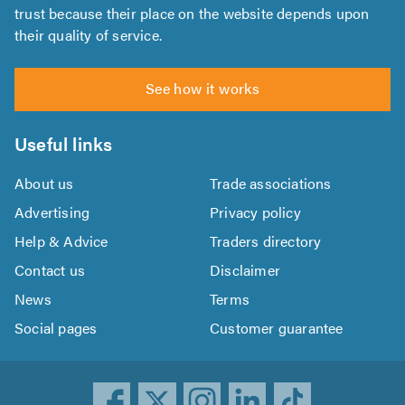
trust because their place on the website depends upon
their quality of service.
See how it works
Useful links
About us
Trade associations
Advertising
Privacy policy
Help & Advice
Traders directory
Contact us
Disclaimer
News
Terms
Social pages
Customer guarantee