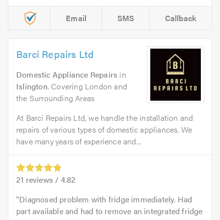
Email
SMS
Callback
Barci Repairs Ltd
Domestic Appliance Repairs
in
Islington
. Covering London and
the Surrounding Areas
At Barci Repairs Ltd, we handle the installation and
repairs of various types of domestic appliances. We
have many years of experience and...
21
reviews /
4.82
Diagnosed problem with fridge immediately. Had
part available and had to remove an integrated fridge