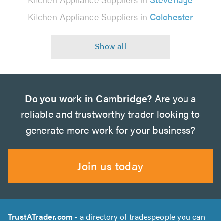
Kitchen Appliance Suppliers in
Colchester
Do you work in Cambridge?
Are you a
reliable and trustworthy trader looking to
generate more work for your business?
Join us today
TrustATrader.com
- a directory of tradespeople you can