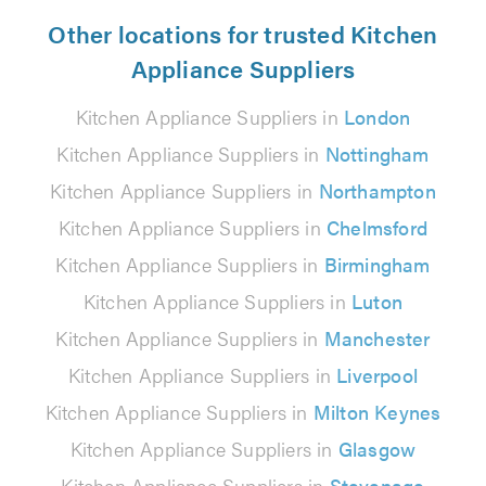
Other locations for trusted Kitchen
Appliance Suppliers
Kitchen Appliance Suppliers in
London
Kitchen Appliance Suppliers in
Nottingham
Kitchen Appliance Suppliers in
Northampton
Kitchen Appliance Suppliers in
Chelmsford
Kitchen Appliance Suppliers in
Birmingham
Kitchen Appliance Suppliers in
Luton
Kitchen Appliance Suppliers in
Manchester
Kitchen Appliance Suppliers in
Liverpool
Kitchen Appliance Suppliers in
Milton Keynes
Kitchen Appliance Suppliers in
Glasgow
Kitchen Appliance Suppliers in
Stevenage