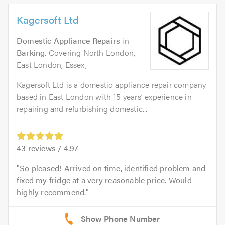
Kagersoft Ltd
Domestic Appliance Repairs
in
Barking
. Covering North London,
East London, Essex,
Kagersoft Ltd is a domestic appliance repair company
based in East London with 15 years’ experience in
repairing and refurbishing domestic...
43
reviews /
4.97
So pleased! Arrived on time, identified problem and
fixed my fridge at a very reasonable price. Would
highly recommend.