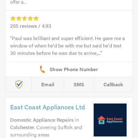
offer a...
205
reviews /
4.93
Paul was brilliant and super efficient. He gave me a
window of when he'd be with me but said he'd text
30 minutes before he was due to arrive,...
Email
SMS
Callback
East Coast Appliances Ltd
Domestic Appliance Repairs
in
Colchester
. Covering Suffolk and
surrounding areas