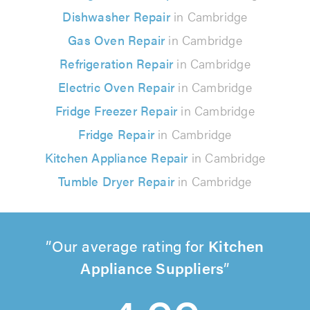
Dishwasher Repair
in Cambridge
Gas Oven Repair
in Cambridge
Refrigeration Repair
in Cambridge
Electric Oven Repair
in Cambridge
Fridge Freezer Repair
in Cambridge
Fridge Repair
in Cambridge
Kitchen Appliance Repair
in Cambridge
Tumble Dryer Repair
in Cambridge
Our average rating for
Kitchen
Appliance Suppliers