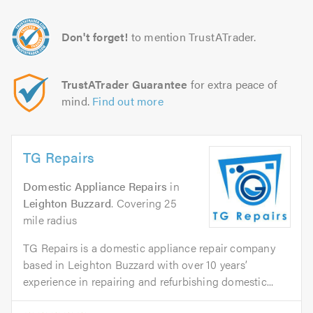
Don't forget!
to mention TrustATrader.
TrustATrader Guarantee
for extra peace of
mind.
Find out more
TG Repairs
Domestic Appliance Repairs
in
Leighton Buzzard
. Covering 25
mile radius
TG Repairs is a domestic appliance repair company
based in Leighton Buzzard with over 10 years’
experience in repairing and refurbishing domestic...