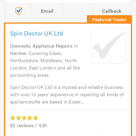
Email
Callback
Spin Doctor UK Ltd
Domestic Appliance Repairs
in
Harlow
. Covering Essex,
Hertfordshire, Middlesex, North
London, East London and all the
surrounding areas
Spin Doctor UK Ltd is a trusted and reliable business
with over 13 years' experience in repairing all kinds of
appliances.We are based in Essex...
92
reviews /
4.81