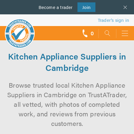
Become a
us
trader
Join
Trader’s sign in
0
call
backs
Kitchen Appliance Suppliers in
Cambridge
Browse trusted local Kitchen Appliance
Suppliers in Cambridge on TrustATrader,
all vetted, with photos of completed
work, and reviews from previous
customers.