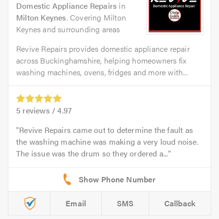
Domestic Appliance Repairs
in
Milton Keynes
. Covering Milton
Keynes and surrounding areas
Revive Repairs provides domestic appliance repair
across Buckinghamshire, helping homeowners fix
washing machines, ovens, fridges and more with...
5
reviews /
4.97
Revive Repairs came out to determine the fault as
the washing machine was making a very loud noise.
The issue was the drum so they ordered a...
Email
SMS
Callback