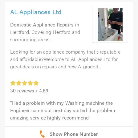
AL Appliances Ltd
Domestic Appliance Repairs
in
Hertford
. Covering Hertford and
surrounding areas.
Looking for an appliance company that’s reputable
and affordable?Welcome to AL Appliances Ltd for
great deals on repairs and new A-graded...
30
reviews /
4.89
Had a problem with my Washing machine the
Engineer came out next day sorted the problem
amazing service highly recommend