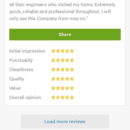
all their engineers who visited my home. Extremely
quick, reliable and professional throughout, I will
only use this Company from now on.
"
Initial
Initial impression
impression:
Punctuality:
Punctuality
5
5
Cleanliness:
out
Cleanliness
out
5
of
Quality:
of
Quality
out
5.0
5
5.0
Value:
of
Value
out
5
5.0
Overall
of
Overall opinion
out
opinion:
5.0
of
5
5.0
out
Load more reviews
of
5.0