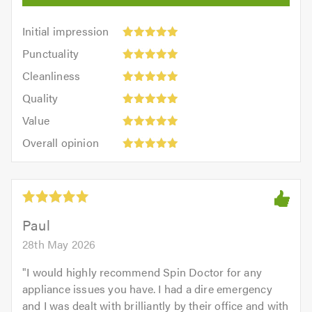
Initial
Initial impression
impression:
Punctuality:
Punctuality
5
5
Cleanliness:
out
Cleanliness
out
5
of
Quality:
of
Quality
out
5.0
5
5.0
Value:
of
Value
out
5
5.0
Overall
of
Overall opinion
out
opinion:
5.0
of
5
5.0
out
of
5.0
Paul
28th May 2026
"
I would highly recommend Spin Doctor for any
appliance issues you have. I had a dire emergency
and I was dealt with brilliantly by their office and with