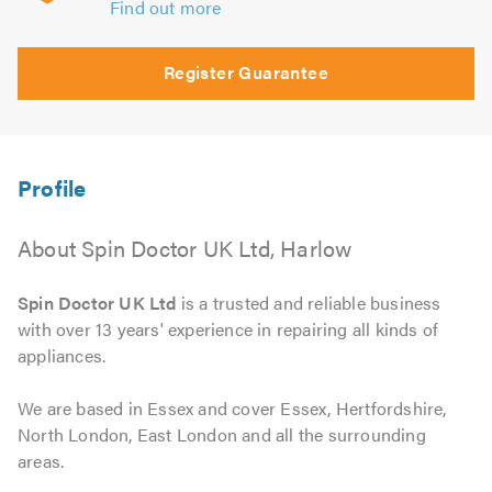
Find out more
Register Guarantee
About Spin Doctor UK Ltd, Harlow
Spin Doctor UK Ltd
is a trusted and reliable business
with over 13 years' experience in repairing all kinds of
appliances.
We are based in Essex and cover Essex, Hertfordshire,
North London, East London and all the surrounding
areas.