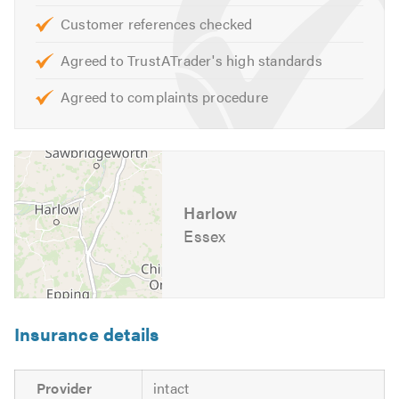
Customer references checked
Agreed to TrustATrader's high standards
Agreed to complaints procedure
Harlow
Essex
Insurance details
Provider
intact