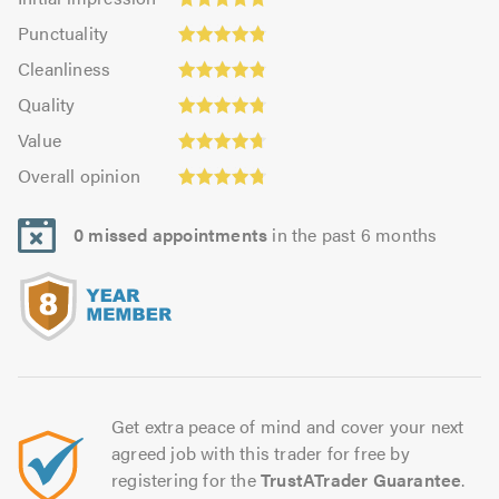
impression:
Punctuality:
Punctuality
4.85
4.84
Cleanliness:
out
Cleanliness
out
4.86
of
Quality:
of
Quality
out
5.0
4.79
5.0
Value:
of
Value
out
4.71
5.0
Overall
of
Overall opinion
out
opinion:
5.0
of
4.79
5.0
0 missed appointments
in the past 6 months
out
of
5.0
Get extra peace of mind and cover your next
agreed job with this trader for free by
registering for the
TrustATrader Guarantee
.