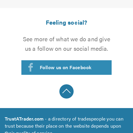
Feeling social?
See more of what we do and give
us a follow on our social media.
Follow us on Facebook
TrustATrader.com
- a directory of tradespeople you can
trust because their place on the website depends upon
their quality of service.