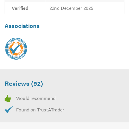
Verified
22nd December 2025
Associations
Reviews (92)