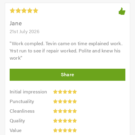
Jane
21st July 2026
"
Work compled. Tevin came on time explained work.
Yrst run to see if repair worked. Polite and knew his
work
"
Initial
Initial impression
impression:
Punctuality:
Punctuality
5
5
Cleanliness:
out
Cleanliness
out
5
of
Quality:
of
Quality
out
5.0
5
5.0
Value:
of
Value
out
5