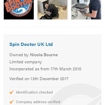
Electric Cookers, Ovens & Hobs
Range Cookers
Stoves
Image
Hobs
6
Extractor Fans
Please contact us to discuss your requirements. All
Spin Doctor UK Ltd
prices are clearly given when your repair is booked.
Owned by
Nicola Bourne
Please click on the following link to visit our
website
Limited company
Incorporated as from 17th March 2010
Please mention Trustatrader when calling.
Verified on 13th December 2017
Identification checked
Company address verified