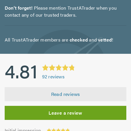
Don't forget!
Please mention TrustATrader when you
contact any of our trusted traders.
All TrustATrader members are
checked
and
vetted
!
4.81
92
reviews
Read reviews
Leave a review
Initial
Initial impression