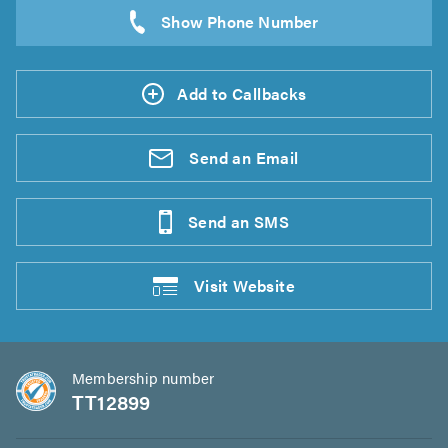
Add to Callbacks
Send an
Email
Send an
SMS
Visit
Website
Membership number
TT12899