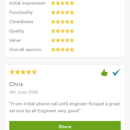
Initial impression
impression:
Punctuality:
Punctuality
5
5
Cleanliness:
out
Cleanliness
out
5
of
Quality:
of
Quality
out
5.0
5
5.0
Value:
of
Value
out
5
5.0
Overall
of
Overall opinion
out
opinion:
5.0
of
5
5.0
out
of
5.0
Chris
4th June 2026
"
From initial phone call until engineer finisjed a great
service by all Engineer very good
"