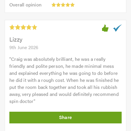
5.0
Overall
of
Overall opinion
out
opinion:
5.0
of
5
5.0
out
of
5.0
Lizzy
9th June 2026
"
Craig was absolutely brilliant, he was a really
friendly and polite person, he made minimal mess
and explained everything he was going to do before
he did it with a rough cost. When he was finished he
put the room back together and took all his rubbish
away, very pleased and would definitely recommend
spin doctor
"
Initial