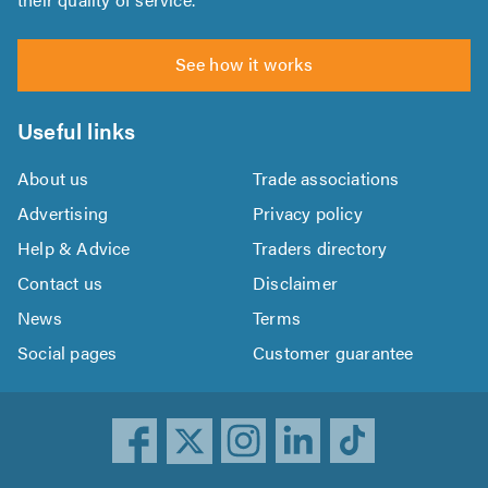
See how it works
Useful links
About us
Trade associations
Advertising
Privacy policy
Help & Advice
Traders directory
Contact us
Disclaimer
News
Terms
Social pages
Customer guarantee