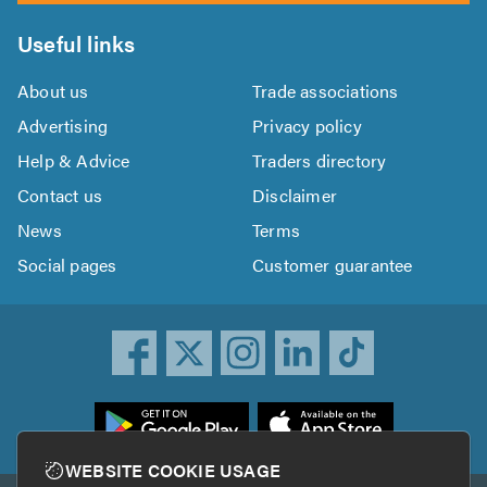
Useful links
About us
Trade associations
Advertising
Privacy policy
Help & Advice
Traders directory
Contact us
Disclaimer
News
Terms
Social pages
Customer guarantee
ownload
he
rustATrader
WEBSITE COOKIE USAGE