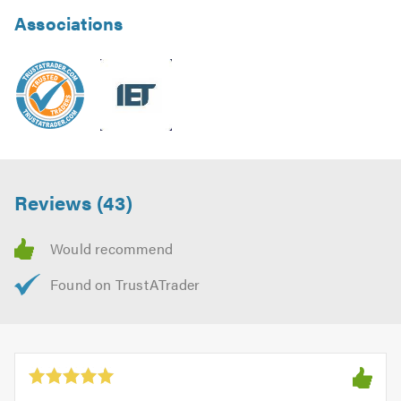
Associations
Reviews (43)