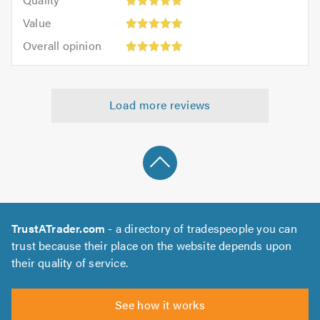
out
5
5.0
5.0
Value:
of
Value
out
5
5.0
Overall
of
Overall opinion
out
opinion:
5.0
of
5
5.0
out
Load more reviews
of
5.0
TrustATrader.com
- a directory of tradespeople you can
trust because their place on the website depends upon
their quality of service.
See how it works