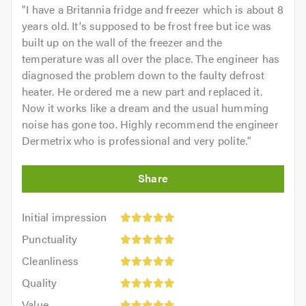
"
I have a Britannia fridge and freezer which is about 8
years old. It's supposed to be frost free but ice was
built up on the wall of the freezer and the
temperature was all over the place. The engineer has
diagnosed the problem down to the faulty defrost
heater. He ordered me a new part and replaced it.
Now it works like a dream and the usual humming
noise has gone too. Highly recommend the engineer
Dermetrix who is professional and very polite.
"
Initial
Initial impression
impression:
Punctuality:
Punctuality
5
5
Cleanliness:
out
Cleanliness
out
5
of
Quality:
of
Quality
out
5.0
5
5.0
Value:
of
Value