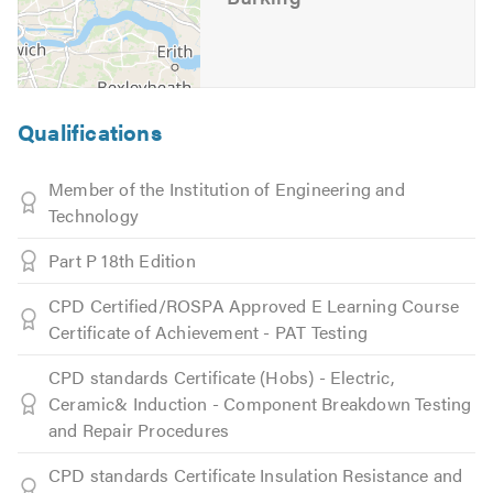
Qualifications
Member of the Institution of Engineering and
Technology
Part P 18th Edition
CPD Certified/ROSPA Approved E Learning Course
Certificate of Achievement - PAT Testing
CPD standards Certificate (Hobs) - Electric,
Ceramic& Induction - Component Breakdown Testing
and Repair Procedures
CPD standards Certificate Insulation Resistance and