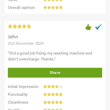
out
5
5.0
Overall
of
Overall opinion
out
opinion:
5.0
of
5
5.0
out
of
5.0
John
21st November 2024
"
Did a good job fixing my washing machine and
didn't overcharge. Thanks.
"
Initial
Initial impression
impression:
Punctuality:
Punctuality
4
5
Cleanliness:
out
Cleanliness
out
5
Quality:
of
of
Quality