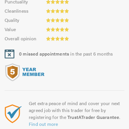
Punctuality
4.95
4.98
Cleanliness:
out
Cleanliness
out
4.95
Quality:
of
of
Quality
out
5.0
5.0
5.0
Value:
of
Value
out
4.95
Overall
5.0
of
Overall opinion
out
opinion:
5.0
of
4.98
5.0
0 missed appointments
in the past 6 months
out
of
5.0
Get extra peace of mind and cover your next
agreed job with this trader for free by
registering for the
TrustATrader Guarantee
.
Find out more