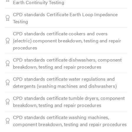
Earth Continuity Testing
CPD standards Certificate Earth Loop Impedance
Testing
CPD standards certificate cookers and overs
(electric) component breakdown, testing and repair
procedures
CPD standards certificate dishwashers, component
breakdown, testing and repair procedures
CPD standards certificate water regulations and
detergents (washing machines and dishwashers)
CPD standards certificate tumble dryers, component
breakdown, testing and repair procedures
CPD standards certificate washing machines,
component breakdown, testing and repair procedures