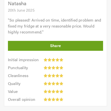
Natasha
20th June 2025
"
So pleased! Arrived on time, identified problem and
fixed my fridge at a very reasonable price. Would
highly recommend.
"
Initial
Initial impression
impression:
Punctuality:
Punctuality
5
5
Cleanliness:
out
Cleanliness
out
5
of
Quality:
of
Quality
out
5.0
5
5.0
Value:
of
Value
out
5
5.0
Overall
of
Overall opinion
out
opinion:
5.0
of
5