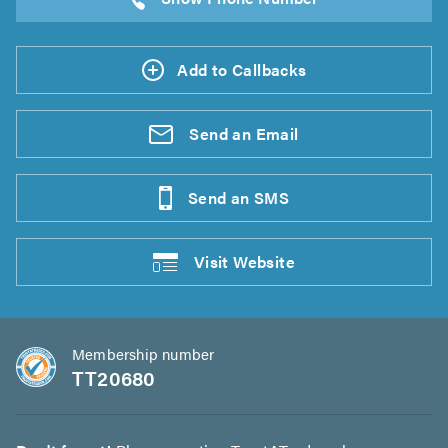
Add to Callbacks
Send an
Email
Send an
SMS
Visit
Website
Membership number
TT20680