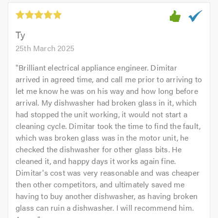
5.0
out
of
5.0
Ty
25th March 2025
"
Brilliant electrical appliance engineer. Dimitar
arrived in agreed time, and call me prior to arriving to
let me know he was on his way and how long before
arrival. My dishwasher had broken glass in it, which
had stopped the unit working, it would not start a
cleaning cycle. Dimitar took the time to find the fault,
which was broken glass was in the motor unit, he
checked the dishwasher for other glass bits. He
cleaned it, and happy days it works again fine.
Dimitar's cost was very reasonable and was cheaper
then other competitors, and ultimately saved me
having to buy another dishwasher, as having broken
glass can ruin a dishwasher. I will recommend him.