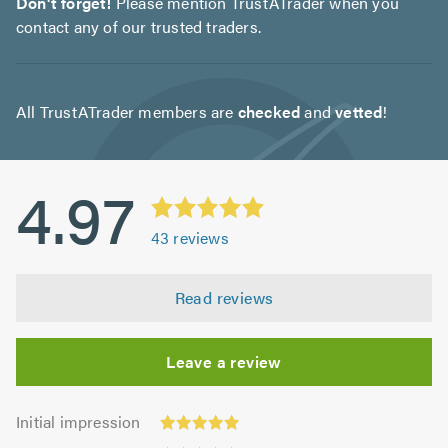
Don't forget!
Please mention TrustATrader when you
contact any of our trusted traders.
All TrustATrader members are
checked
and
vetted
!
4.97
43
reviews
Read reviews
Leave a review
Initial
Initial impression
impression:
Punctuality: