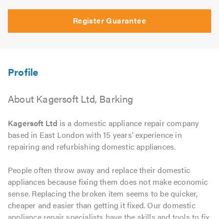
Register Guarantee
About Kagersoft Ltd, Barking
Kagersoft Ltd
is a domestic appliance repair company
based in East London with 15 years’ experience in
repairing and refurbishing domestic appliances.
People often throw away and replace their domestic
appliances because fixing them does not make economic
sense. Replacing the broken item seems to be quicker,
cheaper and easier than getting it fixed. Our domestic
appliance repair specialists have the skills and tools to fix