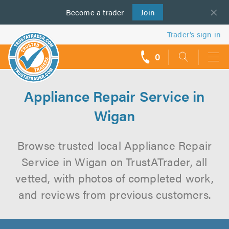
Become a
us
trader
Join
Trader’s sign in
0
call
backs
Appliance Repair Service in
Wigan
Browse trusted local Appliance Repair
Service in Wigan on TrustATrader, all
vetted, with photos of completed work,
and reviews from previous customers.