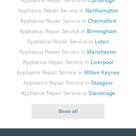
Appliance Repair Service in
Northampton
Appliance Repair Service in
Chelmsford
Appliance Repair Service in
Birmingham
Appliance Repair Service in
Luton
Appliance Repair Service in
Manchester
Appliance Repair Service in
Liverpool
Appliance Repair Service in
Milton Keynes
Appliance Repair Service in
Glasgow
Appliance Repair Service in
Stevenage