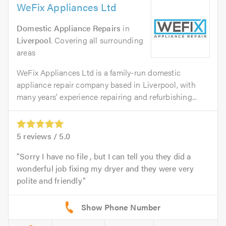
WeFix Appliances Ltd
Domestic Appliance Repairs
in
Liverpool
. Covering all surrounding
areas
WeFix Appliances Ltd is a family-run domestic
appliance repair company based in Liverpool, with
many years’ experience repairing and refurbishing...
5
reviews /
5.0
Sorry I have no file , but I can tell you they did a
wonderful job fixing my dryer and they were very
polite and friendly