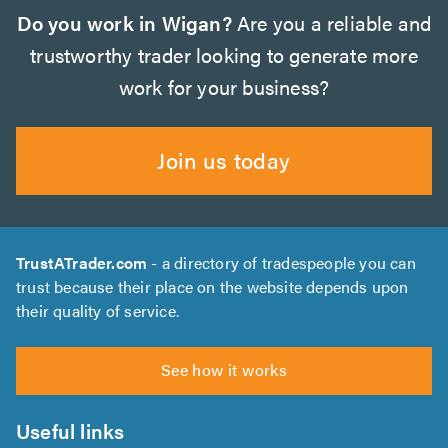
Do you work in Wigan?
Are you a reliable and
trustworthy trader looking to generate more
work for your business?
Join us today
TrustATrader.com
- a directory of tradespeople you can
trust because their place on the website depends upon
their quality of service.
See how it works
Useful links