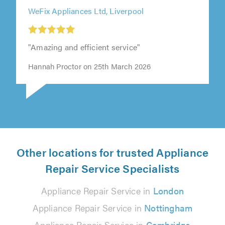
WeFix Appliances Ltd, Liverpool
"Amazing and efficient service"
Hannah Proctor on 25th March 2026
Other locations for trusted Appliance
Repair Service Specialists
Appliance Repair Service in
London
Appliance Repair Service in
Nottingham
Appliance Repair Service in
Cambridge