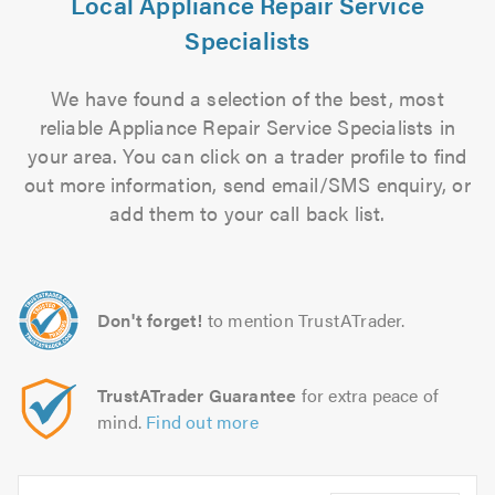
Local Appliance Repair Service
Specialists
We have found a selection of the best, most
reliable Appliance Repair Service Specialists in
your area. You can click on a trader profile to find
out more information, send email/SMS enquiry, or
add them to your call back list.
Don't forget!
to mention TrustATrader.
TrustATrader Guarantee
for extra peace of
mind.
Find out more