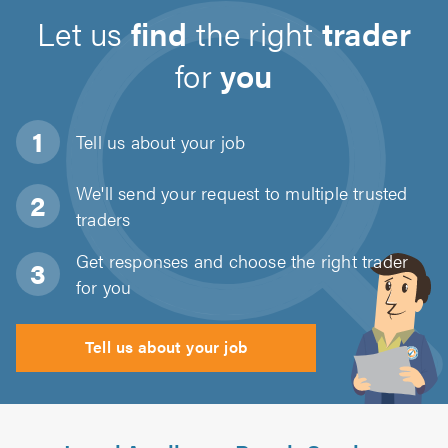
Let us
find
the right
trader
for
you
Tell us about
your job
We'll send your request to multiple trusted
traders
Get responses and choose the right trader
for you
Tell us about your job