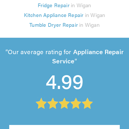
Fridge Repair
in Wigan
Kitchen Appliance Repair
in Wigan
Tumble Dryer Repair
in Wigan
Our average rating for
Appliance Repair
Service
4.99