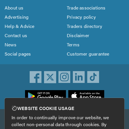
About us
Trade associations
Advertising
Privacy policy
Help & Advice
Traders directory
Contact us
Disclaimer
News
Terms
Social pages
Customer guarantee
ownload
he
rustATrader
WEBSITE COOKIE USAGE
pp
In order to continually improve our website, we
Other services
rom
collect non-personal data through cookies. By
he