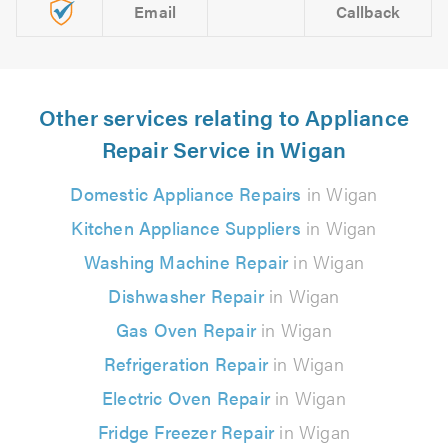
Email
Callback
Other services relating to Appliance
Repair Service in Wigan
Domestic Appliance Repairs
in Wigan
Kitchen Appliance Suppliers
in Wigan
Washing Machine Repair
in Wigan
Dishwasher Repair
in Wigan
Gas Oven Repair
in Wigan
Refrigeration Repair
in Wigan
Electric Oven Repair
in Wigan
Fridge Freezer Repair
in Wigan