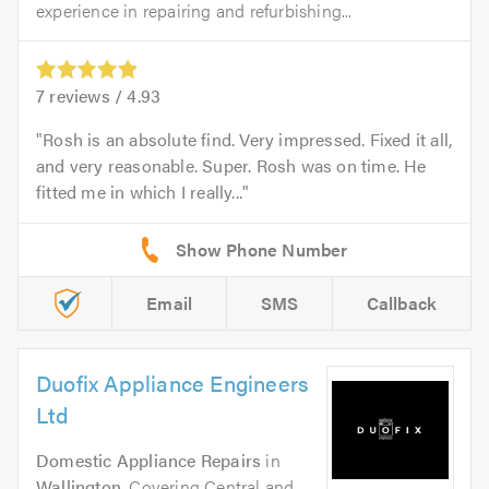
experience in repairing and refurbishing...
7
reviews /
4.93
Rosh is an absolute find. Very impressed. Fixed it all,
and very reasonable. Super. Rosh was on time. He
fitted me in which I really...
Email
SMS
Callback
Duofix Appliance Engineers
Ltd
Domestic Appliance Repairs
in
Wallington
. Covering Central and