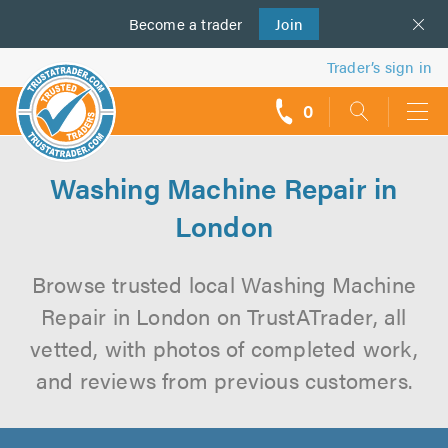
Become a
us
trader
Join
Trader’s sign in
0
call
backs
Washing Machine Repair in
London
Browse trusted local Washing Machine
Repair in London on TrustATrader, all
vetted, with photos of completed work,
and reviews from previous customers.