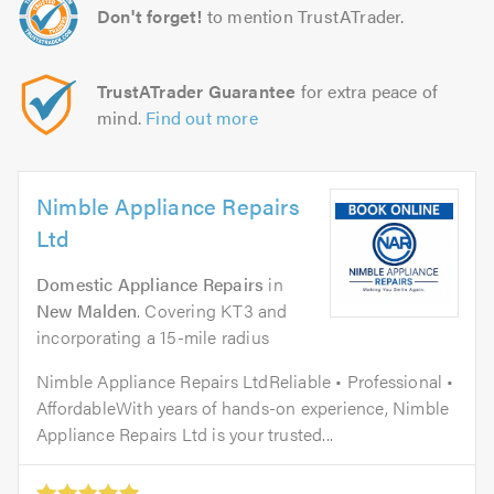
Don't forget!
to mention TrustATrader.
TrustATrader Guarantee
for extra peace of
mind.
Find out more
Nimble Appliance Repairs
Ltd
Domestic Appliance Repairs
in
New Malden
. Covering KT3 and
incorporating a 15-mile radius
Nimble Appliance Repairs LtdReliable • Professional •
AffordableWith years of hands-on experience, Nimble
Appliance Repairs Ltd is your trusted...