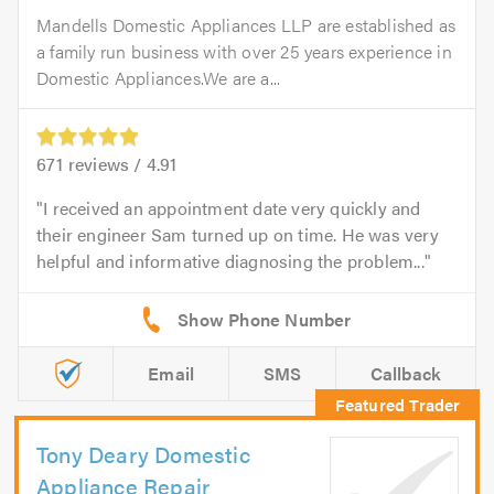
Mandells Domestic Appliances LLP are established as
a family run business with over 25 years experience in
Domestic Appliances.We are a...
671
reviews /
4.91
I received an appointment date very quickly and
their engineer Sam turned up on time. He was very
helpful and informative diagnosing the problem...
Email
SMS
Callback
Tony Deary Domestic
Appliance Repair