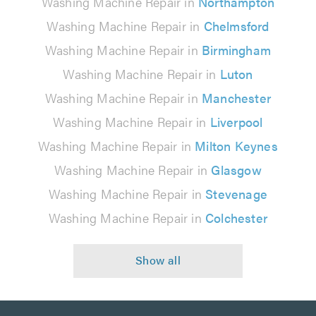
Washing Machine Repair in
Northampton
Washing Machine Repair in
Chelmsford
Washing Machine Repair in
Birmingham
Washing Machine Repair in
Luton
Washing Machine Repair in
Manchester
Washing Machine Repair in
Liverpool
Washing Machine Repair in
Milton Keynes
Washing Machine Repair in
Glasgow
Washing Machine Repair in
Stevenage
Washing Machine Repair in
Colchester