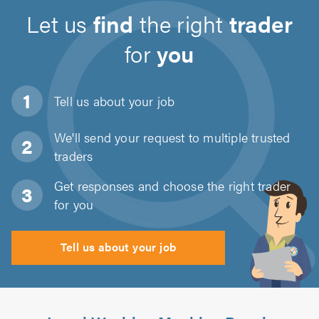
Let us
find
the right
trader
for
you
Tell us about
your job
We'll send your request to multiple trusted
traders
Get responses and choose the right trader
for you
Tell us about your job