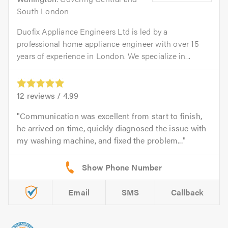
South London
Duofix Appliance Engineers Ltd is led by a
professional home appliance engineer with over 15
years of experience in London. We specialize in...
12
reviews /
4.99
Communication was excellent from start to finish,
he arrived on time, quickly diagnosed the issue with
my washing machine, and fixed the problem...
Email
SMS
Callback