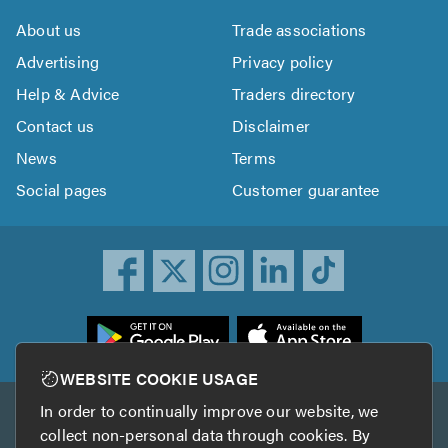
About us
Trade associations
Advertising
Privacy policy
Help & Advice
Traders directory
Contact us
Disclaimer
News
Terms
Social pages
Customer guarantee
ownload
he
rustATrader
WEBSITE COOKIE USAGE
pp
In order to continually improve our website, we
Other services
rom
collect non-personal data through cookies. By
he