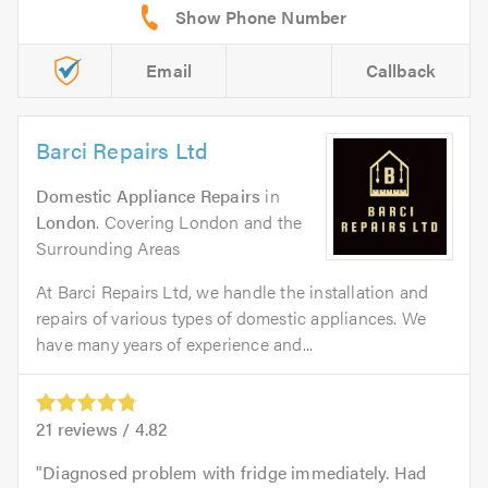
Email
Callback
Barci Repairs Ltd
Domestic Appliance Repairs
in
London
. Covering London and the
Surrounding Areas
At Barci Repairs Ltd, we handle the installation and
repairs of various types of domestic appliances. We
have many years of experience and...
21
reviews /
4.82
Diagnosed problem with fridge immediately. Had