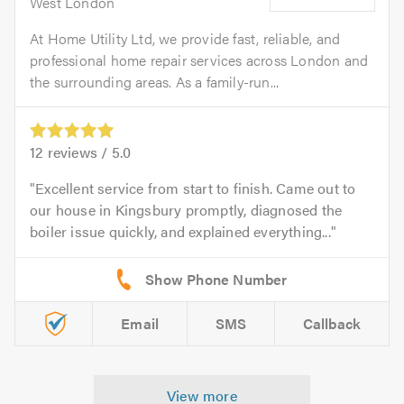
West London
At Home Utility Ltd, we provide fast, reliable, and
professional home repair services across London and
the surrounding areas. As a family-run...
12
reviews /
5.0
Excellent service from start to finish. Came out to
our house in Kingsbury promptly, diagnosed the
boiler issue quickly, and explained everything...
Email
SMS
Callback
View more