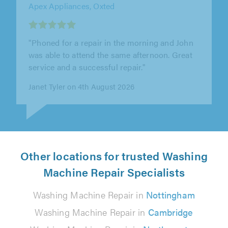
"Excellent service from start to finish. The
installer arrived promptly, worked efficiently
and was completely honest..."
Alex Lyons on 3rd August 2026
Other locations for trusted Washing
Machine Repair Specialists
Washing Machine Repair in
Nottingham
Washing Machine Repair in
Cambridge