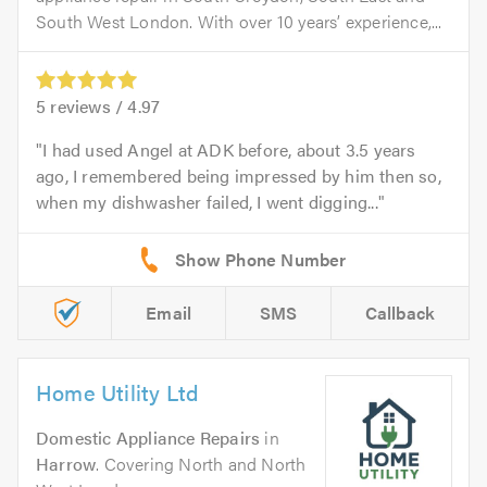
South West London. With over 10 years’ experience,...
5
reviews /
4.97
I had used Angel at ADK before, about 3.5 years
ago, I remembered being impressed by him then so,
when my dishwasher failed, I went digging...
Email
SMS
Callback
Home Utility Ltd
Domestic Appliance Repairs
in
Harrow
. Covering North and North