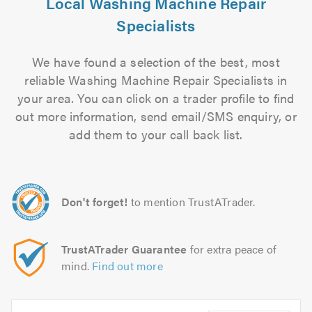
Local Washing Machine Repair
Specialists
We have found a selection of the best, most
reliable Washing Machine Repair Specialists in
your area. You can click on a trader profile to find
out more information, send email/SMS enquiry, or
add them to your call back list.
Don't forget!
to mention TrustATrader.
TrustATrader Guarantee
for extra peace of
mind.
Find out more