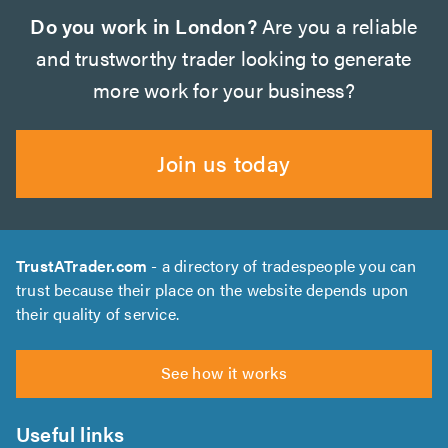
Do you work in London?
Are you a reliable
and trustworthy trader looking to generate
more work for your business?
Join us today
TrustATrader.com
- a directory of tradespeople you can
trust because their place on the website depends upon
their quality of service.
See how it works
Useful links