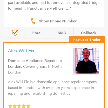
part available and had to remove an integrated fridge
to mend it. Punctual, very efficient,...
Email
SMS
Callback
Alex Will Fix
Domestic Appliance Repairs
in
London
. Covering East & North
London
Alex Will Fix is a domestic appliance repair company
based in London with over ten years’ experience in
repairing and refurbishing domestic...