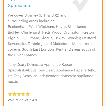
Specialists
We cover Bromley (BR1 & BR2) and
surrounding areas including
Beckenham, West Wickham, Hayes, Shortlands,
Bickley, Chislehurst, Petts Wood, Orpington, Keston,
Biggin Hill, Eltham, Sidcup, Bexley, Swanley, Dartford,
Sevenoaks, Tonbridge and Maidstone. Main areas of
cover is South East London, Kent and areas south of
the River Thames.
Tony Deary Domestic Appliance Repair
SpecialistsAbout Tony Deary Appliance RepairsHello,
I'm Tony Deary, an independent domestic appliance
repair...
252
reviews /
4.9