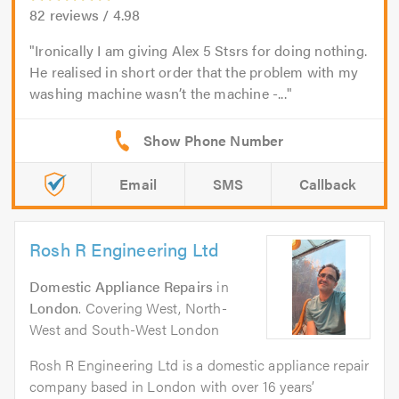
82
reviews /
4.98
Ironically I am giving Alex 5 Stsrs for doing nothing.
He realised in short order that the problem with my
washing machine wasn’t the machine -...
Email
SMS
Callback
Rosh R Engineering Ltd
Domestic Appliance Repairs
in
London
. Covering West, North-
West and South-West London
Rosh R Engineering Ltd is a domestic appliance repair
company based in London with over 16 years’