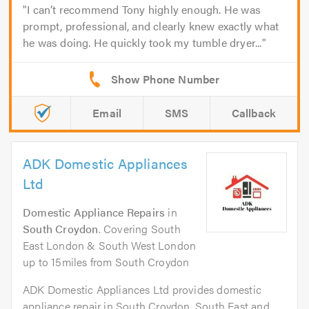
I can’t recommend Tony highly enough. He was
prompt, professional, and clearly knew exactly what
he was doing. He quickly took my tumble dryer...
Email
SMS
Callback
ADK Domestic Appliances
Ltd
Domestic Appliance Repairs
in
South Croydon
. Covering South
East London & South West London
up to 15miles from South Croydon
ADK Domestic Appliances Ltd provides domestic
appliance repair in South Croydon, South East and