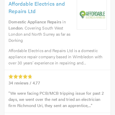
Affordable Electrics and
Repairs Ltd
Domestic Appliance Repairs
in
London
. Covering South West
London and North Surrey as far as
Dorking
Affordable Electrics and Repairs Ltd is a domestic
appliance repair company based in Wimbledon with
over 30 years’ experience in repairing and...
34
reviews /
4.77
We were facing PCB/MCB tripping issue for past 2
days, we went over the net and tried an electrician
firm Richmond Uri, they sent an apprentice,...