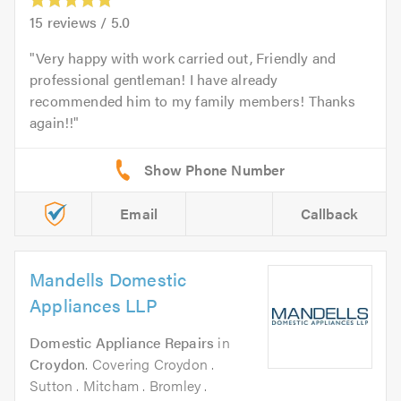
15
reviews /
5.0
Very happy with work carried out, Friendly and
professional gentleman! I have already
recommended him to my family members! Thanks
again!!
Email
Callback
Mandells Domestic
Appliances LLP
Domestic Appliance Repairs
in
Croydon
. Covering Croydon .
Sutton . Mitcham . Bromley .