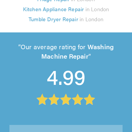
Kitchen Appliance Repair
in London
Tumble Dryer Repair
in London
Our average rating for
Washing
Machine Repair
4.99
JKP Domestic Appliance Services, Redhill