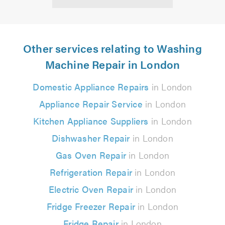
Other services relating to Washing
Machine Repair in London
Domestic Appliance Repairs
in London
Appliance Repair Service
in London
Kitchen Appliance Suppliers
in London
Dishwasher Repair
in London
Gas Oven Repair
in London
Refrigeration Repair
in London
Electric Oven Repair
in London
Fridge Freezer Repair
in London
Fridge Repair
in London