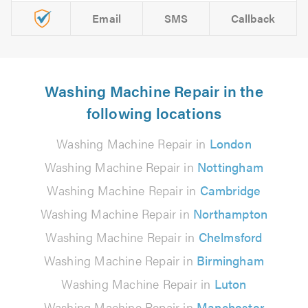
Email
SMS
Callback
Washing Machine Repair in the
following locations
Washing Machine Repair in
London
Washing Machine Repair in
Nottingham
Washing Machine Repair in
Cambridge
Washing Machine Repair in
Northampton
Washing Machine Repair in
Chelmsford
Washing Machine Repair in
Birmingham
Washing Machine Repair in
Luton
Washing Machine Repair in
Manchester