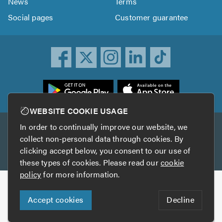
News
Terms
Social pages
Customer guarantee
ownload
he
rustATrader
WEBSITE COOKIE USAGE
pp
In order to continually improve our website, we
Other services
rom
collect non-personal data through cookies. By
he
clicking accept below, you consent to our use of
TrustAGarage
TrustATrader Insurance
pp
these types of cookies. Please read our
cookie
tore
policy
for more information.
Copyright © 2005-2026 TrustATrader.com
Accept cookies
Decline
Who built this website?
Digital Marketing by