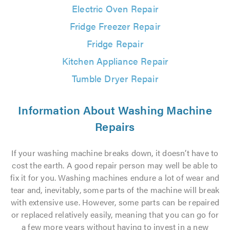
Electric Oven Repair
Fridge Freezer Repair
Fridge Repair
Kitchen Appliance Repair
Tumble Dryer Repair
Information About Washing Machine
Repairs
If your washing machine breaks down, it doesn’t have to
cost the earth. A good repair person may well be able to
fix it for you. Washing machines endure a lot of wear and
tear and, inevitably, some parts of the machine will break
with extensive use. However, some parts can be repaired
or replaced relatively easily, meaning that you can go for
a few more years without having to invest in a new