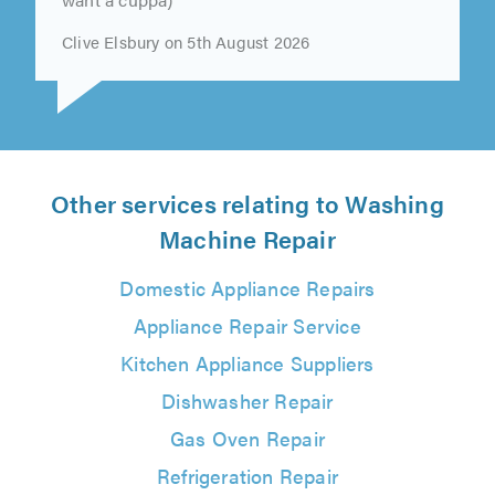
Clive Elsbury on 5th August 2026
Other services relating to Washing
Machine Repair
Domestic Appliance Repairs
Appliance Repair Service
Kitchen Appliance Suppliers
Dishwasher Repair
Gas Oven Repair
Refrigeration Repair