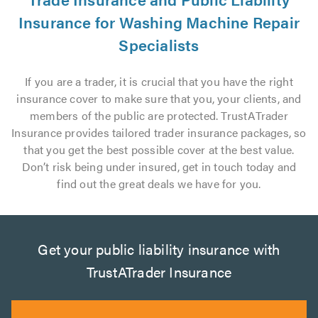
Insurance for Washing Machine Repair
Specialists
If you are a trader, it is crucial that you have the right
insurance cover to make sure that you, your clients, and
members of the public are protected. TrustATrader
Insurance provides tailored trader insurance packages, so
that you get the best possible cover at the best value.
Don’t risk being under insured, get in touch today and
find out the great deals we have for you.
Get your public liability insurance with
TrustATrader Insurance