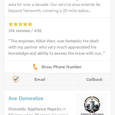
area for over a decade. Our service area extends far
beyond Tamworth, covering a 25-mile radius...
314
reviews /
4.92
The engineer, Nikie Warr, was fantastic. He dealt
with my partner who very much appreciated his
knowledge and ability to assess the issue with our...
Email
Callback
Ace Domestics
Domestic Appliance Repairs
in
Staines-upon-Thames
. Covering