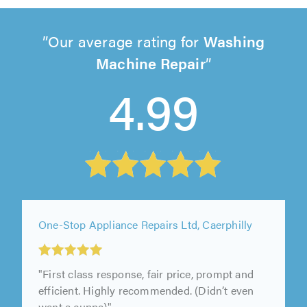
Our average rating for
Washing
Machine Repair
4.99
One-Stop Appliance Repairs Ltd, Caerphilly
"First class response, fair price, prompt and
efficient. Highly recommended. (Didn’t even
want a cuppa)"