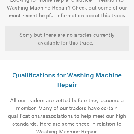
Washing Machine Repair? Check out some of our
most recent helpful information about this trade.
Sorry but there are no articles currently
available for this trade...
Qualifications for Washing Machine
Repair
All our traders are vetted before they become a
member. Many of our traders have certain
qualifications/associations to help meet our high
standards. Here are some these in relation to
Washing Machine Repair.