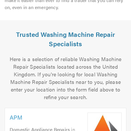
make it easier than ever to find a trader that you can rely
on, even in an emergency.
Trusted Washing Machine Repair
Specialists
Here is a selection of reliable Washing Machine
Repair Specialists located across the United
Kingdom. If you're looking for local Washing
Machine Repair Specialists near to you, please
enter your location into the form field above to
refine your search.
APM
Domestic Appliance Repairs
in