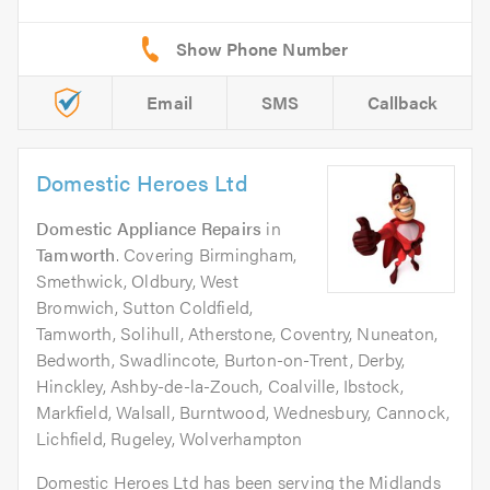
Email
SMS
Callback
Domestic Heroes Ltd
Domestic Appliance Repairs
in
Tamworth
. Covering Birmingham,
Smethwick, Oldbury, West
Bromwich, Sutton Coldfield,
Tamworth, Solihull, Atherstone, Coventry, Nuneaton,
Bedworth, Swadlincote, Burton-on-Trent, Derby,
Hinckley, Ashby-de-la-Zouch, Coalville, Ibstock,
Markfield, Walsall, Burntwood, Wednesbury, Cannock,
Lichfield, Rugeley, Wolverhampton
Domestic Heroes Ltd has been serving the Midlands