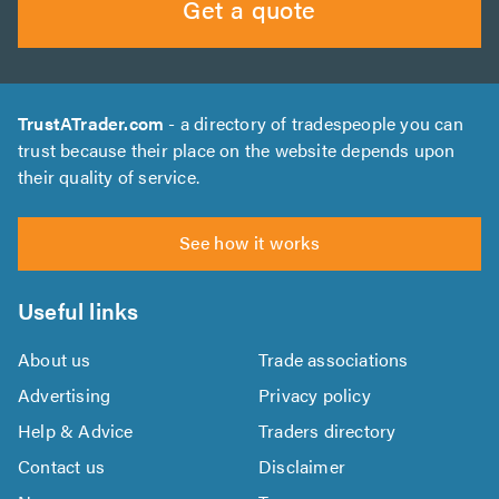
Get a quote
TrustATrader.com
- a directory of tradespeople you can
trust because their place on the website depends upon
their quality of service.
See how it works
Useful links
About us
Trade associations
Advertising
Privacy policy
Help & Advice
Traders directory
Contact us
Disclaimer