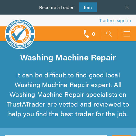
Become a
us
trader
Join
Trader’s sign in
0
call
backs
Washing Machine Repair
It can be difficult to find good local
Washing Machine Repair expert. All
Washing Machine Repair specialists on
TrustATrader are vetted and reviewed to
help you find the best trader for the job.