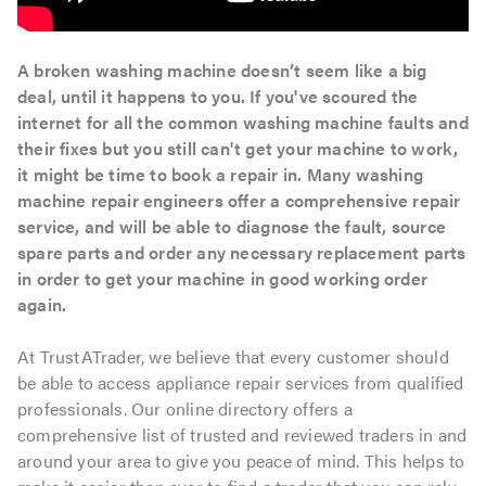
A broken washing machine doesn’t seem like a big
deal, until it happens to you. If you've scoured the
internet for all the common washing machine faults and
their fixes but you still can't get your machine to work,
it might be time to book a repair in. Many washing
machine repair engineers offer a comprehensive repair
service, and will be able to diagnose the fault, source
spare parts and order any necessary replacement parts
in order to get your machine in good working order
again.
At TrustATrader, we believe that every customer should
be able to access appliance repair services from qualified
professionals. Our online directory offers a
comprehensive list of trusted and reviewed traders in and
around your area to give you peace of mind. This helps to