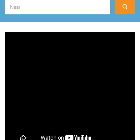
Search