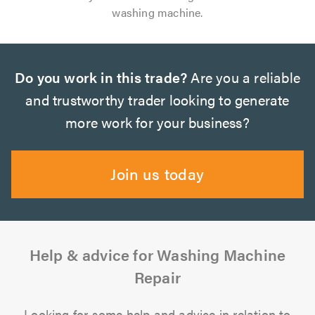
washing machine.
Do you work in this trade?
Are you a reliable
and trustworthy trader looking to generate
more work for your business?
Join us today
Help & advice for Washing Machine
Repair
Looking for some help and advice in relation to