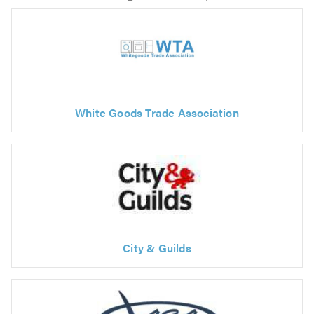
White Goods Trade Association
City & Guilds