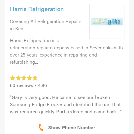
Harris Refrigeration
Covering All Refrigeration Repairs
in Kent
Harris Refrigeration is a
refrigeration repair company based in Sevenoaks with
over 25 years' experience in repairing and
refurbishing...
60
reviews /
4.86
Gary is very good. He came to see our broken
Samsung Fridge Freezer and identified the part that
was required quickly. Part ordered and came back...