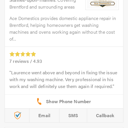
Brentford and surrounding areas
Ace Domestics provides domestic appliance repair in
Brentford, helping homeowners get washing
machines and ovens working again without the cost
of...
7
reviews /
4.93
Laurence went above and beyond in fixing the issue
with my washing machine. Very professional in his
work and will definitely use them again if required.
Email
SMS
Callback