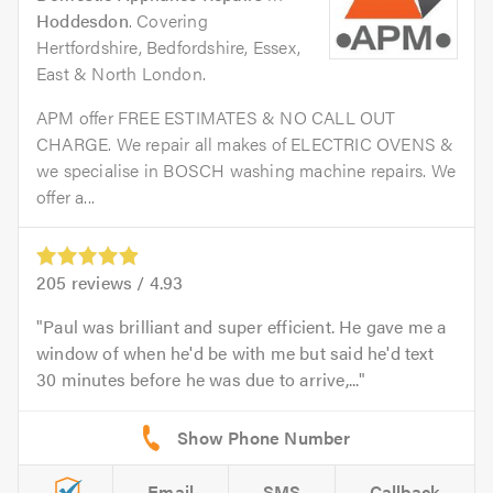
Hoddesdon
. Covering
Hertfordshire, Bedfordshire, Essex,
East & North London.
APM offer FREE ESTIMATES & NO CALL OUT
CHARGE. We repair all makes of ELECTRIC OVENS &
we specialise in BOSCH washing machine repairs. We
offer a...
205
reviews /
4.93
Paul was brilliant and super efficient. He gave me a
window of when he'd be with me but said he'd text
30 minutes before he was due to arrive,...
Email
SMS
Callback