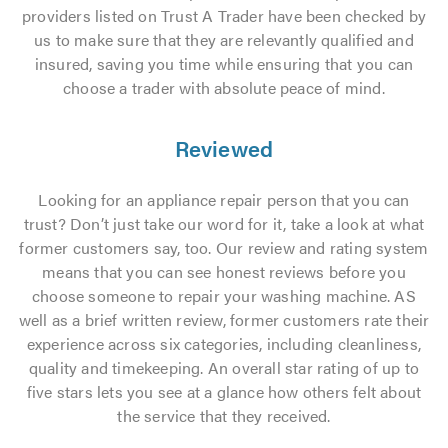
providers listed on Trust A Trader have been checked by
us to make sure that they are relevantly qualified and
insured, saving you time while ensuring that you can
choose a trader with absolute peace of mind.
Reviewed
Looking for an appliance repair person that you can
trust? Don’t just take our word for it, take a look at what
former customers say, too. Our review and rating system
means that you can see honest reviews before you
choose someone to repair your washing machine. AS
well as a brief written review, former customers rate their
experience across six categories, including cleanliness,
quality and timekeeping. An overall star rating of up to
five stars lets you see at a glance how others felt about
the service that they received.