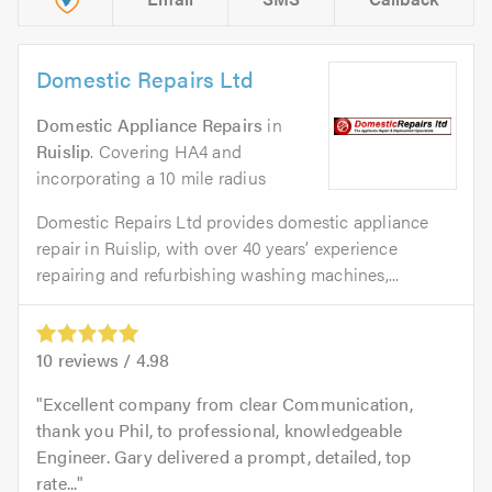
Domestic Repairs Ltd
Domestic Appliance Repairs
in
Ruislip
. Covering HA4 and
incorporating a 10 mile radius
Domestic Repairs Ltd provides domestic appliance
repair in Ruislip, with over 40 years’ experience
repairing and refurbishing washing machines,...
10
reviews /
4.98
Excellent company from clear Communication,
thank you Phil, to professional, knowledgeable
Engineer. Gary delivered a prompt, detailed, top
rate...