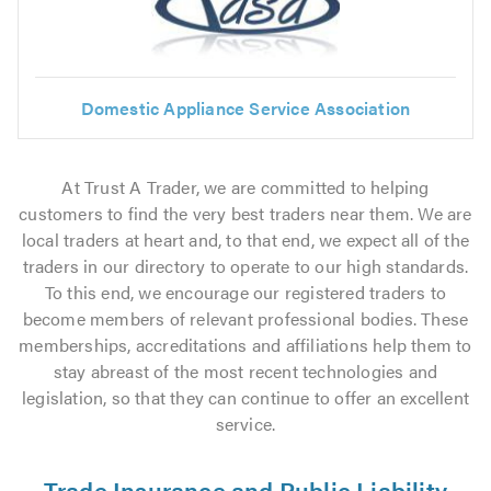
Domestic Appliance Service Association
At Trust A Trader, we are committed to helping
customers to find the very best traders near them. We are
local traders at heart and, to that end, we expect all of the
traders in our directory to operate to our high standards.
To this end, we encourage our registered traders to
become members of relevant professional bodies. These
memberships, accreditations and affiliations help them to
stay abreast of the most recent technologies and
legislation, so that they can continue to offer an excellent
service.
Trade Insurance and Public Liability