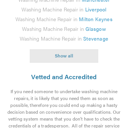
Washing Machine Repair in
Liverpool
Washing Machine Repair in
Milton Keynes
Washing Machine Repair in
Glasgow
Washing Machine Repair in
Stevenage
Vetted and Accredited
If you need someone to undertake washing machine
repairs, it is likely that you need them as soon as
possible, therefore you could end up making a hasty
decision based on convenience over qualifications. Our
vetting system means that you don’t have to check the
credentials of a tradesperson. All of the repair service