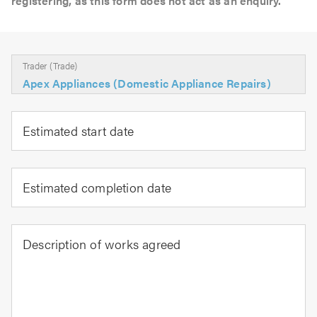
registering, as this form does not act as an enquiry.
Trader (Trade)
Apex Appliances (Domestic Appliance Repairs)
Estimated start date
Estimated completion date
Description of works agreed