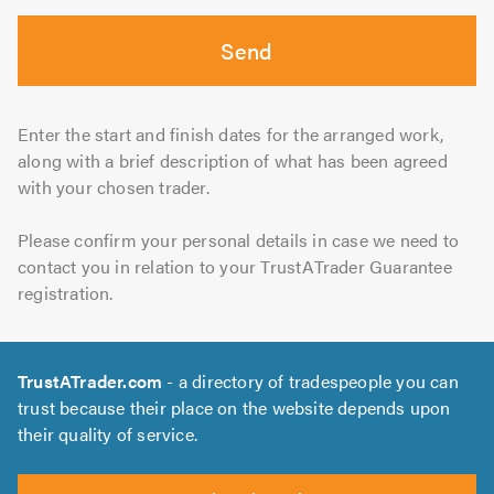
Send
Enter the start and finish dates for the arranged work,
along with a brief description of what has been agreed
with your chosen trader.
Please confirm your personal details in case we need to
contact you in relation to your TrustATrader Guarantee
registration.
TrustATrader.com
- a directory of tradespeople you can
trust because their place on the website depends upon
their quality of service.