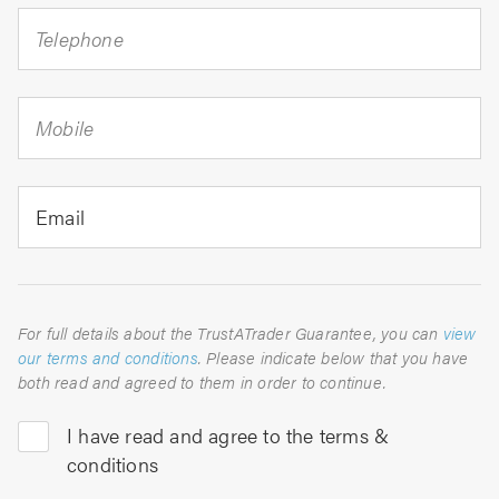
Telephone
Mobile
Email
For full details about the TrustATrader Guarantee, you can
view
our terms and conditions
. Please indicate below that you have
both read and agreed to them in order to continue.
I have read and agree to the terms &
conditions