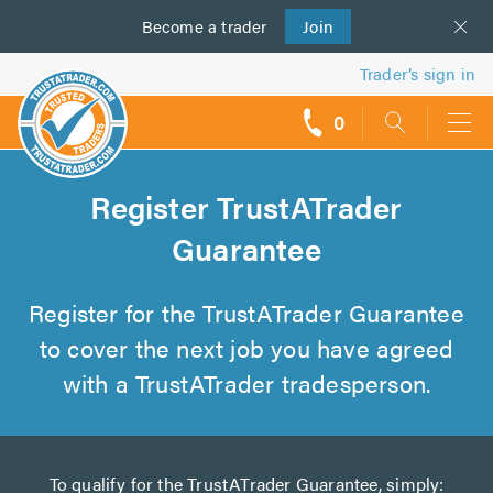
Become a
us
trader
Join
Trader’s sign in
0
call
backs
Register TrustATrader
Guarantee
Register for the TrustATrader Guarantee
to cover the next job you have agreed
with a TrustATrader tradesperson.
To qualify for the TrustATrader Guarantee, simply: