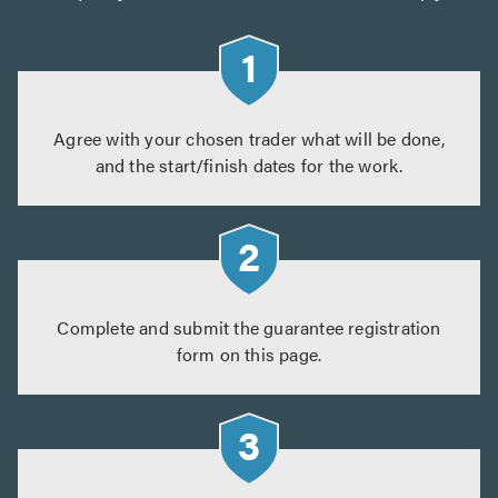
Agree with your chosen trader what will be done,
and the start/finish dates for the work.
Complete and submit the guarantee registration
form on this page.