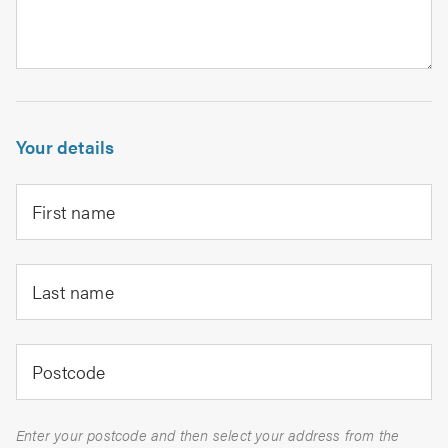
Your details
First name
Last name
Postcode
Enter your postcode and then select your address from the