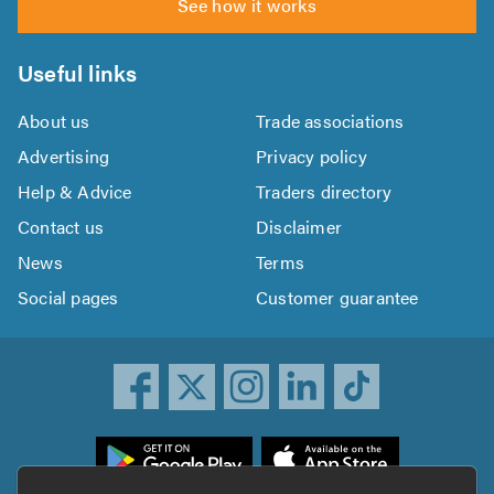
See how it works
Useful links
About us
Trade associations
Advertising
Privacy policy
Help & Advice
Traders directory
Contact us
Disclaimer
News
Terms
Social pages
Customer guarantee
ownload
he