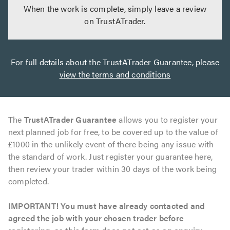
When the work is complete, simply leave a review
on TrustATrader.
For full details about the TrustATrader Guarantee, please
view the terms and conditions
The
TrustATrader Guarantee
allows you to register your
next planned job for free, to be covered up to the value of
£1000 in the unlikely event of there being any issue with
the standard of work. Just register your guarantee here,
then review your trader within 30 days of the work being
completed.
IMPORTANT! You must have already contacted and
agreed the job with your chosen trader before