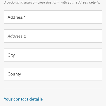
dropdown to autocomplete this form with your address details.
Address 1
Address 2
City
County
Your contact details