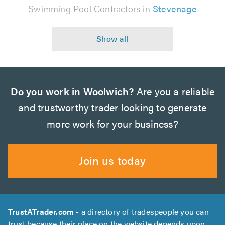
Swimming Pool Contractors in
Stevenage
Do you work in Woolwich?
Are you a reliable
and trustworthy trader looking to generate
more work for your business?
Join us today
TrustATrader.com
- a directory of tradespeople you can
trust because their place on the website depends upon