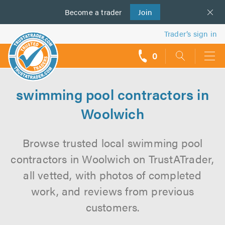
Become a
us
trader
Join
Trader’s sign in
0
call
backs
swimming pool contractors in
Woolwich
Browse trusted local swimming pool
contractors in Woolwich on TrustATrader,
all vetted, with photos of completed
work, and reviews from previous
customers.