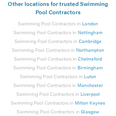
Other locations for trusted Swimming
Pool Contractors
Swimming Pool Contractors in
London
Swimming Pool Contractors in
Nottingham
Swimming Pool Contractors in
Cambridge
Swimming Pool Contractors in
Northampton
Swimming Pool Contractors in
Chelmsford
Swimming Pool Contractors in
Birmingham
Swimming Pool Contractors in
Luton
Swimming Pool Contractors in
Manchester
Swimming Pool Contractors in
Liverpool
Swimming Pool Contractors in
Milton Keynes
Swimming Pool Contractors in
Glasgow