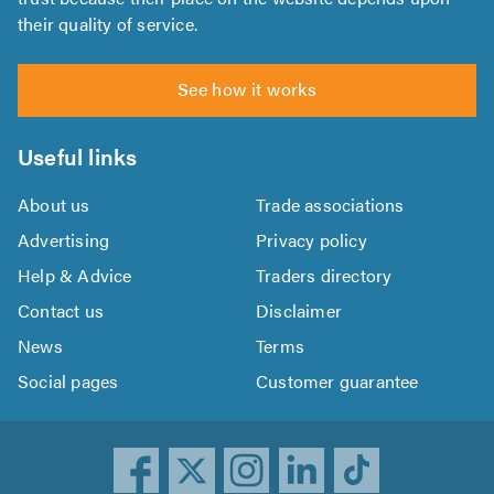
their quality of service.
See how it works
Useful links
About us
Trade associations
Advertising
Privacy policy
Help & Advice
Traders directory
Contact us
Disclaimer
News
Terms
Social pages
Customer guarantee