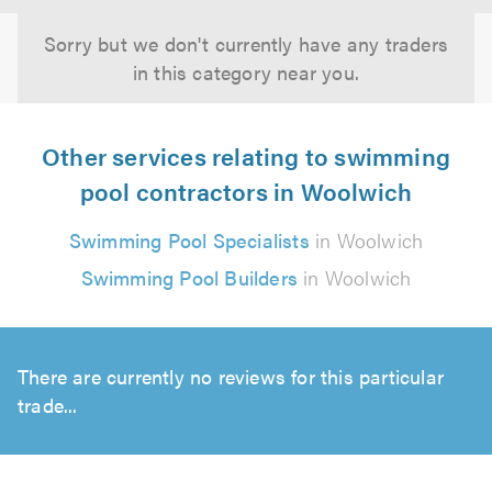
Sorry but we don't currently have any traders
in this category near you.
Other services relating to swimming
pool contractors in Woolwich
Swimming Pool Specialists
in Woolwich
Swimming Pool Builders
in Woolwich
There are currently no reviews for this particular
trade...