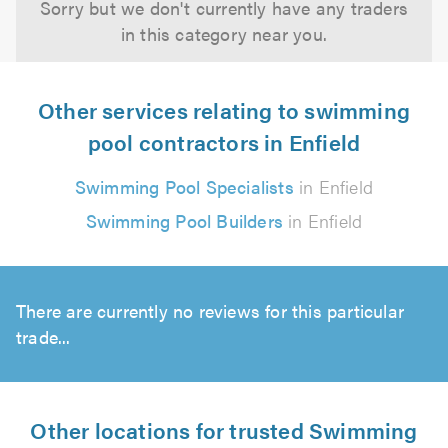
Sorry but we don't currently have any traders
in this category near you.
Other services relating to swimming
pool contractors in Enfield
Swimming Pool Specialists
in Enfield
Swimming Pool Builders
in Enfield
There are currently no reviews for this particular
trade...
Other locations for trusted Swimming