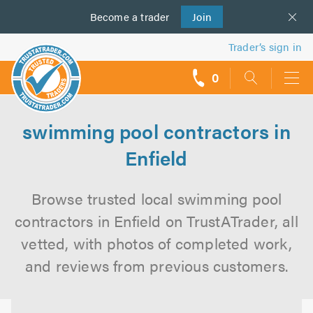
Become a
us
trader
Join
Trader’s sign in
0
call
backs
swimming pool contractors in
Enfield
Browse trusted local swimming pool
contractors in Enfield on TrustATrader, all
vetted, with photos of completed work,
and reviews from previous customers.