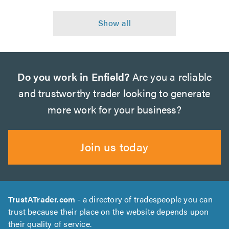
Do you work in Enfield?
Are you a reliable
and trustworthy trader looking to generate
more work for your business?
Join us today
TrustATrader.com
- a directory of tradespeople you can
trust because their place on the website depends upon
their quality of service.