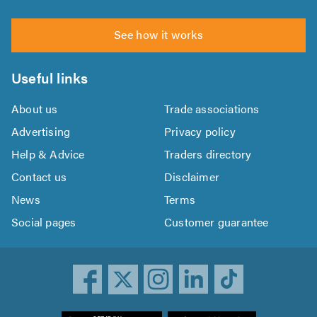
See how it works
Useful links
About us
Trade associations
Advertising
Privacy policy
Help & Advice
Traders directory
Contact us
Disclaimer
News
Terms
Social pages
Customer guarantee