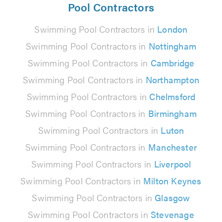
Pool Contractors
Swimming Pool Contractors in
London
Swimming Pool Contractors in
Nottingham
Swimming Pool Contractors in
Cambridge
Swimming Pool Contractors in
Northampton
Swimming Pool Contractors in
Chelmsford
Swimming Pool Contractors in
Birmingham
Swimming Pool Contractors in
Luton
Swimming Pool Contractors in
Manchester
Swimming Pool Contractors in
Liverpool
Swimming Pool Contractors in
Milton Keynes
Swimming Pool Contractors in
Glasgow
Swimming Pool Contractors in
Stevenage