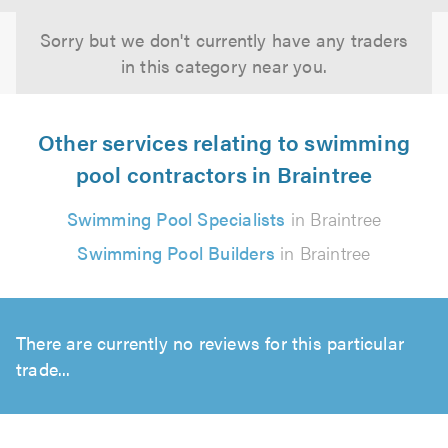
Sorry but we don't currently have any traders
in this category near you.
Other services relating to swimming
pool contractors in Braintree
Swimming Pool Specialists
in Braintree
Swimming Pool Builders
in Braintree
There are currently no reviews for this particular
trade...