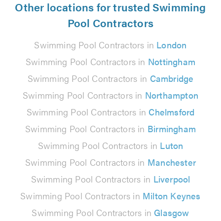
Other locations for trusted Swimming
Pool Contractors
Swimming Pool Contractors in
London
Swimming Pool Contractors in
Nottingham
Swimming Pool Contractors in
Cambridge
Swimming Pool Contractors in
Northampton
Swimming Pool Contractors in
Chelmsford
Swimming Pool Contractors in
Birmingham
Swimming Pool Contractors in
Luton
Swimming Pool Contractors in
Manchester
Swimming Pool Contractors in
Liverpool
Swimming Pool Contractors in
Milton Keynes
Swimming Pool Contractors in
Glasgow