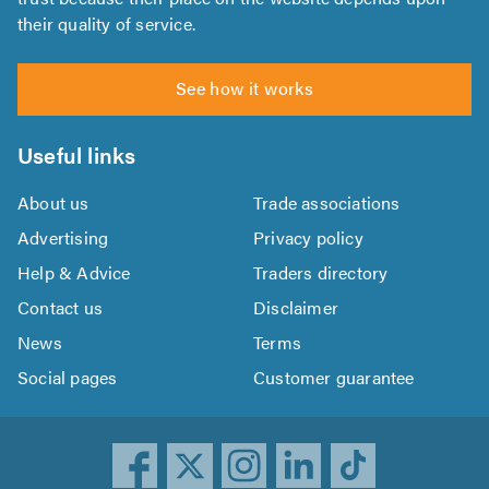
their quality of service.
See how it works
Useful links
About us
Trade associations
Advertising
Privacy policy
Help & Advice
Traders directory
Contact us
Disclaimer
News
Terms
Social pages
Customer guarantee