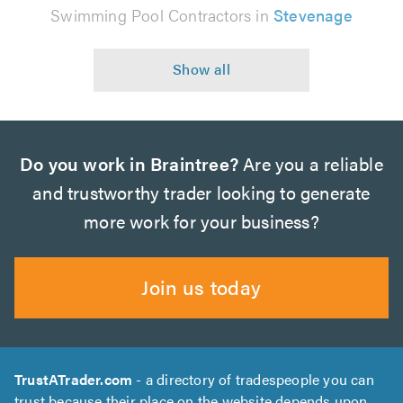
Swimming Pool Contractors in
Stevenage
Do you work in Braintree?
Are you a reliable
and trustworthy trader looking to generate
more work for your business?
Join us today
TrustATrader.com
- a directory of tradespeople you can
trust because their place on the website depends upon