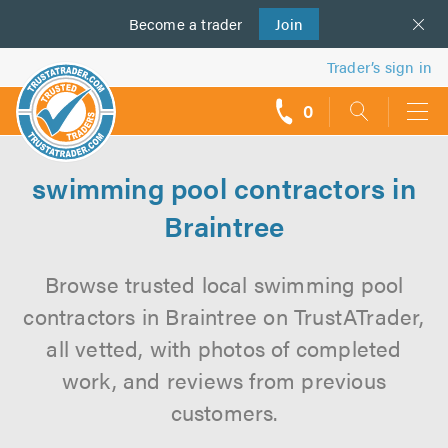
Become a
us
trader
Join
Trader’s sign in
0
call
backs
swimming pool contractors in
Braintree
Browse trusted local swimming pool
contractors in Braintree on TrustATrader,
all vetted, with photos of completed
work, and reviews from previous
customers.