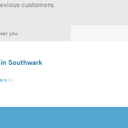
revious customers.
near you.
 in Southwark
ers
in