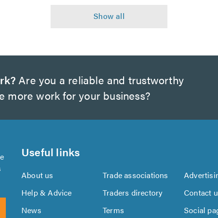
rk?
Are you a reliable and trustworthy
te more work for your business?
Useful links
se
s
About us
Trade associations
Advertisi
Help & Advice
Traders directory
Contact 
News
Terms
Social pa