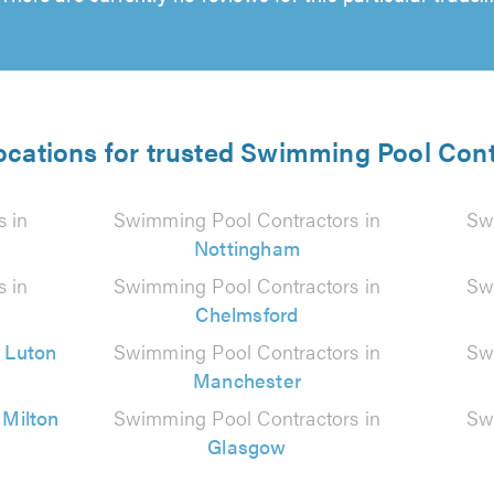
ocations for trusted Swimming Pool Con
 in
Swimming Pool Contractors in
Sw
Nottingham
 in
Swimming Pool Contractors in
Sw
Chelmsford
n
Luton
Swimming Pool Contractors in
Sw
Manchester
n
Milton
Swimming Pool Contractors in
Sw
Glasgow