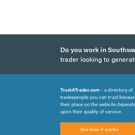
Do you work in Southwa
trader looking to genera
TrustATrader.com
- a directory of
tradespeople you can trust becau
their place on the website depend
upon their quality of service.
See how it works