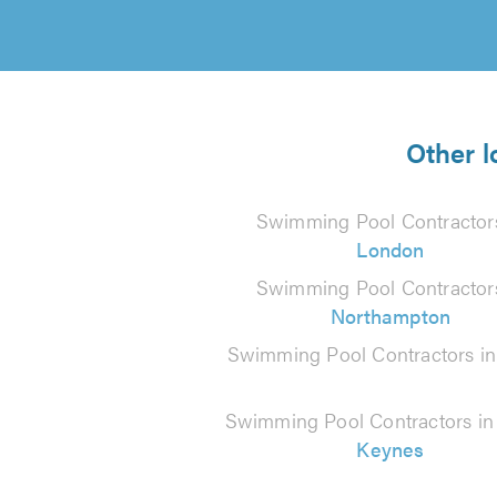
Other l
Swimming Pool Contractors
London
Swimming Pool Contractors
Northampton
Swimming Pool Contractors i
Swimming Pool Contractors i
Keynes