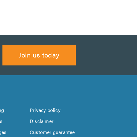
Join us today
ng
Privacy policy
us
Disclaimer
ges
Customer guarantee