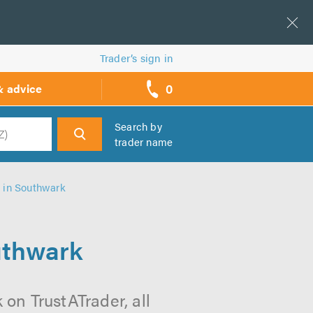
Trader’s sign in
0
& advice
call
backs
Search by
trader name
h
 in Southwark
uthwark
on TrustATrader, all