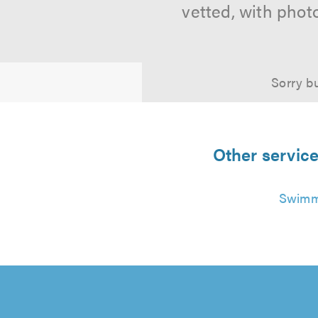
vetted, with phot
Sorry bu
Other servic
Swimmi