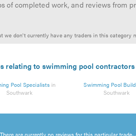
os of completed work, and reviews from p
t we don't currently have any traders in this category 
es relating to swimming pool contractors
ng Pool Specialists
in
Swimming Pool Build
Southwark
Southwark
There are currently no reviews for this particular trade...