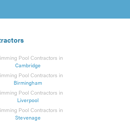
tractors
imming Pool Contractors in
Cambridge
imming Pool Contractors in
Birmingham
imming Pool Contractors in
Liverpool
imming Pool Contractors in
Stevenage