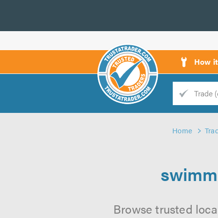
How i
Trade
Trader
Home
Tra
d
s
swimmi
Browse trusted loca