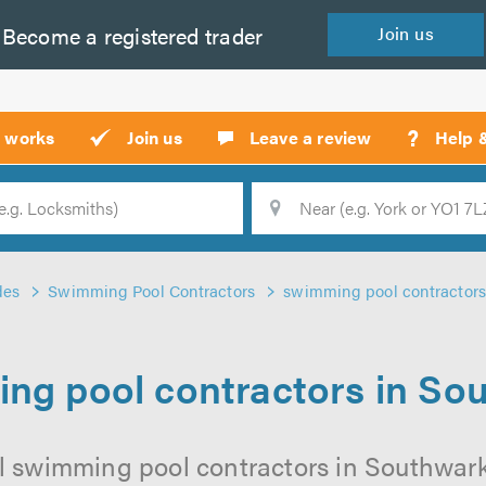
Become a
registered
trader
Join
us
?
t works
Join us
Leave a review
Help 
Location
Searc
des
Swimming Pool Contractors
swimming pool contractors
ng pool contractors in So
l swimming pool contractors in Southwark 