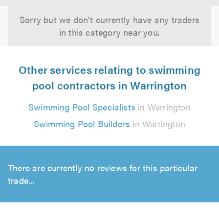
Sorry but we don't currently have any traders
in this category near you.
Other services relating to swimming
pool contractors in Warrington
Swimming Pool Specialists
in Warrington
Swimming Pool Builders
in Warrington
There are currently no reviews for this particular
trade...