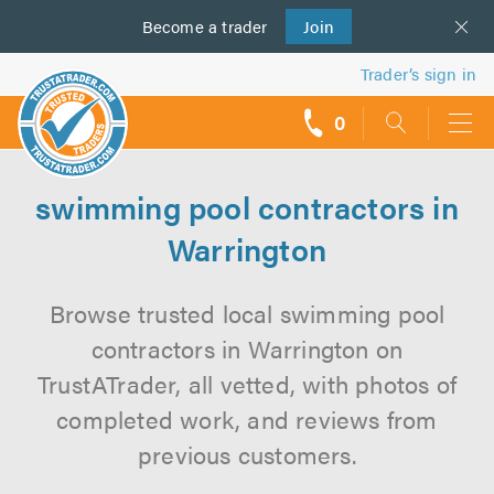
Become a
us
trader
Join
Trader’s sign in
0
call
backs
swimming pool contractors in
Warrington
Browse trusted local swimming pool
contractors in Warrington on
TrustATrader, all vetted, with photos of
completed work, and reviews from
previous customers.