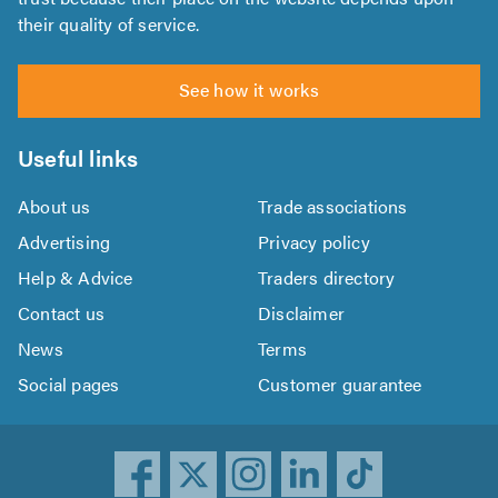
their quality of service.
See how it works
Useful links
About us
Trade associations
Advertising
Privacy policy
Help & Advice
Traders directory
Contact us
Disclaimer
News
Terms
Social pages
Customer guarantee