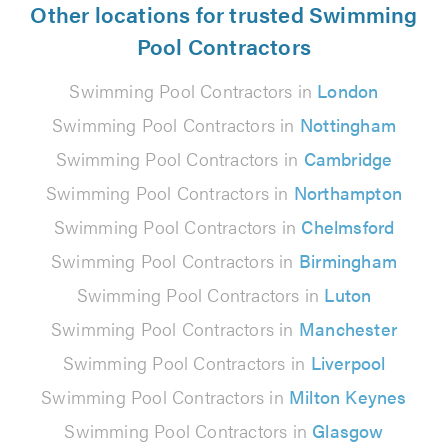
Other locations for trusted Swimming
Pool Contractors
Swimming Pool Contractors in
London
Swimming Pool Contractors in
Nottingham
Swimming Pool Contractors in
Cambridge
Swimming Pool Contractors in
Northampton
Swimming Pool Contractors in
Chelmsford
Swimming Pool Contractors in
Birmingham
Swimming Pool Contractors in
Luton
Swimming Pool Contractors in
Manchester
Swimming Pool Contractors in
Liverpool
Swimming Pool Contractors in
Milton Keynes
Swimming Pool Contractors in
Glasgow