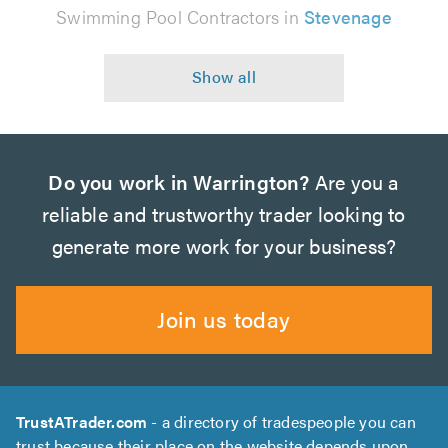
Swimming Pool Contractors in
Stevenage
Do you work in Warrington?
Are you a
reliable and trustworthy trader looking to
generate more work for your business?
Join us today
TrustATrader.com
- a directory of tradespeople you can
trust because their place on the website depends upon