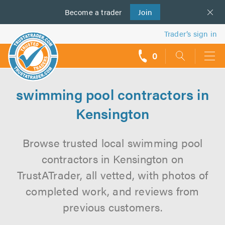
Become a
us
trader
Join
Trader’s sign in
0
call
backs
swimming pool contractors in
Kensington
Browse trusted local swimming pool
contractors in Kensington on
TrustATrader, all vetted, with photos of
completed work, and reviews from
previous customers.