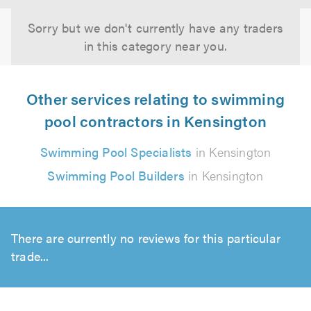
Sorry but we don't currently have any traders
in this category near you.
Other services relating to swimming
pool contractors in Kensington
Swimming Pool Specialists
in Kensington
Swimming Pool Builders
in Kensington
There are currently no reviews for this particular
trade...