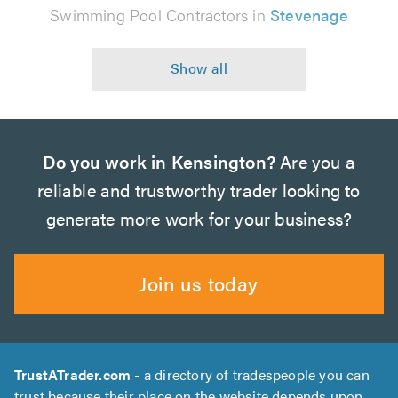
Swimming Pool Contractors in
Stevenage
Do you work in Kensington?
Are you a
reliable and trustworthy trader looking to
generate more work for your business?
Join us today
TrustATrader.com
- a directory of tradespeople you can
trust because their place on the website depends upon