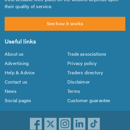
their quality of service.
See how it works
Useful links
About us
Trade associations
Advertising
Privacy policy
Help & Advice
Traders directory
Contact us
Disclaimer
News
Terms
Social pages
Customer guarantee