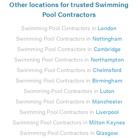
Other locations for trusted Swimming
Pool Contractors
Swimming Pool Contractors in
London
Swimming Pool Contractors in
Nottingham
Swimming Pool Contractors in
Cambridge
Swimming Pool Contractors in
Northampton
Swimming Pool Contractors in
Chelmsford
Swimming Pool Contractors in
Birmingham
Swimming Pool Contractors in
Luton
Swimming Pool Contractors in
Manchester
Swimming Pool Contractors in
Liverpool
Swimming Pool Contractors in
Milton Keynes
Swimming Pool Contractors in
Glasgow