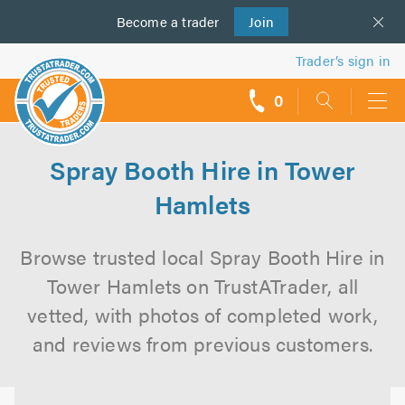
Become a
us
trader
Join
Trader’s sign in
0
call
backs
Spray Booth Hire in Tower
Hamlets
Browse trusted local Spray Booth Hire in
Tower Hamlets on TrustATrader, all
vetted, with photos of completed work,
and reviews from previous customers.