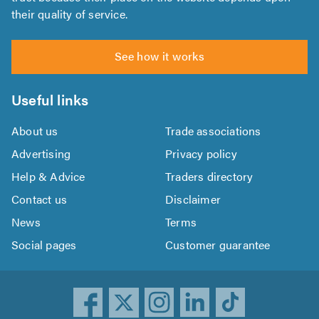
their quality of service.
See how it works
Useful links
About us
Trade associations
Advertising
Privacy policy
Help & Advice
Traders directory
Contact us
Disclaimer
News
Terms
Social pages
Customer guarantee