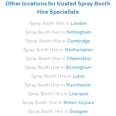
Other locations for trusted Spray Booth
Hire Specialists
Spray Booth Hire in
London
Spray Booth Hire in
Nottingham
Spray Booth Hire in
Cambridge
Spray Booth Hire in
Northampton
Spray Booth Hire in
Chelmsford
Spray Booth Hire in
Birmingham
Spray Booth Hire in
Luton
Spray Booth Hire in
Manchester
Spray Booth Hire in
Liverpool
Spray Booth Hire in
Milton Keynes
Spray Booth Hire in
Glasgow