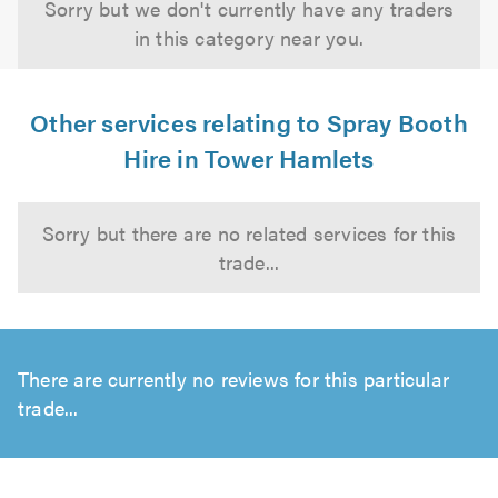
Sorry but we don't currently have any traders
in this category near you.
Other services relating to Spray Booth
Hire in Tower Hamlets
Sorry but there are no related services for this
trade...
There are currently no reviews for this particular
trade...