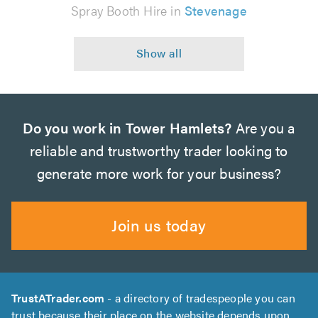
Spray Booth Hire in
Stevenage
Do you work in Tower Hamlets?
Are you a
reliable and trustworthy trader looking to
generate more work for your business?
Join us today
TrustATrader.com
- a directory of tradespeople you can
trust because their place on the website depends upon