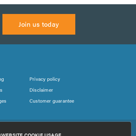
Join us today
ng
Privacy policy
us
Disclaimer
ges
Customer guarantee
WEBSITE COOKIE USAGE