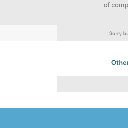
of comp
Sorry bu
Other