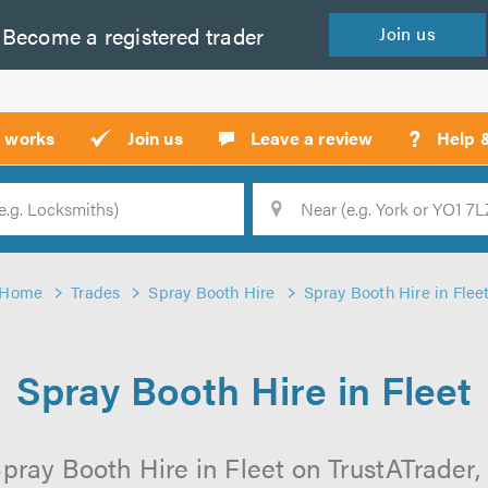
Become a
registered
trader
Join
us
?
t works
Join us
Leave a review
Help 
Location
Searc
Home
Trades
Spray Booth Hire
Spray Booth Hire in Flee
Spray Booth Hire in Fleet
pray Booth Hire in Fleet on TrustATrader, 