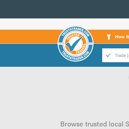
How i
Trade
Trader
d
s
Browse trusted local S