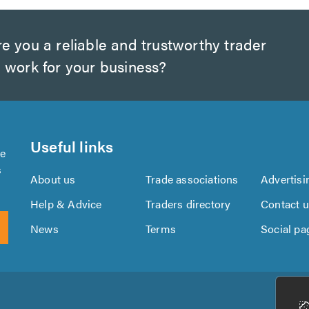
e you a reliable and trustworthy trader
 work for your business?
Useful links
se
s
About us
Trade associations
Advertisi
Help & Advice
Traders directory
Contact 
News
Terms
Social pa
Download
Download