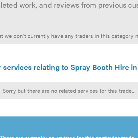
leted work, and reviews from previous cu
t we don't currently have any traders in this category 
 services relating to Spray Booth Hire in
Sorry but there are no related services for this trade...
There are currently no reviews for this particular trade...