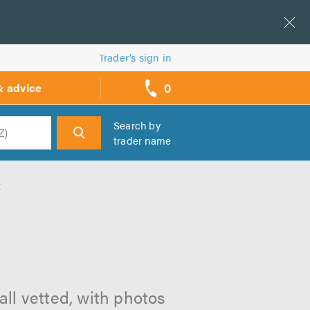
Trader’s sign in
0
& advice
call
backs
Search by
trader name
h
t
all vetted, with photos