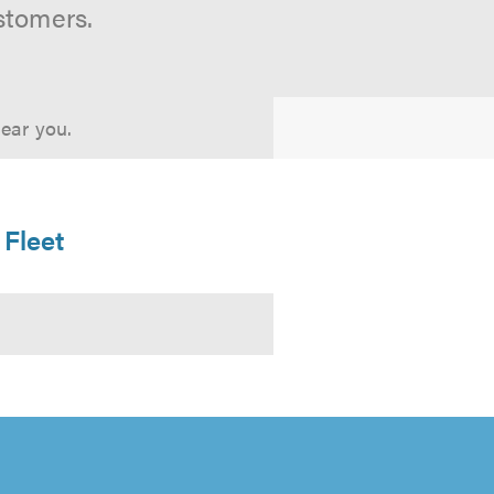
stomers.
near you.
 Fleet