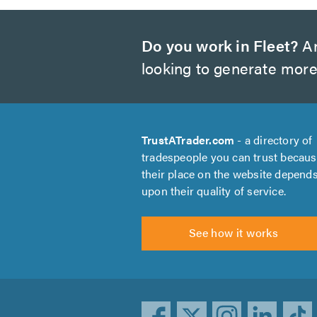
Do you work in Fleet?
Ar
looking to generate more
TrustATrader.com
- a directory of
tradespeople you can trust becau
their place on the website depend
upon their quality of service.
See how it works