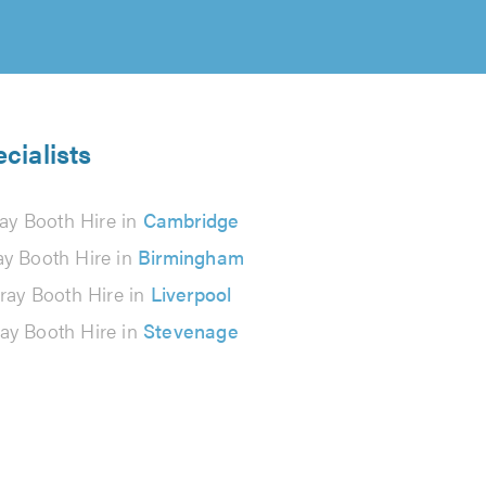
cialists
ay Booth Hire in
Cambridge
ay Booth Hire in
Birmingham
ray Booth Hire in
Liverpool
ay Booth Hire in
Stevenage