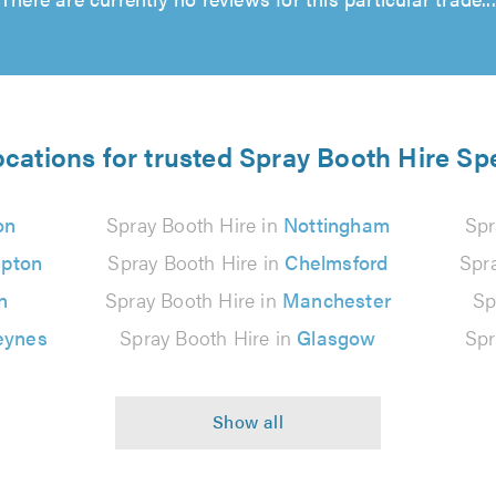
ocations for trusted Spray Booth Hire Spe
on
Spray Booth Hire in
Nottingham
Spr
pton
Spray Booth Hire in
Chelmsford
Spr
n
Spray Booth Hire in
Manchester
Sp
eynes
Spray Booth Hire in
Glasgow
Spr