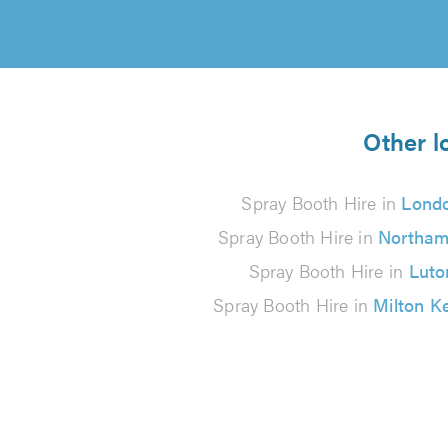
Other l
Spray Booth Hire in
Lond
Spray Booth Hire in
Northam
Spray Booth Hire in
Luto
Spray Booth Hire in
Milton K