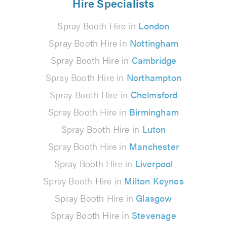
Hire Specialists
Spray Booth Hire in
London
Spray Booth Hire in
Nottingham
Spray Booth Hire in
Cambridge
Spray Booth Hire in
Northampton
Spray Booth Hire in
Chelmsford
Spray Booth Hire in
Birmingham
Spray Booth Hire in
Luton
Spray Booth Hire in
Manchester
Spray Booth Hire in
Liverpool
Spray Booth Hire in
Milton Keynes
Spray Booth Hire in
Glasgow
Spray Booth Hire in
Stevenage