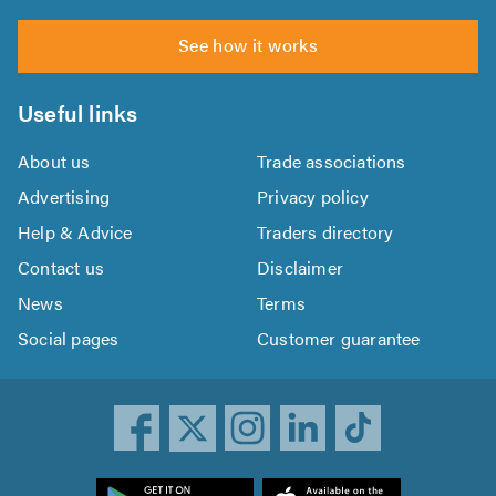
See how it works
Useful links
About us
Trade associations
Advertising
Privacy policy
Help & Advice
Traders directory
Contact us
Disclaimer
News
Terms
Social pages
Customer guarantee
ownload