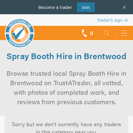
Become a
us
trader
Join
Trader’s sign in
0
call
backs
Spray Booth Hire in Brentwood
Browse trusted local Spray Booth Hire in
Brentwood on TrustATrader, all vetted,
with photos of completed work, and
reviews from previous customers.
Sorry but we don't currently have any traders
in this category near you.