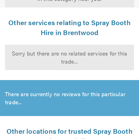
Other services relating to Spray Booth
Hire in Brentwood
Sorry but there are no related services for this
trade...
There are currently no reviews for this particular
trade...
Other locations for trusted Spray Booth