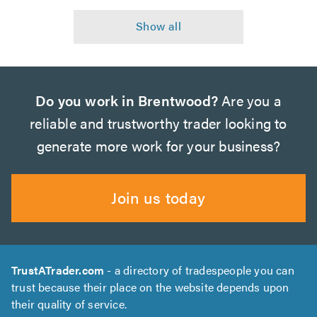
Do you work in Brentwood?
Are you a
reliable and trustworthy trader looking to
generate more work for your business?
Join us today
TrustATrader.com
- a directory of tradespeople you can
trust because their place on the website depends upon
their quality of service.