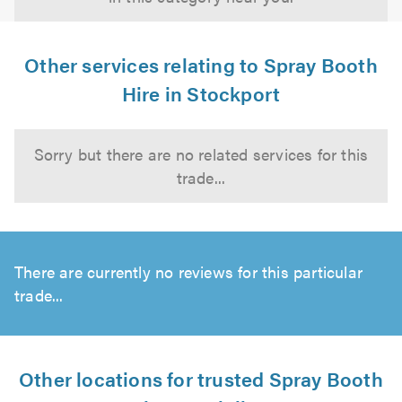
Other services relating to Spray Booth
Hire in Stockport
Sorry but there are no related services for this
trade...
There are currently no reviews for this particular
trade...
Other locations for trusted Spray Booth