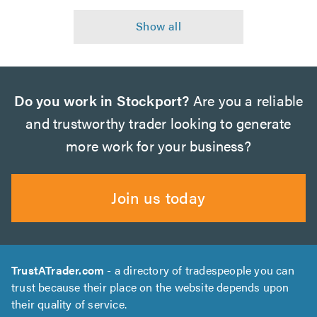
Do you work in Stockport?
Are you a reliable
and trustworthy trader looking to generate
more work for your business?
Join us today
TrustATrader.com
- a directory of tradespeople you can
trust because their place on the website depends upon
their quality of service.