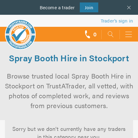
Become a
us
trader
Join
Trader’s sign in
0
call
backs
Spray Booth Hire in Stockport
Browse trusted local Spray Booth Hire in
Stockport on TrustATrader, all vetted, with
photos of completed work, and reviews
from previous customers.
Sorry but we don't currently have any traders
in this category near you.