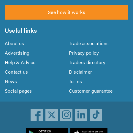
See how it works
Useful links
About us
Trade associations
Advertising
Privacy policy
Help & Advice
Traders directory
Contact us
Disclaimer
News
Terms
Social pages
Customer guarantee
ownload