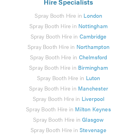
Hire Specialists
Spray Booth Hire in
London
Spray Booth Hire in
Nottingham
Spray Booth Hire in
Cambridge
Spray Booth Hire in
Northampton
Spray Booth Hire in
Chelmsford
Spray Booth Hire in
Birmingham
Spray Booth Hire in
Luton
Spray Booth Hire in
Manchester
Spray Booth Hire in
Liverpool
Spray Booth Hire in
Milton Keynes
Spray Booth Hire in
Glasgow
Spray Booth Hire in
Stevenage