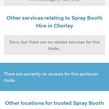
Other services relating to Spray Booth
Hire in Chorley
Sorry but there are no related services for this
trade...
There are currently no reviews for this particular
trade...
Other locations for trusted Spray Booth