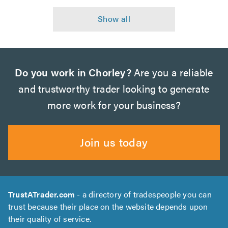
Do you work in Chorley?
Are you a reliable
and trustworthy trader looking to generate
more work for your business?
Join us today
TrustATrader.com
- a directory of tradespeople you can
trust because their place on the website depends upon
their quality of service.