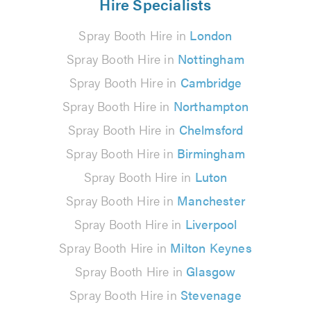
Hire Specialists
Spray Booth Hire in
London
Spray Booth Hire in
Nottingham
Spray Booth Hire in
Cambridge
Spray Booth Hire in
Northampton
Spray Booth Hire in
Chelmsford
Spray Booth Hire in
Birmingham
Spray Booth Hire in
Luton
Spray Booth Hire in
Manchester
Spray Booth Hire in
Liverpool
Spray Booth Hire in
Milton Keynes
Spray Booth Hire in
Glasgow
Spray Booth Hire in
Stevenage