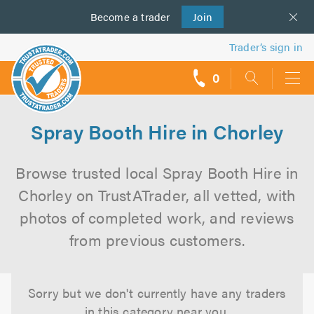
Become a
us
trader
Join
Trader’s sign in
0
call
backs
Spray Booth Hire in Chorley
Browse trusted local Spray Booth Hire in
Chorley on TrustATrader, all vetted, with
photos of completed work, and reviews
from previous customers.
Sorry but we don't currently have any traders
in this category near you.