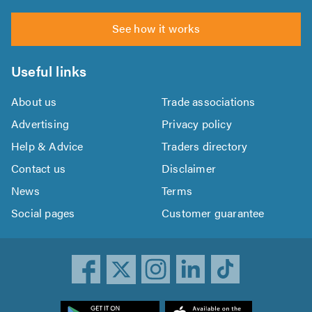
See how it works
Useful links
About us
Trade associations
Advertising
Privacy policy
Help & Advice
Traders directory
Contact us
Disclaimer
News
Terms
Social pages
Customer guarantee
ownload